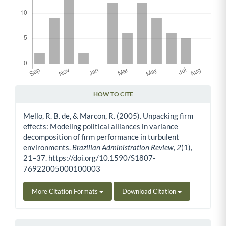
HOW TO CITE
Article Details
Mello, R. B. de, & Marcon, R. (2005). Unpacking firm
effects: Modeling political alliances in variance
decomposition of firm performance in turbulent
environments.
Brazilian Administration Review
,
2
(1),
21–37. https://doi.org/10.1590/S1807-
76922005000100003
More Citation Formats
Download Citation