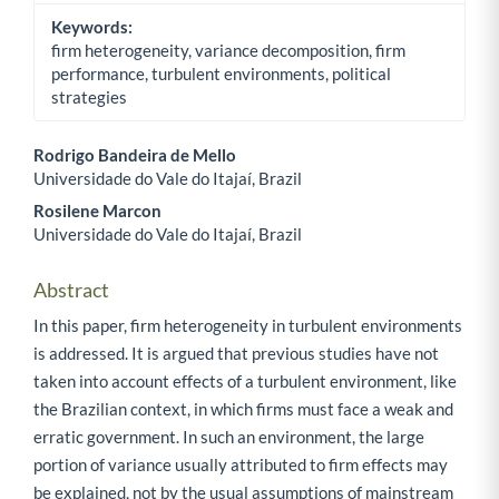
Keywords:
firm heterogeneity, variance decomposition, firm
performance, turbulent environments, political
strategies
Rodrigo Bandeira de Mello
Universidade do Vale do Itajaí, Brazil
Main Article Content
Rosilene Marcon
Universidade do Vale do Itajaí, Brazil
Abstract
In this paper, firm heterogeneity in turbulent environments
is addressed. It is argued that previous studies have not
taken into account effects of a turbulent environment, like
the Brazilian context, in which firms must face a weak and
erratic government. In such an environment, the large
portion of variance usually attributed to firm effects may
be explained, not by the usual assumptions of mainstream