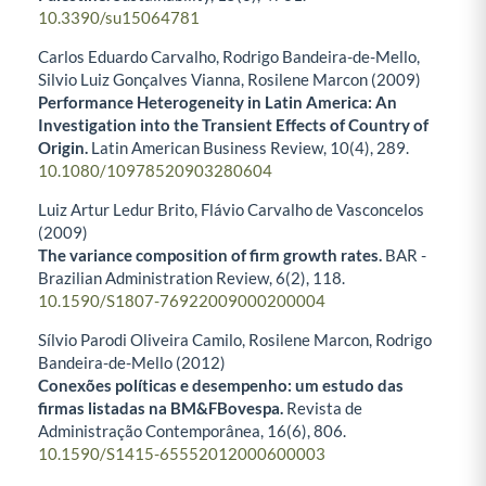
10.3390/su15064781
Carlos Eduardo Carvalho, Rodrigo Bandeira-de-Mello,
Silvio Luiz Gonçalves Vianna, Rosilene Marcon (2009)
Performance Heterogeneity in Latin America: An
Investigation into the Transient Effects of Country of
Origin.
Latin American Business Review,
10
(4),
289.
10.1080/10978520903280604
Luiz Artur Ledur Brito, Flávio Carvalho de Vasconcelos
(2009)
The variance composition of firm growth rates.
BAR -
Brazilian Administration Review,
6
(2),
118.
10.1590/S1807-76922009000200004
Sílvio Parodi Oliveira Camilo, Rosilene Marcon, Rodrigo
Bandeira-de-Mello (2012)
Conexões políticas e desempenho: um estudo das
firmas listadas na BM&FBovespa.
Revista de
Administração Contemporânea,
16
(6),
806.
10.1590/S1415-65552012000600003