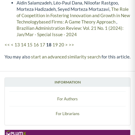
Aidin Salamzadeh, Léo-Paul Dana, Niloofar Rastgoo,
Morteza Hadizadeh, Seyed Morteza Mortazavi,
The Role
of Coopetition in Fostering Innovation and Growth in New
Technologybased Firms: A Game Theory Approach
,
Brazilian Administration Review: Vol. 21 No. 1 (2024):
Jan/Mar - Special Issue - 2024
<<
<
13
14
15
16
17
18
19
20
>
>>
You may also
start an advanced similarity search
for this article.
INFORMATION
For Authors
For Librarians