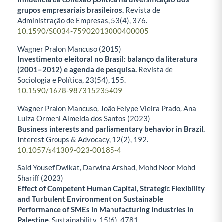
grupos empresariais brasileiros.
Revista de
Administração de Empresas,
53
(4),
376.
10.1590/S0034-75902013000400005
Wagner Pralon Mancuso (2015)
Investimento eleitoral no Brasil: balanço da literatura
(2001–2012) e agenda de pesquisa.
Revista de
Sociologia e Política,
23
(54),
155.
10.1590/1678-987315235409
Wagner Pralon Mancuso, João Felype Vieira Prado, Ana
Luiza Ormeni Almeida dos Santos (2023)
Business interests and parliamentary behavior in Brazil.
Interest Groups & Advocacy,
12
(2),
192.
10.1057/s41309-023-00185-4
Said Yousef Dwikat, Darwina Arshad, Mohd Noor Mohd
Shariff (2023)
Effect of Competent Human Capital, Strategic Flexibility
and Turbulent Environment on Sustainable
Performance of SMEs in Manufacturing Industries in
Palestine.
Sustainability,
15
(6),
4781.