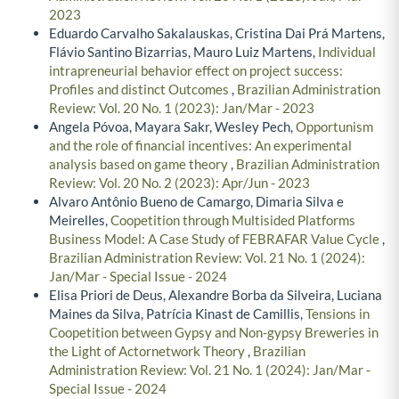
2023
Eduardo Carvalho Sakalauskas, Cristina Dai Prá Martens,
Flávio Santino Bizarrias, Mauro Luiz Martens,
Individual
intrapreneurial behavior effect on project success:
Profiles and distinct Outcomes
,
Brazilian Administration
Review: Vol. 20 No. 1 (2023): Jan/Mar - 2023
Angela Póvoa, Mayara Sakr, Wesley Pech,
Opportunism
and the role of financial incentives: An experimental
analysis based on game theory
,
Brazilian Administration
Review: Vol. 20 No. 2 (2023): Apr/Jun - 2023
Alvaro Antônio Bueno de Camargo, Dimaria Silva e
Meirelles,
Coopetition through Multisided Platforms
Business Model: A Case Study of FEBRAFAR Value Cycle
,
Brazilian Administration Review: Vol. 21 No. 1 (2024):
Jan/Mar - Special Issue - 2024
Elisa Priori de Deus, Alexandre Borba da Silveira, Luciana
Maines da Silva, Patrícia Kinast de Camillis,
Tensions in
Coopetition between Gypsy and Non-gypsy Breweries in
the Light of Actornetwork Theory
,
Brazilian
Administration Review: Vol. 21 No. 1 (2024): Jan/Mar -
Special Issue - 2024