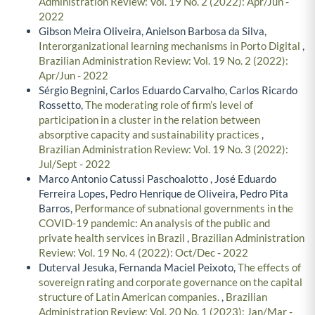
Administration Review: Vol. 19 No. 2 (2022): Apr/Jun -
2022
Gibson Meira Oliveira, Anielson Barbosa da Silva,
Interorganizational learning mechanisms in Porto Digital
,
Brazilian Administration Review: Vol. 19 No. 2 (2022):
Apr/Jun - 2022
Sérgio Begnini, Carlos Eduardo Carvalho, Carlos Ricardo
Rossetto,
The moderating role of firm’s level of
participation in a cluster in the relation between
absorptive capacity and sustainability practices
,
Brazilian Administration Review: Vol. 19 No. 3 (2022):
Jul/Sept - 2022
Marco Antonio Catussi Paschoalotto , José Eduardo
Ferreira Lopes, Pedro Henrique de Oliveira, Pedro Pita
Barros,
Performance of subnational governments in the
COVID-19 pandemic: An analysis of the public and
private health services in Brazil
,
Brazilian Administration
Review: Vol. 19 No. 4 (2022): Oct/Dec - 2022
Duterval Jesuka, Fernanda Maciel Peixoto,
The effects of
sovereign rating and corporate governance on the capital
structure of Latin American companies.
,
Brazilian
Administration Review: Vol. 20 No. 1 (2023): Jan/Mar -