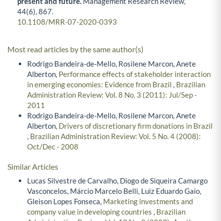
present and future.
Management Research Review,
44
(6),
867.
10.1108/MRR-07-2020-0393
Most read articles by the same author(s)
Rodrigo Bandeira-de-Mello, Rosilene Marcon, Anete
Alberton,
Performance effects of stakeholder interaction
in emerging economies: Evidence from Brazil
,
Brazilian
Administration Review: Vol. 8 No. 3 (2011): Jul/Sep -
2011
Rodrigo Bandeira-de-Mello, Rosilene Marcon, Anete
Alberton,
Drivers of discretionary firm donations in Brazil
,
Brazilian Administration Review: Vol. 5 No. 4 (2008):
Oct/Dec - 2008
Similar Articles
Lucas Silvestre de Carvalho, Diogo de Siqueira Camargo
Vasconcelos, Márcio Marcelo Belli, Luiz Eduardo Gaio,
Gleison Lopes Fonseca,
Marketing investments and
company value in developing countries
,
Brazilian