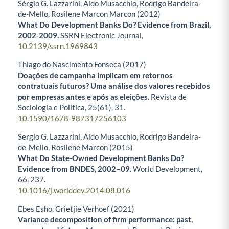
Sérgio G. Lazzarini, Aldo Musacchio, Rodrigo Bandeira-
de-Mello, Rosilene Marcon Marcon (2012)
What Do Development Banks Do? Evidence from Brazil,
2002-2009.
SSRN Electronic Journal,
10.2139/ssrn.1969843
Thiago do Nascimento Fonseca (2017)
Doações de campanha implicam em retornos
contratuais futuros? Uma análise dos valores recebidos
por empresas antes e após as eleições.
Revista de
Sociologia e Política,
25
(61),
31.
10.1590/1678-987317256103
Sergio G. Lazzarini, Aldo Musacchio, Rodrigo Bandeira-
de-Mello, Rosilene Marcon (2015)
What Do State-Owned Development Banks Do?
Evidence from BNDES, 2002–09.
World Development,
66
,
237.
10.1016/j.worlddev.2014.08.016
Ebes Esho, Grietjie Verhoef (2021)
Variance decomposition of firm performance: past,