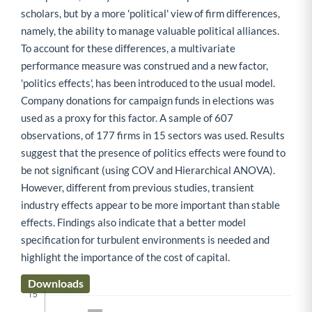
scholars, but by a more 'political' view of firm differences,
namely, the ability to manage valuable political alliances.
To account for these differences, a multivariate
performance measure was construed and a new factor,
'politics effects', has been introduced to the usual model.
Company donations for campaign funds in elections was
used as a proxy for this factor. A sample of 607
observations, of 177 firms in 15 sectors was used. Results
suggest that the presence of politics effects were found to
be not significant (using COV and Hierarchical ANOVA).
However, different from previous studies, transient
industry effects appear to be more important than stable
effects. Findings also indicate that a better model
specification for turbulent environments is needed and
highlight the importance of the cost of capital.
Downloads