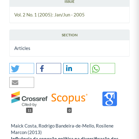
ISSUE
Vol. 2 No. 1 (2005): Jan/Jun - 2005
SECTION
Articles
11
0
Maick Costa, Rodrigo Bandeira-de-Mello, Rosilene
Marcon (2013)
Influência da conexão política na diversificação dos