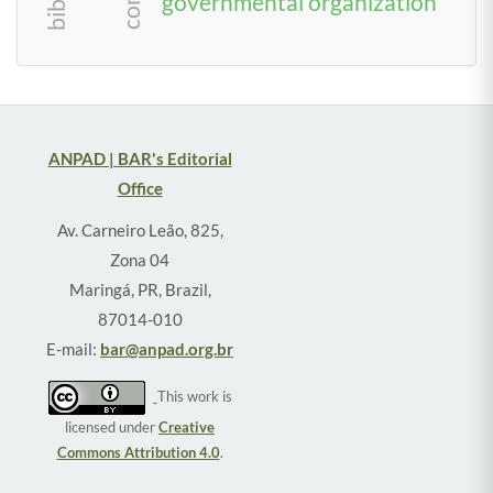
governmental organization
ANPAD | BAR's Editorial
Office
Av. Carneiro Leão, 825,
Zona 04
Maringá, PR, Brazil,
87014-010
E-mail:
bar@anpad.org.br
This work is
licensed under
Creative
Commons Attribution 4.0
.