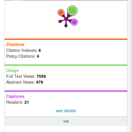
Citations
Citation Indexes:
6
Policy Citations:
4
Usage
Full Text Views:
7056
Abstract Views:
479
Captures
Readers:
21
see details
SJR