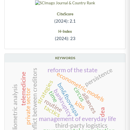
CiteScore
(2024): 2.1
H-Index
(2024): 23
KEYWORDS
persistence
reform of the state
conflict between creditors
econometric models
telemedicine
strategies
bm&fbovespa
bibliometric analysis
circus
bankruptcy
private sector
time
alliances
routine
kibs
tactics
dea
management of everyday life
third-party logistics