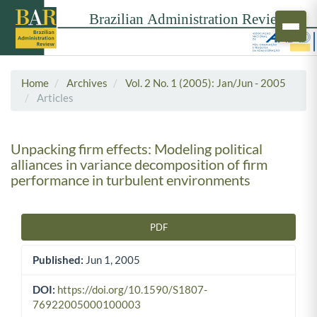
Home
Archives
Vol. 2 No. 1 (2005): Jan/Jun - 2005
Articles
Unpacking firm effects: Modeling political
alliances in variance decomposition of firm
performance in turbulent environments
PDF
Article Sidebar
Published:
Jun 1, 2005
DOI:
https://doi.org/10.1590/S1807-
76922005000100003