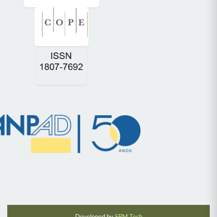
Developed by
SBM Tech