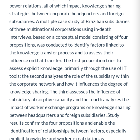
power relations, all of which impact knowledge sharing
strategies between corporate headquarters and foreign
subsidiaries. A multiple case study of Brazilian subsidiaries
of three multinational corporations using in-depth
interviews, based on a conceptual model consisting of four
propositions, was conducted to identify factors linked to
the knowledge transfer process and to assess their
influence on that transfer. The first proposition tries to
assess explicit knowledge, primarily through the use of IT
tools; the second analyzes the role of the subsidiary within
the corporate network and how it influences the degree of
knowledge sharing. The third assesses the influence of
subsidiary absorptive capacity and the fourth analyzes the
impact of worker exchange programs on knowledge sharing
between headquarters and foreign subsidiaries. Study
results confirm the four propositions and enable the
identification of relationships between factors, especially
explicit knowledge and worker expatriation as