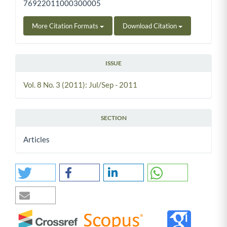
76922011000300005
More Citation Formats
Download Citation
ISSUE
Vol. 8 No. 3 (2011): Jul/Sep - 2011
SECTION
Articles