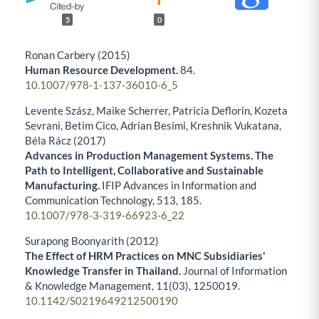
5
0
Ronan Carbery (2015)
Human Resource Development.
84.
10.1007/978-1-137-36010-6_5
Levente Szász, Maike Scherrer, Patricia Deflorin, Kozeta
Sevrani, Betim Cico, Adrian Besimi, Kreshnik Vukatana,
Béla Rácz (2017)
Advances in Production Management Systems. The
Path to Intelligent, Collaborative and Sustainable
Manufacturing.
IFIP Advances in Information and
Communication Technology,
513
,
185.
10.1007/978-3-319-66923-6_22
Surapong Boonyarith (2012)
The Effect of HRM Practices on MNC Subsidiaries'
Knowledge Transfer in Thailand.
Journal of Information
& Knowledge Management,
11
(03),
1250019.
10.1142/S0219649212500190