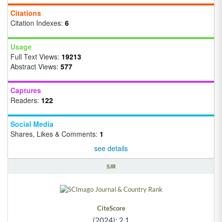
Citations
Citation Indexes:
6
Usage
Full Text Views:
19213
Abstract Views:
577
Captures
Readers:
122
Social Media
Shares, Likes & Comments:
1
see details
SJR
CiteScore
(2024): 2.1