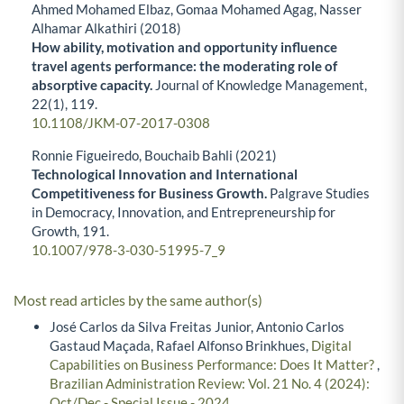
Ahmed Mohamed Elbaz, Gomaa Mohamed Agag, Nasser
Alhamar Alkathiri (2018)
How ability, motivation and opportunity influence
travel agents performance: the moderating role of
absorptive capacity.
Journal of Knowledge Management,
22
(1),
119.
10.1108/JKM-07-2017-0308
Ronnie Figueiredo, Bouchaib Bahli (2021)
Technological Innovation and International
Competitiveness for Business Growth.
Palgrave Studies
in Democracy, Innovation, and Entrepreneurship for
Growth,
191.
10.1007/978-3-030-51995-7_9
Most read articles by the same author(s)
José Carlos da Silva Freitas Junior, Antonio Carlos
Gastaud Maçada, Rafael Alfonso Brinkhues,
Digital
Capabilities on Business Performance: Does It Matter?
,
Brazilian Administration Review: Vol. 21 No. 4 (2024):
Oct/Dec - Special Issue - 2024