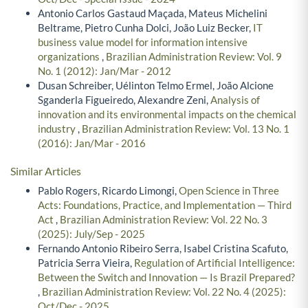
Antonio Carlos Gastaud Maçada, Mateus Michelini
Beltrame, Pietro Cunha Dolci, João Luiz Becker,
IT
business value model for information intensive
organizations
,
Brazilian Administration Review: Vol. 9
No. 1 (2012): Jan/Mar - 2012
Dusan Schreiber, Uélinton Telmo Ermel, João Alcione
Sganderla Figueiredo, Alexandre Zeni,
Analysis of
innovation and its environmental impacts on the chemical
industry
,
Brazilian Administration Review: Vol. 13 No. 1
(2016): Jan/Mar - 2016
Similar Articles
Pablo Rogers, Ricardo Limongi,
Open Science in Three
Acts: Foundations, Practice, and Implementation — Third
Act
,
Brazilian Administration Review: Vol. 22 No. 3
(2025): July/Sep - 2025
Fernando Antonio Ribeiro Serra, Isabel Cristina Scafuto,
Patricia Serra Vieira,
Regulation of Artificial Intelligence:
Between the Switch and Innovation — Is Brazil Prepared?
,
Brazilian Administration Review: Vol. 22 No. 4 (2025):
Oct/Dec - 2025