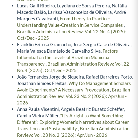
Lucas Galli Ribeiro, Leydiana de Sousa Pereira, Natália
Macedo Baião, Larissa Vasconcelos de Oliveira, André
Marques Cavalcanti,
From Theory to Practice:
Understanding Value-Creation in Service Companies
,
Brazilian Administration Review: Vol. 22 No. 4 (2025):
Oct/Dec - 2025
Franklin Feitosa Gramacho, José Sergio Casé de Oliveira,
Maria Valesca Damásio de Carvalho Silva,
Factors
Influential on the Levels of Brazilian Municipal
Transparency
,
Brazilian Administration Review: Vol. 22
No. 4 (2025): Oct/Dec - 2025
João Fernandes Jorge de Siqueira, Rafael Barreiros Porto,
Jonathan Simões Freitas,
Why Do Management Scholars
Avoid Experiments? A Necessary Provocation
,
Brazilian
Administration Review: Vol. 23 No. 2 (2026): Apr/Jun -
2026
Anna Paula Visentini, Angela Beatriz Busato Scheffer,
Camila Vieira Müller,
“It’s Alright to Want Something
Different”: Exploring Women’s Narratives about Career
Transitions and Sustainability
,
Brazilian Administration
Review: Vol. 23 No. 2 (2026): Apr/Jun - 2026