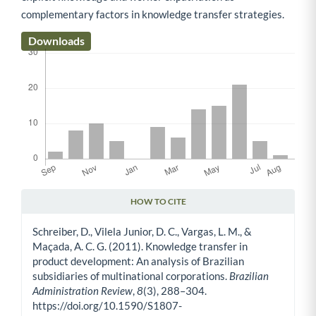
complementary factors in knowledge transfer strategies.
Downloads
HOW TO CITE
Article Details
Schreiber, D., Vilela Junior, D. C., Vargas, L. M., &
Maçada, A. C. G. (2011). Knowledge transfer in
product development: An analysis of Brazilian
subsidiaries of multinational corporations.
Brazilian
Administration Review
,
8
(3), 288–304.
https://doi.org/10.1590/S1807-