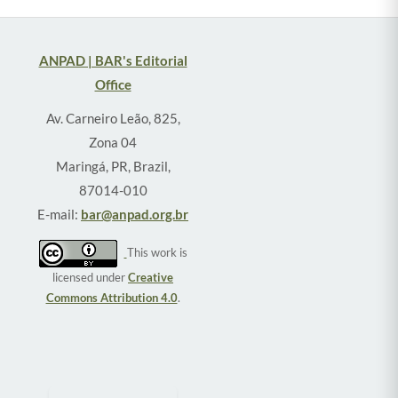
ANPAD | BAR's Editorial
Office
Av. Carneiro Leão, 825,
Zona 04
Maringá, PR, Brazil,
87014-010
E-mail:
bar@anpad.org.br
This work is
licensed under
Creative
Commons Attribution 4.0
.