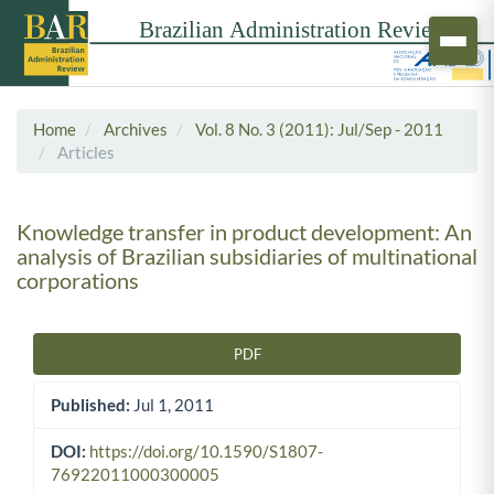
Home
Archives
Vol. 8 No. 3 (2011): Jul/Sep - 2011
Articles
Knowledge transfer in product development: An
analysis of Brazilian subsidiaries of multinational
corporations
PDF
Article Sidebar
Published:
Jul 1, 2011
DOI:
https://doi.org/10.1590/S1807-
76922011000300005