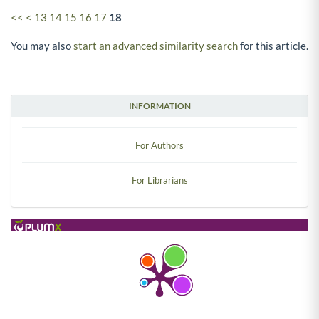
<<
<
13
14
15
16
17
18
You may also
start an advanced similarity search
for this article.
INFORMATION
For Authors
For Librarians