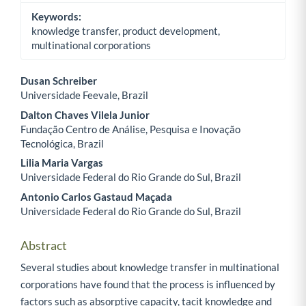
Keywords:
knowledge transfer, product development,
multinational corporations
Dusan Schreiber
Universidade Feevale, Brazil
Main Article Content
Dalton Chaves Vilela Junior
Fundação Centro de Análise, Pesquisa e Inovação
Tecnológica, Brazil
Lilia Maria Vargas
Universidade Federal do Rio Grande do Sul, Brazil
Antonio Carlos Gastaud Maçada
Universidade Federal do Rio Grande do Sul, Brazil
Abstract
Several studies about knowledge transfer in multinational
corporations have found that the process is influenced by
factors such as absorptive capacity, tacit knowledge and