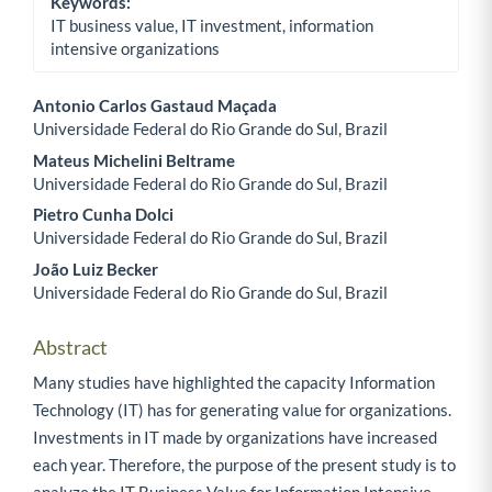
Keywords:
IT business value, IT investment, information
intensive organizations
Antonio Carlos Gastaud Maçada
Universidade Federal do Rio Grande do Sul, Brazil
Main Article Content
Mateus Michelini Beltrame
Universidade Federal do Rio Grande do Sul, Brazil
Pietro Cunha Dolci
Universidade Federal do Rio Grande do Sul, Brazil
João Luiz Becker
Universidade Federal do Rio Grande do Sul, Brazil
Abstract
Many studies have highlighted the capacity Information
Technology (IT) has for generating value for organizations.
Investments in IT made by organizations have increased
each year. Therefore, the purpose of the present study is to