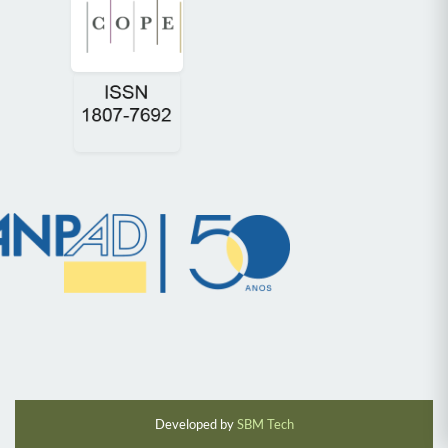
Developed by
SBM Tech