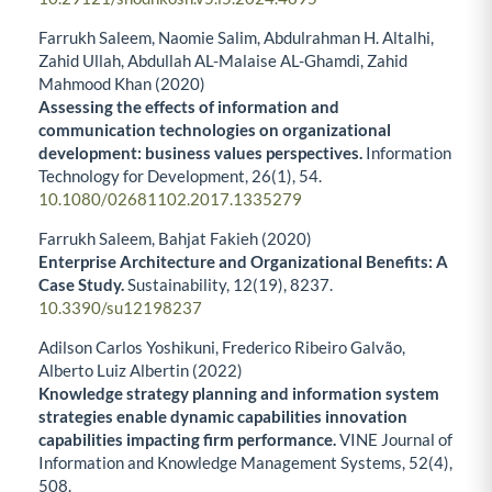
Farrukh Saleem, Naomie Salim, Abdulrahman H. Altalhi,
Zahid Ullah, Abdullah AL-Malaise AL-Ghamdi, Zahid
Mahmood Khan (2020)
Assessing the effects of information and
communication technologies on organizational
development: business values perspectives.
Information
Technology for Development,
26
(1),
54.
10.1080/02681102.2017.1335279
Farrukh Saleem, Bahjat Fakieh (2020)
Enterprise Architecture and Organizational Benefits: A
Case Study.
Sustainability,
12
(19),
8237.
10.3390/su12198237
Adilson Carlos Yoshikuni, Frederico Ribeiro Galvão,
Alberto Luiz Albertin (2022)
Knowledge strategy planning and information system
strategies enable dynamic capabilities innovation
capabilities impacting firm performance.
VINE Journal of
Information and Knowledge Management Systems,
52
(4),
508.