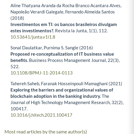
Aline Thatyana Aranda da Rocha Branco Acantara Alves,
Napoleão Verardi Galegale, Fernando Almeida Santos
(2018)
Investimentos em TI: os bancos brasileiros divulgam
estes investimentos?.
Revista la Junta,
1
(1),
112.
10.53641/junta.v1i1.8
Sonal Daulatkar, Purnima S. Sangle (2016)
Proposed re-conceptualization of IT business value
benefits.
Business Process Management Journal,
22
(3),
522.
10.1108/BPMJ-11-2014-0113
Tahereh Saheb, Faranak Hosseinpouli Mamaghani (2021)
Exploring the barriers and organizational values of
blockchain adoption in the banking industry.
The
Journal of High Technology Management Research,
32
(2),
100417.
10.1016/j.hitech.2021.100417
Most read articles by the same author(s)