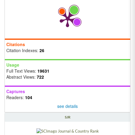
Citations
Citation Indexes:
26
Usage
Full Text Views:
19631
Abstract Views:
722
Captures
Readers:
104
see details
SJR