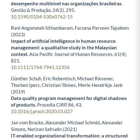
desempenho multinível nas organizações brasileiras.
Gestão & Produção,
24
(2),
295.
10.1590/0104-530x0762-15
Rani Angammah Sithambaram, Farzana Parveen Tajudeen
(2023)
Impact of artificial intelligence in human resource
management: a qualitative study in the Malaysian
context.
Asia Pacific Journal of Human Resources,
61
(4),
821.
10.1111/1744-7941.12356
Günther Schuh, Eric Rebentisch, Michael Riesener,
Thorben Ipers, Christian Tönnes, Merle-Hendrikje Jank
(2019)
Data quality program management for digital shadows
of products.
Procedia CIRP,
86
,
43.
10.1016/j.procir.2020.01.027
Jan vom Brocke, Alexander Michael Schmid, Alexander
Simons, Norizan Safrudin (2021)
IT-enabled organizational transformation: a structured