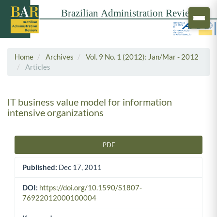
Home
Archives
Vol. 9 No. 1 (2012): Jan/Mar - 2012
Articles
IT business value model for information
intensive organizations
PDF
Article Sidebar
Published:
Dec 17, 2011
DOI:
https://doi.org/10.1590/S1807-
76922012000100004