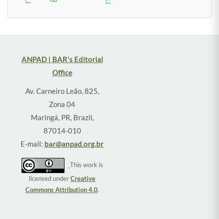
ANPAD | BAR's Editorial
Office
Av. Carneiro Leão, 825,
Zona 04
Maringá, PR, Brazil,
87014-010
E-mail:
bar@anpad.org.br
This work is
licensed under
Creative
Commons Attribution 4.0
.