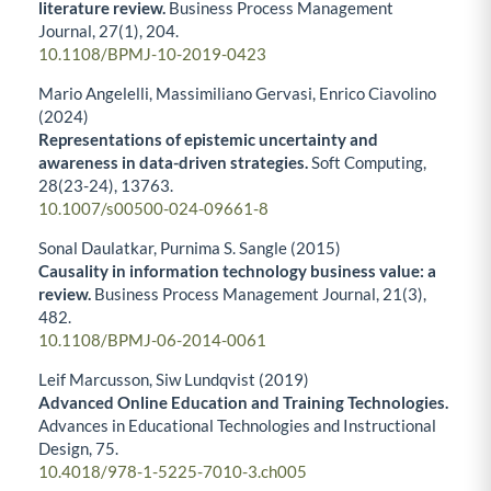
literature review.
Business Process Management
Journal,
27
(1),
204.
10.1108/BPMJ-10-2019-0423
Mario Angelelli, Massimiliano Gervasi, Enrico Ciavolino
(2024)
Representations of epistemic uncertainty and
awareness in data-driven strategies.
Soft Computing,
28
(23-24),
13763.
10.1007/s00500-024-09661-8
Sonal Daulatkar, Purnima S. Sangle (2015)
Causality in information technology business value: a
review.
Business Process Management Journal,
21
(3),
482.
10.1108/BPMJ-06-2014-0061
Leif Marcusson, Siw Lundqvist (2019)
Advanced Online Education and Training Technologies.
Advances in Educational Technologies and Instructional
Design,
75.
10.4018/978-1-5225-7010-3.ch005