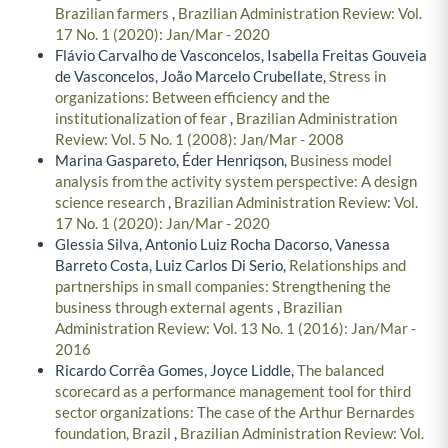
Brazilian farmers
,
Brazilian Administration Review: Vol.
17 No. 1 (2020): Jan/Mar - 2020
Flávio Carvalho de Vasconcelos, Isabella Freitas Gouveia
de Vasconcelos, João Marcelo Crubellate,
Stress in
organizations: Between efficiency and the
institutionalization of fear
,
Brazilian Administration
Review: Vol. 5 No. 1 (2008): Jan/Mar - 2008
Marina Gaspareto, Éder Henriqson,
Business model
analysis from the activity system perspective: A design
science research
,
Brazilian Administration Review: Vol.
17 No. 1 (2020): Jan/Mar - 2020
Glessia Silva, Antonio Luiz Rocha Dacorso, Vanessa
Barreto Costa, Luiz Carlos Di Serio,
Relationships and
partnerships in small companies: Strengthening the
business through external agents
,
Brazilian
Administration Review: Vol. 13 No. 1 (2016): Jan/Mar -
2016
Ricardo Corrêa Gomes, Joyce Liddle,
The balanced
scorecard as a performance management tool for third
sector organizations: The case of the Arthur Bernardes
foundation, Brazil
,
Brazilian Administration Review: Vol.