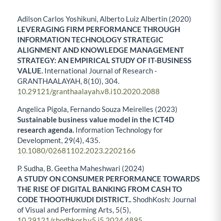
Adilson Carlos Yoshikuni, Alberto Luiz Albertin (2020)
LEVERAGING FIRM PERFORMANCE THROUGH
INFORMATION TECHNOLOGY STRATEGIC
ALIGNMENT AND KNOWLEDGE MANAGEMENT
STRATEGY: AN EMPIRICAL STUDY OF IT-BUSINESS
VALUE.
International Journal of Research -
GRANTHAALAYAH,
8
(10),
304.
10.29121/granthaalayah.v8.i10.2020.2088
Angelica Pigola, Fernando Souza Meirelles (2023)
Sustainable business value model in the ICT4D
research agenda.
Information Technology for
Development,
29
(4),
435.
10.1080/02681102.2023.2202166
P. Sudha, B. Geetha Maheshwari (2024)
A STUDY ON CONSUMER PERFORMANCE TOWARDS
THE RISE OF DIGITAL BANKING FROM CASH TO
CODE THOOTHUKUDI DISTRICT..
ShodhKosh: Journal
of Visual and Performing Arts,
5
(5),
10.29121/shodhkosh.v5.i5.2024.4895