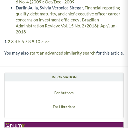
6 No. 4 (2009): Oct/Dec - 2009
Darlin Aulia, Sylvia Veronica Siregar,
Financial reporting
quality, debt maturity, and chief executive officer career
concerns on investment efficiency
,
Brazilian
Administration Review: Vol. 15 No. 2 (2018): Apr/Jun -
2018
1
2
3
4
5
6
7
8
9
10
>
>>
You may also
start an advanced similarity search
for this article.
INFORMATION
For Authors
For Librarians