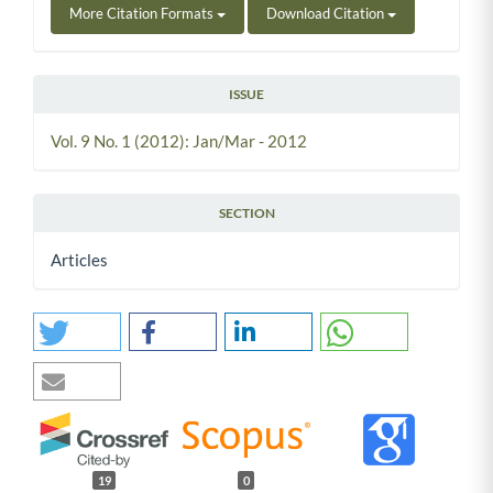
More Citation Formats
Download Citation
ISSUE
Vol. 9 No. 1 (2012): Jan/Mar - 2012
SECTION
Articles
19
0