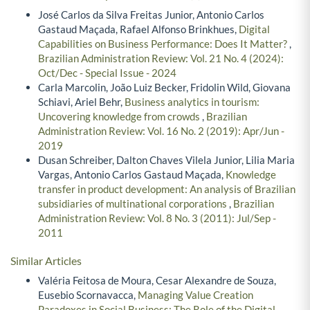
José Carlos da Silva Freitas Junior, Antonio Carlos
Gastaud Maçada, Rafael Alfonso Brinkhues,
Digital
Capabilities on Business Performance: Does It Matter?
,
Brazilian Administration Review: Vol. 21 No. 4 (2024):
Oct/Dec - Special Issue - 2024
Carla Marcolin, João Luiz Becker, Fridolin Wild, Giovana
Schiavi, Ariel Behr,
Business analytics in tourism:
Uncovering knowledge from crowds
,
Brazilian
Administration Review: Vol. 16 No. 2 (2019): Apr/Jun -
2019
Dusan Schreiber, Dalton Chaves Vilela Junior, Lilia Maria
Vargas, Antonio Carlos Gastaud Maçada,
Knowledge
transfer in product development: An analysis of Brazilian
subsidiaries of multinational corporations
,
Brazilian
Administration Review: Vol. 8 No. 3 (2011): Jul/Sep -
2011
Similar Articles
Valéria Feitosa de Moura, Cesar Alexandre de Souza,
Eusebio Scornavacca,
Managing Value Creation
Paradoxes in Social Business: The Role of the Digital