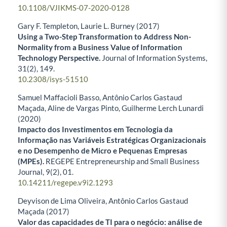
10.1108/VJIKMS-07-2020-0128
Gary F. Templeton, Laurie L. Burney (2017)
Using a Two-Step Transformation to Address Non-
Normality from a Business Value of Information
Technology Perspective.
Journal of Information Systems,
31
(2),
149.
10.2308/isys-51510
Samuel Maffacioli Basso, Antônio Carlos Gastaud
Maçada, Aline de Vargas Pinto, Guilherme Lerch Lunardi
(2020)
Impacto dos Investimentos em Tecnologia da
Informação nas Variáveis Estratégicas Organizacionais
e no Desempenho de Micro e Pequenas Empresas
(MPEs).
REGEPE Entrepreneurship and Small Business
Journal,
9
(2),
01.
10.14211/regepe.v9i2.1293
Deyvison de Lima Oliveira, Antônio Carlos Gastaud
Maçada (2017)
Valor das capacidades de TI para o negócio: análise de