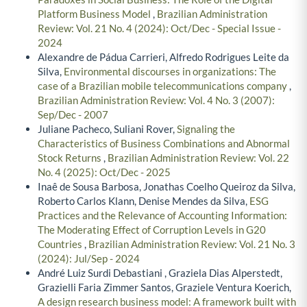
Platform Business Model
,
Brazilian Administration
Review: Vol. 21 No. 4 (2024): Oct/Dec - Special Issue -
2024
Alexandre de Pádua Carrieri, Alfredo Rodrigues Leite da
Silva,
Environmental discourses in organizations: The
case of a Brazilian mobile telecommunications company
,
Brazilian Administration Review: Vol. 4 No. 3 (2007):
Sep/Dec - 2007
Juliane Pacheco, Suliani Rover,
Signaling the
Characteristics of Business Combinations and Abnormal
Stock Returns
,
Brazilian Administration Review: Vol. 22
No. 4 (2025): Oct/Dec - 2025
Inaê de Sousa Barbosa, Jonathas Coelho Queiroz da Silva,
Roberto Carlos Klann, Denise Mendes da Silva,
ESG
Practices and the Relevance of Accounting Information:
The Moderating Effect of Corruption Levels in G20
Countries
,
Brazilian Administration Review: Vol. 21 No. 3
(2024): Jul/Sep - 2024
André Luiz Surdi Debastiani , Graziela Dias Alperstedt,
Grazielli Faria Zimmer Santos, Graziele Ventura Koerich,
A design research business model: A framework built with