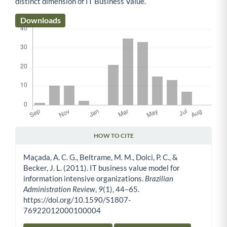
distinct dimension of IT Business Value.
Downloads
HOW TO CITE
Article Details
Maçada, A. C. G., Beltrame, M. M., Dolci, P. C., &
Becker, J. L. (2011). IT business value model for
information intensive organizations.
Brazilian
Administration Review
,
9
(1), 44–65.
https://doi.org/10.1590/S1807-
76922012000100004