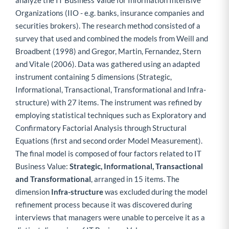
analyze the IT Business Value for Information Intensive
Organizations (IIO - e.g. banks, insurance companies and
securities brokers). The research method consisted of a
survey that used and combined the models from Weill and
Broadbent (1998) and Gregor, Martin, Fernandez, Stern
and Vitale (2006). Data was gathered using an adapted
instrument containing 5 dimensions (Strategic,
Informational, Transactional, Transformational and Infra-
structure) with 27 items. The instrument was refined by
employing statistical techniques such as Exploratory and
Confirmatory Factorial Analysis through Structural
Equations (first and second order Model Measurement).
The final model is composed of four factors related to IT
Business Value:
Strategic, Informational, Transactional
and Transformational
, arranged in 15 items. The
dimension
Infra-structure
was excluded during the model
refinement process because it was discovered during
interviews that managers were unable to perceive it as a