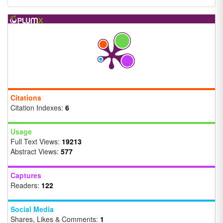
Citations
Citation Indexes:
6
Usage
Full Text Views:
19213
Abstract Views:
577
Captures
Readers:
122
Social Media
Shares, Likes & Comments:
1