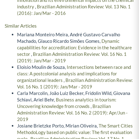
industry
,
Brazilian Administration Review: Vol. 13 No. 1
(2016): Jan/Mar - 2016
Similar Articles
Mariana Monteiro Meira, André Gustavo Carvalho
Machado, Glauco Ricardo Simões Gomes,
Dynamic
capabilities for accreditation: Evidence in the healthcare
sector
,
Brazilian Administration Review: Vol. 16 No. 1
(2019): Jan/Mar - 2019
Eloisio Moulin de Souza,
Intersections between race and
class: A postcolonial analysis and implications for
organizational leaders
,
Brazilian Administration Review:
Vol. 16 No. 1 (2019): Jan/Mar - 2019
Carla Marcolin, João Luiz Becker, Fridolin Wild, Giovana
Schiavi, Ariel Behr,
Business analytics in tourism:
Uncovering knowledge from crowds
,
Brazilian
Administration Review: Vol. 16 No. 2 (2019): Apr/Jun -
2019
Josiane Brietzke Porto, Mirian Oliveira,
The Smart Cities
MethodoLogy based on public value: The first evaluation
cycle
,
Brazilian Administration Review: Vol. 17 No. 1