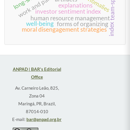
explanations
investor sentiment index
human resource management
well-being
forms of organizing
index
moral disengagement strategies
ANPAD | BAR's Editorial
Office
Av. Carneiro Leão, 825,
Zona 04
Maringá, PR, Brazil,
87014-010
E-mail:
bar@anpad.org.br