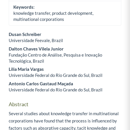
Keywords:
knowledge transfer, product development,
multinational corporations
Dusan Schreiber
Universidade Feevale, Brazil
Main Article Content
Dalton Chaves Vilela Junior
Fundação Centro de Análise, Pesquisa e Inovação
Tecnológica, Brazil
Lilia Maria Vargas
Universidade Federal do Rio Grande do Sul, Brazil
Antonio Carlos Gastaud Maçada
Universidade Federal do Rio Grande do Sul, Brazil
Abstract
Several studies about knowledge transfer in multinational
corporations have found that the process is influenced by
factors such as absorptive capacity, tacit knowledge and