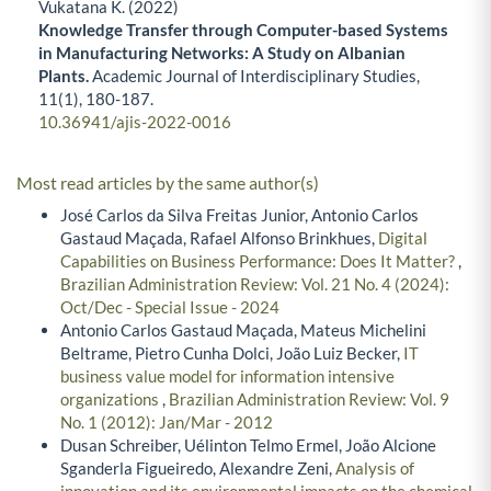
Vukatana K. (2022)
Knowledge Transfer through Computer-based Systems
in Manufacturing Networks: A Study on Albanian
Plants.
Academic Journal of Interdisciplinary Studies,
11
(1),
180-187.
10.36941/ajis-2022-0016
Most read articles by the same author(s)
José Carlos da Silva Freitas Junior, Antonio Carlos
Gastaud Maçada, Rafael Alfonso Brinkhues,
Digital
Capabilities on Business Performance: Does It Matter?
,
Brazilian Administration Review: Vol. 21 No. 4 (2024):
Oct/Dec - Special Issue - 2024
Antonio Carlos Gastaud Maçada, Mateus Michelini
Beltrame, Pietro Cunha Dolci, João Luiz Becker,
IT
business value model for information intensive
organizations
,
Brazilian Administration Review: Vol. 9
No. 1 (2012): Jan/Mar - 2012
Dusan Schreiber, Uélinton Telmo Ermel, João Alcione
Sganderla Figueiredo, Alexandre Zeni,
Analysis of
innovation and its environmental impacts on the chemical