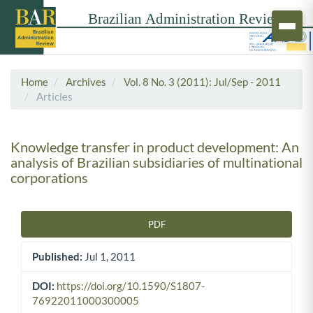
Home
Archives
Vol. 8 No. 3 (2011): Jul/Sep - 2011
Articles
Knowledge transfer in product development: An
analysis of Brazilian subsidiaries of multinational
corporations
PDF
Article Sidebar
Published:
Jul 1, 2011
DOI:
https://doi.org/10.1590/S1807-
76922011000300005