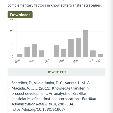
complementary factors in knowledge transfer strategies.
Downloads
HOW TO CITE
Article Details
Schreiber, D., Vilela Junior, D. C., Vargas, L. M., &
Maçada, A. C. G. (2011). Knowledge transfer in
product development: An analysis of Brazilian
subsidiaries of multinational corporations.
Brazilian
Administration Review
,
8
(3), 288–304.
https://doi.org/10.1590/S1807-