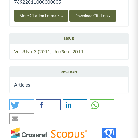
76922011000300005
More Citation Formats
Download Citation
ISSUE
Vol. 8 No. 3 (2011): Jul/Sep - 2011
SECTION
Articles