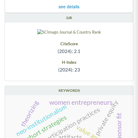
see details
SJR
CiteScore
(2024): 2.1
H-Index
(2024): 23
KEYWORDS
women entrepreneurs
private equity
theorizing
neo-institutionalism
work and participation practices
team-sponsor fit
long-short strategies
value anomalies
artifacts