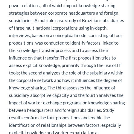
power relations, all of which impact knowledge sharing
strategies between corporate headquarters and foreign
subsidiaries. A multiple case study of Brazilian subsidiaries
of three multinational corporations using in-depth
interviews, based on a conceptual model consisting of four
propositions, was conducted to identify factors linked to
the knowledge transfer process and to assess their
influence on that transfer. The first proposition tries to
assess explicit knowledge, primarily through the use of IT
tools; the second analyzes the role of the subsidiary within
the corporate network and how it influences the degree of
knowledge sharing. The third assesses the influence of
subsidiary absorptive capacity and the fourth analyzes the
impact of worker exchange programs on knowledge sharing
between headquarters and foreign subsidiaries. Study
results confirm the four propositions and enable the
identification of relationships between factors, especially
explicit knowledge and worker expatriation as