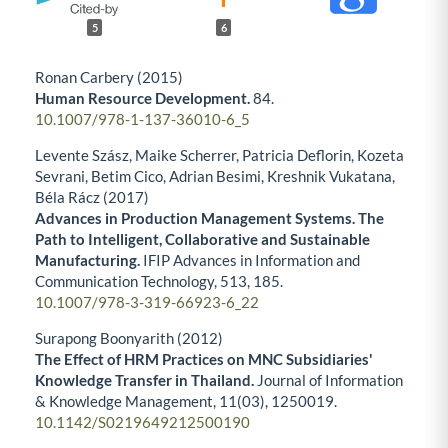
5
6
Ronan Carbery (2015)
Human Resource Development.
84.
10.1007/978-1-137-36010-6_5
Levente Szász, Maike Scherrer, Patricia Deflorin, Kozeta
Sevrani, Betim Cico, Adrian Besimi, Kreshnik Vukatana,
Béla Rácz (2017)
Advances in Production Management Systems. The
Path to Intelligent, Collaborative and Sustainable
Manufacturing.
IFIP Advances in Information and
Communication Technology,
513
,
185.
10.1007/978-3-319-66923-6_22
Surapong Boonyarith (2012)
The Effect of HRM Practices on MNC Subsidiaries'
Knowledge Transfer in Thailand.
Journal of Information
& Knowledge Management,
11
(03),
1250019.
10.1142/S0219649212500190