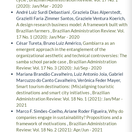
(2020): Jan/Mar - 2020
André Luiz Surdi Debastiani , Graziela Dias Alperstedt,
Grazielli Faria Zimmer Santos, Graziele Ventura Koerich,
A design research business model: A framework built with
Brazilian farmers
,
Brazilian Administration Review: Vol.
17 No. 1 (2020): Jan/Mar - 2020
César Tureta, Bruno Luiz Américo,
Gambiarra as an
emergent approach in the entanglement of the
organizational aesthetic and technical controversies: The
samba school parade case
,
Brazilian Administration
Review: Vol. 17 No. 3 (2020): Jul/Sep - 2020
Mariana Brandão Cavalheiro, Luiz Antonio Joia, Gabriel
Marcuzzo do Canto Cavalheiro, Verônica Feder Mayer,
Smart tourism destinations: (Mis)aligning touristic
destinations and smart city initiatives
,
Brazilian
Administration Review: Vol. 18 No. 1 (2021): Jan/Mar -
2021
Marco F. Simões-Coelho, Ariane Roder Figueira,
Why do
companies engage in sustainability? Propositions and a
framework of motivations
,
Brazilian Administration
Review: Vol. 18 No. 2 (2021): Apr/Jun - 2021