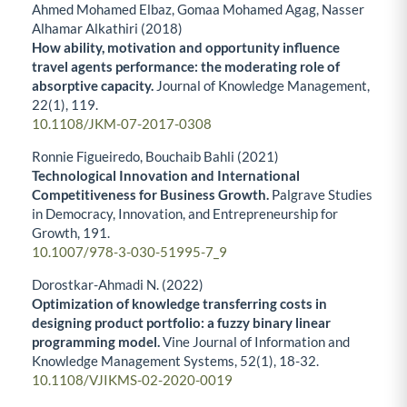
Ahmed Mohamed Elbaz, Gomaa Mohamed Agag, Nasser
Alhamar Alkathiri (2018)
How ability, motivation and opportunity influence
travel agents performance: the moderating role of
absorptive capacity.
Journal of Knowledge Management,
22
(1),
119.
10.1108/JKM-07-2017-0308
Ronnie Figueiredo, Bouchaib Bahli (2021)
Technological Innovation and International
Competitiveness for Business Growth.
Palgrave Studies
in Democracy, Innovation, and Entrepreneurship for
Growth,
191.
10.1007/978-3-030-51995-7_9
Dorostkar-Ahmadi N. (2022)
Optimization of knowledge transferring costs in
designing product portfolio: a fuzzy binary linear
programming model.
Vine Journal of Information and
Knowledge Management Systems,
52
(1),
18-32.
10.1108/VJIKMS-02-2020-0019