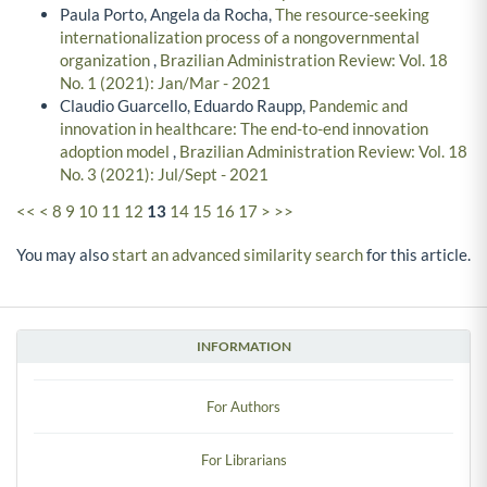
Paula Porto, Angela da Rocha,
The resource-seeking
internationalization process of a nongovernmental
organization
,
Brazilian Administration Review: Vol. 18
No. 1 (2021): Jan/Mar - 2021
Claudio Guarcello, Eduardo Raupp,
Pandemic and
innovation in healthcare: The end-to-end innovation
adoption model
,
Brazilian Administration Review: Vol. 18
No. 3 (2021): Jul/Sept - 2021
<<
<
8
9
10
11
12
13
14
15
16
17
>
>>
You may also
start an advanced similarity search
for this article.
INFORMATION
For Authors
For Librarians