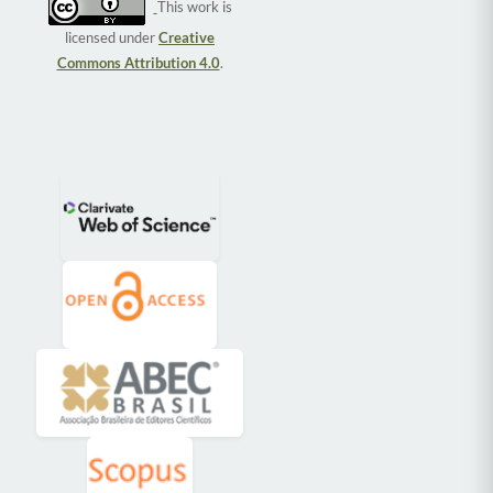
This work is
licensed under
Creative
Commons Attribution 4.0
.