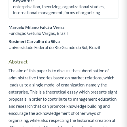
Keywords:
enterprisation, theorizing, organizational studies,
international management, forms of organizing
Marcelo Milano Falcão Vieira
Fundação Getulio Vargas, Brazil
Main Article Content
Rosimeri Carvalho da Silva
Universidade Federal do Rio Grande do Sul, Brazil
Abstract
The aim of this paper is to discuss the subordination of
administrative theories based on market relations, which
leads us to a single model of organization, namely the
enterprise. This is a theoretical essay which presents eight
proposals in order to contribute to management education
and research that can promote knowledge building and
encourage the acknowledgement of other ways of
organizing, while also respecting the historical creation of