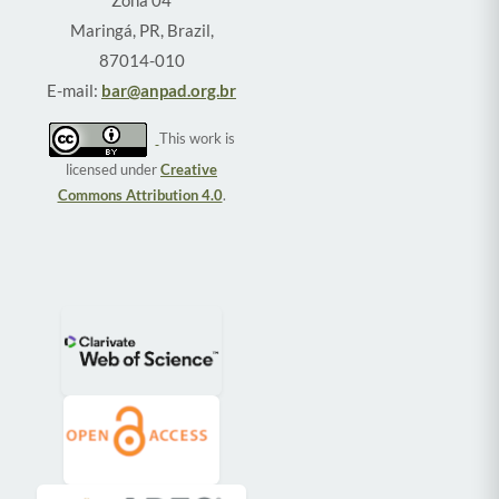
Zona 04
Maringá, PR, Brazil,
87014-010
E-mail:
bar@anpad.org.br
This work is
licensed under
Creative
Commons Attribution 4.0
.