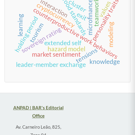
food standards
interaction
personality traits
cluster
teamwork
microfinance
values
cryptocurrency
counterproductive work behaviors
exit
learning
holding period
tourism
modeling
sovereign rating
extended self
hazard model
tensions
market sentiment
knowledge
leader-member exchange
ANPAD | BAR's Editorial
Office
Av. Carneiro Leão, 825,