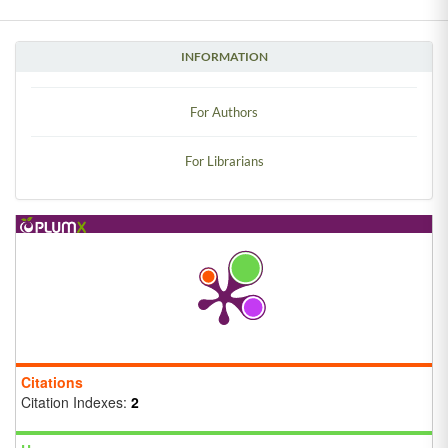
INFORMATION
For Authors
For Librarians
Citations
Citation Indexes:
2