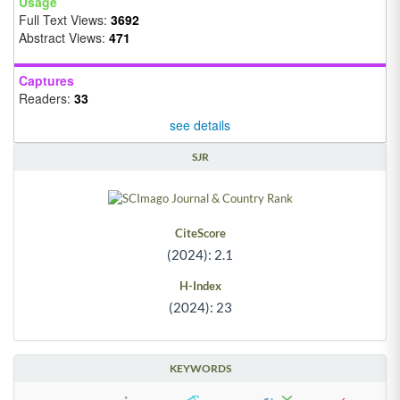
Usage
Full Text Views:
3692
Abstract Views:
471
Captures
Readers:
33
see details
SJR
CiteScore
(2024): 2.1
H-Index
(2024): 23
KEYWORDS