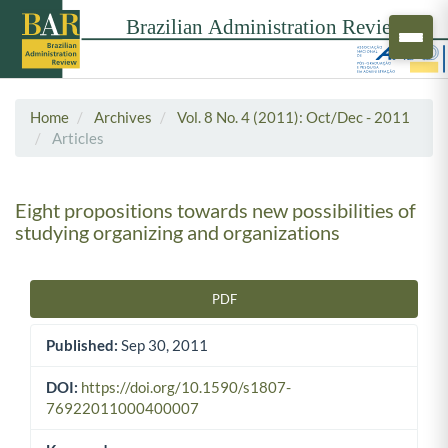
Home
Archives
Vol. 8 No. 4 (2011): Oct/Dec - 2011
Articles
Eight propositions towards new possibilities of
studying organizing and organizations
PDF
Article Sidebar
Published:
Sep 30, 2011
DOI:
https://doi.org/10.1590/s1807-
76922011000400007