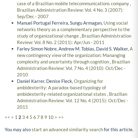
case of a Brazilian mobile telecommunications company
,
Brazilian Administration Review: Vol. 4 No. 3 (2007):
Sep/Dec - 2007
Manuel Portugal Ferreira, Sungu Armagan,
Using social
networks theory as a complementary perspective to the
study of organizational change
,
Brazilian Administration
Review: Vol. 8 No. 2 (2011): Apr/Jun - 2011
Farley Simon Nobre, Andrew M. Tobias, David S. Walker,
A
new contingency view of the organization: Mananging
complexity and uncertainty through cognition
,
Brazilian
Administration Review: Vol. 7 No. 4 (2010): Oct/Dec -
2010
Daniel Karrer, Denise Fleck,
Organizing for
ambidexterity: A paradox-based typology of
ambidexterity-related organizational states
,
Brazilian
Administration Review: Vol. 12 No. 4 (2015): Oct/Dec -
2015
<<
<
1
2
3
4
5
6
7
8
9
10
>
>>
You may also
start an advanced similarity search
for this article.