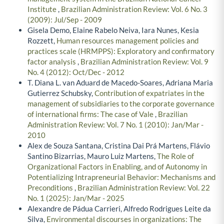
Institute
,
Brazilian Administration Review: Vol. 6 No. 3
(2009): Jul/Sep - 2009
Gisela Demo, Elaine Rabelo Neiva, Iara Nunes, Kesia
Rozzett,
Human resources management policies and
practices scale (HRMPPS): Exploratory and confirmatory
factor analysis
,
Brazilian Administration Review: Vol. 9
No. 4 (2012): Oct/Dec - 2012
T. Diana L. van Aduard de Macedo-Soares, Adriana Maria
Gutierrez Schubsky,
Contribution of expatriates in the
management of subsidiaries to the corporate governance
of international firms: The case of Vale
,
Brazilian
Administration Review: Vol. 7 No. 1 (2010): Jan/Mar -
2010
Alex de Souza Santana, Cristina Dai Prá Martens, Flávio
Santino Bizarrias, Mauro Luiz Martens,
The Role of
Organizational Factors in Enabling, and of Autonomy in
Potentializing Intrapreneurial Behavior: Mechanisms and
Preconditions
,
Brazilian Administration Review: Vol. 22
No. 1 (2025): Jan/Mar - 2025
Alexandre de Pádua Carrieri, Alfredo Rodrigues Leite da
Silva,
Environmental discourses in organizations: The