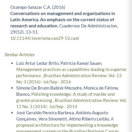
Ocampo-Salazar C.A. (2016)
Conversations on management and organizations in
Latin America. An emphasis on the current status of
research and education.
Cuadernos De Administracion,
29
(52),
13-51.
10.11144/Javeriana.cao29-52.caol
Similar Articles
Luiz Artur Ledur Brito, Patrícia Kawai Sauan,
Management practices as capabilities leading to superior
performance
,
Brazilian Administration Review: Vol. 13
No. 3 (2016): Jul/Sep - 2016
Simone De Bruim Babisk Mezadre, Monica de Fátima
Bianco,
Polishing knowledge: A study of marble and
granite processing
,
Brazilian Administration Review: Vol.
11 No. 3 (2014): Jul/Sep - 2014
José Geraldo Pereira Barbosa, Antônio Augusto
Gonçalves, Vera Simonetti, Altino Ribeiro Leitão,
A
proposed architecture for implementing a knowledge
management system in the Brazilian National Cancer