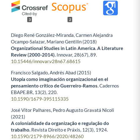
3
2
Diego René González-Miranda, Carmen Alejandra
Ocampo-Salazar, Mariano Gentilin (2018)
Organizational Studies in Latin America. A Literature
Review (2000-2014).
Innovar,
28
(67),
89.
10.15446/innovar.v28n67.68615
Francisco Salgado, Andrés Abad (2015)
Utopía como imaginación organizacional en el
pensamiento crítico de Guerreiro-Ramos.
Cadernos
EBAPE.BR,
13
(2),
220.
10.1590/1679-395115335
José Vitor Palhares, Pedro Augusto Gravatá Nicoli
(2021)
A colonialidade da organização e regulação do
trabalho.
Revista Direito e Práxis,
12
(3),
1924.
10.1590/2179-8966/2020/48260