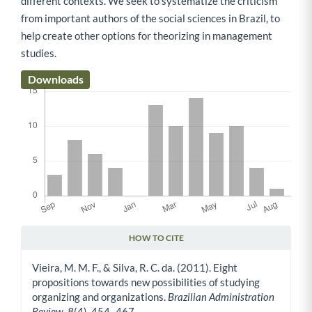
different contexts. We seek to systematize the criticism
from important authors of the social sciences in Brazil, to
help create other options for theorizing in management
studies.
Downloads
HOW TO CITE
Article Details
Vieira, M. M. F., & Silva, R. C. da. (2011). Eight
propositions towards new possibilities of studying
organizing and organizations.
Brazilian Administration
Review
,
8
(4), 454–467.