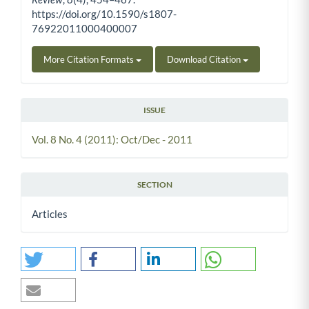
https://doi.org/10.1590/s1807-
76922011000400007
More Citation Formats
Download Citation
ISSUE
Vol. 8 No. 4 (2011): Oct/Dec - 2011
SECTION
Articles