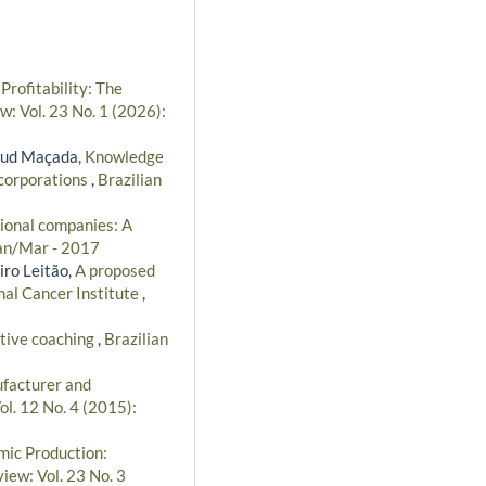
ofitability: The
w: Vol. 23 No. 1 (2026):
taud Maçada,
Knowledge
 corporations
,
Brazilian
ional companies: A
Jan/Mar - 2017
iro Leitão,
A proposed
nal Cancer Institute
,
utive coaching
,
Brazilian
facturer and
ol. 12 No. 4 (2015):
ic Production:
iew: Vol. 23 No. 3