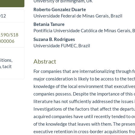
University of Birmingham, UK
Main Article Content
Roberto Gonzalez Duarte
Universidade Federal de Minas Gerais, Brazil
012
Betania Tanure
Pontifícia Universidade Católica de Minas Gerais, B
.1590/S18
Suzana B. Rodrigues
300006
Universidade FUMEC, Brazil
itions,
Abstract
, tacit
For companies that are internationalizing through fo
major consideration is likely to be access to the tec
knowledge of the local environment that executives
companies possess. Despite the importance of this 
literature has not sufficiently addressed the issues i
Investigations of the factors that affect the depart
acquired companies have until recently tended to o
of the knowledge that leaves with them. The presen
executive retention in cross-border acquisitions f