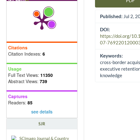
PDF
Article Sidebar
Published:
Jul 2, 2
DOI:
https://doi.org/10
07-76922012000
Citations
Citation Indexes:
6
Keywords:
cross-border acquis
Usage
executive retention
Full Text Views:
11350
knowledge
Abstract Views:
739
Captures
Readers:
85
see details
SJR