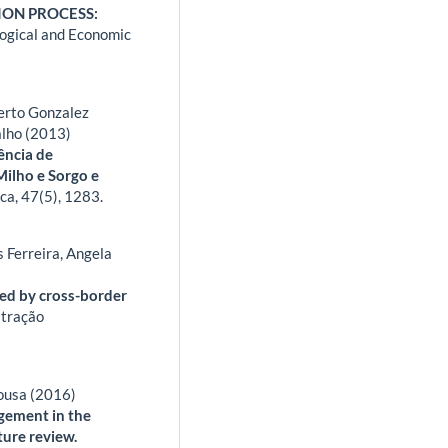
ON PROCESS:
ogical and Economic
berto Gonzalez
alho (2013)
ência de
ilho e Sorgo e
ica,
47
(5),
1283.
 Ferreira, Angela
)
ed by cross-border
stração
Sousa (2016)
gement in the
ture review.