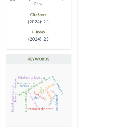
CiteScore
(2024): 2.1
H-Index
(2024): 23
KEYWORDS
scale efficiency
2008 global financial crisis
foreign investment
third-party logistics
telemedicine
alliances
tactics
hybrid organization
circus
kibs
time
routine
bm&fbovespa
bankruptcy
strategies
green agenda
persistence
dea
reform of the state