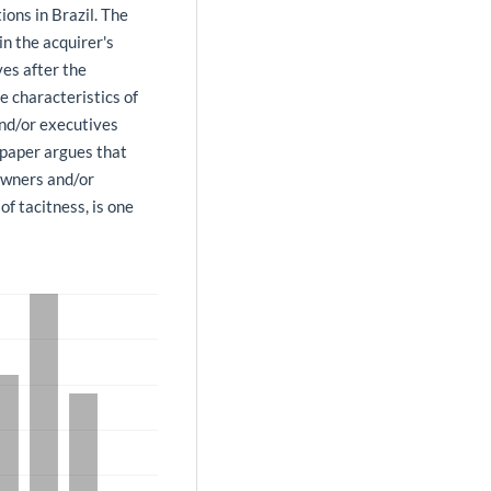
ions in Brazil. The
in the acquirer's
ves after the
he characteristics of
nd/or executives
 paper argues that
owners and/or
of tacitness, is one