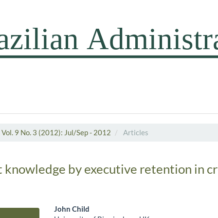
Vol. 9 No. 3 (2012): Jul/Sep - 2012
Articles
it knowledge by executive retention in c
John Child