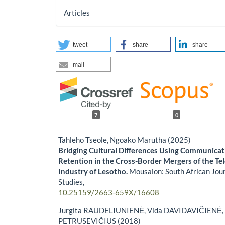
Articles
tweet
share
share
mail
7
0
Tahleho Tseole, Ngoako Marutha (2025)
Bridging Cultural Differences Using Communica
Retention in the Cross-Border Mergers of the T
Industry of Lesotho.
Mousaion: South African Jour
Studies,
10.25159/2663-659X/16608
Jurgita RAUDELIŪNIENĖ, Vida DAVIDAVIČIENĖ,
PETRUSEVIČIUS (2018)