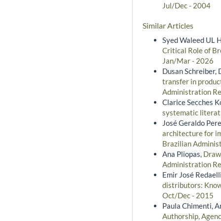
Jul/Dec - 2004
Similar Articles
Syed Waleed UL H
Critical Role of 
Jan/Mar - 2026
Dusan Schreiber, 
transfer in produc
Administration Rev
Clarice Secches K
systematic litera
José Geraldo Pere
architecture for 
Brazilian Administ
Ana Pliopas,
Drawi
Administration Re
Emir José Redaelli
distributors: Kno
Oct/Dec - 2015
Paula Chimenti, A
Authorship, Agency