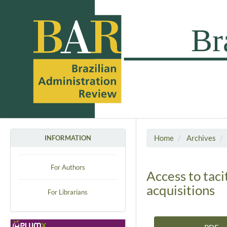
Home
Archives
INFORMATION
For Authors
Access to tac
acquisitions
For Librarians