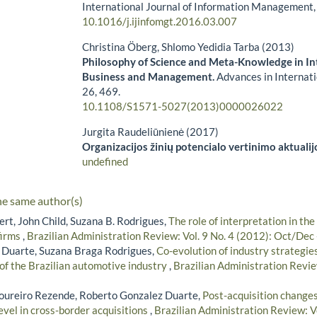
International Journal of Information Management
10.1016/j.ijinfomgt.2016.03.007
Christina Öberg, Shlomo Yedidia Tarba (2013)
Philosophy of Science and Meta-Knowledge in In
Business and Management.
Advances in Interna
26
,
469.
10.1108/S1571-5027(2013)0000026022
Jurgita Raudeliūnienė (2017)
Organizacijos žinių potencialo vertinimo aktualij
undefined
he same author(s)
rt, John Child, Suzana B. Rodrigues,
The role of interpretation in the
firms
,
Brazilian Administration Review: Vol. 9 No. 4 (2012): Oct/Dec
 Duarte, Suzana Braga Rodrigues,
Co-evolution of industry strategi
 of the Brazilian automotive industry
,
Brazilian Administration Revie
oureiro Rezende, Roberto Gonzalez Duarte,
Post-acquisition change
evel in cross-border acquisitions
,
Brazilian Administration Review: Vo