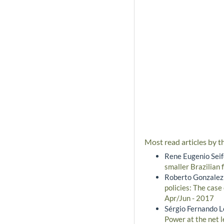
Most read articles by t
Rene Eugenio Seife
smaller Brazilian 
Roberto Gonzalez
policies: The case
Apr/Jun - 2017
Sérgio Fernando L
Power at the net l