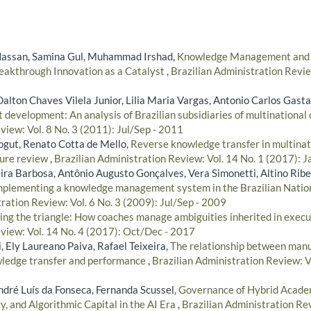
assan, Samina Gul, Muhammad Irshad,
Knowledge Management and Pr
Breakthrough Innovation as a Catalyst
,
Brazilian Administration Revie
Dalton Chaves Vilela Junior, Lilia Maria Vargas, Antonio Carlos Gas
t development: An analysis of Brazilian subsidiaries of multinational
iew: Vol. 8 No. 3 (2011): Jul/Sep - 2011
ogut, Renato Cotta de Mello,
Reverse knowledge transfer in multinat
ture review
,
Brazilian Administration Review: Vol. 14 No. 1 (2017): 
ira Barbosa, Antônio Augusto Gonçalves, Vera Simonetti, Altino Ribe
implementing a knowledge management system in the Brazilian Natio
ration Review: Vol. 6 No. 3 (2009): Jul/Sep - 2009
ng the triangle: How coaches manage ambiguities inherited in exec
view: Vol. 14 No. 4 (2017): Oct/Dec - 2017
, Ely Laureano Paiva, Rafael Teixeira,
The relationship between manu
wledge transfer and performance
,
Brazilian Administration Review: V
ndré Luís da Fonseca, Fernanda Scussel,
Governance of Hybrid Academ
, and Algorithmic Capital in the AI Era
,
Brazilian Administration Rev