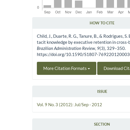
HOW TO CITE
Article Details
Child, J., Duarte, R. G., Tanure, B., & Rodrigues, S.
tacit knowledge by executive retention in cross-b
Brazilian Administration Review
,
9
(3), 329–350.
https://doi.org/10.1590/S1807-76922012000
More Citation Formats
Download Cit
ISSUE
Vol. 9 No. 3 (2012): Jul/Sep - 2012
SECTION