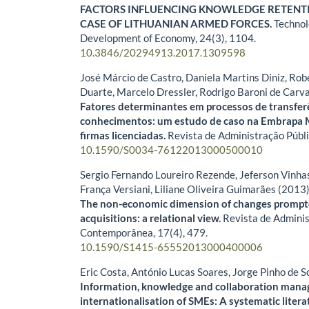
FACTORS INFLUENCING KNOWLEDGE RETENTI
CASE OF LITHUANIAN ARMED FORCES.
Technol
Development of Economy,
24
(3),
1104.
10.3846/20294913.2017.1309598
José Márcio de Castro, Daniela Martins Diniz, Ro
Duarte, Marcelo Dressler, Rodrigo Baroni de Carv
Fatores determinantes em processos de transfer
conhecimentos: um estudo de caso na Embrapa M
firmas licenciadas.
Revista de Administração Públ
10.1590/S0034-76122013000500010
Sergio Fernando Loureiro Rezende, Jeferson Vinhas
França Versiani, Liliane Oliveira Guimarães (2013
The non-economic dimension of changes prompt
acquisitions: a relational view.
Revista de Admini
Contemporânea,
17
(4),
479.
10.1590/S1415-65552013000400006
Eric Costa, António Lucas Soares, Jorge Pinho de 
Information, knowledge and collaboration mana
internationalisation of SMEs: A systematic litera