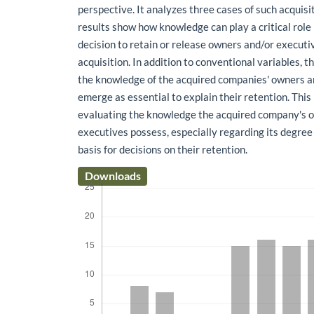
perspective. It analyzes three cases of such acquisit
results show how knowledge can play a critical role 
decision to retain or release owners and/or executi
acquisition. In addition to conventional variables, t
the knowledge of the acquired companies' owners a
emerge as essential to explain their retention. This
evaluating the knowledge the acquired company's 
executives possess, especially regarding its degree 
basis for decisions on their retention.
Downloads