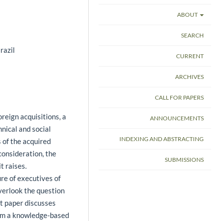
ABOUT
SEARCH
razil
CURRENT
ARCHIVES
CALL FOR PAPERS
reign acquisitions, a
ANNOUNCEMENTS
hnical and social
INDEXING AND ABSTRACTING
 of the acquired
consideration, the
SUBMISSIONS
t raises.
ure of executives of
verlook the question
t paper discusses
rom a knowledge-based