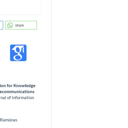
share
tion for Knowledge
elecommunications
nal of Information
 Ramūnas