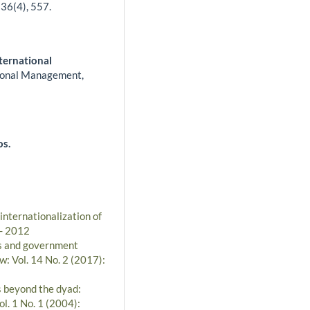
,
36
(4),
557.
ternational
tional Management,
os.
 internationalization of
 - 2012
es and government
w: Vol. 14 No. 2 (2017):
s beyond the dyad:
l. 1 No. 1 (2004):