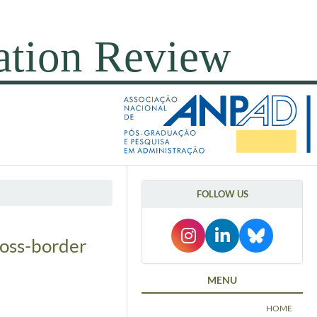
FOLLOW US
ross-border
MENU
HOME