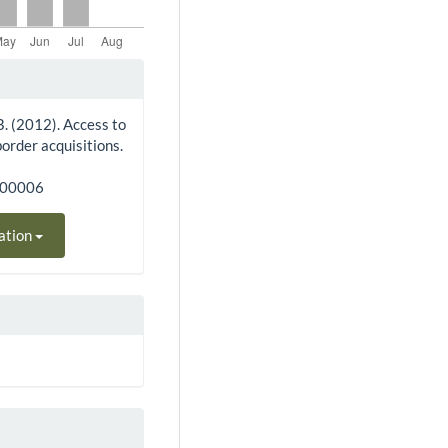
 B. (2012). Access to
order acquisitions.
300006
ation