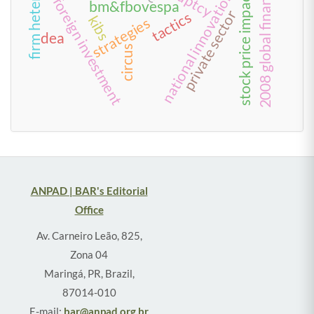
2008 global financial crisis
national innovation systems
stock price impact
foreign investment
bm&fbovespa
private sector
tactics
kibs
strategies
dea
circus
ANPAD | BAR's Editorial
Office
Av. Carneiro Leão, 825,
Zona 04
Maringá, PR, Brazil,
87014-010
E-mail:
bar@anpad.org.br