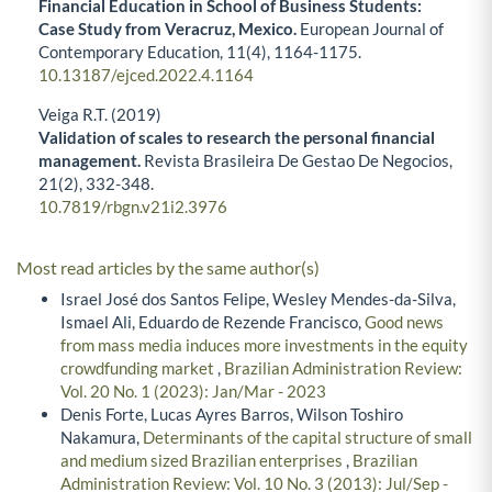
Financial Education in School of Business Students:
Case Study from Veracruz, Mexico.
European Journal of
Contemporary Education,
11
(4),
1164-1175.
10.13187/ejced.2022.4.1164
Veiga R.T. (2019)
Validation of scales to research the personal financial
management.
Revista Brasileira De Gestao De Negocios,
21
(2),
332-348.
10.7819/rbgn.v21i2.3976
Most read articles by the same author(s)
Israel José dos Santos Felipe, Wesley Mendes-da-Silva,
Ismael Ali, Eduardo de Rezende Francisco,
Good news
from mass media induces more investments in the equity
crowdfunding market
,
Brazilian Administration Review:
Vol. 20 No. 1 (2023): Jan/Mar - 2023
Denis Forte, Lucas Ayres Barros, Wilson Toshiro
Nakamura,
Determinants of the capital structure of small
and medium sized Brazilian enterprises
,
Brazilian
Administration Review: Vol. 10 No. 3 (2013): Jul/Sep -