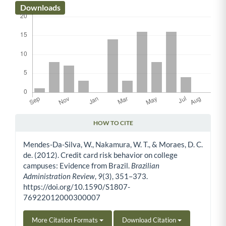
Downloads
HOW TO CITE
Article Details
Mendes-Da-Silva, W., Nakamura, W. T., & Moraes, D. C.
de. (2012). Credit card risk behavior on college
campuses: Evidence from Brazil.
Brazilian
Administration Review
,
9
(3), 351–373.
https://doi.org/10.1590/S1807-
76922012000300007
More Citation Formats
Download Citation