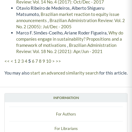
Review: Vol. 14 No. 4 (2017): Oct/Dec - 2017
Otavio Ribeiro de Medeiros, Alberto Shigueru
Matsumoto,
Brazilian market reaction to equity issue
announcements
,
Brazilian Administration Review: Vol. 2
No. 2 (2005): Jul/Dec - 2005
Marco F. Simões-Coelho, Ariane Roder Figueira,
Why do
companies engage in sustainability? Propositions and a
framework of motivations
,
Brazilian Administration
Review: Vol. 18 No. 2 (2021): Apr/Jun - 2021
<<
<
1
2
3
4
5
6
7
8
9
10
>
>>
You may also
start an advanced similarity search
for this article.
INFORMATION
For Authors
For Librarians