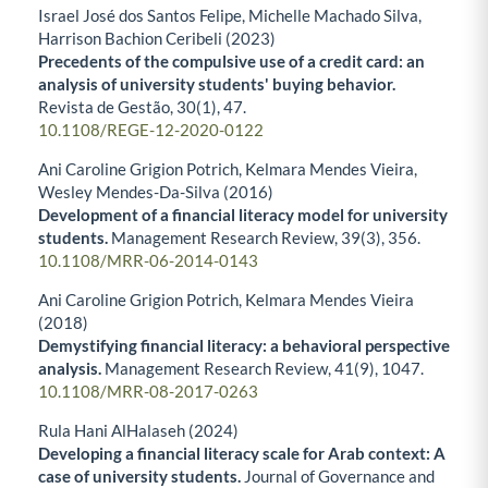
Israel José dos Santos Felipe, Michelle Machado Silva,
Harrison Bachion Ceribeli (2023)
Precedents of the compulsive use of a credit card: an
analysis of university students' buying behavior.
Revista de Gestão,
30
(1),
47.
10.1108/REGE-12-2020-0122
Ani Caroline Grigion Potrich, Kelmara Mendes Vieira,
Wesley Mendes-Da-Silva (2016)
Development of a financial literacy model for university
students.
Management Research Review,
39
(3),
356.
10.1108/MRR-06-2014-0143
Ani Caroline Grigion Potrich, Kelmara Mendes Vieira
(2018)
Demystifying financial literacy: a behavioral perspective
analysis.
Management Research Review,
41
(9),
1047.
10.1108/MRR-08-2017-0263
Rula Hani AlHalaseh (2024)
Developing a financial literacy scale for Arab context: A
case of university students.
Journal of Governance and