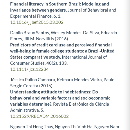
Financial literacy in Southern Brazil: Modeling and
invariance between genders.
Journal of Behavioral and
Experimental Finance,
6
,
1.
10.1016/j.jbef.2015.03.002
Danilo Braun Santos, Wesley Mendes‐Da‐Silva, Eduardo
Flores, Jill M. Norvilitis (2016)
Predictors of credit card use and perceived financial
well‐being in female college students: a Brazil‐United
States comparative study.
International Journal of
Consumer Studies,
40
(2),
133.
10.1111/ijcs.12234
Jéssica Pulino Campara, Kelmara Mendes Vieira, Paulo
Sergio Ceretta (2016)
Understanding attitude to indebtedness: Do
behavioral and variable factors and socioeconomic
variables determine?.
Revista Eletrônica de Ciência
Administrativa,
5.
10.21529/RECADM.2016002
Nguyen Thi Hong Thuy, Nguyen Thi Vinh Ha, Nguyen Nam