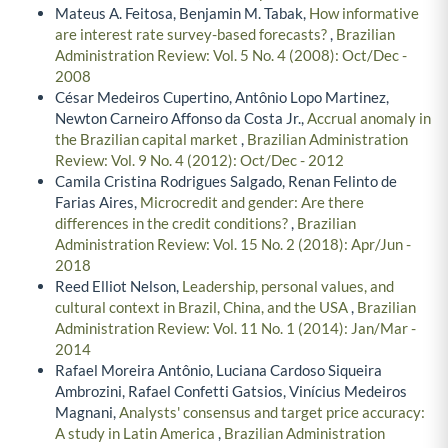
Mateus A. Feitosa, Benjamin M. Tabak,
How informative
are interest rate survey-based forecasts?
,
Brazilian
Administration Review: Vol. 5 No. 4 (2008): Oct/Dec -
2008
César Medeiros Cupertino, Antônio Lopo Martinez,
Newton Carneiro Affonso da Costa Jr.,
Accrual anomaly in
the Brazilian capital market
,
Brazilian Administration
Review: Vol. 9 No. 4 (2012): Oct/Dec - 2012
Camila Cristina Rodrigues Salgado, Renan Felinto de
Farias Aires,
Microcredit and gender: Are there
differences in the credit conditions?
,
Brazilian
Administration Review: Vol. 15 No. 2 (2018): Apr/Jun -
2018
Reed Elliot Nelson,
Leadership, personal values, and
cultural context in Brazil, China, and the USA
,
Brazilian
Administration Review: Vol. 11 No. 1 (2014): Jan/Mar -
2014
Rafael Moreira Antônio, Luciana Cardoso Siqueira
Ambrozini, Rafael Confetti Gatsios, Vinícius Medeiros
Magnani,
Analysts' consensus and target price accuracy:
A study in Latin America
,
Brazilian Administration