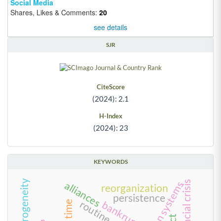
Social Media
Shares, Likes & Comments:
20
see details
SJR
CiteScore
(2024): 2.1
H-Index
(2024): 23
KEYWORDS
firm heterogeneity
alliances
reorganization
persistence
routine
bankruptcy
time