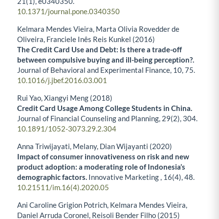
21
(1),
e0340350.
10.1371/journal.pone.0340350
Kelmara Mendes Vieira, Marta Olivia Rovedder de
Oliveira, Franciele Inês Reis Kunkel (2016)
The Credit Card Use and Debt: Is there a trade-off
between compulsive buying and ill-being perception?.
Journal of Behavioral and Experimental Finance,
10
,
75.
10.1016/j.jbef.2016.03.001
Rui Yao, Xiangyi Meng (2018)
Credit Card Usage Among College Students in China.
Journal of Financial Counseling and Planning,
29
(2),
304.
10.1891/1052-3073.29.2.304
Anna Triwijayati, Melany, Dian Wijayanti (2020)
Impact of consumer innovativeness on risk and new
product adoption: a moderating role of Indonesia’s
demographic factors.
Innovative Marketing ,
16
(4),
48.
10.21511/im.16(4).2020.05
Ani Caroline Grigion Potrich, Kelmara Mendes Vieira,
Daniel Arruda Coronel, Reisoli Bender Filho (2015)