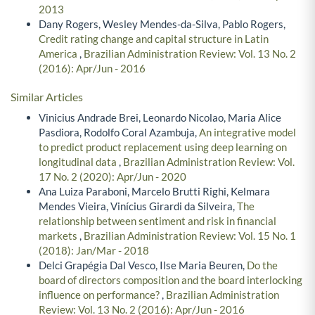
2013
Dany Rogers, Wesley Mendes-da-Silva, Pablo Rogers,
Credit rating change and capital structure in Latin
America
,
Brazilian Administration Review: Vol. 13 No. 2
(2016): Apr/Jun - 2016
Similar Articles
Vinicius Andrade Brei, Leonardo Nicolao, Maria Alice
Pasdiora, Rodolfo Coral Azambuja,
An integrative model
to predict product replacement using deep learning on
longitudinal data
,
Brazilian Administration Review: Vol.
17 No. 2 (2020): Apr/Jun - 2020
Ana Luiza Paraboni, Marcelo Brutti Righi, Kelmara
Mendes Vieira, Vinícius Girardi da Silveira,
The
relationship between sentiment and risk in financial
markets
,
Brazilian Administration Review: Vol. 15 No. 1
(2018): Jan/Mar - 2018
Delci Grapégia Dal Vesco, Ilse Maria Beuren,
Do the
board of directors composition and the board interlocking
influence on performance?
,
Brazilian Administration
Review: Vol. 13 No. 2 (2016): Apr/Jun - 2016