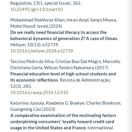
Regulation,
13
(1, special Issue),
362.
10.22495/jgrv13i1siart10
Mohammad Shahfaraz Khan, Imran Azad, Sanyo Moosa,
Mohd Yousuf Javed (2024)
Do we really need financial literacy to access the
behavioral dynamics of generation Z? A case of Oman.
Heliyon,
10
(13),
e32739.
10.1016/j.heliyon.2024.e32739
Tarcísio Pedro da Silva, Cristian Baú Dal Magro, Marcello
Christiano Gorla, Wilson Toshiro Nakamura (2017)
Financial education level of high school students and
its economic reflections.
Revista de Administração,
52
(3),
285.
10.1016/j.rausp.2016.12.010
Katariina Juusola, Kwabena G. Boakye, Charles Blankson,
Guangming Cao (2023)
A comparative examination of the motivating factors
underpinning consumers' loyalty toward credit card
usage in the United States and France.
International