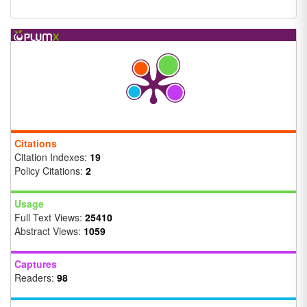
Citations
Citation Indexes:
19
Policy Citations:
2
Usage
Full Text Views:
25410
Abstract Views:
1059
Captures
Readers:
98