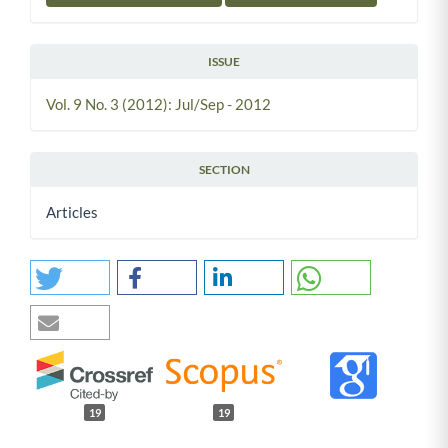
ISSUE
Vol. 9 No. 3 (2012): Jul/Sep - 2012
SECTION
Articles
19
19