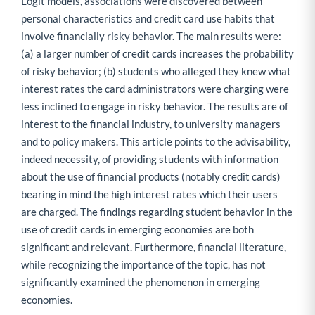
Logit models, associations were discovered between
personal characteristics and credit card use habits that
involve financially risky behavior. The main results were:
(a) a larger number of credit cards increases the probability
of risky behavior; (b) students who alleged they knew what
interest rates the card administrators were charging were
less inclined to engage in risky behavior. The results are of
interest to the financial industry, to university managers
and to policy makers. This article points to the advisability,
indeed necessity, of providing students with information
about the use of financial products (notably credit cards)
bearing in mind the high interest rates which their users
are charged. The findings regarding student behavior in the
use of credit cards in emerging economies are both
significant and relevant. Furthermore, financial literature,
while recognizing the importance of the topic, has not
significantly examined the phenomenon in emerging
economies.