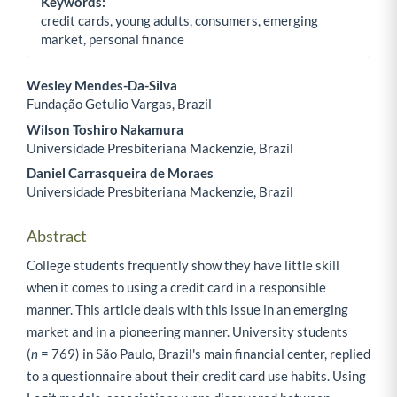
Keywords:
credit cards, young adults, consumers, emerging
market, personal finance
Wesley Mendes-Da-Silva
Fundação Getulio Vargas, Brazil
Main Article Content
Wilson Toshiro Nakamura
Universidade Presbiteriana Mackenzie, Brazil
Daniel Carrasqueira de Moraes
Universidade Presbiteriana Mackenzie, Brazil
Abstract
College students frequently show they have little skill
when it comes to using a credit card in a responsible
manner. This article deals with this issue in an emerging
market and in a pioneering manner. University students
(
n
= 769) in São Paulo, Brazil's main financial center, replied
to a questionnaire about their credit card use habits. Using