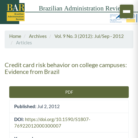
Home
Archives
Vol. 9 No. 3 (2012): Jul/Sep - 2012
Articles
Credit card risk behavior on college campuses:
Evidence from Brazil
PDF
Article Sidebar
Published:
Jul 2, 2012
DOI:
https://doi.org/10.1590/S1807-
76922012000300007