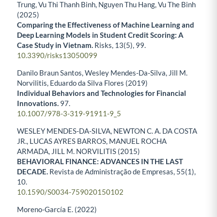
Trung, Vu Thi Thanh Binh, Nguyen Thu Hang, Vu The Binh
(2025)
Comparing the Effectiveness of Machine Learning and
Deep Learning Models in Student Credit Scoring: A
Case Study in Vietnam.
Risks,
13
(5),
99.
10.3390/risks13050099
Danilo Braun Santos, Wesley Mendes-Da-Silva, Jill M.
Norvilitis, Eduardo da Silva Flores (2019)
Individual Behaviors and Technologies for Financial
Innovations.
97.
10.1007/978-3-319-91911-9_5
WESLEY MENDES-DA-SILVA, NEWTON C. A. DA COSTA
JR., LUCAS AYRES BARROS, MANUEL ROCHA
ARMADA, JILL M. NORVILITIS (2015)
BEHAVIORAL FINANCE: ADVANCES IN THE LAST
DECADE.
Revista de Administração de Empresas,
55
(1),
10.
10.1590/S0034-759020150102
Moreno-García E. (2022)