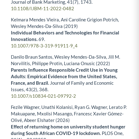
Journal of Bank Marketing,
41
(7),
1743.
10.1108/IJBM-11-2022-0482
Kelmara Mendes Vieira, Ani Caroline Grigion Potrich,
Wesley Mendes-Da-Silva (2019)
Individual Behaviors and Technologies for Financial
Innovations.
69.
10.1007/978-3-319-91911-9_4
Danilo Braun Santos, Wesley Mendes-Da-Silva, Jill M.
Norvilitis, Philippe Protin, Luciana Onusic (2022)
Parents Influence Responsible Credit Use in Young
Adults: Empirical Evidence from the United States,
France, and Brazil.
Journal of Family and Economic
Issues,
43
(2),
368.
10.1007/s10834-021-09792-2
Fezile Wagner, Unathi Kolanisi, Ryan G. Wagner, Lerato P.
Makuapane, Mxolisi Masango, Francesc Xavier Gómez-
Olivé, Abeer Elshater (2026)
Effect of returning home on university student hunger
during South African COVID-19 lockdown.
PLOS One,