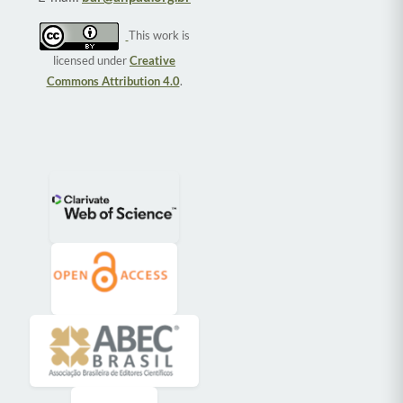
This work is
licensed under
Creative
Commons Attribution 4.0
.