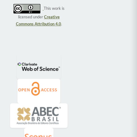
This work is
licensed under
Creative
Commons Attribution 4.0
.