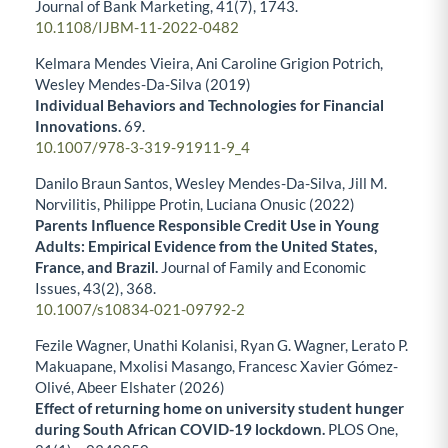
Journal of Bank Marketing,
41
(7),
1743.
10.1108/IJBM-11-2022-0482
Kelmara Mendes Vieira, Ani Caroline Grigion Potrich,
Wesley Mendes-Da-Silva (2019)
Individual Behaviors and Technologies for Financial
Innovations.
69.
10.1007/978-3-319-91911-9_4
Danilo Braun Santos, Wesley Mendes-Da-Silva, Jill M.
Norvilitis, Philippe Protin, Luciana Onusic (2022)
Parents Influence Responsible Credit Use in Young
Adults: Empirical Evidence from the United States,
France, and Brazil.
Journal of Family and Economic
Issues,
43
(2),
368.
10.1007/s10834-021-09792-2
Fezile Wagner, Unathi Kolanisi, Ryan G. Wagner, Lerato P.
Makuapane, Mxolisi Masango, Francesc Xavier Gómez-
Olivé, Abeer Elshater (2026)
Effect of returning home on university student hunger
during South African COVID-19 lockdown.
PLOS One,