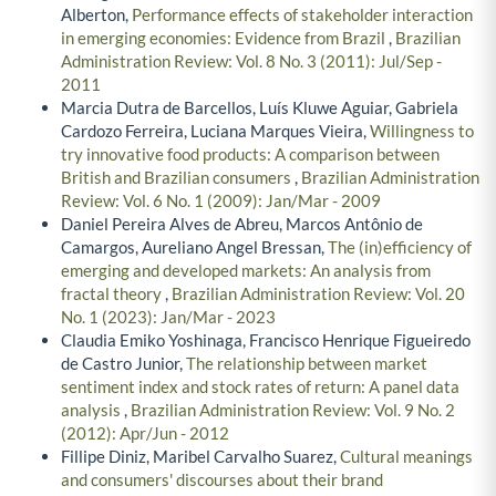
Alberton,
Performance effects of stakeholder interaction
in emerging economies: Evidence from Brazil
,
Brazilian
Administration Review: Vol. 8 No. 3 (2011): Jul/Sep -
2011
Marcia Dutra de Barcellos, Luís Kluwe Aguiar, Gabriela
Cardozo Ferreira, Luciana Marques Vieira,
Willingness to
try innovative food products: A comparison between
British and Brazilian consumers
,
Brazilian Administration
Review: Vol. 6 No. 1 (2009): Jan/Mar - 2009
Daniel Pereira Alves de Abreu, Marcos Antônio de
Camargos, Aureliano Angel Bressan,
The (in)efficiency of
emerging and developed markets: An analysis from
fractal theory
,
Brazilian Administration Review: Vol. 20
No. 1 (2023): Jan/Mar - 2023
Claudia Emiko Yoshinaga, Francisco Henrique Figueiredo
de Castro Junior,
The relationship between market
sentiment index and stock rates of return: A panel data
analysis
,
Brazilian Administration Review: Vol. 9 No. 2
(2012): Apr/Jun - 2012
Fillipe Diniz, Maribel Carvalho Suarez,
Cultural meanings
and consumers' discourses about their brand