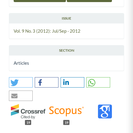
ISSUE
Vol. 9 No. 3 (2012): Jul/Sep - 2012
SECTION
Articles
19
19