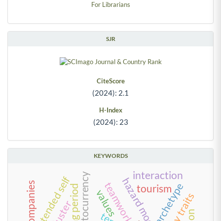
For Librarians
SJR
CiteScore
(2024): 2.1
H-Index
(2024): 23
KEYWORDS
interaction
cryptocurrency
extended self
hazard model
teamwork
archetype
tourism
holding period
values
cluster