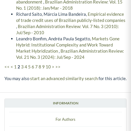
abandonment
,
Brazilian Administration Review: Vol. 15
No. 1 (2018): Jan/Mar - 2018
Richard Saito, Márcia Lima Bandeira,
Empirical evidence
of trade credit uses of Brazilian publicly-listed companies
,
Brazilian Administration Review: Vol. 7 No. 3 (2010):
Jul/Sep - 2010
Leandro Bonfim, Andréa Paula Segatto,
Markets Gone
Hybrid: Institutional Complexity and Work Toward
Market Hybridization
,
Brazilian Administration Review:
Vol. 21 No. 3 (2024): Jul/Sep - 2024
<<
<
1
2
3
4
5
6
7
8
9
10
>
>>
You may also
start an advanced similarity search
for this article.
INFORMATION
For Authors