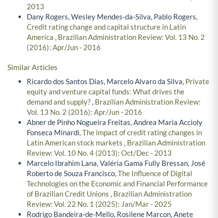
2013
Dany Rogers, Wesley Mendes-da-Silva, Pablo Rogers,
Credit rating change and capital structure in Latin
America
,
Brazilian Administration Review: Vol. 13 No. 2
(2016): Apr/Jun - 2016
Similar Articles
Ricardo dos Santos Dias, Marcelo Alvaro da Silva,
Private
equity and venture capital funds: What drives the
demand and supply?
,
Brazilian Administration Review:
Vol. 13 No. 2 (2016): Apr/Jun - 2016
Abner de Pinho Nogueira Freitas, Andrea Maria Accioly
Fonseca Minardi,
The impact of credit rating changes in
Latin American stock markets
,
Brazilian Administration
Review: Vol. 10 No. 4 (2013): Oct/Dec - 2013
Marcelo Ibrahim Lana, Valéria Gama Fully Bressan, José
Roberto de Souza Francisco,
The Influence of Digital
Technologies on the Economic and Financial Performance
of Brazilian Credit Unions
,
Brazilian Administration
Review: Vol. 22 No. 1 (2025): Jan/Mar - 2025
Rodrigo Bandeira-de-Mello, Rosilene Marcon, Anete