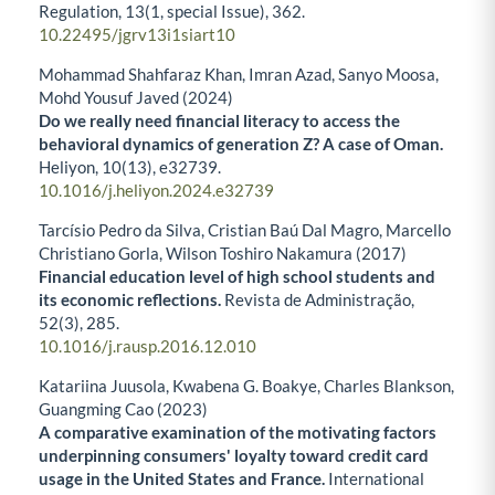
Regulation,
13
(1, special Issue),
362.
10.22495/jgrv13i1siart10
Mohammad Shahfaraz Khan, Imran Azad, Sanyo Moosa,
Mohd Yousuf Javed (2024)
Do we really need financial literacy to access the
behavioral dynamics of generation Z? A case of Oman.
Heliyon,
10
(13),
e32739.
10.1016/j.heliyon.2024.e32739
Tarcísio Pedro da Silva, Cristian Baú Dal Magro, Marcello
Christiano Gorla, Wilson Toshiro Nakamura (2017)
Financial education level of high school students and
its economic reflections.
Revista de Administração,
52
(3),
285.
10.1016/j.rausp.2016.12.010
Katariina Juusola, Kwabena G. Boakye, Charles Blankson,
Guangming Cao (2023)
A comparative examination of the motivating factors
underpinning consumers' loyalty toward credit card
usage in the United States and France.
International