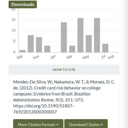
Downloads
HOW TO CITE
Article Details
Mendes-Da-Silva, W., Nakamura, W. T., & Moraes, D. C.
de. (2012). Credit card risk behavior on college
campuses: Evidence from Brazil.
Brazilian
Administration Review
,
9
(3), 351–373.
https://doi.org/10.1590/S1807-
76922012000300007
More Citation Formats
Download Citation