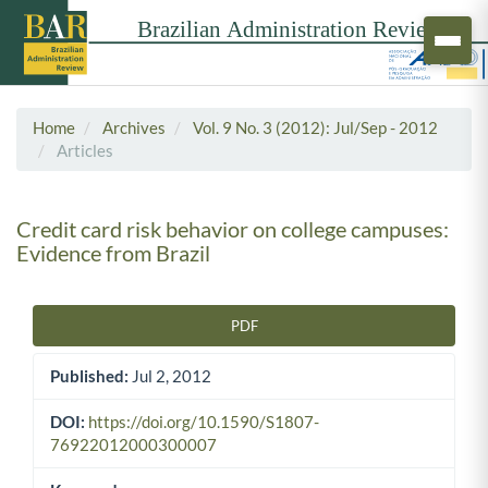
Home
Archives
Vol. 9 No. 3 (2012): Jul/Sep - 2012
Articles
Credit card risk behavior on college campuses:
Evidence from Brazil
PDF
Article Sidebar
Published:
Jul 2, 2012
DOI:
https://doi.org/10.1590/S1807-
76922012000300007