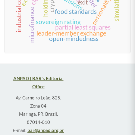
industrial companies
personality traits
simulation
tensions
exit
microfinance
food standards
sovereign rating
partial least squares
leader-member exchange
open-mindedness
ANPAD | BAR's Editorial
Office
Av. Carneiro Leão, 825,
Zona 04
Maringá, PR, Brazil,
87014-010
E-mail:
bar@anpad.org.br