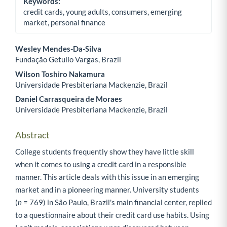
Keywords:
credit cards, young adults, consumers, emerging
market, personal finance
Wesley Mendes-Da-Silva
Fundação Getulio Vargas, Brazil
Main Article Content
Wilson Toshiro Nakamura
Universidade Presbiteriana Mackenzie, Brazil
Daniel Carrasqueira de Moraes
Universidade Presbiteriana Mackenzie, Brazil
Abstract
College students frequently show they have little skill
when it comes to using a credit card in a responsible
manner. This article deals with this issue in an emerging
market and in a pioneering manner. University students
(
n
= 769) in São Paulo, Brazil's main financial center, replied
to a questionnaire about their credit card use habits. Using