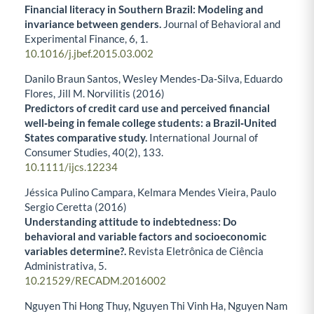
Financial literacy in Southern Brazil: Modeling and
invariance between genders.
Journal of Behavioral and
Experimental Finance,
6
,
1.
10.1016/j.jbef.2015.03.002
Danilo Braun Santos, Wesley Mendes‐Da‐Silva, Eduardo
Flores, Jill M. Norvilitis (2016)
Predictors of credit card use and perceived financial
well‐being in female college students: a Brazil‐United
States comparative study.
International Journal of
Consumer Studies,
40
(2),
133.
10.1111/ijcs.12234
Jéssica Pulino Campara, Kelmara Mendes Vieira, Paulo
Sergio Ceretta (2016)
Understanding attitude to indebtedness: Do
behavioral and variable factors and socioeconomic
variables determine?.
Revista Eletrônica de Ciência
Administrativa,
5.
10.21529/RECADM.2016002
Nguyen Thi Hong Thuy, Nguyen Thi Vinh Ha, Nguyen Nam