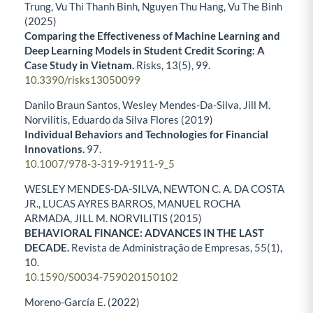
Trung, Vu Thi Thanh Binh, Nguyen Thu Hang, Vu The Binh
(2025)
Comparing the Effectiveness of Machine Learning and
Deep Learning Models in Student Credit Scoring: A
Case Study in Vietnam.
Risks,
13
(5),
99.
10.3390/risks13050099
Danilo Braun Santos, Wesley Mendes-Da-Silva, Jill M.
Norvilitis, Eduardo da Silva Flores (2019)
Individual Behaviors and Technologies for Financial
Innovations.
97.
10.1007/978-3-319-91911-9_5
WESLEY MENDES-DA-SILVA, NEWTON C. A. DA COSTA
JR., LUCAS AYRES BARROS, MANUEL ROCHA
ARMADA, JILL M. NORVILITIS (2015)
BEHAVIORAL FINANCE: ADVANCES IN THE LAST
DECADE.
Revista de Administração de Empresas,
55
(1),
10.
10.1590/S0034-759020150102
Moreno-García E. (2022)