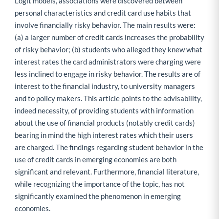
Logit models, associations were discovered between
personal characteristics and credit card use habits that
involve financially risky behavior. The main results were:
(a) a larger number of credit cards increases the probability
of risky behavior; (b) students who alleged they knew what
interest rates the card administrators were charging were
less inclined to engage in risky behavior. The results are of
interest to the financial industry, to university managers
and to policy makers. This article points to the advisability,
indeed necessity, of providing students with information
about the use of financial products (notably credit cards)
bearing in mind the high interest rates which their users
are charged. The findings regarding student behavior in the
use of credit cards in emerging economies are both
significant and relevant. Furthermore, financial literature,
while recognizing the importance of the topic, has not
significantly examined the phenomenon in emerging
economies.