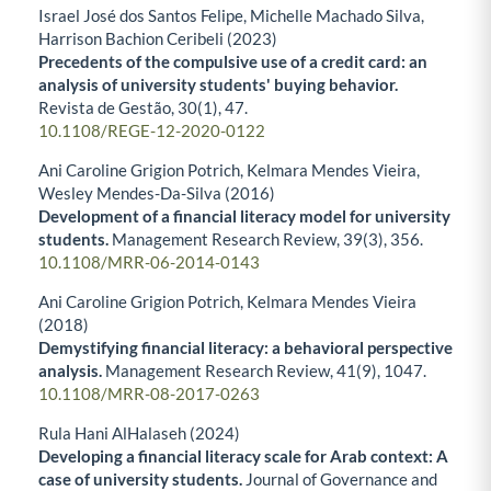
Israel José dos Santos Felipe, Michelle Machado Silva,
Harrison Bachion Ceribeli (2023)
Precedents of the compulsive use of a credit card: an
analysis of university students' buying behavior.
Revista de Gestão,
30
(1),
47.
10.1108/REGE-12-2020-0122
Ani Caroline Grigion Potrich, Kelmara Mendes Vieira,
Wesley Mendes-Da-Silva (2016)
Development of a financial literacy model for university
students.
Management Research Review,
39
(3),
356.
10.1108/MRR-06-2014-0143
Ani Caroline Grigion Potrich, Kelmara Mendes Vieira
(2018)
Demystifying financial literacy: a behavioral perspective
analysis.
Management Research Review,
41
(9),
1047.
10.1108/MRR-08-2017-0263
Rula Hani AlHalaseh (2024)
Developing a financial literacy scale for Arab context: A
case of university students.
Journal of Governance and