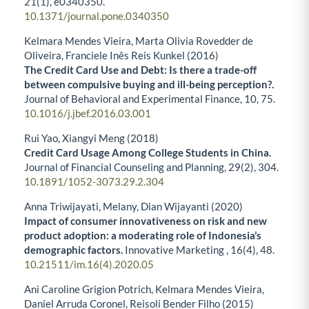
21
(1),
e0340350.
10.1371/journal.pone.0340350
Kelmara Mendes Vieira, Marta Olivia Rovedder de
Oliveira, Franciele Inês Reis Kunkel (2016)
The Credit Card Use and Debt: Is there a trade-off
between compulsive buying and ill-being perception?.
Journal of Behavioral and Experimental Finance,
10
,
75.
10.1016/j.jbef.2016.03.001
Rui Yao, Xiangyi Meng (2018)
Credit Card Usage Among College Students in China.
Journal of Financial Counseling and Planning,
29
(2),
304.
10.1891/1052-3073.29.2.304
Anna Triwijayati, Melany, Dian Wijayanti (2020)
Impact of consumer innovativeness on risk and new
product adoption: a moderating role of Indonesia’s
demographic factors.
Innovative Marketing ,
16
(4),
48.
10.21511/im.16(4).2020.05
Ani Caroline Grigion Potrich, Kelmara Mendes Vieira,
Daniel Arruda Coronel, Reisoli Bender Filho (2015)