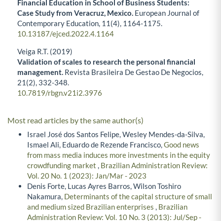
Financial Education in School of Business Students:
Case Study from Veracruz, Mexico.
European Journal of
Contemporary Education,
11
(4),
1164-1175.
10.13187/ejced.2022.4.1164
Veiga R.T. (2019)
Validation of scales to research the personal financial
management.
Revista Brasileira De Gestao De Negocios,
21
(2),
332-348.
10.7819/rbgn.v21i2.3976
Most read articles by the same author(s)
Israel José dos Santos Felipe, Wesley Mendes-da-Silva,
Ismael Ali, Eduardo de Rezende Francisco,
Good news
from mass media induces more investments in the equity
crowdfunding market
,
Brazilian Administration Review:
Vol. 20 No. 1 (2023): Jan/Mar - 2023
Denis Forte, Lucas Ayres Barros, Wilson Toshiro
Nakamura,
Determinants of the capital structure of small
and medium sized Brazilian enterprises
,
Brazilian
Administration Review: Vol. 10 No. 3 (2013): Jul/Sep -