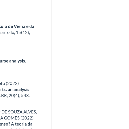
culo de Viena e da
arrollo,
15
(12),
urse analysis.
eto (2022)
rts: an analysis
.BR,
20
(4),
543.
 DE SOUZA ALVES,
RA GOMES (2022)
enso? A teoria da