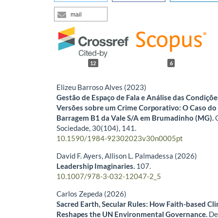
mail
12
6
Elizeu Barroso Alves (2023)
Gestão de Espaço de Fala e Análise das Condiçõ
Versões sobre um Crime Corporativo: O Caso d
Barragem B1 da Vale S/A em Brumadinho (MG).
Sociedade,
30
(104),
141.
10.1590/1984-92302023v30n0005pt
David F. Ayers, Allison L. Palmadessa (2026)
Leadership Imaginaries.
107.
10.1007/978-3-032-12047-2_5
Carlos Zepeda (2026)
Sacred Earth, Secular Rules: How Faith-based Cl
Reshapes the UN Environmental Governance.
De