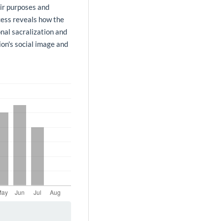
ir purposes and
ocess reveals how the
nal sacralization and
ion's social image and