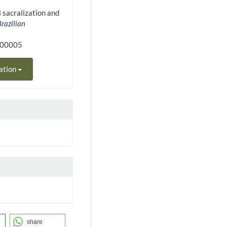
l sacralization and
Brazilian
200005
ation
share