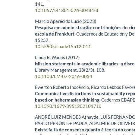
141.
10.1057/s41301-026-00484-8
Marcio Aparecido Lucio (2023)
Pesquisa em administração: contribuições do cír
escola de Frankfurt.
Cuadernos de Educación y Des
15257.
10.55905/cuadv15n12-011
Linda R. Wadas (2017)
Mission statements in academic libraries: a disco
Library Management,
38
(2/3),
108.
10.1108/LM-07-2016-0054
Ewerton Roberto Inocêncio, Ricardo Lebbos Favor
Communicative distortions in sustainability repo
based on habermasian thinking.
Cadernos EBAPE
10.1590/1679-395120210171x
ANDRÉ LUIZ MENDES Athayde, LUÍS FERNANDO
PABLO PERÓN DE PAULA, ADALMIR DE OLIVEI
Existe falta de consenso quanto à teoria do cons