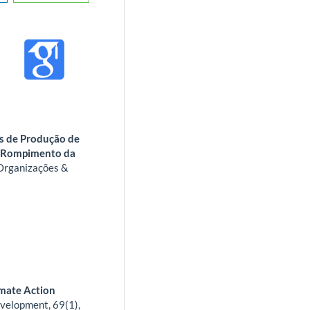
es de Produção de
o Rompimento da
Organizações &
imate Action
velopment,
69
(1),