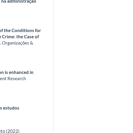
 na administração
f the Conditions for
 Crime: the Case of
).
Organizações &
on is enhanced in
nt Research
em estudos
eto (2022)