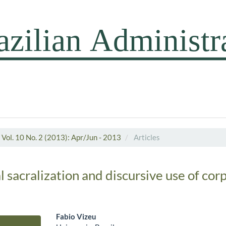
Vol. 10 No. 2 (2013): Apr/Jun - 2013
Articles
 sacralization and discursive use of cor
Fabio Vizeu