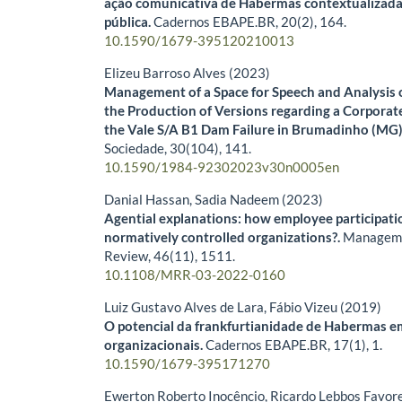
ação comunicativa de Habermas contextualizada
pública.
Cadernos EBAPE.BR,
20
(2),
164.
10.1590/1679-395120210013
Elizeu Barroso Alves (2023)
Management of a Space for Speech and Analysis o
the Production of Versions regarding a Corporate
the Vale S/A B1 Dam Failure in Brumadinho (MG
Sociedade,
30
(104),
141.
10.1590/1984-92302023v30n0005en
Danial Hassan, Sadia Nadeem (2023)
Agential explanations: how employee participati
normatively controlled organizations?.
Manageme
Review,
46
(11),
1511.
10.1108/MRR-03-2022-0160
Luiz Gustavo Alves de Lara, Fábio Vizeu (2019)
O potencial da frankfurtianidade de Habermas 
organizacionais.
Cadernos EBAPE.BR,
17
(1),
1.
10.1590/1679-395171270
Ewerton Roberto Inocêncio, Ricardo Lebbos Favor