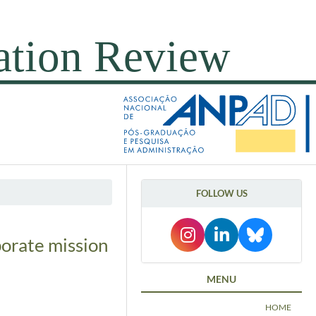
FOLLOW US
porate mission
MENU
HOME