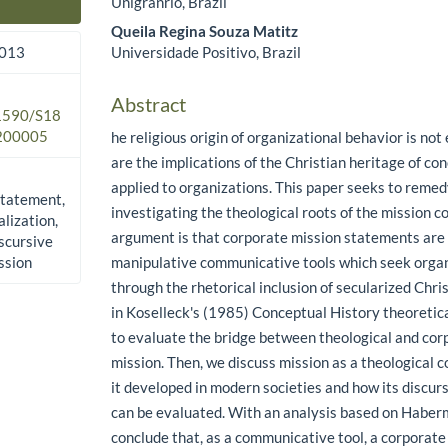
Unigranrio, Brazil
Main Article Content
Queila Regina Souza Matitz
Universidade Positivo, Brazil
2013
Abstract
.1590/S18
200005
he religious origin of organizational behavior is not
are the implications of the Christian heritage of co
applied to organizations. This paper seeks to remed
statement,
investigating the theological roots of the mission c
alization,
argument is that corporate mission statements ar
scursive
ssion
manipulative communicative tools which seek organ
through the rhetorical inclusion of secularized Chri
in Koselleck's (1985) Conceptual History theoreti
to evaluate the bridge between theological and cor
mission. Then, we discuss mission as a theological 
it developed in modern societies and how its discurs
can be evaluated. With an analysis based on Haber
conclude that, as a communicative tool, a corporat