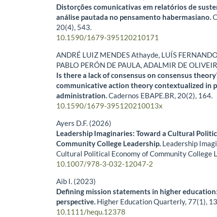
Distorções comunicativas em relatórios de sust
análise pautada no pensamento habermasiano.
C
20
(4),
543.
10.1590/1679-395120210171
ANDRÉ LUIZ MENDES Athayde, LUÍS FERNANDO
PABLO PERÓN DE PAULA, ADALMIR DE OLIVEI
Is there a lack of consensus on consensus theor
communicative action theory contextualized in p
administration.
Cadernos EBAPE.BR,
20
(2),
164.
10.1590/1679-395120210013x
Ayers D.F. (2026)
Leadership Imaginaries: Toward a Cultural Politi
Community College Leadership.
Leadership Imagi
Cultural Political Economy of Community College 
10.1007/978-3-032-12047-2
Aib I. (2023)
Defining mission statements in higher education
perspective.
Higher Education Quarterly,
77
(1),
13
10.1111/hequ.12378