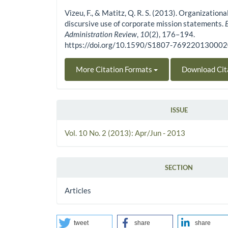
Vizeu, F., & Matitz, Q. R. S. (2013). Organizationa
discursive use of corporate mission statements.
Administration Review
,
10
(2), 176–194.
https://doi.org/10.1590/S1807-76922013000
More Citation Formats
Download Cit
ISSUE
Vol. 10 No. 2 (2013): Apr/Jun - 2013
SECTION
Articles
tweet
share
share