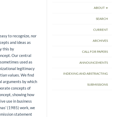
ABOUT
SEARCH
CURRENT
 easy to recognize, nor
ARCHIVES
ncepts and ideas as
y this by
CALL FOR PAPERS
oncept. Our central
e sometimes used as
ANNOUNCEMENTS
izational legitimacy
INDEXING AND ABSTRACTING
stian values. We find
cal arguments by which
SUBMISSIONS
porate concepts of
concept, showing how
ive use in business
mas' (1985) work, we
e mission statement