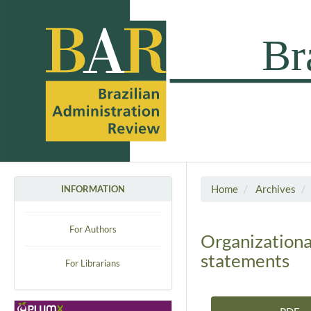
Home
Archives
INFORMATION
For Authors
Organizational
statements
For Librarians