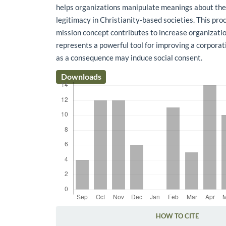
helps organizations manipulate meanings about the
legitimacy in Christianity-based societies. This pr
mission concept contributes to increase organizatio
represents a powerful tool for improving a corporat
as a consequence may induce social consent.
Downloads
HOW TO CITE
Article Details