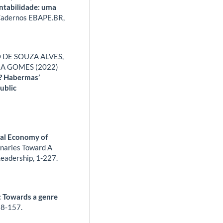
entabilidade: uma
adernos EBAPE.BR,
 DE SOUZA ALVES,
RA GOMES (2022)
y? Habermas’
ublic
cal Economy of
naries Toward A
Leadership,
1-227.
: Towards a genre
8-157.