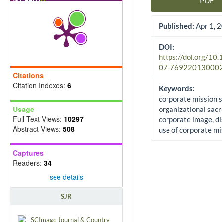
PDF
Article Sidebar
Published:
Apr 1, 
DOI:
https://doi.org/10
07-76922013000
Citations
Citation Indexes:
6
Keywords:
corporate mission 
Usage
organizational sacr
Full Text Views:
10297
corporate image, di
Abstract Views:
508
use of corporate mi
Captures
Readers:
34
see details
SJR