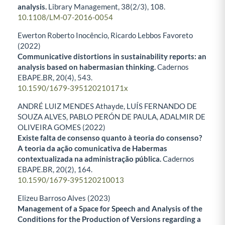
analysis.
Library Management,
38
(2/3),
108.
10.1108/LM-07-2016-0054
Ewerton Roberto Inocêncio, Ricardo Lebbos Favoreto
(2022)
Communicative distortions in sustainability reports: an
analysis based on habermasian thinking.
Cadernos
EBAPE.BR,
20
(4),
543.
10.1590/1679-395120210171x
ANDRÉ LUIZ MENDES Athayde, LUÍS FERNANDO DE
SOUZA ALVES, PABLO PERÓN DE PAULA, ADALMIR DE
OLIVEIRA GOMES (2022)
Existe falta de consenso quanto à teoria do consenso?
A teoria da ação comunicativa de Habermas
contextualizada na administração pública.
Cadernos
EBAPE.BR,
20
(2),
164.
10.1590/1679-395120210013
Elizeu Barroso Alves (2023)
Management of a Space for Speech and Analysis of the
Conditions for the Production of Versions regarding a