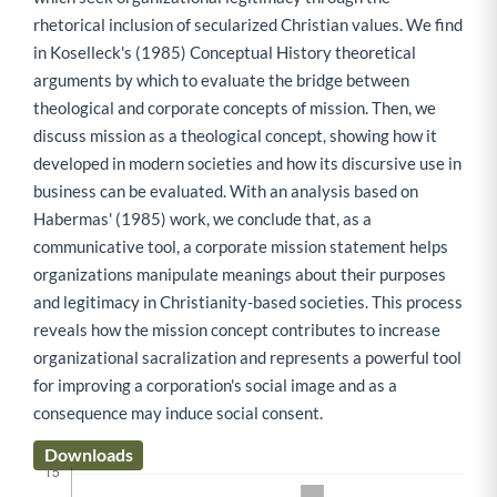
rhetorical inclusion of secularized Christian values. We find
in Koselleck's (1985) Conceptual History theoretical
arguments by which to evaluate the bridge between
theological and corporate concepts of mission. Then, we
discuss mission as a theological concept, showing how it
developed in modern societies and how its discursive use in
business can be evaluated. With an analysis based on
Habermas' (1985) work, we conclude that, as a
communicative tool, a corporate mission statement helps
organizations manipulate meanings about their purposes
and legitimacy in Christianity-based societies. This process
reveals how the mission concept contributes to increase
organizational sacralization and represents a powerful tool
for improving a corporation's social image and as a
consequence may induce social consent.
Downloads