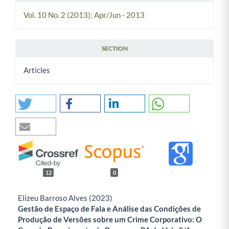
Vol. 10 No. 2 (2013): Apr/Jun - 2013
SECTION
Articles
12
0
Elizeu Barroso Alves (2023)
Gestão de Espaço de Fala e Análise das Condições de
Produção de Versões sobre um Crime Corporativo: O