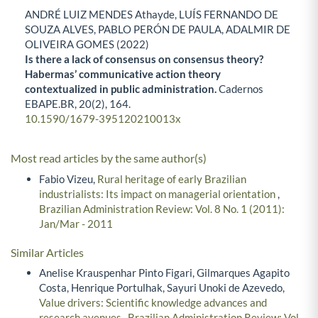
ANDRÉ LUIZ MENDES Athayde, LUÍS FERNANDO DE
SOUZA ALVES, PABLO PERÓN DE PAULA, ADALMIR DE
OLIVEIRA GOMES (2022)
Is there a lack of consensus on consensus theory?
Habermas’ communicative action theory
contextualized in public administration.
Cadernos
EBAPE.BR,
20
(2),
164.
10.1590/1679-395120210013x
Most read articles by the same author(s)
Fabio Vizeu,
Rural heritage of early Brazilian
industrialists: Its impact on managerial orientation
,
Brazilian Administration Review: Vol. 8 No. 1 (2011):
Jan/Mar - 2011
Similar Articles
Anelise Krauspenhar Pinto Figari, Gilmarques Agapito
Costa, Henrique Portulhak, Sayuri Unoki de Azevedo,
Value drivers: Scientific knowledge advances and
research avenues
,
Brazilian Administration Review: Vol.