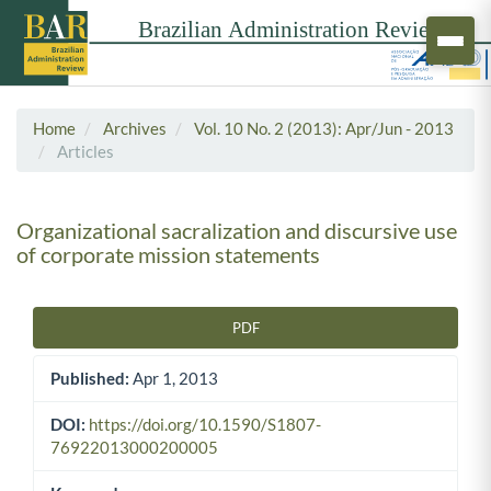
Home
Archives
Vol. 10 No. 2 (2013): Apr/Jun - 2013
Articles
Organizational sacralization and discursive use
of corporate mission statements
PDF
Article Sidebar
Published:
Apr 1, 2013
DOI:
https://doi.org/10.1590/S1807-
76922013000200005