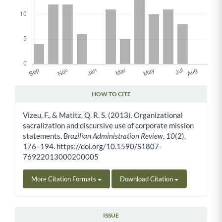
HOW TO CITE
Article Details
Vizeu, F., & Matitz, Q. R. S. (2013). Organizational
sacralization and discursive use of corporate mission
statements.
Brazilian Administration Review
,
10
(2),
176–194. https://doi.org/10.1590/S1807-
76922013000200005
More Citation Formats
Download Citation
ISSUE