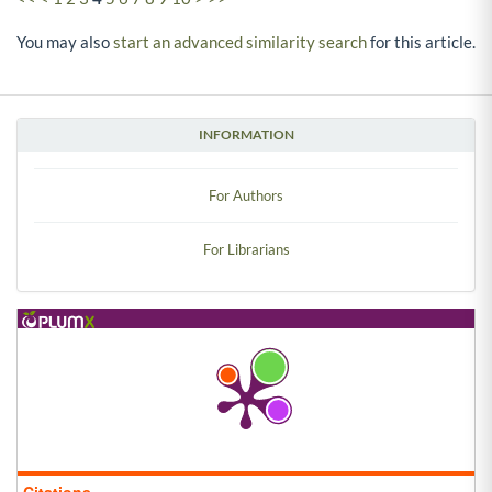
You may also
start an advanced similarity search
for this article.
INFORMATION
For Authors
For Librarians
Citations