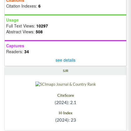
Citation Indexes:
6
Usage
Full Text Views:
10297
Abstract Views:
508
Captures
Readers:
34
see details
SJR
CiteScore
(2024): 2.1
H-Index
(2024): 23