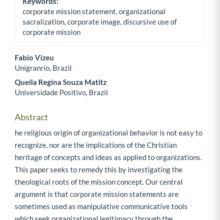
Keywords:
corporate mission statement, organizational
sacralization, corporate image, discursive use of
corporate mission
Fabio Vizeu
Unigranrio, Brazil
Main Article Content
Queila Regina Souza Matitz
Universidade Positivo, Brazil
Abstract
he religious origin of organizational behavior is not easy to
recognize, nor are the implications of the Christian
heritage of concepts and ideas as applied to organizations.
This paper seeks to remedy this by investigating the
theological roots of the mission concept. Our central
argument is that corporate mission statements are
sometimes used as manipulative communicative tools
which seek organizational legitimacy through the