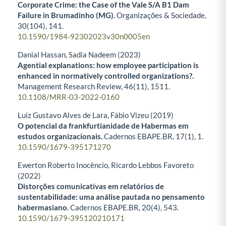
Corporate Crime: the Case of the Vale S/A B1 Dam
Failure in Brumadinho (MG).
Organizações & Sociedade,
30
(104),
141.
10.1590/1984-92302023v30n0005en
Danial Hassan, Sadia Nadeem (2023)
Agential explanations: how employee participation is
enhanced in normatively controlled organizations?.
Management Research Review,
46
(11),
1511.
10.1108/MRR-03-2022-0160
Luiz Gustavo Alves de Lara, Fábio Vizeu (2019)
O potencial da frankfurtianidade de Habermas em
estudos organizacionais.
Cadernos EBAPE.BR,
17
(1),
1.
10.1590/1679-395171270
Ewerton Roberto Inocêncio, Ricardo Lebbos Favoreto
(2022)
Distorções comunicativas em relatórios de
sustentabilidade: uma análise pautada no pensamento
habermasiano.
Cadernos EBAPE.BR,
20
(4),
543.
10.1590/1679-395120210171