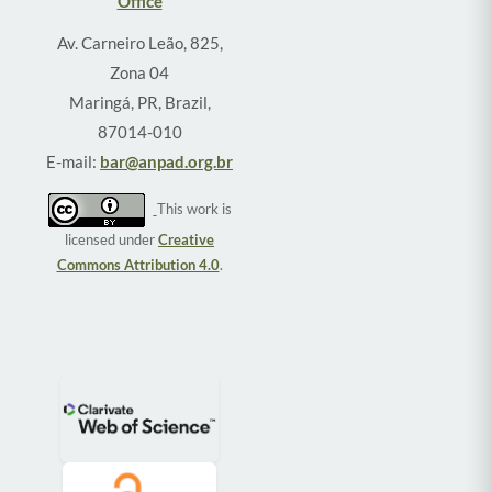
Office
Av. Carneiro Leão, 825,
Zona 04
Maringá, PR, Brazil,
87014-010
E-mail:
bar@anpad.org.br
This work is
licensed under
Creative
Commons Attribution 4.0
.