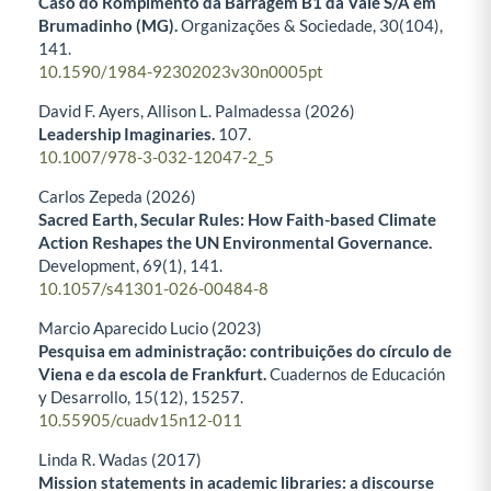
Caso do Rompimento da Barragem B1 da Vale S/A em
Brumadinho (MG).
Organizações & Sociedade,
30
(104),
141.
10.1590/1984-92302023v30n0005pt
David F. Ayers, Allison L. Palmadessa (2026)
Leadership Imaginaries.
107.
10.1007/978-3-032-12047-2_5
Carlos Zepeda (2026)
Sacred Earth, Secular Rules: How Faith-based Climate
Action Reshapes the UN Environmental Governance.
Development,
69
(1),
141.
10.1057/s41301-026-00484-8
Marcio Aparecido Lucio (2023)
Pesquisa em administração: contribuições do círculo de
Viena e da escola de Frankfurt.
Cuadernos de Educación
y Desarrollo,
15
(12),
15257.
10.55905/cuadv15n12-011
Linda R. Wadas (2017)
Mission statements in academic libraries: a discourse