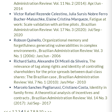
Administration Review: Vol. 11 No. 2 (2014): Apr/Jun -
2014
Victor Rafael Rezende Celestino, Julia Sursis Nobre Ferro
Bucher-Maluschke, Elaine Cristina Marqueze,
Fatigue at
work: Scale validation with airline pilots
,
Brazilian
Administration Review: Vol. 17 No. 3 (2020): Jul/Sep -
2020
Robson Quinello,
Organizational memory and
forgetfulness generating vulnerabilities in complex
environments
,
Brazilian Administration Review: Vol. 3
No. 1 (2006): Jan/Jun - 2006
Richard Saito, Alexandre Di Miceli da Silveira,
The
relevance of tag along rights and identity of controlling
shareholders for the price spreads between dual-class
shares: The Brazilian case
,
Brazilian Administration
Review: Vol. 7 No. 1 (2010): Jan/Mar - 2010
Marcelo Sanches Pagliarussi, Cristiano Costa,
Identity in
family firms: A theoretical analysis of incentives and
contracts
,
Brazilian Administration Review: Vol. 14 No. 3
(2017): Jul/Sep - 2017
<<
<
1
2
3
4
5
6
7
8
9
10
>
>>