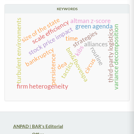
KEYWORDS
size of the state
altman z-score
turbulent environments
scale efficiency
green agenda
variance decomposition
stock price impact
strategies
third-party logistics
time
alliances
kibs
routine
bankruptcy
bm&fbovespa
persistence
circus
dea
tactics
firm heterogeneity
ANPAD | BAR's Editorial