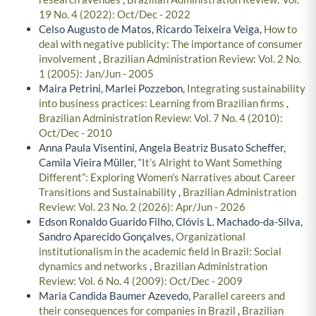
19 No. 4 (2022): Oct/Dec - 2022
Celso Augusto de Matos, Ricardo Teixeira Veiga,
How to
deal with negative publicity: The importance of consumer
involvement
,
Brazilian Administration Review: Vol. 2 No.
1 (2005): Jan/Jun - 2005
Maira Petrini, Marlei Pozzebon,
Integrating sustainability
into business practices: Learning from Brazilian firms
,
Brazilian Administration Review: Vol. 7 No. 4 (2010):
Oct/Dec - 2010
Anna Paula Visentini, Angela Beatriz Busato Scheffer,
Camila Vieira Müller,
“It’s Alright to Want Something
Different”: Exploring Women’s Narratives about Career
Transitions and Sustainability
,
Brazilian Administration
Review: Vol. 23 No. 2 (2026): Apr/Jun - 2026
Edson Ronaldo Guarido Filho, Clóvis L. Machado-da-Silva,
Sandro Aparecido Gonçalves,
Organizational
institutionalism in the academic field in Brazil: Social
dynamics and networks
,
Brazilian Administration
Review: Vol. 6 No. 4 (2009): Oct/Dec - 2009
Maria Candida Baumer Azevedo,
Parallel careers and
their consequences for companies in Brazil
,
Brazilian