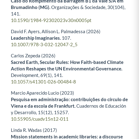
Caso do Rompimento da Barragem B1 da Vale S/A em
Brumadinho (MG).
Organizações & Sociedade,
30
(104),
141.
10.1590/1984-92302023v30n0005pt
David F. Ayers, Allison L. Palmadessa (2026)
Leadership Imaginaries.
107.
10.1007/978-3-032-12047-2_5
Carlos Zepeda (2026)
Sacred Earth, Secular Rules: How Faith-based Climate
Action Reshapes the UN Environmental Governance.
Development,
69
(1),
141.
10.1057/s41301-026-00484-8
Marcio Aparecido Lucio (2023)
Pesquisa em administração: contribuições do círculo de
Viena e da escola de Frankfurt.
Cuadernos de Educación
y Desarrollo,
15
(12),
15257.
10.55905/cuadv15n12-011
Linda R. Wadas (2017)
Mission statements in academic libraries: a discourse