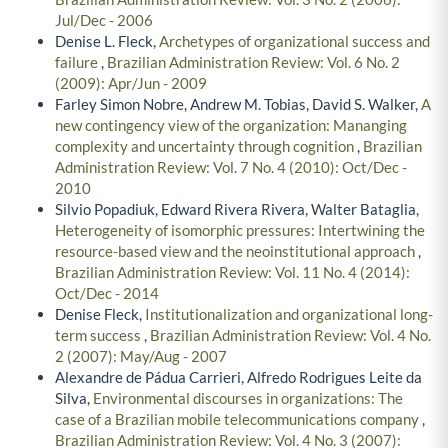
Jul/Dec - 2006
Denise L. Fleck,
Archetypes of organizational success and
failure
,
Brazilian Administration Review: Vol. 6 No. 2
(2009): Apr/Jun - 2009
Farley Simon Nobre, Andrew M. Tobias, David S. Walker,
A
new contingency view of the organization: Mananging
complexity and uncertainty through cognition
,
Brazilian
Administration Review: Vol. 7 No. 4 (2010): Oct/Dec -
2010
Silvio Popadiuk, Edward Rivera Rivera, Walter Bataglia,
Heterogeneity of isomorphic pressures: Intertwining the
resource-based view and the neoinstitutional approach
,
Brazilian Administration Review: Vol. 11 No. 4 (2014):
Oct/Dec - 2014
Denise Fleck,
Institutionalization and organizational long-
term success
,
Brazilian Administration Review: Vol. 4 No.
2 (2007): May/Aug - 2007
Alexandre de Pádua Carrieri, Alfredo Rodrigues Leite da
Silva,
Environmental discourses in organizations: The
case of a Brazilian mobile telecommunications company
,
Brazilian Administration Review: Vol. 4 No. 3 (2007):