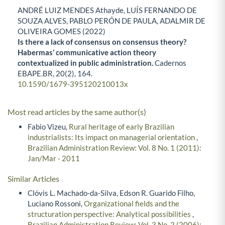
ANDRÉ LUIZ MENDES Athayde, LUÍS FERNANDO DE
SOUZA ALVES, PABLO PERÓN DE PAULA, ADALMIR DE
OLIVEIRA GOMES (2022)
Is there a lack of consensus on consensus theory?
Habermas’ communicative action theory
contextualized in public administration.
Cadernos
EBAPE.BR,
20
(2),
164.
10.1590/1679-395120210013x
Most read articles by the same author(s)
Fabio Vizeu,
Rural heritage of early Brazilian
industrialists: Its impact on managerial orientation
,
Brazilian Administration Review: Vol. 8 No. 1 (2011):
Jan/Mar - 2011
Similar Articles
Clóvis L. Machado-da-Silva, Edson R. Guarido Filho,
Luciano Rossoni,
Organizational fields and the
structuration perspective: Analytical possibilities
,
Brazilian Administration Review: Vol. 3 No. 2 (2006):