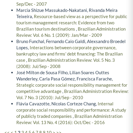
Sep/Dec - 2007
Marcia Shizue Massukado-Nakatani, Rivanda Meira
Teixeira,
Resource-based view as a perspective for public
tourism management research: Evidence from two
Brazilian tourism destinations
,
Brazilian Administration
Review: Vol. 6 No. 1 (2009): Jan/Mar - 2009
Bruno Funchal, Fernando Caio Galdi, Alexsandro Broedel
Lopes,
Interactions between corporate governance,
bankruptcy law and firms' debt financing: The Brazilian
case
,
Brazilian Administration Review: Vol. 5 No. 3
(2008): Jul/Sep - 2008
José Milton de Sousa Filho, Lilian Soares Outtes
Wanderley, Carla Pasa Gómez, Francisca Farache,
Strategic corporate social responsibility management for
competitive advantage
,
Brazilian Administration Review:
Vol. 7 No. 3 (2010): Jul/Sep - 2010
Flávia Cavazotte, Nicolas Corteze Chang,
Internal
corporate social responsibility and performance: A study
of publicly traded companies
,
Brazilian Administration
Review: Vol. 13 No. 4 (2016): Oct/Dec - 2016
<<
<
1
2
3
4
5
6
7
8
9
10
>
>>