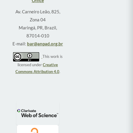
Office
Av. Carneiro Leão, 825,
Zona 04
Maringá, PR, Brazil,
87014-010
E-mail:
bar@anpad.org.br
This work is
licensed under
Creative
Commons Attribution 4.0
.