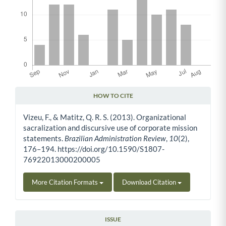
HOW TO CITE
Article Details
Vizeu, F., & Matitz, Q. R. S. (2013). Organizational
sacralization and discursive use of corporate mission
statements.
Brazilian Administration Review
,
10
(2),
176–194. https://doi.org/10.1590/S1807-
76922013000200005
More Citation Formats
Download Citation
ISSUE