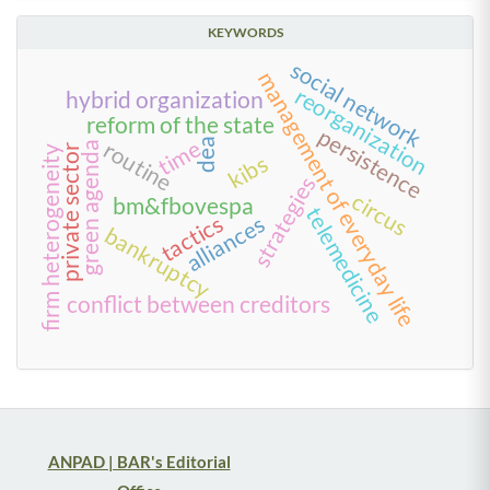
KEYWORDS
social network
management of everyday life
reorganization
hybrid organization
reform of the state
persistence
time
dea
routine
green agenda
private sector
firm heterogeneity
kibs
strategies
circus
bm&fbovespa
telemedicine
tactics
alliances
bankruptcy
conflict between creditors
ANPAD | BAR's Editorial