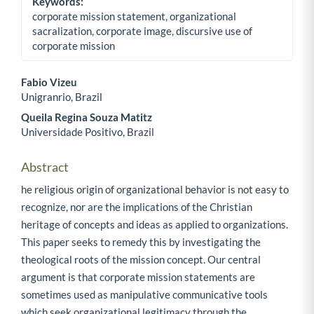
Keywords:
corporate mission statement, organizational
sacralization, corporate image, discursive use of
corporate mission
Fabio Vizeu
Unigranrio, Brazil
Main Article Content
Queila Regina Souza Matitz
Universidade Positivo, Brazil
Abstract
he religious origin of organizational behavior is not easy to
recognize, nor are the implications of the Christian
heritage of concepts and ideas as applied to organizations.
This paper seeks to remedy this by investigating the
theological roots of the mission concept. Our central
argument is that corporate mission statements are
sometimes used as manipulative communicative tools
which seek organizational legitimacy through the