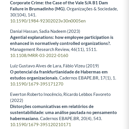
Corporate Crime: the Case of the Vale S/A B1 Dam
Failure in Brumadinho (MG).
Organizações & Sociedade,
30
(104),
141.
10.1590/1984-92302023v30n0005en
Danial Hassan, Sadia Nadeem (2023)
Agential explanations: how employee participation is
enhanced in normatively controlled organizations?.
Management Research Review,
46
(11),
1511.
10.1108/MRR-03-2022-0160
Luiz Gustavo Alves de Lara, Fábio Vizeu (2019)
O potencial da frankfurtianidade de Habermas em
estudos organizacionais.
Cadernos EBAPE.BR,
17
(1),
1.
10.1590/1679-395171270
Ewerton Roberto Inocêncio, Ricardo Lebbos Favoreto
(2022)
Distorções comunicativas em relatórios de
sustentabilidade: uma análise pautada no pensamento
habermasiano.
Cadernos EBAPE.BR,
20
(4),
543.
10.1590/1679-395120210171