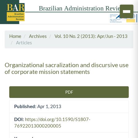
Home
Archives
Vol. 10 No. 2 (2013): Apr/Jun - 2013
Articles
Organizational sacralization and discursive use
of corporate mission statements
PDF
Article Sidebar
Published:
Apr 1, 2013
DOI:
https://doi.org/10.1590/S1807-
76922013000200005