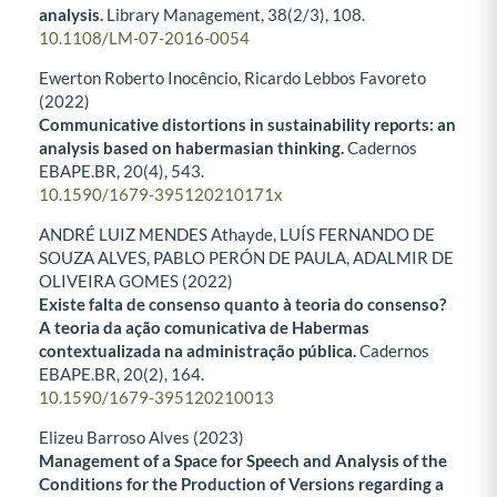
analysis.
Library Management,
38
(2/3),
108.
10.1108/LM-07-2016-0054
Ewerton Roberto Inocêncio, Ricardo Lebbos Favoreto
(2022)
Communicative distortions in sustainability reports: an
analysis based on habermasian thinking.
Cadernos
EBAPE.BR,
20
(4),
543.
10.1590/1679-395120210171x
ANDRÉ LUIZ MENDES Athayde, LUÍS FERNANDO DE
SOUZA ALVES, PABLO PERÓN DE PAULA, ADALMIR DE
OLIVEIRA GOMES (2022)
Existe falta de consenso quanto à teoria do consenso?
A teoria da ação comunicativa de Habermas
contextualizada na administração pública.
Cadernos
EBAPE.BR,
20
(2),
164.
10.1590/1679-395120210013
Elizeu Barroso Alves (2023)
Management of a Space for Speech and Analysis of the
Conditions for the Production of Versions regarding a