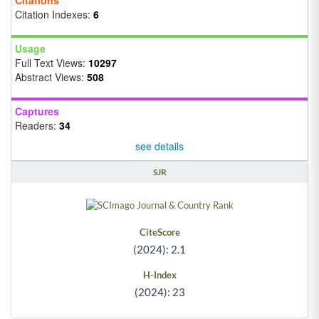
Citation Indexes:
6
Usage
Full Text Views:
10297
Abstract Views:
508
Captures
Readers:
34
see details
SJR
CiteScore
(2024): 2.1
H-Index
(2024): 23