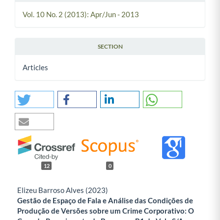
Vol. 10 No. 2 (2013): Apr/Jun - 2013
SECTION
Articles
12
0
Elizeu Barroso Alves (2023)
Gestão de Espaço de Fala e Análise das Condições de
Produção de Versões sobre um Crime Corporativo: O