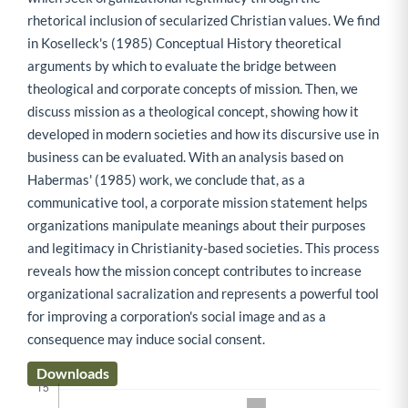
rhetorical inclusion of secularized Christian values. We find
in Koselleck's (1985) Conceptual History theoretical
arguments by which to evaluate the bridge between
theological and corporate concepts of mission. Then, we
discuss mission as a theological concept, showing how it
developed in modern societies and how its discursive use in
business can be evaluated. With an analysis based on
Habermas' (1985) work, we conclude that, as a
communicative tool, a corporate mission statement helps
organizations manipulate meanings about their purposes
and legitimacy in Christianity-based societies. This process
reveals how the mission concept contributes to increase
organizational sacralization and represents a powerful tool
for improving a corporation's social image and as a
consequence may induce social consent.
Downloads