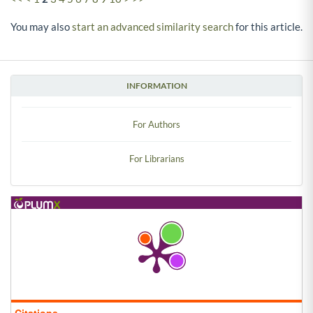
You may also
start an advanced similarity search
for this article.
INFORMATION
For Authors
For Librarians
Citations