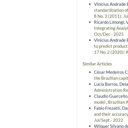
Vinícius Andrade B
standardization o
8 No. 3 (2011): Ju
Ricardo Limongi, 
Integrating Analyt
Oct/Dec - 2025
Vinicius Andrade 
to predict product
17 No. 2 (2020): 
Similar Articles
César Medeiros Cu
the Brazilian cap
Lucia Barros, Del
Administration Re
Claudio Guarcello
model
,
Brazilian 
Fabio Frezatti, D
and their accuracy
Jul/Sept - 2022
Wilquer Silvano de