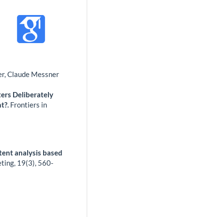
ner, Claude Messner
ters Deliberately
t?.
Frontiers in
tent analysis based
eting,
19
(3),
560-