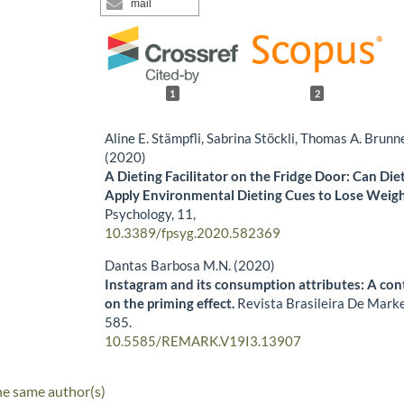
mail
1
2
Aline E. Stämpfli, Sabrina Stöckli, Thomas A. Brun
(2020)
A Dieting Facilitator on the Fridge Door: Can Die
Apply Environmental Dieting Cues to Lose Weigh
Psychology,
11
,
10.3389/fpsyg.2020.582369
Dantas Barbosa M.N. (2020)
Instagram and its consumption attributes: A con
on the priming effect.
Revista Brasileira De Mark
585.
10.5585/REMARK.V19I3.13907
he same author(s)