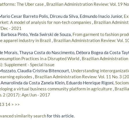
platforms: The Uber case
,
Brazilian Administration Review: Vol. 19 No.
Mario Cesar Barreto Polis, Dirceu da Silva, Edmundo Inacio Junior,
Ex
ket: A model of analysis for non-tech companies
,
Brazilian Administ
/Dec - 2021
arbosa Pinto, Yeda Swirski de Souza,
From garment to fashion produ
he apparel industry in Brazil
,
Brazilian Administration Review: Vol. 10
de Morais, Thaysa Costa do Nascimento, Débora Bogea da Costa Tay
onsumption Practices in a Disrupted World
,
Brazilian Administration
: Supplement - Special Issue
Mozzato, Claudia Cristina Bitencourt,
Understanding interorganizati
 learning episodes
,
Brazilian Administration Review: Vol. 11 No. 3 (2
Amarolinda da Costa Zanela Klein, Eduardo Henrique Rigoni,
Socioma
eloping a virtual business community platform in agriculture
,
Brazili
o. 2 (2017): Apr/Jun - 2017
13
14
>
>>
dvanced similarity search
for this article.