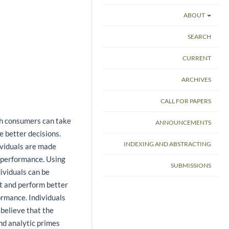
ABOUT
SEARCH
CURRENT
ARCHIVES
CALL FOR PAPERS
ch consumers can take
ANNOUNCEMENTS
 better decisions.
INDEXING AND ABSTRACTING
ividuals are made
r performance. Using
SUBMISSIONS
ividuals can be
et and perform better
ormance. Individuals
 believe that the
and analytic primes