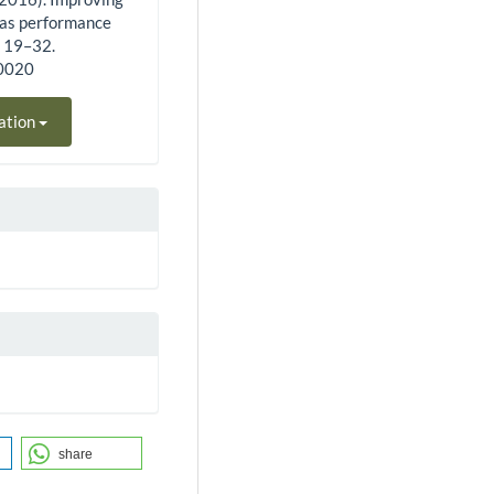
 as performance
, 19–32.
60020
ation
share