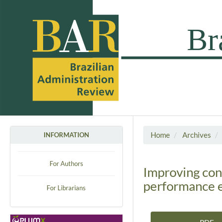
Home
Archives
INFORMATION
For Authors
Improving con
performance 
For Librarians