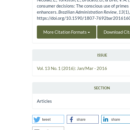
consumer decisions: The conscious use of primes
enhancers.
Brazilian Administration Review
,
13
(1)
https://doi.org/10.1590/1807-7692bar20161
More Citation Formats
Download Cit
ISSUE
Vol. 13 No. 1 (2016): Jan/Mar - 2016
SECTION
Articles
tweet
share
share