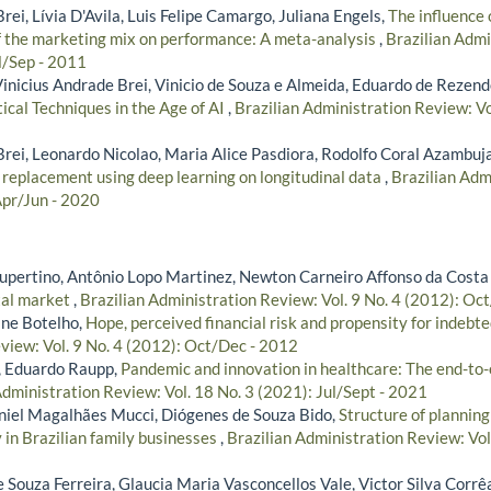
rei, Lívia D'Avila, Luis Felipe Camargo, Juliana Engels,
The influence 
f the marketing mix on performance: A meta-analysis
,
Brazilian Admi
l/Sep - 2011
Vinicius Andrade Brei, Vinicio de Souza e Almeida, Eduardo de Rezend
ical Techniques in the Age of AI
,
Brazilian Administration Review: Vo
Brei, Leonardo Nicolao, Maria Alice Pasdiora, Rodolfo Coral Azambuj
 replacement using deep learning on longitudinal data
,
Brazilian Adm
Apr/Jun - 2020
pertino, Antônio Lopo Martinez, Newton Carneiro Affonso da Costa 
ital market
,
Brazilian Administration Review: Vol. 9 No. 4 (2012): Oc
ane Botelho,
Hope, perceived financial risk and propensity for indeb
view: Vol. 9 No. 4 (2012): Oct/Dec - 2012
, Eduardo Raupp,
Pandemic and innovation in healthcare: The end-to
Administration Review: Vol. 18 No. 3 (2021): Jul/Sept - 2021
aniel Magalhães Mucci, Diógenes de Souza Bido,
Structure of planning
 in Brazilian family businesses
,
Brazilian Administration Review: Vol
 Souza Ferreira, Glaucia Maria Vasconcellos Vale, Victor Silva Corrê