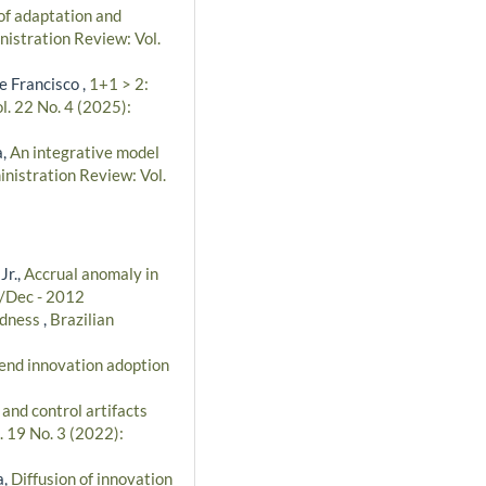
of adaptation and
nistration Review: Vol.
e Francisco ,
1+1 > 2:
l. 22 No. 4 (2025):
a,
An integrative model
inistration Review: Vol.
Jr.,
Accrual anomaly in
t/Dec - 2012
tedness
,
Brazilian
-end innovation adoption
 and control artifacts
. 19 No. 3 (2022):
a,
Diffusion of innovation