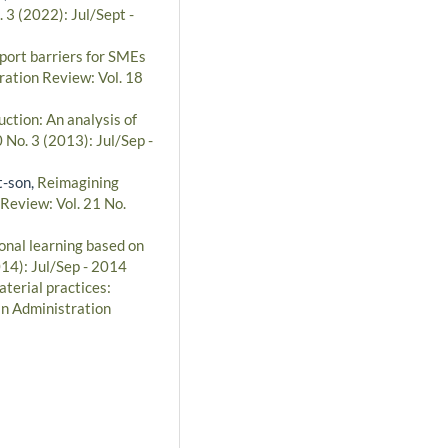
 3 (2022): Jul/Sept -
port barriers for SMEs
ration Review: Vol. 18
ction: An analysis of
 No. 3 (2013): Jul/Sep -
t-son,
Reimagining
 Review: Vol. 21 No.
onal learning based on
014): Jul/Sep - 2014
terial practices:
an Administration