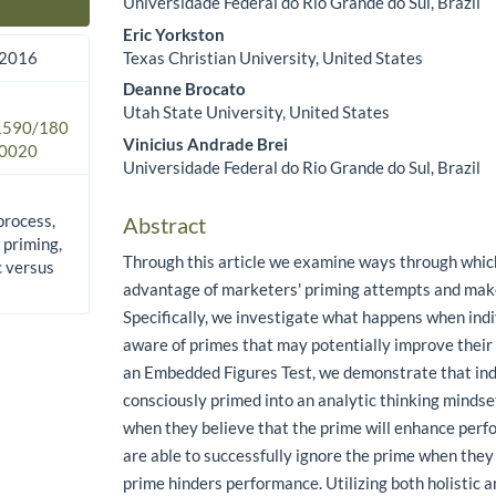
Universidade Federal do Rio Grande do Sul, Brazil
Main Article Content
Eric Yorkston
Texas Christian University, United States
 2016
Deanne Brocato
Utah State University, United States
.1590/180
Vinicius Andrade Brei
0020
Universidade Federal do Rio Grande do Sul, Brazil
process,
Abstract
 priming,
Through this article we examine ways through whi
c versus
advantage of marketers' priming attempts and make
Specifically, we investigate what happens when ind
aware of primes that may potentially improve thei
an Embedded Figures Test, we demonstrate that ind
consciously primed into an analytic thinking minds
when they believe that the prime will enhance perf
are able to successfully ignore the prime when they
prime hinders performance. Utilizing both holistic 