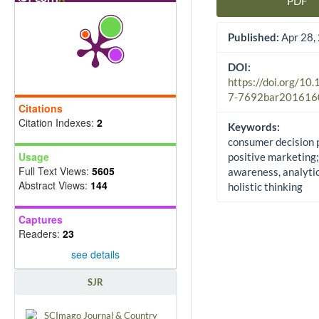
PDF
Article Sidebar
Published:
Apr 28,
DOI:
https://doi.org/10
7-7692bar201616
Citations
Citation Indexes:
2
Keywords:
consumer decision 
Usage
positive marketing;
Full Text Views:
5605
awareness, analyti
Abstract Views:
144
holistic thinking
Captures
Readers:
23
see details
SJR