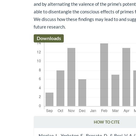
and by alternating the valence of the prime's poten
able to disentangle the conscious effects of primes
We discuss how these findings may lead to and sug
future research.
Downloads
HOW TO CITE
Article Details
Nicolao, L., Yorkston, E., Brocato, D., & Brei, V. A