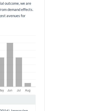
tial outcome, we are
 from demand effects.
gest avenues for
. (2016). Improving