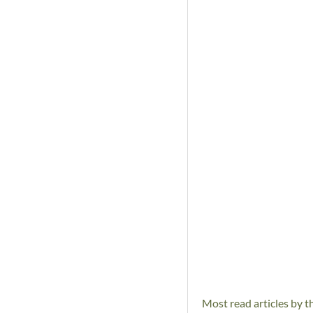
Most read articles by t