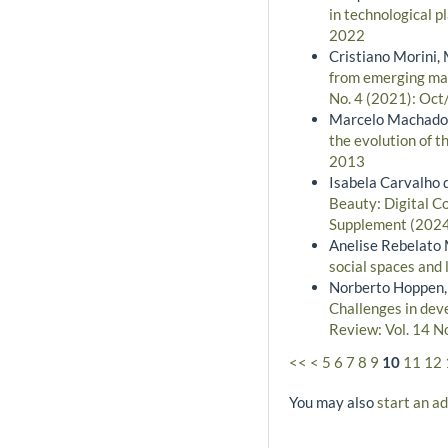
in technological 
2022
Cristiano Morini, 
from emerging mar
No. 4 (2021): Oct
Marcelo Machado B
the evolution of t
2013
Isabela Carvalho 
Beauty: Digital C
Supplement (2024)
Anelise Rebelato 
social spaces and
Norberto Hoppen, 
Challenges in dev
Review: Vol. 14 N
<<
<
5
6
7
8
9
10
11
12
You may also
start an a