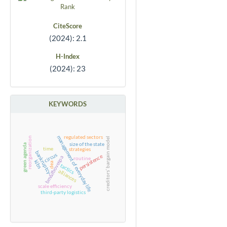
CiteScore
(2024): 2.1
H-Index
(2024): 23
KEYWORDS
regulated sectors
management of everyday life
reorganization
creditors’ bargain model
size of the state
green agenda
time
strategies
bankruptcy
circus
persistence
bm&fbovespa
routine
kibs
dea
tactics
alliances
scale efficiency
third-party logistics