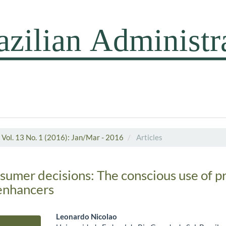
Vol. 13 No. 1 (2016): Jan/Mar - 2016
Articles
sumer decisions: The conscious use of p
enhancers
Leonardo Nicolao