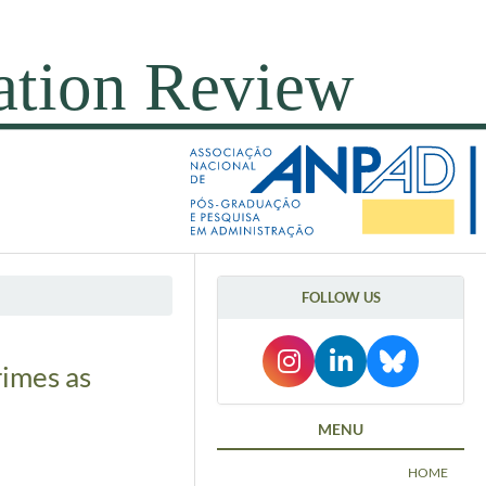
FOLLOW US
rimes as
MENU
HOME