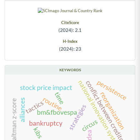
CiteScore
(2024): 2.1
H-Index
(2024): 23
KEYWORDS
persistence
national innovation systems
conflict between creditors
stock price impact
reorganization
time
routine
alliances
altman z-score
tactics
strategies
bm&fbovespa
circus
bankruptcy
kibs
dea