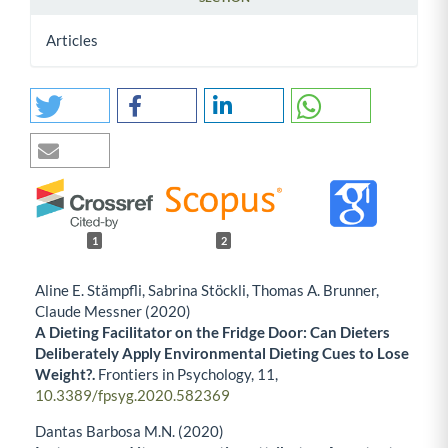
Articles
1
2
Aline E. Stämpfli, Sabrina Stöckli, Thomas A. Brunner,
Claude Messner (2020)
A Dieting Facilitator on the Fridge Door: Can Dieters
Deliberately Apply Environmental Dieting Cues to Lose
Weight?.
Frontiers in Psychology,
11
,
10.3389/fpsyg.2020.582369
Dantas Barbosa M.N. (2020)