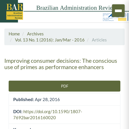
Home
Archives
Vol. 13 No. 1 (2016): Jan/Mar - 2016
Articles
Improving consumer decisions: The conscious
use of primes as performance enhancers
PDF
Article Sidebar
Published:
Apr 28, 2016
DOI:
https://doi.org/10.1590/1807-
7692bar2016160020