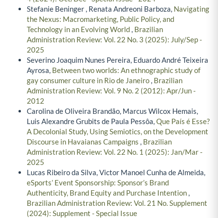
Stefanie Beninger , Renata Andreoni Barboza,
Navigating
the Nexus: Macromarketing, Public Policy, and
Technology in an Evolving World
,
Brazilian
Administration Review: Vol. 22 No. 3 (2025): July/Sep -
2025
Severino Joaquim Nunes Pereira, Eduardo André Teixeira
Ayrosa,
Between two worlds: An ethnographic study of
gay consumer culture in Rio de Janeiro
,
Brazilian
Administration Review: Vol. 9 No. 2 (2012): Apr/Jun -
2012
Carolina de Oliveira Brandão, Marcus Wilcox Hemais,
Luis Alexandre Grubits de Paula Pessôa,
Que País é Esse?
A Decolonial Study, Using Semiotics, on the Development
Discourse in Havaianas Campaigns
,
Brazilian
Administration Review: Vol. 22 No. 1 (2025): Jan/Mar -
2025
Lucas Ribeiro da Silva, Victor Manoel Cunha de Almeida,
eSports’ Event Sponsorship: Sponsor’s Brand
Authenticity, Brand Equity and Purchase Intention
,
Brazilian Administration Review: Vol. 21 No. Supplement
(2024): Supplement - Special Issue