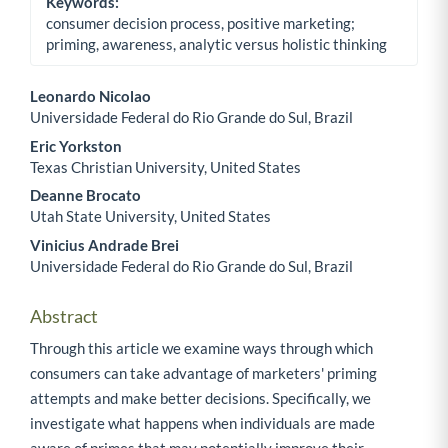
Keywords:
consumer decision process, positive marketing;
priming, awareness, analytic versus holistic thinking
Leonardo Nicolao
Universidade Federal do Rio Grande do Sul, Brazil
Main Article Content
Eric Yorkston
Texas Christian University, United States
Deanne Brocato
Utah State University, United States
Vinicius Andrade Brei
Universidade Federal do Rio Grande do Sul, Brazil
Abstract
Through this article we examine ways through which
consumers can take advantage of marketers' priming
attempts and make better decisions. Specifically, we
investigate what happens when individuals are made