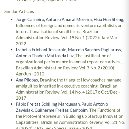
Similar Articles
Jorge Carneiro, Antonio Amaral Moreira, Hsia Hua Sheng,
Influences of foreign and domestic venture capitalists on
internationalisation of small firms
,
Brazilian
Administration Review: Vol. 19 No. 1 (2022): Jan/Mar -
2022
Izabella Frinhani Tessarolo, Marcelo Sanches Pagliaruss,
Antonio Thadeu Mattos da Luz,
The justification of
organizational performance in annual report narratives
,
Brazilian Administration Review: Vol. 7 No. 2 (2010):
Apr/Jun - 2010
Ana Pliopas,
Drawing the triangle: How coaches manage
ambiguities inherited in executive coaching
,
Brazilian
Administration Review: Vol. 14 No. 4 (2017): Oct/Dec -
2017
Fábio Freitas Schilling Marquesan, Paulo Antônio
Zawislak, Guilherme Freitas Camboim,
The Functions of
the Proto-entrepreneur in Building up Startup Innovation
Capabilities
,
Brazilian Administration Review: Vol. 21 No.
4 (2024): Oct/Dec - Special Issue - 2024