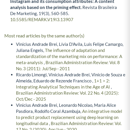
Instagram and its consumption attributes: A content
analysis based on the priming effect.
Revista Brasileira
De Marketing,
19
(3),
560-585.
10.5585/REMARK.V19I3.13907
Most read articles by the same author(s)
Vinícius Andrade Brei, Lívia D'Avila, Luis Felipe Camargo,
Juliana Engels,
The influence of adaptation and
standardization of the marketing mix on performance: A
meta-analysis
,
Brazilian Administration Review: Vol. 8
No. 3 (2011): Jul/Sep - 2011
Ricardo Limongi, Vinicius Andrade Brei, Vinicio de Souza e
Almeida, Eduardo de Rezende Francisco ,
1+1 > 2:
Integrating Analytical Techniques in the Age of AI
,
Brazilian Administration Review: Vol. 22 No. 4 (2025):
Oct/Dec - 2025
Vinicius Andrade Brei, Leonardo Nicolao, Maria Alice
Pasdiora, Rodolfo Coral Azambuja,
An integrative model
to predict product replacement using deep learning on
longitudinal data
,
Brazilian Administration Review: Vol.
17 No. 2 (2020): Apr/Jun - 2020