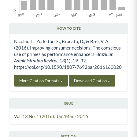
HOW TO CITE
Article Details
Nicolao, L., Yorkston, E., Brocato, D., & Brei, V. A.
(2016). Improving consumer decisions: The conscious
use of primes as performance enhancers.
Brazilian
Administration Review
,
13
(1), 19–32.
https://doi.org/10.1590/1807-7692bar2016160020
More Citation Formats
Download Citation
ISSUE
Vol. 13 No. 1 (2016): Jan/Mar - 2016
SECTION