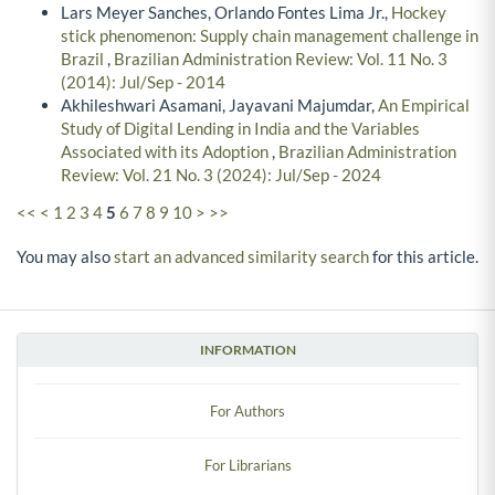
Lars Meyer Sanches, Orlando Fontes Lima Jr.,
Hockey
stick phenomenon: Supply chain management challenge in
Brazil
,
Brazilian Administration Review: Vol. 11 No. 3
(2014): Jul/Sep - 2014
Akhileshwari Asamani, Jayavani Majumdar,
An Empirical
Study of Digital Lending in India and the Variables
Associated with its Adoption
,
Brazilian Administration
Review: Vol. 21 No. 3 (2024): Jul/Sep - 2024
<<
<
1
2
3
4
5
6
7
8
9
10
>
>>
You may also
start an advanced similarity search
for this article.
INFORMATION
For Authors
For Librarians