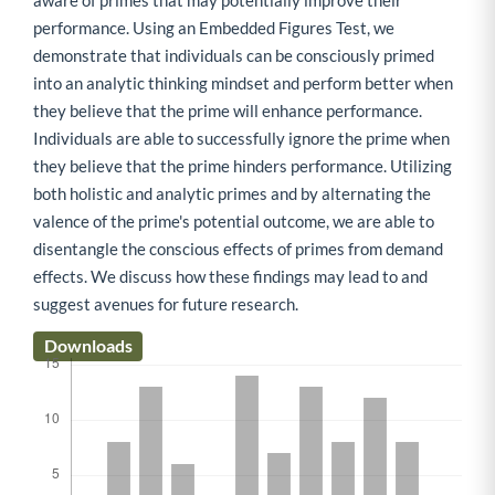
aware of primes that may potentially improve their
performance. Using an Embedded Figures Test, we
demonstrate that individuals can be consciously primed
into an analytic thinking mindset and perform better when
they believe that the prime will enhance performance.
Individuals are able to successfully ignore the prime when
they believe that the prime hinders performance. Utilizing
both holistic and analytic primes and by alternating the
valence of the prime's potential outcome, we are able to
disentangle the conscious effects of primes from demand
effects. We discuss how these findings may lead to and
suggest avenues for future research.
Downloads