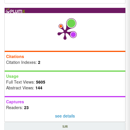
Citations
Citation Indexes:
2
Usage
Full Text Views:
5605
Abstract Views:
144
Captures
Readers:
23
see details
SJR