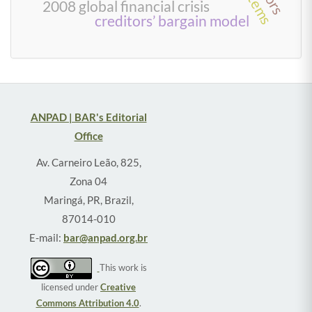
2008 global financial crisis
creditors’ bargain model
ANPAD | BAR's Editorial
Office
Av. Carneiro Leão, 825,
Zona 04
Maringá, PR, Brazil,
87014-010
E-mail:
bar@anpad.org.br
This work is
licensed under
Creative
Commons Attribution 4.0
.