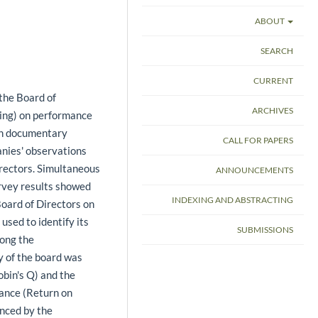
ABOUT
SEARCH
CURRENT
 the Board of
ARCHIVES
cking) on performance
 on documentary
CALL FOR PAPERS
anies' observations
rectors. Simultaneous
ANNOUNCEMENTS
urvey results showed
INDEXING AND ABSTRACTING
Board of Directors on
sed to identify its
SUBMISSIONS
mong the
ty of the board was
bin's Q) and the
mance (Return on
enced by the