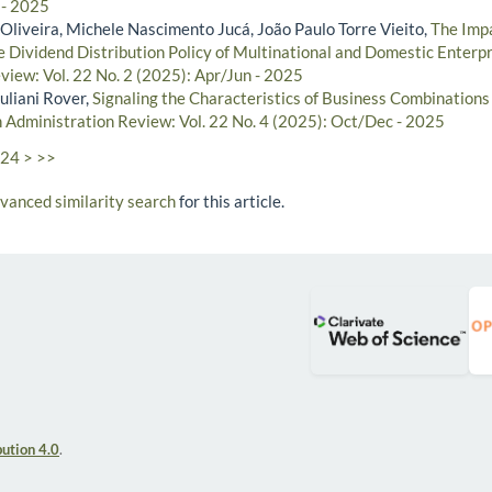
 - 2025
Oliveira, Michele Nascimento Jucá, João Paulo Torre Vieito,
The Impa
 Dividend Distribution Policy of Multinational and Domestic Enterp
view: Vol. 22 No. 2 (2025): Apr/Jun - 2025
uliani Rover,
Signaling the Characteristics of Business Combination
n Administration Review: Vol. 22 No. 4 (2025): Oct/Dec - 2025
24
>
>>
dvanced similarity search
for this article.
ution 4.0
.