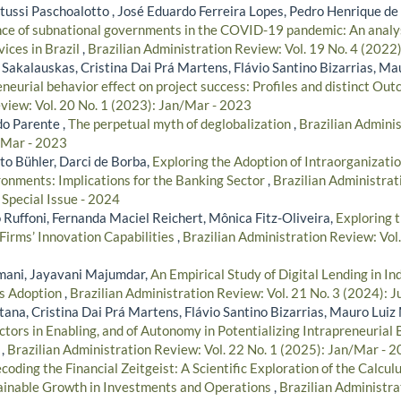
ussi Paschoalotto , José Eduardo Ferreira Lopes, Pedro Henrique de 
ce of subnational governments in the COVID-19 pandemic: An analysi
vices in Brazil
,
Brazilian Administration Review: Vol. 19 No. 4 (2022
Sakalauskas, Cristina Dai Prá Martens, Flávio Santino Bizarrias, Ma
eneurial behavior effect on project success: Profiles and distinct Ou
view: Vol. 20 No. 1 (2023): Jan/Mar - 2023
do Parente ,
The perpetual myth of deglobalization
,
Brazilian Adminis
/Mar - 2023
o Bühler, Darci de Borba,
Exploring the Adoption of Intraorganizatio
onments: Implications for the Banking Sector
,
Brazilian Administrat
 Special Issue - 2024
 Ruffoni, Fernanda Maciel Reichert, Mônica Fitz-Oliveira,
Exploring 
Firms’ Innovation Capabilities
,
Brazilian Administration Review: Vol.
mani, Jayavani Majumdar,
An Empirical Study of Digital Lending in In
ts Adoption
,
Brazilian Administration Review: Vol. 21 No. 3 (2024): J
tana, Cristina Dai Prá Martens, Flávio Santino Bizarrias, Mauro Luiz
ctors in Enabling, and of Autonomy in Potentializing Intrapreneuria
s
,
Brazilian Administration Review: Vol. 22 No. 1 (2025): Jan/Mar - 
coding the Financial Zeitgeist: A Scientific Exploration of the Calculu
tainable Growth in Investments and Operations
,
Brazilian Administra