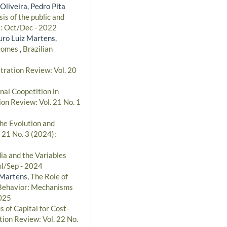
Oliveira, Pedro Pita
s of the public and
): Oct/Dec - 2022
uro Luiz Martens,
tcomes
,
Brazilian
tration Review: Vol. 20
nal Coopetition in
ion Review: Vol. 21 No. 1
the Evolution and
 21 No. 3 (2024):
dia and the Variables
ul/Sep - 2024
 Martens,
The Role of
l Behavior: Mechanisms
2025
s of Capital for Cost-
tion Review: Vol. 22 No.