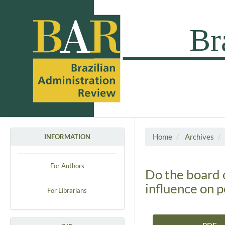
Home
Archives
INFORMATION
For Authors
Do the board 
influence on 
For Librarians