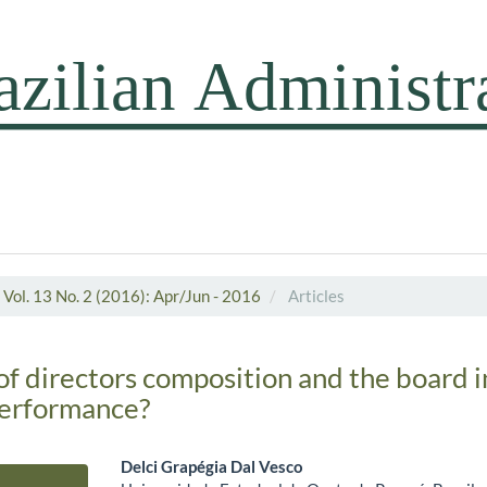
Vol. 13 No. 2 (2016): Apr/Jun - 2016
Articles
of directors composition and the board i
performance?
Delci Grapégia Dal Vesco