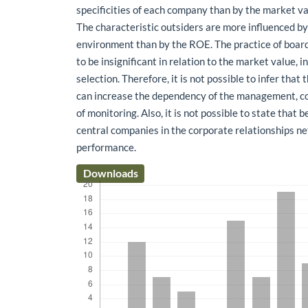
specificities of each company than by the market va
The characteristic outsiders are more influenced by 
environment than by the ROE. The practice of board
to be insignificant in relation to the market value, i
selection. Therefore, it is not possible to infer that
can increase the dependency of the management, c
of monitoring. Also, it is not possible to state that 
central companies in the corporate relationships n
performance.
Downloads