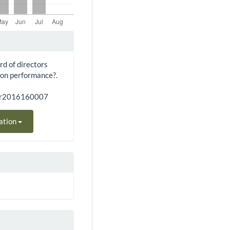
rd of directors
 on performance?.
bar2016160007
ation