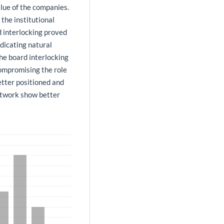
lue of the companies.
the institutional
 interlocking proved
ndicating natural
 the board interlocking
ompromising the role
better positioned and
etwork show better