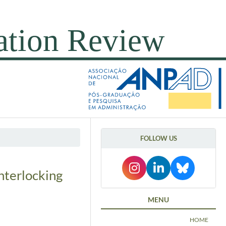
FOLLOW US
nterlocking
MENU
HOME