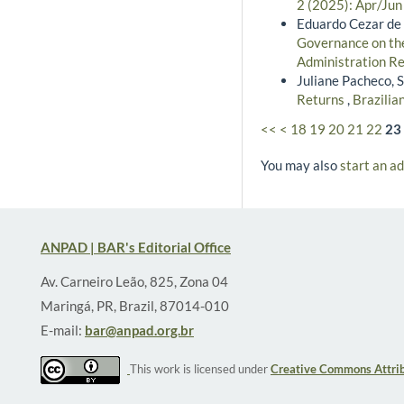
2 (2025): Apr/Jun
Eduardo Cezar de 
Governance on the
Administration Re
Juliane Pacheco, S
Returns
,
Brazilia
<<
<
18
19
20
21
22
23
You may also
start an a
ANPAD | BAR's Editorial Office
Av. Carneiro Leão, 825, Zona 04
Maringá, PR, Brazil, 87014-010
E-mail:
bar@anpad.org.br
This work is licensed under
Creative Commons Attrib