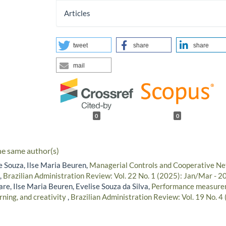
Articles
tweet
share
share
mail
0
0
he same author(s)
e Souza, Ilse Maria Beuren,
Managerial Controls and Cooperative Ne
,
Brazilian Administration Review: Vol. 22 No. 1 (2025): Jan/Mar - 2
re, Ilse Maria Beuren, Evelise Souza da Silva,
Performance measure
rning, and creativity
,
Brazilian Administration Review: Vol. 19 No. 4