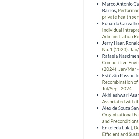
Marco Antonio Cat
Barros,
Performan
private health ser
Eduardo Carvalho 
Individual intrapr
Administration Re
Jerry Haar, Ronal
No. 1 (2023): Jan
Rafaela Nasciment
Competitive Envir
(2024): Jan/Mar -
Estêvão Passuello
Recombination of 
Jul/Sep - 2024
Akhileshwari Asa
Associated with i
Alex de Souza San
Organizational Fa
and Precondition
Enkeleda Lulaj,
De
Efficient and Sus