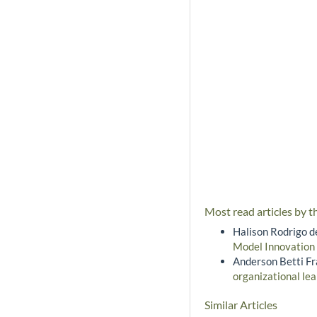
Most read articles by t
Halison Rodrigo d
Model Innovation
Anderson Betti Fra
organizational lea
Similar Articles