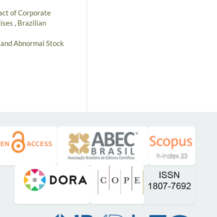
ct of Corporate
rises
,
Brazilian
s and Abnormal Stock