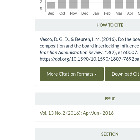
HOW TO CITE
Article Details
Vesco, D. G. D., & Beuren, I. M. (2016). Do the boa
composition and the board interlocking influence
Brazilian Administration Review
,
13
(2), e160007.
https://doi.org/10.1590/10.1590/1807-7692
More Citation Formats
Download Cit
ISSUE
Vol. 13 No. 2 (2016): Apr/Jun - 2016
SECTION