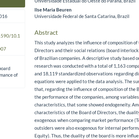
Universidade Estadual do Oeste do Paraná, Brazil
Main Article Content
Ilse Maria Beuren
Universidade Federal de Santa Catarina, Brazil
2016
Abstract
.1590/10.1
This study analyzes the influence of composition of
007
Directors and their social relations (board interlo
of Brazilian companies. A descriptive study based
research was conducted with a total of 1,163 comp
 board
and 18,119 standardized observations regarding di
rmance of
equations were applied to the data analysis. The s
that, regarding the influence of composition of the 
the performance of the companies, among variables u
characteristics, that some showed endogeneity. A
characteristics of the Board of Directors, the duali
exogenous when comparing market performance (To
outsiders were also exogenous for internal perfor
Equity). Thus, the duality of the board is more influ