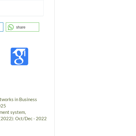
share
tworks in Business
025
ment system,
 (2022): Oct/Dec - 2022