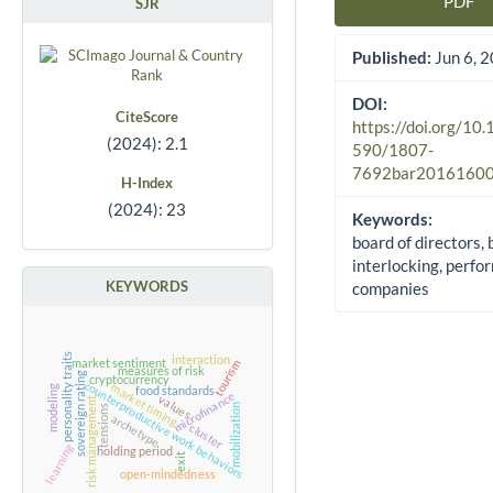
PDF
SJR
Article Sidebar
Published:
Jun 6, 
DOI:
CiteScore
https://doi.org/10
(2024): 2.1
590/1807-
7692bar2016160
H-Index
(2024): 23
Keywords:
board of directors,
interlocking, perfo
KEYWORDS
companies
personality traits
interaction
tourism
market sentiment
measures of risk
sovereign rating
cryptocurrency
counterproductive work behaviors
market timing
modeling
food standards
microfinance
values
risk management
mobilization
tensions
archetype
cluster
learning
holding period
exit
open-mindedness