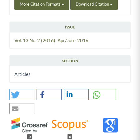
More Citation Formats
Download Citation
ISSUE
Vol. 13 No. 2 (2016): Apr/Jun - 2016
SECTION
Articles
0
0