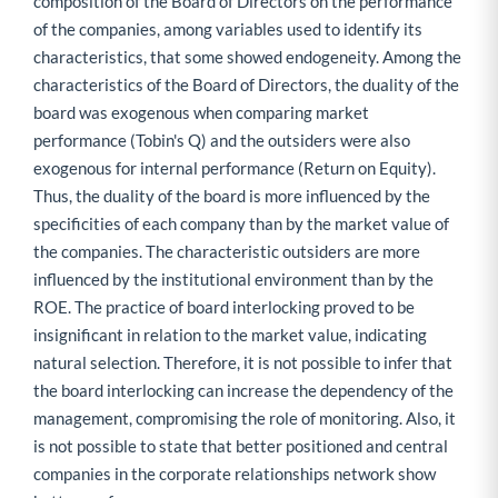
composition of the Board of Directors on the performance
of the companies, among variables used to identify its
characteristics, that some showed endogeneity. Among the
characteristics of the Board of Directors, the duality of the
board was exogenous when comparing market
performance (Tobin's Q) and the outsiders were also
exogenous for internal performance (Return on Equity).
Thus, the duality of the board is more influenced by the
specificities of each company than by the market value of
the companies. The characteristic outsiders are more
influenced by the institutional environment than by the
ROE. The practice of board interlocking proved to be
insignificant in relation to the market value, indicating
natural selection. Therefore, it is not possible to infer that
the board interlocking can increase the dependency of the
management, compromising the role of monitoring. Also, it
is not possible to state that better positioned and central
companies in the corporate relationships network show