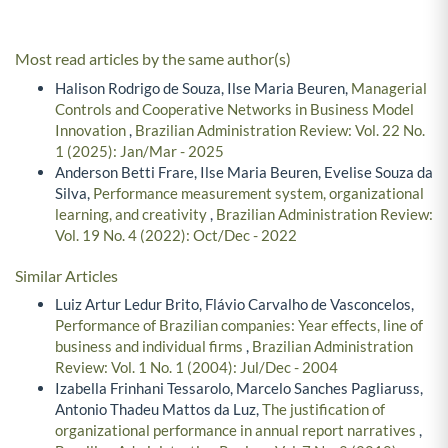
Most read articles by the same author(s)
Halison Rodrigo de Souza, Ilse Maria Beuren,
Managerial
Controls and Cooperative Networks in Business Model
Innovation
,
Brazilian Administration Review: Vol. 22 No.
1 (2025): Jan/Mar - 2025
Anderson Betti Frare, Ilse Maria Beuren, Evelise Souza da
Silva,
Performance measurement system, organizational
learning, and creativity
,
Brazilian Administration Review:
Vol. 19 No. 4 (2022): Oct/Dec - 2022
Similar Articles
Luiz Artur Ledur Brito, Flávio Carvalho de Vasconcelos,
Performance of Brazilian companies: Year effects, line of
business and individual firms
,
Brazilian Administration
Review: Vol. 1 No. 1 (2004): Jul/Dec - 2004
Izabella Frinhani Tessarolo, Marcelo Sanches Pagliaruss,
Antonio Thadeu Mattos da Luz,
The justification of
organizational performance in annual report narratives
,