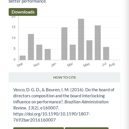
better performance.
Downloads
HOW TO CITE
Article Details
Vesco, D. G. D., & Beuren, I. M. (2016). Do the board of
directors composition and the board interlocking
influence on performance?.
Brazilian Administration
Review
,
13
(2), e160007.
https://doi.org/10.1590/10.1590/1807-
7692bar2016160007