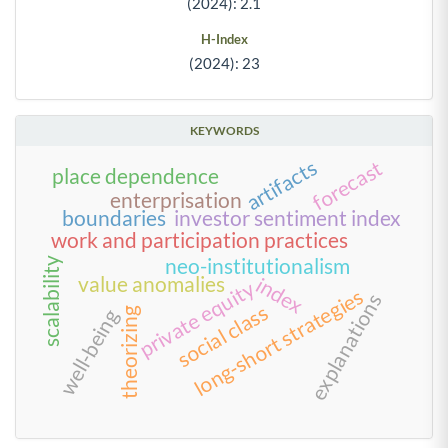
(2024): 2.1
H-Index
(2024): 23
KEYWORDS
artifacts
forecast
place dependence
enterprisation
boundaries
investor sentiment index
work and participation practices
neo-institutionalism
scalability
value anomalies
index
private equity
long-short strategies
explanations
social class
well-being
theorizing