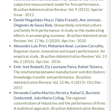
subjective measurement model for firm performance
,
Brazilian Administration Review: Vol. 9 (2012): Special
Issue - 2012
Daniel Magalhães Mucci, Fábio Frezatti, Ann Jorissen,
Diógenes de Souza Bido,
Stewardship-oriented culture
and family firm performance: A study on the moderating
effects in an emerging economy
,
Brazilian Administration
Review: Vol. 17 No. 2 (2020): Apr/Jun - 2020
Alexandre Luis Prim, Mohamed Amal, Luciano Carvalho,
Regional cluster, innovation and export performance: An
empirical study
,
Brazilian Administration Review: Vol. 13
No. 2 (2016): Apr/Jun - 2016
Emir José Redaelli, Ely Laureano Paiva, Rafael Teixeira,
The relationship between manufacturer and distributors:
Knowledge transfer and performance
,
Brazilian
Administration Review: Vol. 12 No. 4 (2015): Oct/Dec -
2015
Fernando Coelho Martins Ferreira, Rafael G. Burstein
Goldszmidt, João Mario Csillag,
The regional
concentration of industries and the performance of firms:
A multilevel approach
,
Brazilian Administration Review: