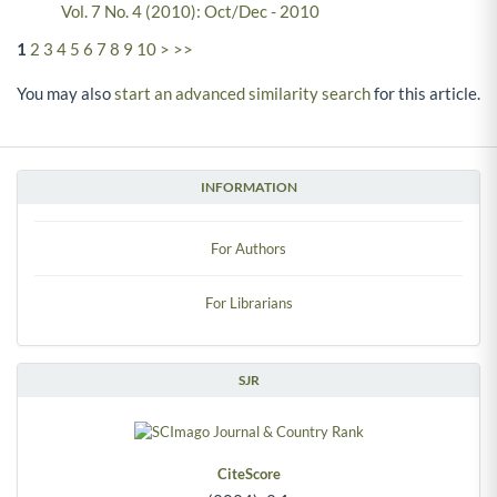
Vol. 7 No. 4 (2010): Oct/Dec - 2010
1
2
3
4
5
6
7
8
9
10
>
>>
You may also
start an advanced similarity search
for this article.
INFORMATION
For Authors
For Librarians
SJR
CiteScore