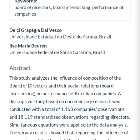
Keywords:
board of directors, board interlocking, performance of
companies
Delci Grapégia Dal Vesco
Universidade Estadual do Oeste do Paraná, Brazil
Main Article Content
Ilse Maria Beuren
Universidade Federal de Santa Catarina, Brazil
Abstract
This study analyzes the influence of composition of the
Board of Directors and their social relations (board
interlocking) on performance of Brazilian companies. A
descriptive study based on documentary research was
conducted with a total of 1,163 companies' observations
and 18,119 standardized observations regarding directors.
Simultaneous equations were applied to the data analysis.
The survey results showed that, regarding the influence of