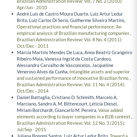
Brazilian Administration Review: Vol. 7 No. 2 (2010):
Apr/Jun - 2010
André Luís de Castro Moura Duarte, Luiz Artur Ledur
Brito, Luiz Carlos Di Serio, Guilherme Silveira Martins,
Operational practices and financial performance: An
empirical analysis of Brazilian manufacturing companies
,
Brazilian Administration Review: Vol. 8 No. 4 (2011):
Oct/Dec - 2011
Márcia Martins Mendes De Luca, Anna Beatriz Grangeiro
Ribeiro Maia, Vanessa Ingrid da Costa Cardoso,
Alessandra Carvalho de Vasconcelos, Jacqueline
Veneroso Alves da Cunha,
Intangible assets and superior
and sustained performance of innovative Brazilian firms
,
Brazilian Administration Review: Vol. 11 No. 4 (2014):
Oct/Dec - 2014
Daniel Battaglia, Cristiano D. Schimith, Marcelo A.
Marciano, Sandro A. M. Bittencourt, Letícia Diesel,
Miriam Borchardt, Giancarlo M. Pereira,
Value added
elements according to buyer companies in a B2B context
,
Brazilian Administration Review: Vol. 12 No. 3 (2015):
Jul/Sep - 2015
Juliana Bonomi Santos, Luiz Artur Ledur Brito,
Toward a