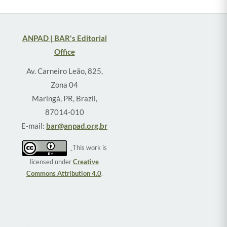
ANPAD | BAR's Editorial
Office
Av. Carneiro Leão, 825,
Zona 04
Maringá, PR, Brazil,
87014-010
E-mail:
bar@anpad.org.br
This work is
licensed under
Creative
Commons Attribution 4.0
.