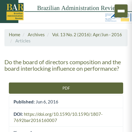
Home
Archives
Vol. 13 No. 2 (2016): Apr/Jun - 2016
Articles
Do the board of directors composition and the
board interlocking influence on performance?
PDF
Article Sidebar
Published:
Jun 6, 2016
DOI:
https://doi.org/10.1590/10.1590/1807-
7692bar2016160007