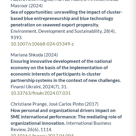
Masroor (2024)
Sea of opportunities: unravelling the impact of cluster-
based blue entrepreneurship and blue technology
penetration on seaweed export propensity.
Environment, Development and Sustainability,
28
(4),
9393.
10.1007/s10668-024-05349-z
Mariana Shkoda (2024)
Ensuring innovative development of the national
economy on the basis of the implementation of
economic interests of participants in cluster
partnership systems in the context of new challenges.
Fìnansi Ukraïni,
2024
(7),
31.
10.33763/finukr2024.07.031
Christiane Prange, José Carlos Pinho (2017)
How personal and organizational drivers impact on
SME international performance: The mediating role of
organizational innovation.
International Business
Review,
26
(6),
1114.
10.1016/j.ibusrev.2017.04.004