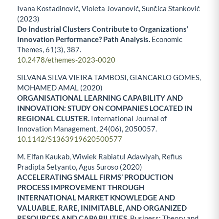
Ivana Kostadinović, Violeta Jovanović, Sunčica Stanković
(2023)
Do Industrial Clusters Contribute to Organizations’
Innovation Performance? Path Analysis.
Economic
Themes,
61
(3),
387.
10.2478/ethemes-2023-0020
SILVANA SILVA VIEIRA TAMBOSI, GIANCARLO GOMES,
MOHAMED AMAL (2020)
ORGANISATIONAL LEARNING CAPABILITY AND
INNOVATION: STUDY ON COMPANIES LOCATED IN
REGIONAL CLUSTER.
International Journal of
Innovation Management,
24
(06),
2050057.
10.1142/S1363919620500577
M. Elfan Kaukab, Wiwiek Rabiatul Adawiyah, Refius
Pradipta Setyanto, Agus Suroso (2020)
ACCELERATING SMALL FIRMS’ PRODUCTION
PROCESS IMPROVEMENT THROUGH
INTERNATIONAL MARKET KNOWLEDGE AND
VALUABLE, RARE, INIMITABLE, AND ORGANIZED
RESOURCES AND CAPABILITIES.
Business: Theory and