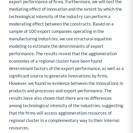
export performance of firms. Furthermore, we will test the
mediating effect of innovation and the extent by which the
technological intensity of the industry can perform a
moderating effect between the constructs. Based on a
sample of 100 export companies operating in the
manufacturing industries, we use structural equation
modeling to estimate the determinants of export
performance. The results reveal that the agglomeration
economies of a regional cluster have been found
determinant factors of the export performance, as well as a
significant source to generate innovations by firms.
However, we found no evidence between the innovations in
products and processes and export performance. The
results have also shown that there are no differences
among technological intensity of the industries, suggesting
that the firms will access agglomeration resources of
regional cluster in a complementary way to their internal
resources.