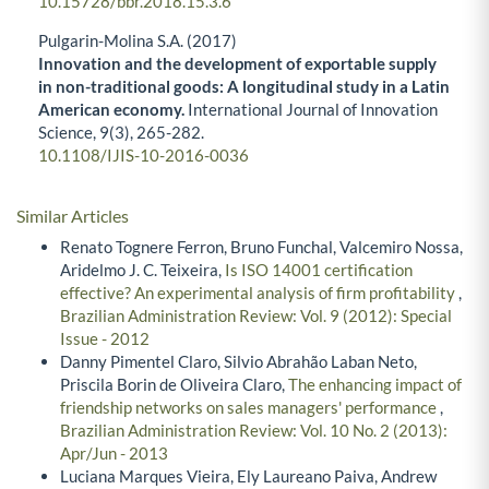
10.15728/bbr.2018.15.3.6
Pulgarin-Molina S.A. (2017)
Innovation and the development of exportable supply
in non-traditional goods: A longitudinal study in a Latin
American economy.
International Journal of Innovation
Science,
9
(3),
265-282.
10.1108/IJIS-10-2016-0036
Similar Articles
Renato Tognere Ferron, Bruno Funchal, Valcemiro Nossa,
Aridelmo J. C. Teixeira,
Is ISO 14001 certification
effective? An experimental analysis of firm profitability
,
Brazilian Administration Review: Vol. 9 (2012): Special
Issue - 2012
Danny Pimentel Claro, Silvio Abrahão Laban Neto,
Priscila Borin de Oliveira Claro,
The enhancing impact of
friendship networks on sales managers' performance
,
Brazilian Administration Review: Vol. 10 No. 2 (2013):
Apr/Jun - 2013
Luciana Marques Vieira, Ely Laureano Paiva, Andrew