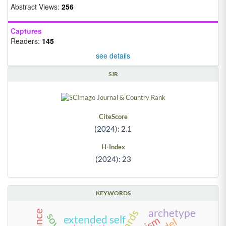
Abstract Views:
256
Captures
Readers:
145
see details
SJR
CiteScore
(2024): 2.1
H-Index
(2024): 23
KEYWORDS
archetype
extended self