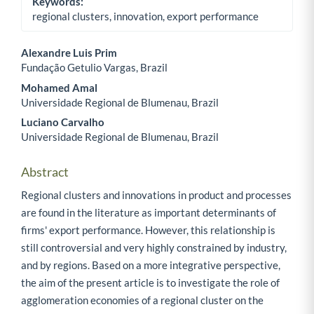
Keywords:
regional clusters, innovation, export performance
Alexandre Luis Prim
Fundação Getulio Vargas, Brazil
Main Article Content
Mohamed Amal
Universidade Regional de Blumenau, Brazil
Luciano Carvalho
Universidade Regional de Blumenau, Brazil
Abstract
Regional clusters and innovations in product and processes
are found in the literature as important determinants of
firms' export performance. However, this relationship is
still controversial and very highly constrained by industry,
and by regions. Based on a more integrative perspective,
the aim of the present article is to investigate the role of
agglomeration economies of a regional cluster on the