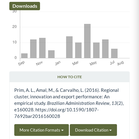
Downloads
HOW TO CITE
Article Details
Prim, A. L., Amal, M., & Carvalho, L. (2016). Regional
cluster, innovation and export performance: An
empirical study.
Brazilian Administration Review
,
13
(2),
e160028. https://doi.org/10.1590/1807-
7692bar2016160028
More Citation Formats
Download Citation