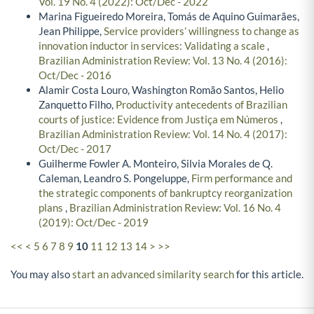
Vol. 19 No. 4 (2022): Oct/Dec - 2022
Marina Figueiredo Moreira, Tomás de Aquino Guimarães,
Jean Philippe,
Service providers’ willingness to change as
innovation inductor in services: Validating a scale
,
Brazilian Administration Review: Vol. 13 No. 4 (2016):
Oct/Dec - 2016
Alamir Costa Louro, Washington Romão Santos, Helio
Zanquetto Filho,
Productivity antecedents of Brazilian
courts of justice: Evidence from Justiça em Números
,
Brazilian Administration Review: Vol. 14 No. 4 (2017):
Oct/Dec - 2017
Guilherme Fowler A. Monteiro, Silvia Morales de Q.
Caleman, Leandro S. Pongeluppe,
Firm performance and
the strategic components of bankruptcy reorganization
plans
,
Brazilian Administration Review: Vol. 16 No. 4
(2019): Oct/Dec - 2019
<<
<
5
6
7
8
9
10
11
12
13
14
>
>>
You may also
start an advanced similarity search
for this article.