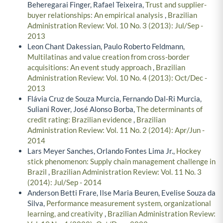
Beheregarai Finger, Rafael Teixeira,
Trust and supplier-
buyer relationships: An empirical analysis
,
Brazilian
Administration Review: Vol. 10 No. 3 (2013): Jul/Sep -
2013
Leon Chant Dakessian, Paulo Roberto Feldmann,
Multilatinas and value creation from cross-border
acquisitions: An event study approach
,
Brazilian
Administration Review: Vol. 10 No. 4 (2013): Oct/Dec -
2013
Flávia Cruz de Souza Murcia, Fernando Dal-Ri Murcia,
Suliani Rover, José Alonso Borba,
The determinants of
credit rating: Brazilian evidence
,
Brazilian
Administration Review: Vol. 11 No. 2 (2014): Apr/Jun -
2014
Lars Meyer Sanches, Orlando Fontes Lima Jr.,
Hockey
stick phenomenon: Supply chain management challenge in
Brazil
,
Brazilian Administration Review: Vol. 11 No. 3
(2014): Jul/Sep - 2014
Anderson Betti Frare, Ilse Maria Beuren, Evelise Souza da
Silva,
Performance measurement system, organizational
learning, and creativity
,
Brazilian Administration Review: