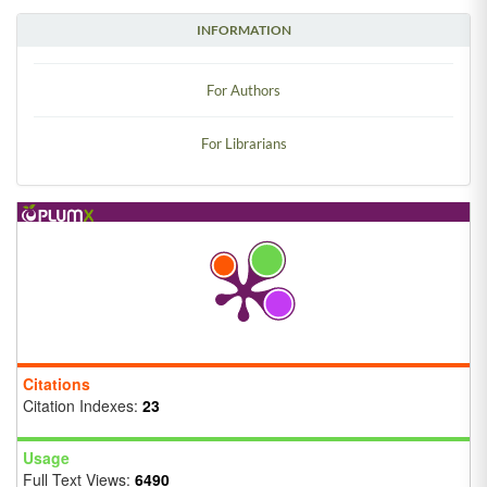
INFORMATION
For Authors
For Librarians
Citations
Citation Indexes:
23
Usage
Full Text Views:
6490