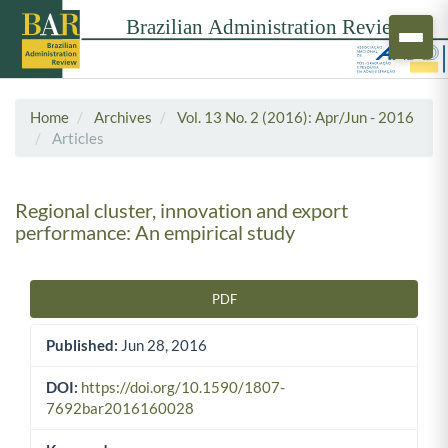
Home
Archives
Vol. 13 No. 2 (2016): Apr/Jun - 2016
Articles
Regional cluster, innovation and export
performance: An empirical study
PDF
Article Sidebar
Published:
Jun 28, 2016
DOI:
https://doi.org/10.1590/1807-
7692bar2016160028