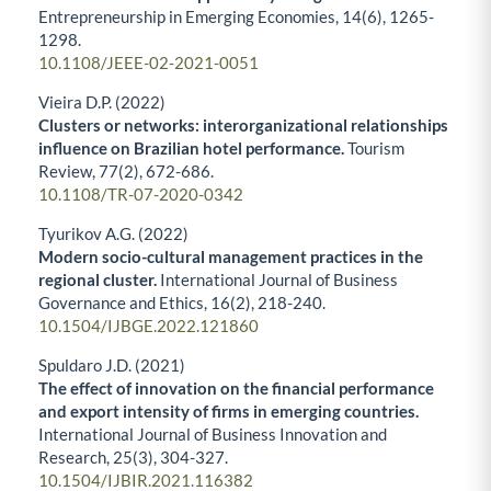
Entrepreneurship in Emerging Economies,
14
(6),
1265-
1298.
10.1108/JEEE-02-2021-0051
Vieira D.P. (2022)
Clusters or networks: interorganizational relationships
influence on Brazilian hotel performance.
Tourism
Review,
77
(2),
672-686.
10.1108/TR-07-2020-0342
Tyurikov A.G. (2022)
Modern socio-cultural management practices in the
regional cluster.
International Journal of Business
Governance and Ethics,
16
(2),
218-240.
10.1504/IJBGE.2022.121860
Spuldaro J.D. (2021)
The effect of innovation on the financial performance
and export intensity of firms in emerging countries.
International Journal of Business Innovation and
Research,
25
(3),
304-327.
10.1504/IJBIR.2021.116382