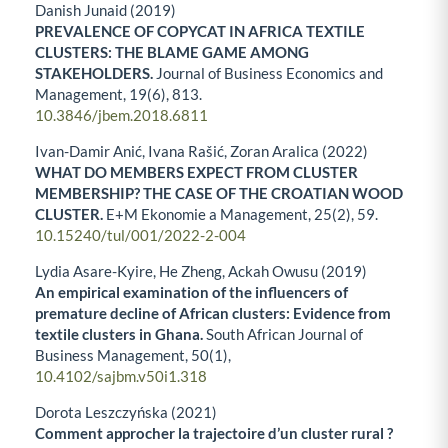
Danish Junaid (2019)
PREVALENCE OF COPYCAT IN AFRICA TEXTILE
CLUSTERS: THE BLAME GAME AMONG
STAKEHOLDERS.
Journal of Business Economics and
Management,
19
(6),
813.
10.3846/jbem.2018.6811
Ivan-Damir Anić, Ivana Rašić, Zoran Aralica (2022)
WHAT DO MEMBERS EXPECT FROM CLUSTER
MEMBERSHIP? THE CASE OF THE CROATIAN WOOD
CLUSTER.
E+M Ekonomie a Management,
25
(2),
59.
10.15240/tul/001/2022-2-004
Lydia Asare-Kyire, He Zheng, Ackah Owusu (2019)
An empirical examination of the influencers of
premature decline of African clusters: Evidence from
textile clusters in Ghana.
South African Journal of
Business Management,
50
(1),
10.4102/sajbm.v50i1.318
Dorota Leszczyńska (2021)
Comment approcher la trajectoire d’un cluster rural ?