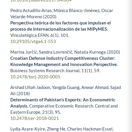
Pedro Astudillo-Arias, Mónica Blanco-Jiménez, Oscar
Velarde-Moreno (2020)
Perspectiva teórica de los factores que impulsan el
proceso de internacionalización de las MIPyMES.
Vinculatégica EFAN,
6
(1),
101.
10.29105/vtga6.1-553
Marina Jurčić, Sandra Lovrenčić, Nataša Kurnoga (2020)
Croatian Defense Industry Competitiveness Cluster:
Knowledge Management and Innovation Perspective.
Business Systems Research Journal,
11
(1),
59.
10.2478/bsrj-2020-0005
Arshad Ullah Jadoon, Yangda Guang, Anwar Ahmad, Sajad
Ali (2018)
Determinants of Pakistan’s Exports: An Econometric
Analysis.
Comparative Economic Research. Central and
Eastern Europe,
21
(3),
95.
10.2478/cer-2018-0021
Lydia Asare-Kyire, Zheng He, Charles Hackman Essel,