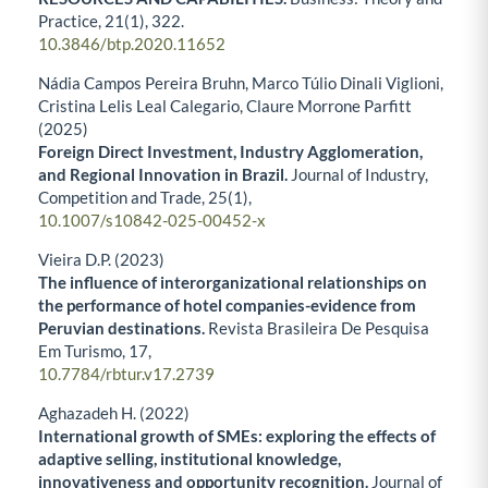
Practice,
21
(1),
322.
10.3846/btp.2020.11652
Nádia Campos Pereira Bruhn, Marco Túlio Dinali Viglioni,
Cristina Lelis Leal Calegario, Claure Morrone Parfitt
(2025)
Foreign Direct Investment, Industry Agglomeration,
and Regional Innovation in Brazil.
Journal of Industry,
Competition and Trade,
25
(1),
10.1007/s10842-025-00452-x
Vieira D.P. (2023)
The influence of interorganizational relationships on
the performance of hotel companies-evidence from
Peruvian destinations.
Revista Brasileira De Pesquisa
Em Turismo,
17
,
10.7784/rbtur.v17.2739
Aghazadeh H. (2022)
International growth of SMEs: exploring the effects of
adaptive selling, institutional knowledge,
innovativeness and opportunity recognition.
Journal of