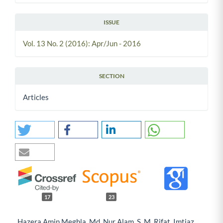
ISSUE
Vol. 13 No. 2 (2016): Apr/Jun - 2016
SECTION
Articles
17
23
Hazera Amin Meghla, Md. Nur Alam, S. M. Rifat, Imtiaz