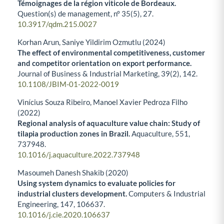
Témoignages de la région viticole de Bordeaux.
Question(s) de management,
n° 35
(5),
27.
10.3917/qdm.215.0027
Korhan Arun, Saniye Yildirim Ozmutlu (2024)
The effect of environmental competitiveness, customer
and competitor orientation on export performance.
Journal of Business & Industrial Marketing,
39
(2),
142.
10.1108/JBIM-01-2022-0019
Vinícius Souza Ribeiro, Manoel Xavier Pedroza Filho
(2022)
Regional analysis of aquaculture value chain: Study of
tilapia production zones in Brazil.
Aquaculture,
551
,
737948.
10.1016/j.aquaculture.2022.737948
Masoumeh Danesh Shakib (2020)
Using system dynamics to evaluate policies for
industrial clusters development.
Computers & Industrial
Engineering,
147
,
106637.
10.1016/j.cie.2020.106637