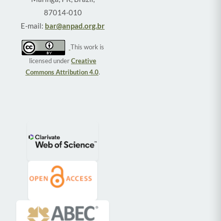
87014-010
E-mail:
bar@anpad.org.br
This work is
licensed under
Creative
Commons Attribution 4.0
.