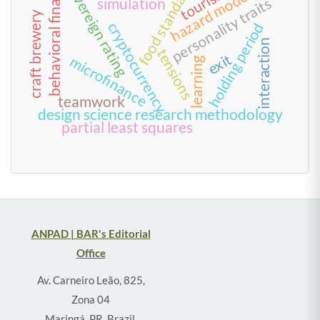
food standards
behavioral finance
sovereign rating
tourism
hazard model
personality traits
simulation
craft brewery
cryptocurrency
holding period
interaction
tensions
exit
microfinance
learning
teamwork
design science research methodology
partial least squares
ANPAD | BAR's Editorial
Office
Av. Carneiro Leão, 825,
Zona 04
Maringá, PR, Brazil,