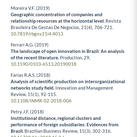
Moreira V.F. (2019)
Geographic concentration of companies and
relationship resources at the horizontal level.
Revista
Brasileira De Gestao De Negocios,
21
(4),
706-721.
10.7819/rbgn.v21i4.4013
Ferrari A.G. (2019)
The landscape of open innovation in Brazil: An analysis
of the recent literature.
Production,
29
,
10.1590/0103-6513.20190018
Farias R.A.S. (2018)
Analysis of scientific production on interorganizational
networks study field.
Innovation and Management
Review,
15
(1),
92-115.
10.1108/INMR-02-2018-006
Petry J.F. (2018)
Institutional distance, regional clusters and
performance of foreign subsidiaries: Evidences from
Brazil.
Brazilian Business Review,
15
(3),
302-316.