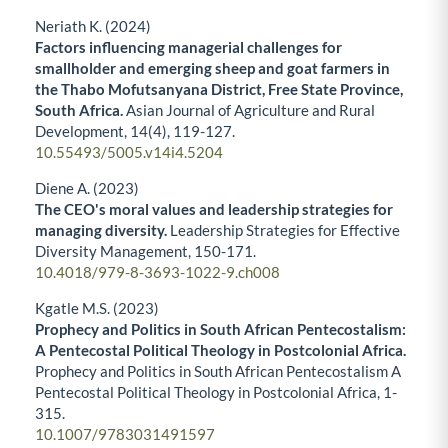
Neriath K. (2024)
Factors influencing managerial challenges for
smallholder and emerging sheep and goat farmers in
the Thabo Mofutsanyana District, Free State Province,
South Africa.
Asian Journal of Agriculture and Rural
Development,
14
(4),
119-127.
10.55493/5005.v14i4.5204
Diene A. (2023)
The CEO's moral values and leadership strategies for
managing diversity.
Leadership Strategies for Effective
Diversity Management,
150-171.
10.4018/979-8-3693-1022-9.ch008
Kgatle M.S. (2023)
Prophecy and Politics in South African Pentecostalism:
A Pentecostal Political Theology in Postcolonial Africa.
Prophecy and Politics in South African Pentecostalism A
Pentecostal Political Theology in Postcolonial Africa,
1-
315.
10.1007/9783031491597