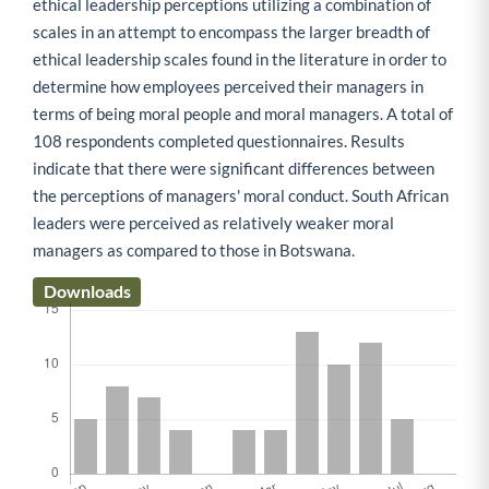
ethical leadership perceptions utilizing a combination of
scales in an attempt to encompass the larger breadth of
ethical leadership scales found in the literature in order to
determine how employees perceived their managers in
terms of being moral people and moral managers. A total of
108 respondents completed questionnaires. Results
indicate that there were significant differences between
the perceptions of managers' moral conduct. South African
leaders were perceived as relatively weaker moral
managers as compared to those in Botswana.
Downloads