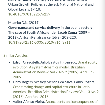
Urban Growth Policies at the Sub National National and
Global Levels,
1-418.
10.4018/9781522576259
Mlambo D.N. (2019)
Governance and service delivery in the public sector:
The case of South Africa under Jacob Zuma (2009 –
2018).
African Renaissance,
16
(3),
203-220.
10.31920/2516-5305/2019/v16n3a11
Similar Articles
Edson Crescitelli, Júlio Bastos Figueiredo,
Brand equity
evolution: A system dynamics model
,
Brazilian
Administration Review: Vol. 6 No. 2 (2009): Apr/Jun -
2009
Dany Rogers, Wesley Mendes-da-Silva, Pablo Rogers,
Credit rating change and capital structure in Latin
America
,
Brazilian Administration Review: Vol. 13 No. 2
(2016): Apr/Jun - 2016
Valter Afonso Vieira,
Antecedents and consequences of