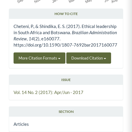
HOW TO CITE
Article Details
Cheteni, P., & Shindika, E. S. (2017). Ethical leadership
in South Africa and Botswana.
Brazilian Administration
Review
,
14
(2), e160077.
https://doi.org/10.1590/1807-7692bar2017160077
More Citation Formats
Download Citation
ISSUE
Vol. 14 No. 2 (2017): Apr/Jun - 2017
SECTION
Articles