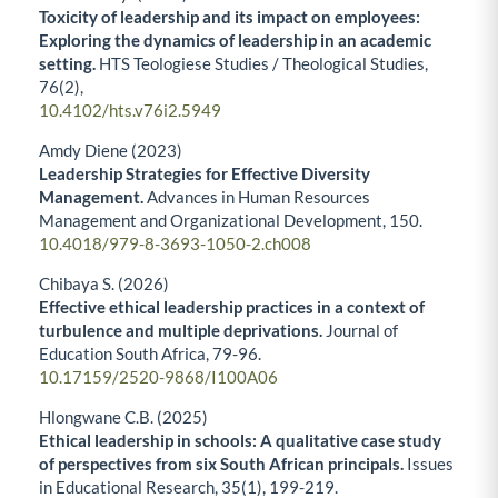
Toxicity of leadership and its impact on employees:
Exploring the dynamics of leadership in an academic
setting.
HTS Teologiese Studies / Theological Studies,
76
(2),
10.4102/hts.v76i2.5949
Amdy Diene (2023)
Leadership Strategies for Effective Diversity
Management.
Advances in Human Resources
Management and Organizational Development,
150.
10.4018/979-8-3693-1050-2.ch008
Chibaya S. (2026)
Effective ethical leadership practices in a context of
turbulence and multiple deprivations.
Journal of
Education South Africa,
79-96.
10.17159/2520-9868/I100A06
Hlongwane C.B. (2025)
Ethical leadership in schools: A qualitative case study
of perspectives from six South African principals.
Issues
in Educational Research,
35
(1),
199-219.