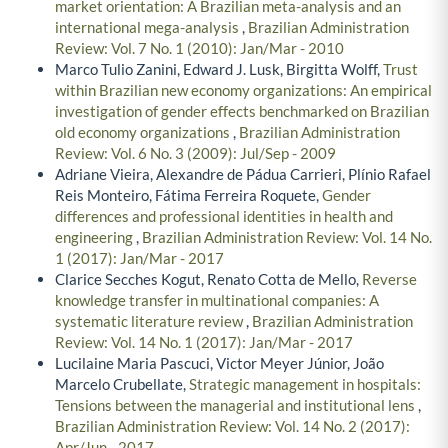
market orientation: A Brazilian meta-analysis and an
international mega-analysis
,
Brazilian Administration
Review: Vol. 7 No. 1 (2010): Jan/Mar - 2010
Marco Tulio Zanini, Edward J. Lusk, Birgitta Wolff,
Trust
within Brazilian new economy organizations: An empirical
investigation of gender effects benchmarked on Brazilian
old economy organizations
,
Brazilian Administration
Review: Vol. 6 No. 3 (2009): Jul/Sep - 2009
Adriane Vieira, Alexandre de Pádua Carrieri, Plínio Rafael
Reis Monteiro, Fátima Ferreira Roquete,
Gender
differences and professional identities in health and
engineering
,
Brazilian Administration Review: Vol. 14 No.
1 (2017): Jan/Mar - 2017
Clarice Secches Kogut, Renato Cotta de Mello,
Reverse
knowledge transfer in multinational companies: A
systematic literature review
,
Brazilian Administration
Review: Vol. 14 No. 1 (2017): Jan/Mar - 2017
Lucilaine Maria Pascuci, Victor Meyer Júnior, João
Marcelo Crubellate,
Strategic management in hospitals:
Tensions between the managerial and institutional lens
,
Brazilian Administration Review: Vol. 14 No. 2 (2017):
Apr/Jun - 2017