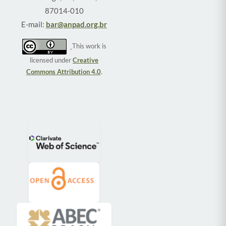
87014-010
E-mail:
bar@anpad.org.br
This work is
licensed under
Creative
Commons Attribution 4.0
.