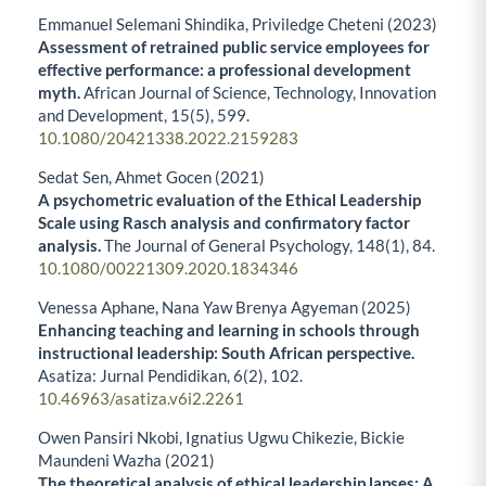
Emmanuel Selemani Shindika, Priviledge Cheteni (2023)
Assessment of retrained public service employees for
effective performance: a professional development
myth.
African Journal of Science, Technology, Innovation
and Development,
15
(5),
599.
10.1080/20421338.2022.2159283
Sedat Sen, Ahmet Gocen (2021)
A psychometric evaluation of the Ethical Leadership
Scale using Rasch analysis and confirmatory factor
analysis.
The Journal of General Psychology,
148
(1),
84.
10.1080/00221309.2020.1834346
Venessa Aphane, Nana Yaw Brenya Agyeman (2025)
Enhancing teaching and learning in schools through
instructional leadership: South African perspective.
Asatiza: Jurnal Pendidikan,
6
(2),
102.
10.46963/asatiza.v6i2.2261
Owen Pansiri Nkobi, Ignatius Ugwu Chikezie, Bickie
Maundeni Wazha (2021)
The theoretical analysis of ethical leadership lapses: A