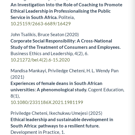
An Investigation Into the Role of Coaching to Promote
Ethical Leadership in Professionalising the Public
Service in South Africa.
Politeia,
10.25159/2663-6689/16429
John Tsalikis, Bruce Seaton (2020)
Corporate Social Responsibility: A Cross-National
Study of the Treatment of Consumers and Employees.
Business Ethics and Leadership,
4
(2),
6.
10.21272/bel.4(2).6-15.2020
Mandisa Mankayi, Priviledge Cheteni, H. L. Wendy Pan
(2021)
Experiences of female deans in South African
universities: A phenomological study.
Cogent Education,
8
(1),
10.1080/2331186X.2021.1981199
Priviledge Cheteni, Ikechukwu Umejesi (2025)
Ethical leadership and sustainable development in
South Africa: pathways to a resilient future.
Development in Practice,
1.