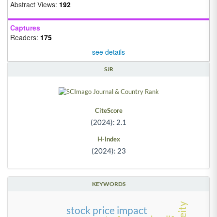
Abstract Views:
192
Captures
Readers:
175
see details
SJR
CiteScore
(2024): 2.1
H-Index
(2024): 23
KEYWORDS
stock price impact