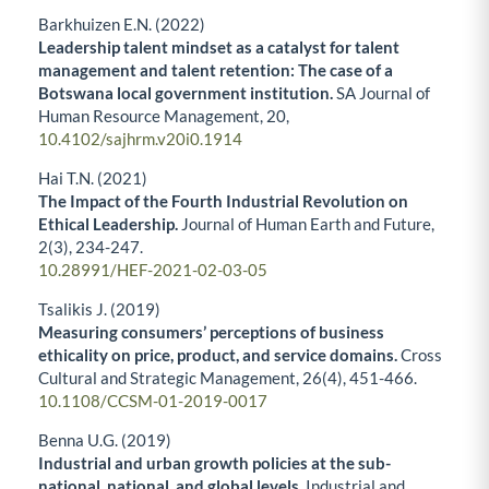
Barkhuizen E.N. (2022)
Leadership talent mindset as a catalyst for talent
management and talent retention: The case of a
Botswana local government institution.
SA Journal of
Human Resource Management,
20
,
10.4102/sajhrm.v20i0.1914
Hai T.N. (2021)
The Impact of the Fourth Industrial Revolution on
Ethical Leadership.
Journal of Human Earth and Future,
2
(3),
234-247.
10.28991/HEF-2021-02-03-05
Tsalikis J. (2019)
Measuring consumers’ perceptions of business
ethicality on price, product, and service domains.
Cross
Cultural and Strategic Management,
26
(4),
451-466.
10.1108/CCSM-01-2019-0017
Benna U.G. (2019)
Industrial and urban growth policies at the sub-
national, national, and global levels.
Industrial and