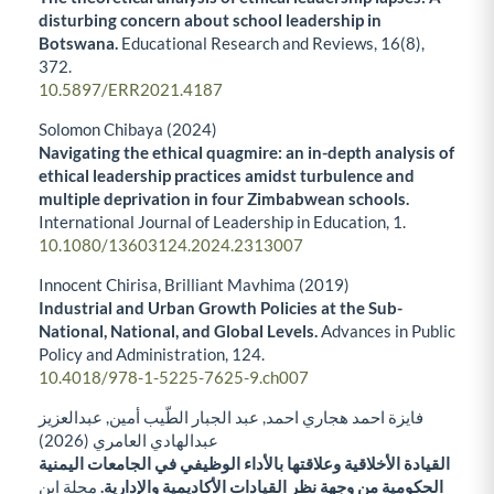
disturbing concern about school leadership in
Botswana.
Educational Research and Reviews,
16
(8),
372.
10.5897/ERR2021.4187
Solomon Chibaya (2024)
Navigating the ethical quagmire: an in-depth analysis of
ethical leadership practices amidst turbulence and
multiple deprivation in four Zimbabwean schools.
International Journal of Leadership in Education,
1.
10.1080/13603124.2024.2313007
Innocent Chirisa, Brilliant Mavhima (2019)
Industrial and Urban Growth Policies at the Sub-
National, National, and Global Levels.
Advances in Public
Policy and Administration,
124.
10.4018/978-1-5225-7625-9.ch007
فايزة احمد هجاري احمد, عبد الجبار الطّيب أمين, عبدالعزيز
عبدالهادي العامري (2026)
القيادة الأخلاقية وعلاقتها بالأداء الوظيفي في الجامعات اليمنية
مجلة ابن
الحكومية من وجهة نظر القيادات الأكاديمية والإدارية.