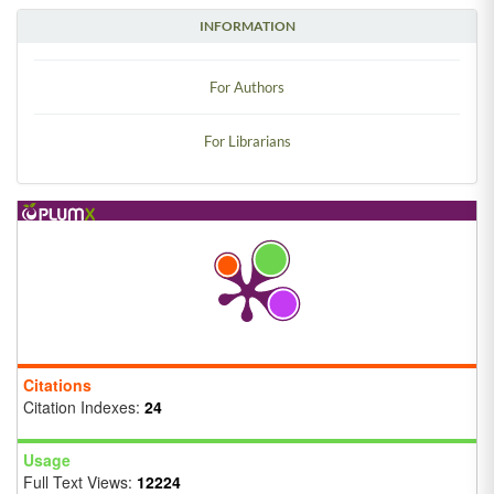
INFORMATION
For Authors
For Librarians
Citations
Citation Indexes:
24
Usage
Full Text Views:
12224