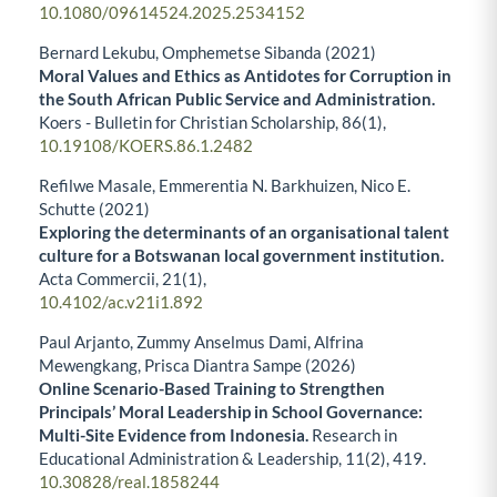
10.1080/09614524.2025.2534152
Bernard Lekubu, Omphemetse Sibanda (2021)
Moral Values and Ethics as Antidotes for Corruption in
the South African Public Service and Administration.
Koers - Bulletin for Christian Scholarship,
86
(1),
10.19108/KOERS.86.1.2482
Refilwe Masale, Emmerentia N. Barkhuizen, Nico E.
Schutte (2021)
Exploring the determinants of an organisational talent
culture for a Botswanan local government institution.
Acta Commercii,
21
(1),
10.4102/ac.v21i1.892
Paul Arjanto, Zummy Anselmus Dami, Alfrina
Mewengkang, Prisca Diantra Sampe (2026)
Online Scenario-Based Training to Strengthen
Principals’ Moral Leadership in School Governance:
Multi-Site Evidence from Indonesia.
Research in
Educational Administration & Leadership,
11
(2),
419.
10.30828/real.1858244