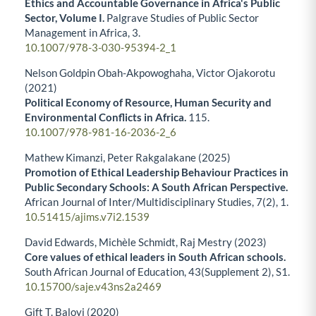
Ethics and Accountable Governance in Africa's Public
Sector, Volume I.
Palgrave Studies of Public Sector
Management in Africa,
3.
10.1007/978-3-030-95394-2_1
Nelson Goldpin Obah-Akpowoghaha, Victor Ojakorotu
(2021)
Political Economy of Resource, Human Security and
Environmental Conflicts in Africa.
115.
10.1007/978-981-16-2036-2_6
Mathew Kimanzi, Peter Rakgalakane (2025)
Promotion of Ethical Leadership Behaviour Practices in
Public Secondary Schools: A South African Perspective.
African Journal of Inter/Multidisciplinary Studies,
7
(2),
1.
10.51415/ajims.v7i2.1539
David Edwards, Michèle Schmidt, Raj Mestry (2023)
Core values of ethical leaders in South African schools.
South African Journal of Education,
43
(Supplement 2),
S1.
10.15700/saje.v43ns2a2469
Gift T. Baloyi (2020)