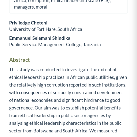
Africa, corruption, ethical leadership scale (ELS),
managers, moral
Priviledge Cheteni
University of Fort Hare, South Africa
Main Article Content
Emmanuel Selemani Shindika
Public Service Management College, Tanzania
Abstract
This study was conducted to investigate the extent of
ethical leadership practices in African public utilities, given
the relatively high corruption reported in such institutions,
with consequences of seriously constrained development
of national economies and significant hindrance to good
governance. Our aim was to establish potential benefits
from ethical leadership in public sector agencies by
analysing ethical leadership characteristics in the public
sector from Botswana and South Africa. We measured