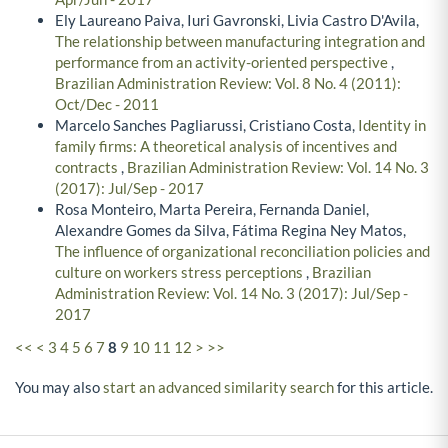
Ely Laureano Paiva, Iuri Gavronski, Livia Castro D'Avila,
The relationship between manufacturing integration and
performance from an activity-oriented perspective
,
Brazilian Administration Review: Vol. 8 No. 4 (2011):
Oct/Dec - 2011
Marcelo Sanches Pagliarussi, Cristiano Costa,
Identity in
family firms: A theoretical analysis of incentives and
contracts
,
Brazilian Administration Review: Vol. 14 No. 3
(2017): Jul/Sep - 2017
Rosa Monteiro, Marta Pereira, Fernanda Daniel,
Alexandre Gomes da Silva, Fátima Regina Ney Matos,
The influence of organizational reconciliation policies and
culture on workers stress perceptions
,
Brazilian
Administration Review: Vol. 14 No. 3 (2017): Jul/Sep -
2017
<<
<
3
4
5
6
7
8
9
10
11
12
>
>>
You may also
start an advanced similarity search
for this article.