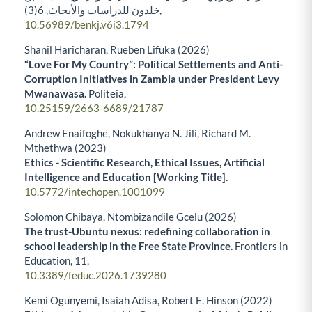
6
خلدون للدراسات والأبحاث,
(3),
10.56989/benkj.v6i3.1794
Shanil Haricharan, Rueben Lifuka (2026)
“Love For My Country”: Political Settlements and Anti-
Corruption Initiatives in Zambia under President Levy
Mwanawasa.
Politeia,
10.25159/2663-6689/21787
Andrew Enaifoghe, Nokukhanya N. Jili, Richard M.
Mthethwa (2023)
Ethics - Scientific Research, Ethical Issues, Artificial
Intelligence and Education [Working Title].
10.5772/intechopen.1001099
Solomon Chibaya, Ntombizandile Gcelu (2026)
The trust-Ubuntu nexus: redefining collaboration in
school leadership in the Free State Province.
Frontiers in
Education,
11
,
10.3389/feduc.2026.1739280
Kemi Ogunyemi, Isaiah Adisa, Robert E. Hinson (2022)