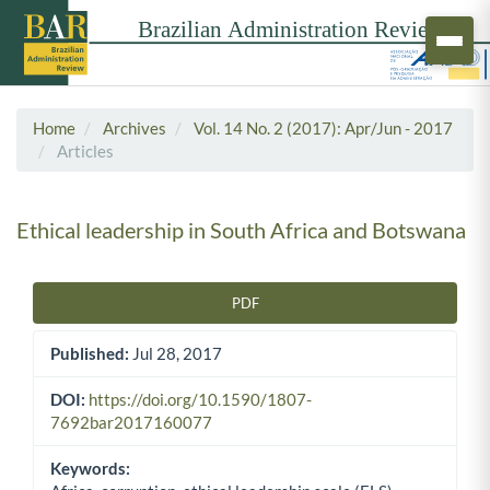
Home
Archives
Vol. 14 No. 2 (2017): Apr/Jun - 2017
Articles
Ethical leadership in South Africa and Botswana
PDF
Article Sidebar
Published:
Jul 28, 2017
DOI:
https://doi.org/10.1590/1807-
7692bar2017160077
Keywords: