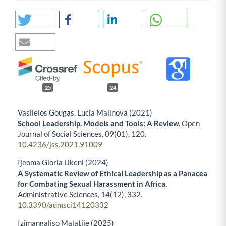
25
24
Vasileios Gougas, Lucia Malinova (2021)
School Leadership. Models and Tools: A Review.
Open
Journal of Social Sciences,
09
(01),
120.
10.4236/jss.2021.91009
Ijeoma Gloria Ukeni (2024)
A Systematic Review of Ethical Leadership as a Panacea
for Combating Sexual Harassment in Africa.
Administrative Sciences,
14
(12),
332.
10.3390/admsci14120332
Izimangaliso Malatjie (2025)