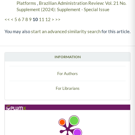
Platforms
,
Brazilian Administration Review: Vol. 21 No.
Supplement (2024): Supplement - Special Issue
<<
<
5
6
7
8
9
10
11
12
>
>>
You may also
start an advanced similarity search
for this article.
INFORMATION
For Authors
For Librarians