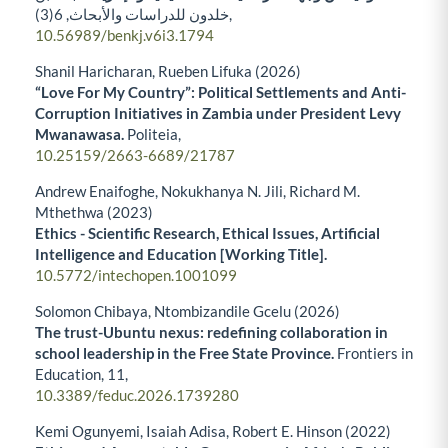
6
خلدون للدراسات والأبحاث,
(3),
10.56989/benkj.v6i3.1794
Shanil Haricharan, Rueben Lifuka (2026)
“Love For My Country”: Political Settlements and Anti-
Corruption Initiatives in Zambia under President Levy
Mwanawasa.
Politeia,
10.25159/2663-6689/21787
Andrew Enaifoghe, Nokukhanya N. Jili, Richard M.
Mthethwa (2023)
Ethics - Scientific Research, Ethical Issues, Artificial
Intelligence and Education [Working Title].
10.5772/intechopen.1001099
Solomon Chibaya, Ntombizandile Gcelu (2026)
The trust-Ubuntu nexus: redefining collaboration in
school leadership in the Free State Province.
Frontiers in
Education,
11
,
10.3389/feduc.2026.1739280
Kemi Ogunyemi, Isaiah Adisa, Robert E. Hinson (2022)