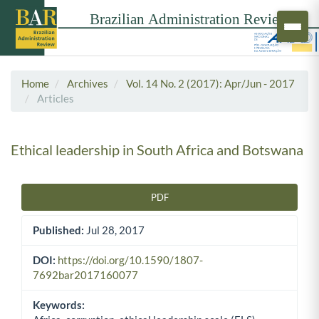
Home
Archives
Vol. 14 No. 2 (2017): Apr/Jun - 2017
Articles
Ethical leadership in South Africa and Botswana
PDF
Article Sidebar
Published:
Jul 28, 2017
DOI:
https://doi.org/10.1590/1807-
7692bar2017160077
Keywords: