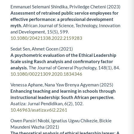
Emmanuel Selemani Shindika, Priviledge Cheteni (2023)
Assessment of retrained public service employees for
effective performance: a professional development
myth.
African Journal of Science, Technology, Innovation
and Development,
15
(5),
599.
10.1080/20421338.2022.2159283
Sedat Sen, Ahmet Gocen (2021)
A psychometric evaluation of the Ethical Leadership
Scale using Rasch analysis and confirmatory factor
analysis.
The Journal of General Psychology,
148
(1),
84.
10.1080/00221309.2020.1834346
Venessa Aphane, Nana Yaw Brenya Agyeman (2025)
Enhancing teaching and learning in schools through
instructional leadership: South African perspective.
Asatiza: Jurnal Pendidikan,
6
(2),
102.
10.46963/asatiza.v6i2.2261
Owen Pansiri Nkobi, Ignatius Ugwu Chikezie, Bickie
Maundeni Wazha (2021)
The theoretical analysis of ethical leadership lapses: A