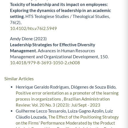
Toxicity of leadership and its impact on employees:
Exploring the dynamics of leadership in an academic
setting.
HTS Teologiese Studies / Theological Studies,
76
(2),
10.4102/hts.v76i2.5949
Amdy Diene (2023)
Leadership Strategies for Effective Diversity
Management.
Advances in Human Resources
Management and Organizational Development,
150.
10.4018/979-8-3693-1050-2.ch008
Similar Articles
Henrique Geraldo Rodrigues, Diógenes de Souza Bido,
Positive error orientation as a promoter of the learning
process in organizations
,
Brazilian Administration
Review: Vol. 20 No. 3 (2023): Jul/Sept - 2023
Guilherme Lecco Tessarolo, Luiza Gagno Azolin, Luiz
Cláudio Louzada,
The Effect of the Positioning Strategy
on the Firms' Performance Moderated by the Product