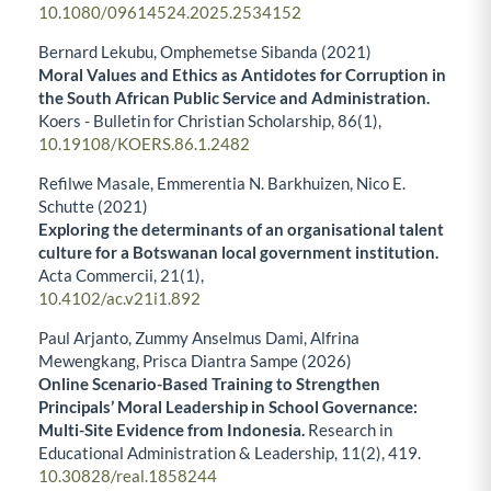
10.1080/09614524.2025.2534152
Bernard Lekubu, Omphemetse Sibanda (2021)
Moral Values and Ethics as Antidotes for Corruption in
the South African Public Service and Administration.
Koers - Bulletin for Christian Scholarship,
86
(1),
10.19108/KOERS.86.1.2482
Refilwe Masale, Emmerentia N. Barkhuizen, Nico E.
Schutte (2021)
Exploring the determinants of an organisational talent
culture for a Botswanan local government institution.
Acta Commercii,
21
(1),
10.4102/ac.v21i1.892
Paul Arjanto, Zummy Anselmus Dami, Alfrina
Mewengkang, Prisca Diantra Sampe (2026)
Online Scenario-Based Training to Strengthen
Principals’ Moral Leadership in School Governance:
Multi-Site Evidence from Indonesia.
Research in
Educational Administration & Leadership,
11
(2),
419.
10.30828/real.1858244