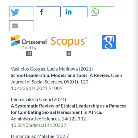
25
0
Vasileios Gougas, Lucia Malinova (2021)
School Leadership. Models and Tools: A Review.
Open
Journal of Social Sciences,
09
(01),
120.
10.4236/jss.2021.91009
Ijeoma Gloria Ukeni (2024)
A Systematic Review of Ethical Leadership as a Panacea
for Combating Sexual Harassment in Africa.
Administrative Sciences,
14
(12),
332.
10.3390/admsci14120332
Izimangaliso Malatjie (2025)