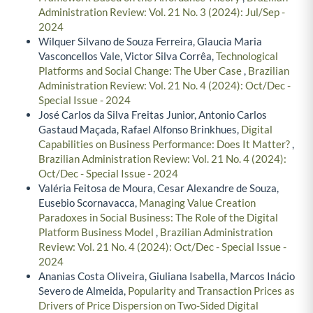
Administration Review: Vol. 21 No. 3 (2024): Jul/Sep -
2024
Wilquer Silvano de Souza Ferreira, Glaucia Maria
Vasconcellos Vale, Victor Silva Corrêa,
Technological
Platforms and Social Change: The Uber Case
,
Brazilian
Administration Review: Vol. 21 No. 4 (2024): Oct/Dec -
Special Issue - 2024
José Carlos da Silva Freitas Junior, Antonio Carlos
Gastaud Maçada, Rafael Alfonso Brinkhues,
Digital
Capabilities on Business Performance: Does It Matter?
,
Brazilian Administration Review: Vol. 21 No. 4 (2024):
Oct/Dec - Special Issue - 2024
Valéria Feitosa de Moura, Cesar Alexandre de Souza,
Eusebio Scornavacca,
Managing Value Creation
Paradoxes in Social Business: The Role of the Digital
Platform Business Model
,
Brazilian Administration
Review: Vol. 21 No. 4 (2024): Oct/Dec - Special Issue -
2024
Ananias Costa Oliveira, Giuliana Isabella, Marcos Inácio
Severo de Almeida,
Popularity and Transaction Prices as
Drivers of Price Dispersion on Two-Sided Digital