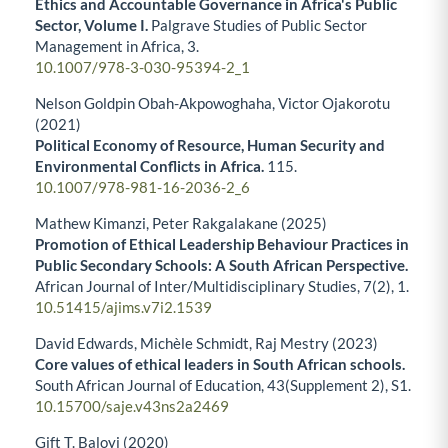
Ethics and Accountable Governance in Africa's Public
Sector, Volume I.
Palgrave Studies of Public Sector
Management in Africa,
3.
10.1007/978-3-030-95394-2_1
Nelson Goldpin Obah-Akpowoghaha, Victor Ojakorotu
(2021)
Political Economy of Resource, Human Security and
Environmental Conflicts in Africa.
115.
10.1007/978-981-16-2036-2_6
Mathew Kimanzi, Peter Rakgalakane (2025)
Promotion of Ethical Leadership Behaviour Practices in
Public Secondary Schools: A South African Perspective.
African Journal of Inter/Multidisciplinary Studies,
7
(2),
1.
10.51415/ajims.v7i2.1539
David Edwards, Michèle Schmidt, Raj Mestry (2023)
Core values of ethical leaders in South African schools.
South African Journal of Education,
43
(Supplement 2),
S1.
10.15700/saje.v43ns2a2469
Gift T. Baloyi (2020)