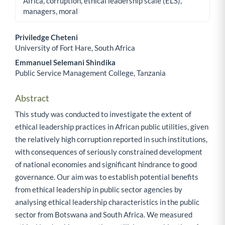
Africa, corruption, ethical leadership scale (ELS),
managers, moral
Priviledge Cheteni
University of Fort Hare, South Africa
Main Article Content
Emmanuel Selemani Shindika
Public Service Management College, Tanzania
Abstract
This study was conducted to investigate the extent of
ethical leadership practices in African public utilities, given
the relatively high corruption reported in such institutions,
with consequences of seriously constrained development
of national economies and significant hindrance to good
governance. Our aim was to establish potential benefits
from ethical leadership in public sector agencies by
analysing ethical leadership characteristics in the public
sector from Botswana and South Africa. We measured