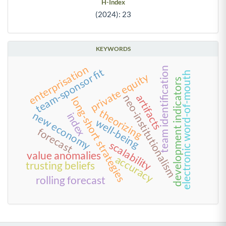
H-Index
(2024): 23
KEYWORDS
enterprisation
team identification
team-sponsor fit
electronic word-of-mouth
private equity
development indicators
artifacts
neo-institutionalism
long-short strategies
theorizing
new economy
index
well-being
forecast
scalability
value anomalies
accuracy
trusting beliefs
rolling forecast