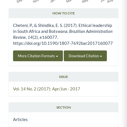
HOW TO CITE
Article Details
Cheteni, P., & Shindika, E. S. (2017). Ethical leadership
in South Africa and Botswana.
Brazilian Administration
Review
,
14
(2), e160077.
https://doi.org/10.1590/1807-7692bar2017160077
More Citation Formats
Download Citation
ISSUE
Vol. 14 No. 2 (2017): Apr/Jun - 2017
SECTION
Articles