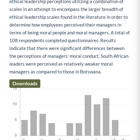
ethical leadership perceptions utilizing a combination of
scales in an attempt to encompass the larger breadth of
ethical leadership scales found in the literature in order to
determine how employees perceived their managers in
terms of being moral people and moral managers. A total of
108 respondents completed questionnaires. Results
indicate that there were significant differences between
the perceptions of managers' moral conduct. South African
leaders were perceived as relatively weaker moral
managers as compared to those in Botswana.
Downloads