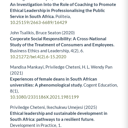
An Investigation Into the Role of Coaching to Promote
Ethical Leadership in Professionalising the Public
Service in South Africa.
Politeia,
10.25159/2663-6689/16429
John Tsalikis, Bruce Seaton (2020)
Corporate Social Responsibility: A Cross-National
Study of the Treatment of Consumers and Employees.
Business Ethics and Leadership,
4
(2),
6.
10.21272/bel.4(2).6-15.2020
Mandisa Mankayi, Priviledge Cheteni, H. L. Wendy Pan
(2021)
Experiences of female deans in South African
universities: A phenomological study.
Cogent Education,
8
(1),
10.1080/2331186X.2021.1981199
Priviledge Cheteni, Ikechukwu Umejesi (2025)
Ethical leadership and sustainable development in
South Africa: pathways to a resilient future.
Development in Practice,
1.