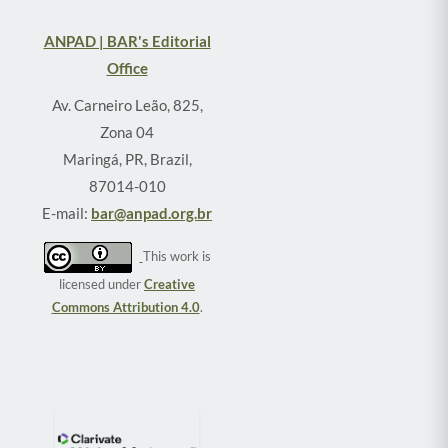
ANPAD | BAR's Editorial
Office
Av. Carneiro Leão, 825,
Zona 04
Maringá, PR, Brazil,
87014-010
E-mail:
bar@anpad.org.br
This work is
licensed under
Creative
Commons Attribution 4.0
.