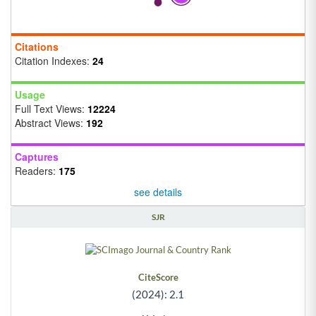
Citations
Citation Indexes:
24
Usage
Full Text Views:
12224
Abstract Views:
192
Captures
Readers:
175
see details
SJR
CiteScore
(2024): 2.1