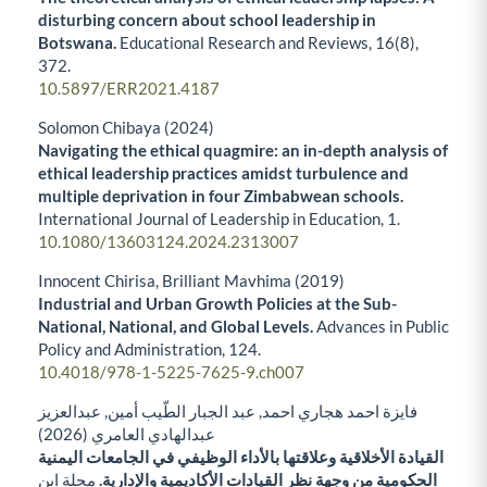
disturbing concern about school leadership in
Botswana.
Educational Research and Reviews,
16
(8),
372.
10.5897/ERR2021.4187
Solomon Chibaya (2024)
Navigating the ethical quagmire: an in-depth analysis of
ethical leadership practices amidst turbulence and
multiple deprivation in four Zimbabwean schools.
International Journal of Leadership in Education,
1.
10.1080/13603124.2024.2313007
Innocent Chirisa, Brilliant Mavhima (2019)
Industrial and Urban Growth Policies at the Sub-
National, National, and Global Levels.
Advances in Public
Policy and Administration,
124.
10.4018/978-1-5225-7625-9.ch007
فايزة احمد هجاري احمد, عبد الجبار الطّيب أمين, عبدالعزيز
عبدالهادي العامري (2026)
القيادة الأخلاقية وعلاقتها بالأداء الوظيفي في الجامعات اليمنية
مجلة ابن
الحكومية من وجهة نظر القيادات الأكاديمية والإدارية.