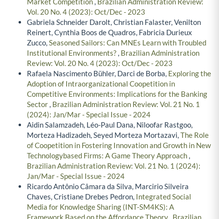
Market Competition
,
Brazilian Administration Review:
Vol. 20 No. 4 (2023): Oct/Dec - 2023
Gabriela Schneider Darolt, Christian Falaster, Venilton
Reinert, Cynthia Boos de Quadros, Fabricia Durieux
Zucco,
Seasoned Sailors: Can MNEs Learn with Troubled
Institutional Environments?
,
Brazilian Administration
Review: Vol. 20 No. 4 (2023): Oct/Dec - 2023
Rafaela Nascimento Bühler, Darci de Borba,
Exploring the
Adoption of Intraorganizational Coopetition in
Competitive Environments: Implications for the Banking
Sector
,
Brazilian Administration Review: Vol. 21 No. 1
(2024): Jan/Mar - Special Issue - 2024
Aidin Salamzadeh, Léo-Paul Dana, Niloofar Rastgoo,
Morteza Hadizadeh, Seyed Morteza Mortazavi,
The Role
of Coopetition in Fostering Innovation and Growth in New
Technologybased Firms: A Game Theory Approach
,
Brazilian Administration Review: Vol. 21 No. 1 (2024):
Jan/Mar - Special Issue - 2024
Ricardo Antônio Câmara da Silva, Marcirio Silveira
Chaves, Cristiane Drebes Pedron,
Integrated Social
Media for Knowledge Sharing (INT-SM4KS): A
Framework Based on the Affordance Theory
,
Brazilian