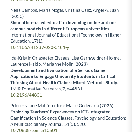
Neila Campos, Maria Nogal, Cristina Caliz, Angel A. Juan
(2020)
Simulation-based education involving online and on-
campus models in different European universities.
International Journal of Educational Technology in Higher
Education,
17
(1),
10.1186/s41239-020-0181-y
Ida-Kristin Orjasaeter Elvsaas, Lisa Garnweidner-Holme,
Laurence Habib, Marianne Molin (2023)
Development and Evaluation of a Serious Game
Application to Engage University Students in Critical
Thinking About Health Claims: Mixed Methods Study.
JMIR Formative Research,
7
,
e44831.
10.2196/44831
Princess Jade Malifero, Jose Marie Ocdenaria (2026)
Exploring Teachers’ Experiences on ICT-Integrated
Gamification in Science Classes.
Psychology and Education:
A Multidisciplinary Journal,
51
(5),
520.
10.70838/pemj.510501