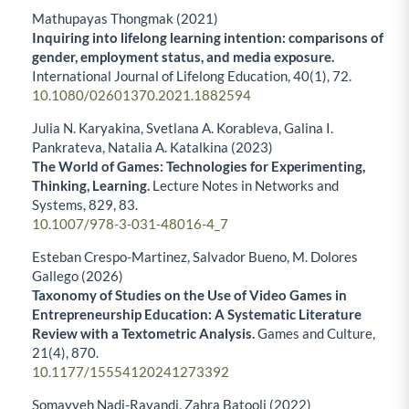
Mathupayas Thongmak (2021)
Inquiring into lifelong learning intention: comparisons of
gender, employment status, and media exposure.
International Journal of Lifelong Education,
40
(1),
72.
10.1080/02601370.2021.1882594
Julia N. Karyakina, Svetlana A. Korableva, Galina I.
Pankrateva, Natalia A. Katalkina (2023)
The World of Games: Technologies for Experimenting,
Thinking, Learning.
Lecture Notes in Networks and
Systems,
829
,
83.
10.1007/978-3-031-48016-4_7
Esteban Crespo-Martinez, Salvador Bueno, M. Dolores
Gallego (2026)
Taxonomy of Studies on the Use of Video Games in
Entrepreneurship Education: A Systematic Literature
Review with a Textometric Analysis.
Games and Culture,
21
(4),
870.
10.1177/15554120241273392
Somayyeh Nadi-Ravandi, Zahra Batooli (2022)