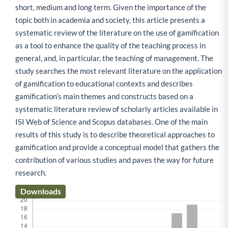
short, medium and long term. Given the importance of the
topic both in academia and society, this article presents a
systematic review of the literature on the use of gamification
as a tool to enhance the quality of the teaching process in
general, and, in particular, the teaching of management. The
study searches the most relevant literature on the application
of gamification to educational contexts and describes
gamification’s main themes and constructs based on a
systematic literature review of scholarly articles available in
ISI Web of Science and Scopus databases. One of the main
results of this study is to describe theoretical approaches to
gamification and provide a conceptual model that gathers the
contribution of various studies and paves the way for future
research.
Downloads