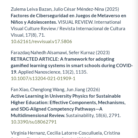
Zulema Leiva Bazan, Julio César Méndez-Nina (2025)
Factores de Ciberseguridad en Juegos de Metaverso en
Niños y Adolescentes.
VISUAL REVIEW. International
Visual Culture Review / Revista Internacional de Cultura
Visual,
17
(8),
71.
10.62161/revvisual.v17.5806
Farazdaq Nahedh Alsamawi, Sefer Kurnaz (2023)
RETRACTED ARTICLE: A framework for adopting
gamified learning systems in smart schools during COVID-
19.
Applied Nanoscience,
13
(2),
1135.
10.1007/s13204-021-01909-1
Fan Xiao, Chenglong Wang, Jun Jiang (2026)
Active Learning in University Physics for Sustainable
Higher Education: Effective Components, Mechanisms,
and SDG-Aligned Competency Pathways—A
Multidimensional Review.
Sustainability,
18
(6),
2791.
10.3390/su18062791
Virginia Hernanz, Cecilia Latorre-Cosculluela, Cristina