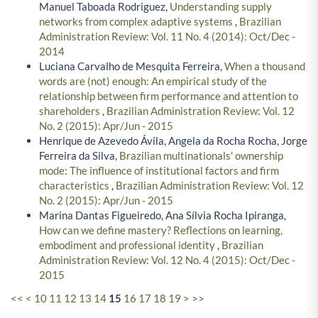
Manuel Taboada Rodriguez,
Understanding supply
networks from complex adaptive systems
,
Brazilian
Administration Review: Vol. 11 No. 4 (2014): Oct/Dec -
2014
Luciana Carvalho de Mesquita Ferreira,
When a thousand
words are (not) enough: An empirical study of the
relationship between firm performance and attention to
shareholders
,
Brazilian Administration Review: Vol. 12
No. 2 (2015): Apr/Jun - 2015
Henrique de Azevedo Ávila, Angela da Rocha Rocha, Jorge
Ferreira da Silva,
Brazilian multinationals' ownership
mode: The influence of institutional factors and firm
characteristics
,
Brazilian Administration Review: Vol. 12
No. 2 (2015): Apr/Jun - 2015
Marina Dantas Figueiredo, Ana Sílvia Rocha Ipiranga,
How can we define mastery? Reflections on learning,
embodiment and professional identity
,
Brazilian
Administration Review: Vol. 12 No. 4 (2015): Oct/Dec -
2015
<<
<
10
11
12
13
14
15
16
17
18
19
>
>>