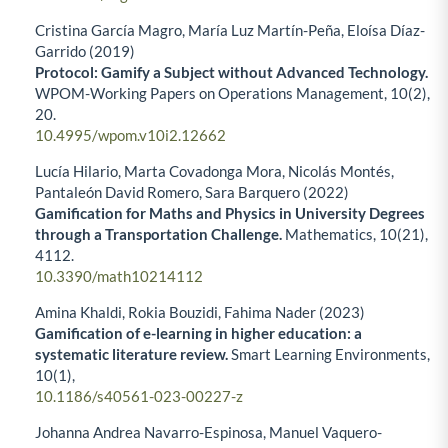
Cristina García Magro, María Luz Martín-Peña, Eloísa Díaz-
Garrido (2019)
Protocol: Gamify a Subject without Advanced Technology.
WPOM-Working Papers on Operations Management,
10
(2),
20.
10.4995/wpom.v10i2.12662
Lucía Hilario, Marta Covadonga Mora, Nicolás Montés,
Pantaleón David Romero, Sara Barquero (2022)
Gamification for Maths and Physics in University Degrees
through a Transportation Challenge.
Mathematics,
10
(21),
4112.
10.3390/math10214112
Amina Khaldi, Rokia Bouzidi, Fahima Nader (2023)
Gamification of e-learning in higher education: a
systematic literature review.
Smart Learning Environments,
10
(1),
10.1186/s40561-023-00227-z
Johanna Andrea Navarro-Espinosa, Manuel Vaquero-