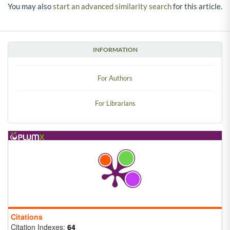
You may also
start an advanced similarity search
for this article.
INFORMATION
For Authors
For Librarians
Citations
Citation Indexes:
64