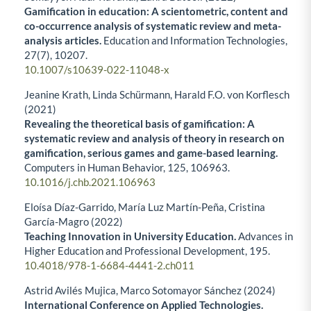
Gamification in education: A scientometric, content and
co-occurrence analysis of systematic review and meta-
analysis articles.
Education and Information Technologies,
27
(7),
10207.
10.1007/s10639-022-11048-x
Jeanine Krath, Linda Schürmann, Harald F.O. von Korflesch
(2021)
Revealing the theoretical basis of gamification: A
systematic review and analysis of theory in research on
gamification, serious games and game-based learning.
Computers in Human Behavior,
125
,
106963.
10.1016/j.chb.2021.106963
Eloísa Díaz-Garrido, María Luz Martín-Peña, Cristina
García-Magro (2022)
Teaching Innovation in University Education.
Advances in
Higher Education and Professional Development,
195.
10.4018/978-1-6684-4441-2.ch011
Astrid Avilés Mujica, Marco Sotomayor Sánchez (2024)
International Conference on Applied Technologies.