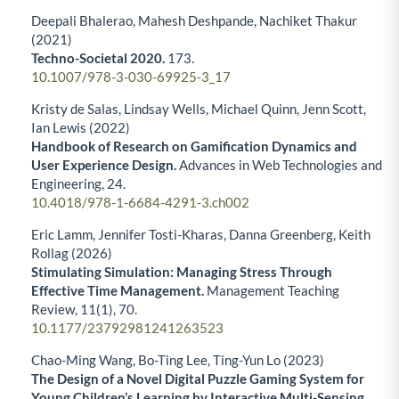
Deepali Bhalerao, Mahesh Deshpande, Nachiket Thakur
(2021)
Techno-Societal 2020.
173.
10.1007/978-3-030-69925-3_17
Kristy de Salas, Lindsay Wells, Michael Quinn, Jenn Scott,
Ian Lewis (2022)
Handbook of Research on Gamification Dynamics and
User Experience Design.
Advances in Web Technologies and
Engineering,
24.
10.4018/978-1-6684-4291-3.ch002
Eric Lamm, Jennifer Tosti-Kharas, Danna Greenberg, Keith
Rollag (2026)
Stimulating Simulation: Managing Stress Through
Effective Time Management.
Management Teaching
Review,
11
(1),
70.
10.1177/23792981241263523
Chao-Ming Wang, Bo-Ting Lee, Ting-Yun Lo (2023)
The Design of a Novel Digital Puzzle Gaming System for
Young Children’s Learning by Interactive Multi-Sensing