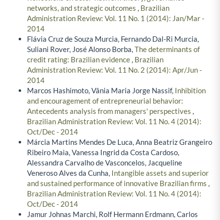
networks, and strategic outcomes
,
Brazilian
Administration Review: Vol. 11 No. 1 (2014): Jan/Mar -
2014
Flávia Cruz de Souza Murcia, Fernando Dal-Ri Murcia,
Suliani Rover, José Alonso Borba,
The determinants of
credit rating: Brazilian evidence
,
Brazilian
Administration Review: Vol. 11 No. 2 (2014): Apr/Jun -
2014
Marcos Hashimoto, Vânia Maria Jorge Nassif,
Inhibition
and encouragement of entrepreneurial behavior:
Antecedents analysis from managers' perspectives
,
Brazilian Administration Review: Vol. 11 No. 4 (2014):
Oct/Dec - 2014
Márcia Martins Mendes De Luca, Anna Beatriz Grangeiro
Ribeiro Maia, Vanessa Ingrid da Costa Cardoso,
Alessandra Carvalho de Vasconcelos, Jacqueline
Veneroso Alves da Cunha,
Intangible assets and superior
and sustained performance of innovative Brazilian firms
,
Brazilian Administration Review: Vol. 11 No. 4 (2014):
Oct/Dec - 2014
Jamur Johnas Marchi, Rolf Hermann Erdmann, Carlos