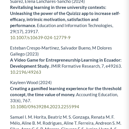
Suárez, Elena Lanchares-Sancho (2024)
Revitalising learning in three university contexts:
Unleashing the power of the Quizizz app to increase self-
efficacy, intrinsic motivation, satisfaction and
performance.
Education and Information Technologies,
29
(17),
23917.
10.1007/s10639-024-12779-9
Esteban Crespo-Martinez, Salvador Bueno, M Dolores
Gallego (2023)
A Video Game for Entrepreneurship Learning in Ecuador:
Development Study.
JMIR Formative Research,
7
,
e49263.
10.2196/49263
Kayleen Wood (2024)
Creating a gamified learning experience for the threshold
concept, the time value of money.
Accounting Education,
33
(6),
767.
10.1080/09639284.2023.2255994
Samuel I. M. Horita, Beatriz M. S. Gonzaga, Renata M. F.
Mélo, Aline B. M. Rodrigues, Aline T. Ferreira, Andreon S. M.