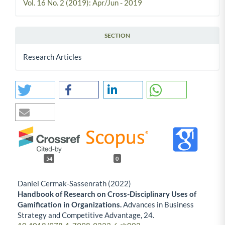
Vol. 16 No. 2 (2019): Apr/Jun - 2019
SECTION
Research Articles
54
0
Daniel Cermak-Sassenrath (2022)
Handbook of Research on Cross-Disciplinary Uses of
Gamification in Organizations.
Advances in Business
Strategy and Competitive Advantage,
24.