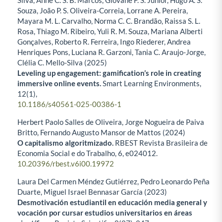
Silva, Anne C. S. B. Marcos, Giovane F. S. Junior, Hugo A. S.
Souza, João P. S. Oliveira-Correia, Lorrane A. Pereira,
Mayara M. L. Carvalho, Norma C. C. Brandão, Raissa S. L.
Rosa, Thiago M. Ribeiro, Yuli R. M. Souza, Mariana Alberti
Gonçalves, Roberto R. Ferreira, Ingo Riederer, Andrea
Henriques Pons, Luciana R. Garzoni, Tania C. Araujo-Jorge,
Clélia C. Mello-Silva (2025)
Leveling up engagement: gamification’s role in creating
immersive online events.
Smart Learning Environments,
12
(1),
10.1186/s40561-025-00386-1
Herbert Paolo Salles de Oliveira, Jorge Nogueira de Paiva
Britto, Fernando Augusto Mansor de Mattos (2024)
O capitalismo algoritmizado.
RBEST Revista Brasileira de
Economia Social e do Trabalho,
6
,
e024012.
10.20396/rbest.v6i00.19972
Laura Del Carmen Méndez Gutiérrez, Pedro Leonardo Peña
Duarte, Miguel Israel Bennasar García (2023)
Desmotivación estudiantil en educación media general y
vocación por cursar estudios universitarios en áreas