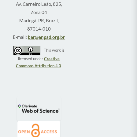
Av. Carneiro Leão, 825,
Zona 04
Maringá, PR, Brazil,
87014-010
E-mail:
bar@anpad.org.br
This work is
licensed under
Creative
Commons Attribution 4.0
.