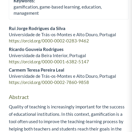
Keywords:
gamification, game-based learning, education,
management
Rui Jorge Rodrigues da Silva
Universidade de Trás-os-Montes e Alto Douro, Portugal
Main Article Content
https://orcid.org/0000-0002-0283-9462
Ricardo Gouveia Rodrigues
Universidade da Beira Interior, Portugal
https://orcid.org/0000-0001-6382-5147
Carmem Teresa Pereira Leal
Universidade de Trás-os-Montes e Alto Douro, Portugal
https://orcid.org/0000-0002-7860-9858
Abstract
Quality of teaching is increasingly important for the success
of educational institutions. In this context, gamification is a
tool often used to improve the teaching-learning process by
helping both teachers and students reach their goals in the