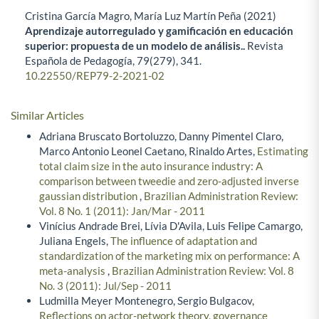
Cristina García Magro, María Luz Martín Peña (2021)
Aprendizaje autorregulado y gamificación en educación
superior: propuesta de un modelo de análisis..
Revista
Española de Pedagogía,
79
(279),
341.
10.22550/REP79-2-2021-02
Similar Articles
Adriana Bruscato Bortoluzzo, Danny Pimentel Claro,
Marco Antonio Leonel Caetano, Rinaldo Artes,
Estimating
total claim size in the auto insurance industry: A
comparison between tweedie and zero-adjusted inverse
gaussian distribution
,
Brazilian Administration Review:
Vol. 8 No. 1 (2011): Jan/Mar - 2011
Vinícius Andrade Brei, Lívia D'Avila, Luis Felipe Camargo,
Juliana Engels,
The influence of adaptation and
standardization of the marketing mix on performance: A
meta-analysis
,
Brazilian Administration Review: Vol. 8
No. 3 (2011): Jul/Sep - 2011
Ludmilla Meyer Montenegro, Sergio Bulgacov,
Reflections on actor-network theory, governance