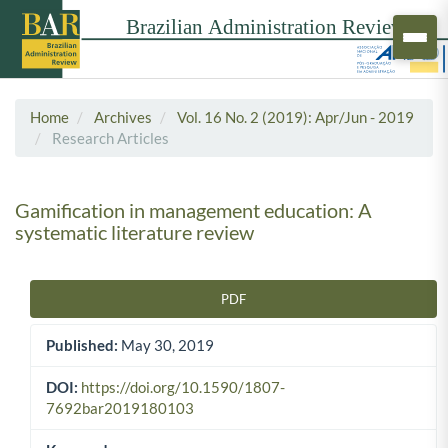
Home
Archives
Vol. 16 No. 2 (2019): Apr/Jun - 2019
Research Articles
Gamification in management education: A
systematic literature review
PDF
Article Sidebar
Published:
May 30, 2019
DOI:
https://doi.org/10.1590/1807-
7692bar2019180103