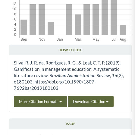
HOW TO CITE
Article Details
Silva, R. J. R. da, Rodrigues, R. G., & Leal, C. T. P. (2019).
Gamification in management education: A systematic
literature review.
Brazilian Administration Review
,
16
(2),
e180103. https://doi.org/10.1590/1807-
7692bar2019180103
More Citation Formats
Download Citation
ISSUE