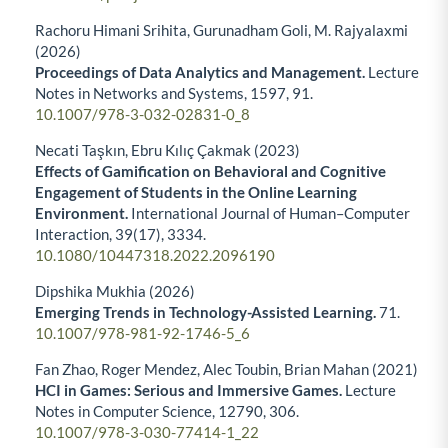
Rachoru Himani Srihita, Gurunadham Goli, M. Rajyalaxmi
(2026)
Proceedings of Data Analytics and Management.
Lecture
Notes in Networks and Systems,
1597
,
91.
10.1007/978-3-032-02831-0_8
Necati Taşkın, Ebru Kılıç Çakmak (2023)
Effects of Gamification on Behavioral and Cognitive
Engagement of Students in the Online Learning
Environment.
International Journal of Human–Computer
Interaction,
39
(17),
3334.
10.1080/10447318.2022.2096190
Dipshika Mukhia (2026)
Emerging Trends in Technology-Assisted Learning.
71.
10.1007/978-981-92-1746-5_6
Fan Zhao, Roger Mendez, Alec Toubin, Brian Mahan (2021)
HCI in Games: Serious and Immersive Games.
Lecture
Notes in Computer Science,
12790
,
306.
10.1007/978-3-030-77414-1_22