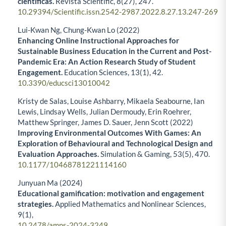
científicas.
Revista Scientific,
8
(27),
247.
10.29394/Scientific.issn.2542-2987.2022.8.27.13.247-269
Lui-Kwan Ng, Chung-Kwan Lo (2022)
Enhancing Online Instructional Approaches for
Sustainable Business Education in the Current and Post-
Pandemic Era: An Action Research Study of Student
Engagement.
Education Sciences,
13
(1),
42.
10.3390/educsci13010042
Kristy de Salas, Louise Ashbarry, Mikaela Seabourne, Ian
Lewis, Lindsay Wells, Julian Dermoudy, Erin Roehrer,
Matthew Springer, James D. Sauer, Jenn Scott (2022)
Improving Environmental Outcomes With Games: An
Exploration of Behavioural and Technological Design and
Evaluation Approaches.
Simulation & Gaming,
53
(5),
470.
10.1177/10468781221114160
Junyuan Ma (2024)
Educational gamification: motivation and engagement
strategies.
Applied Mathematics and Nonlinear Sciences,
9
(1),
10.2478/amns-2024-3249