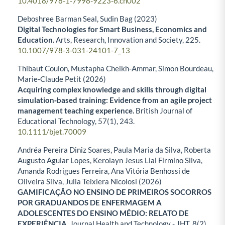
10.4018/978-1-7998-9223-6.ch002
Deboshree Barman Seal, Sudin Bag (2023)
Digital Technologies for Smart Business, Economics and
Education.
Arts, Research, Innovation and Society,
225.
10.1007/978-3-031-24101-7_13
Thibaut Coulon, Mustapha Cheikh‐Ammar, Simon Bourdeau,
Marie‐Claude Petit (2026)
Acquiring complex knowledge and skills through digital
simulation‐based training: Evidence from an agile project
management teaching experience.
British Journal of
Educational Technology,
57
(1),
243.
10.1111/bjet.70009
Andréa Pereira Diniz Soares, Paula Maria da Silva, Roberta
Augusto Aguiar Lopes, Kerolayn Jesus Lial Firmino Silva,
Amanda Rodrigues Ferreira, Ana Vitória Benhossi de
Oliveira Silva, Julia Teixiera Nicolosi (2026)
GAMIFICAÇÃO NO ENSINO DE PRIMEIROS SOCORROS
POR GRADUANDOS DE ENFERMAGEM A
ADOLESCENTES DO ENSINO MÉDIO: RELATO DE
EXPERIÊNCIA.
Journal Health and Technology - JHT,
8
(2),