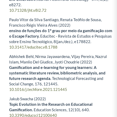
e8272.
10.71328/jht.v8i2.72
Paulo Vitor da Silva Santiago, Renata Teófilo de Sousa,
Francisco Régis Vieira Alves (2022)
ensino de funções do 1º grau por meio da gamificação com
o Escape Factory.
Educitec - Revista de Estudos e Pesquisas
sobre Ensino Tecnológico,
8
(jan./dez.),
e178822.
10.31417/educitec.v8.1788
Abhishek Behl, Nirma Jayawardena, Vijay Pereira, Nazrul
Islam, Manlio Del Giudice, Jyoti Choudrie (2022)
Gamification and e-learning for young learners: A
systematic literature review, bibliometric analysis, and
future research agenda.
Technological Forecasting and
Social Change,
176
,
121445.
10.1016/j.techfore.2021.121445
Jakub Swacha (2022)
Topic Evolution in the Research on Educational
Gamification.
Education Sciences,
12
(10),
640.
10.3390/educsci12100640