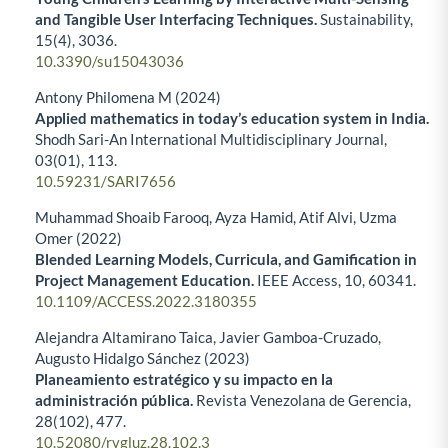
and Tangible User Interfacing Techniques.
Sustainability,
15
(4),
3036.
10.3390/su15043036
Antony Philomena M (2024)
Applied mathematics in today’s education system in India.
Shodh Sari-An International Multidisciplinary Journal,
03
(01),
113.
10.59231/SARI7656
Muhammad Shoaib Farooq, Ayza Hamid, Atif Alvi, Uzma
Omer (2022)
Blended Learning Models, Curricula, and Gamification in
Project Management Education.
IEEE Access,
10
,
60341.
10.1109/ACCESS.2022.3180355
Alejandra Altamirano Taica, Javier Gamboa-Cruzado,
Augusto Hidalgo Sánchez (2023)
Planeamiento estratégico y su impacto en la
administración pública.
Revista Venezolana de Gerencia,
28
(102),
477.
10.52080/rvgluz.28.102.3