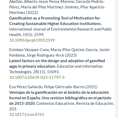
Abellán, Alberto-Jesús Perea-Moreno, Gerardo Pedrós-
Pérez, Maria del Pilar Martínez-Jiménez, Pilar Aparicio-
Martínez (2022)
Gamification as a Promoting Tool of Motivation for
Creating Sustainable Higher Education Institutions.
International Journal of Environmental Research and Public
Health,
19
(5),
2599.
10.3390/ijerph19052599
Esteban Vázquez-Cano, María-Pilar Quicios-García, Javier
Fombona, Jorge Rodríguez-Arce (2023)
Latent factors on the design and adoption of gamified
apps in primary education.
Education and Information
Technologies,
28
(11),
15093.
10.1007/s10639-023-11797-3
Eva Pérez Gallardo, Felipe Gértrudix-Barrio (2021)
Ventajas de la gamificación en el ámbito de la educación
formal en España. Una revision bibliográfica en el periodo
de 2015-2020.
Contextos Educativos. Revista de Educación,
203.
10.18172/con.4741