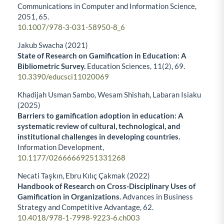
Communications in Computer and Information Science,
2051
,
65.
10.1007/978-3-031-58950-8_6
Jakub Swacha (2021)
State of Research on Gamification in Education: A
Bibliometric Survey.
Education Sciences,
11
(2),
69.
10.3390/educsci11020069
Khadijah Usman Sambo, Wesam Shishah, Labaran Isiaku
(2025)
Barriers to gamification adoption in education: A
systematic review of cultural, technological, and
institutional challenges in developing countries.
Information Development,
10.1177/02666669251331268
Necati Taşkın, Ebru Kılıç Çakmak (2022)
Handbook of Research on Cross-Disciplinary Uses of
Gamification in Organizations.
Advances in Business
Strategy and Competitive Advantage,
62.
10.4018/978-1-7998-9223-6.ch003