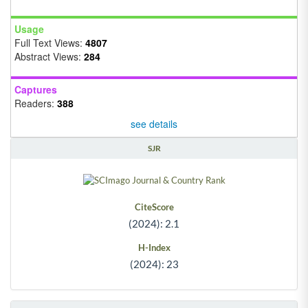
Usage
Full Text Views:
4807
Abstract Views:
284
Captures
Readers:
388
see details
SJR
CiteScore
(2024): 2.1
H-Index
(2024): 23