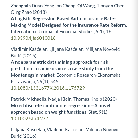
Zhengmin Duan, Yonglian Chang, Qi Wang, Tianyao Chen,
Qing Zhao (2018)
A Logistic Regression Based Auto Insurance Rate-
Making Model Designed for the Insurance Rate Reform.
International Journal of Financial Studies,
6
(1),
18.
10.3390/ijfs6010018
Vladimir Kašćelan, Ljiljana Kašćelan, Milijana Novović
Burić (2016)
A nonparametric data mining approach for risk
prediction in car insurance: a case study from the
Montenegrin market.
Economic Research-Ekonomska
Istraživanja,
29
(1),
545.
10.1080/1331677X.2016.1175729
Patrick Michaelis, Nadja Klein, Thomas Kneib (2020)
Mixed discrete‐continuous regression—A novel
approach based on weight functions.
Stat,
9
(1),
10.1002/sta4.277
Ljiljana Kašćelan, Vladimir Kašćelan, Milijana Novović-
Burić (2016)