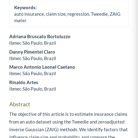
Keywords:
auto insurance, claim size, regression, Tweedie, ZAIG
mater
Adriana Bruscato Bortoluzzo
Ibmec São Paulo, Brazil
Main Article Content
Danny Pimentel Claro
Ibmec São Paulo, Brazil
Marco Antonio Leonel Caetano
Ibmec São Paulo, Brazil
Rinaldo Artes
Ibmec São Paulo, Brazil
Abstract
The objective of this article is to estimate insurance claims
from an auto dataset using the Tweedie and zeroadjusted
inverse Gaussian (ZAIG) methods. We identify factors that
influence claim size and probability, and compare the