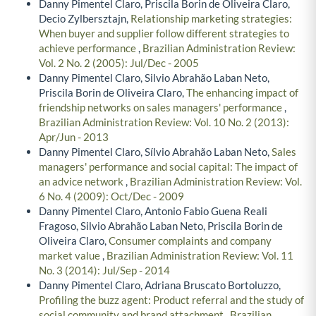
Danny Pimentel Claro, Priscila Borin de Oliveira Claro,
Decio Zylbersztajn,
Relationship marketing strategies:
When buyer and supplier follow different strategies to
achieve performance
,
Brazilian Administration Review:
Vol. 2 No. 2 (2005): Jul/Dec - 2005
Danny Pimentel Claro, Silvio Abrahão Laban Neto,
Priscila Borin de Oliveira Claro,
The enhancing impact of
friendship networks on sales managers' performance
,
Brazilian Administration Review: Vol. 10 No. 2 (2013):
Apr/Jun - 2013
Danny Pimentel Claro, Sílvio Abrahão Laban Neto,
Sales
managers' performance and social capital: The impact of
an advice network
,
Brazilian Administration Review: Vol.
6 No. 4 (2009): Oct/Dec - 2009
Danny Pimentel Claro, Antonio Fabio Guena Reali
Fragoso, Silvio Abrahão Laban Neto, Priscila Borin de
Oliveira Claro,
Consumer complaints and company
market value
,
Brazilian Administration Review: Vol. 11
No. 3 (2014): Jul/Sep - 2014
Danny Pimentel Claro, Adriana Bruscato Bortoluzzo,
Profiling the buzz agent: Product referral and the study of
social community and brand attachment
,
Brazilian