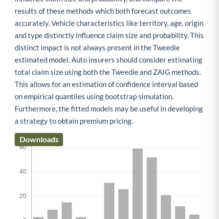
results of these methods which both forecast outcomes
accurately. Vehicle characteristics like territory, age, origin
and type distinctly influence claim size and probability. This
distinct impact is not always present in the Tweedie
estimated model. Auto insurers should consider estimating
total claim size using both the Tweedie and ZAIG methods.
This allows for an estimation of confidence interval based
on empirical quantiles using bootstrap simulation.
Furthermore, the fitted models may be useful in developing
a strategy to obtain premium pricing.
Downloads