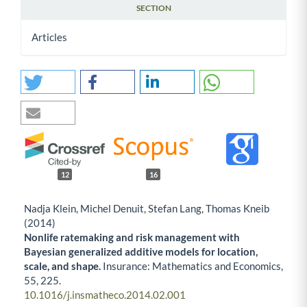
SECTION
Articles
12
16
Nadja Klein, Michel Denuit, Stefan Lang, Thomas Kneib
(2014)
Nonlife ratemaking and risk management with
Bayesian generalized additive models for location,
scale, and shape.
Insurance: Mathematics and Economics,
55
,
225.
10.1016/j.insmatheco.2014.02.001