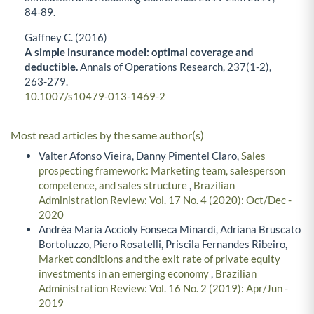
84-89.
Gaffney C. (2016)
A simple insurance model: optimal coverage and
deductible.
Annals of Operations Research,
237
(1-2),
263-279.
10.1007/s10479-013-1469-2
Most read articles by the same author(s)
Valter Afonso Vieira, Danny Pimentel Claro,
Sales
prospecting framework: Marketing team, salesperson
competence, and sales structure
,
Brazilian
Administration Review: Vol. 17 No. 4 (2020): Oct/Dec -
2020
Andréa Maria Accioly Fonseca Minardi, Adriana Bruscato
Bortoluzzo, Piero Rosatelli, Priscila Fernandes Ribeiro,
Market conditions and the exit rate of private equity
investments in an emerging economy
,
Brazilian
Administration Review: Vol. 16 No. 2 (2019): Apr/Jun -
2019