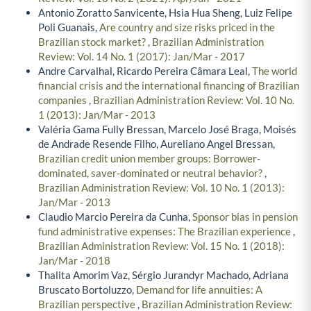
Antonio Zoratto Sanvicente, Hsia Hua Sheng, Luiz Felipe
Poli Guanais,
Are country and size risks priced in the
Brazilian stock market?
,
Brazilian Administration
Review: Vol. 14 No. 1 (2017): Jan/Mar - 2017
Andre Carvalhal, Ricardo Pereira Câmara Leal,
The world
financial crisis and the international financing of Brazilian
companies
,
Brazilian Administration Review: Vol. 10 No.
1 (2013): Jan/Mar - 2013
Valéria Gama Fully Bressan, Marcelo José Braga, Moisés
de Andrade Resende Filho, Aureliano Angel Bressan,
Brazilian credit union member groups: Borrower-
dominated, saver-dominated or neutral behavior?
,
Brazilian Administration Review: Vol. 10 No. 1 (2013):
Jan/Mar - 2013
Claudio Marcio Pereira da Cunha,
Sponsor bias in pension
fund administrative expenses: The Brazilian experience
,
Brazilian Administration Review: Vol. 15 No. 1 (2018):
Jan/Mar - 2018
Thalita Amorim Vaz, Sérgio Jurandyr Machado, Adriana
Bruscato Bortoluzzo,
Demand for life annuities: A
Brazilian perspective
,
Brazilian Administration Review: