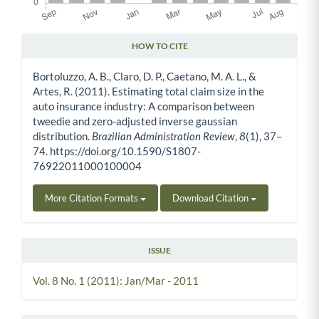
HOW TO CITE
Article Details
Bortoluzzo, A. B., Claro, D. P., Caetano, M. A. L., &
Artes, R. (2011). Estimating total claim size in the
auto insurance industry: A comparison between
tweedie and zero-adjusted inverse gaussian
distribution.
Brazilian Administration Review
,
8
(1), 37–
74. https://doi.org/10.1590/S1807-
76922011000100004
More Citation Formats
Download Citation
ISSUE
Vol. 8 No. 1 (2011): Jan/Mar - 2011