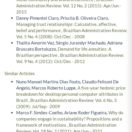
Administration Review: Vol. 12 No. 2 (2015): Apr/Jun -
2015
Danny Pimentel Claro, Priscila B. Oliveira Claro,
Managing trust relationships: Calculative, affective,
belief and performance
,
Brazilian Administration Review:
Vol. 5 No. 4 (2008): Oct/Dec - 2008
Thalita Amorim Vaz, Sérgio Jurandyr Machado, Adriana
Bruscato Bortoluzzo,
Demand for life annuities: A
Brazilian perspective
,
Brazilian Administration Review:
Vol. 9 No. 4 (2012): Oct/Dec - 2012
Similar Articles
Nuno Manoel Martins Dias Fouto, Claudio Felisoni De
Angelo, Marcos Roberto Luppe,
A five-year hedonic price
breakdown for desktop personal computer attributes in
Brazil
,
Brazilian Administration Review: Vol. 6 No. 3
(2009): Jul/Sep - 2009
Marco F. Simões-Coelho, Ariane Roder Figueira,
Why do
companies engage in sustainability? Propositions and a
framework of motivations
,
Brazilian Administration
Review: Vol. 18 No. 2 (2021): Apr/Jun - 2021