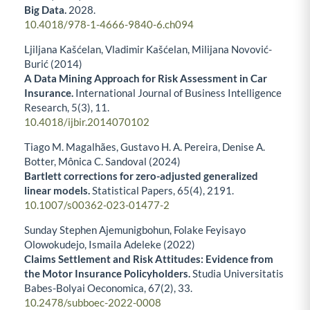
Big Data.
2028.
10.4018/978-1-4666-9840-6.ch094
Ljiljana Kašćelan, Vladimir Kašćelan, Milijana Novović-
Burić (2014)
A Data Mining Approach for Risk Assessment in Car
Insurance.
International Journal of Business Intelligence
Research,
5
(3),
11.
10.4018/ijbir.2014070102
Tiago M. Magalhães, Gustavo H. A. Pereira, Denise A.
Botter, Mônica C. Sandoval (2024)
Bartlett corrections for zero-adjusted generalized
linear models.
Statistical Papers,
65
(4),
2191.
10.1007/s00362-023-01477-2
Sunday Stephen Ajemunigbohun, Folake Feyisayo
Olowokudejo, Ismaila Adeleke (2022)
Claims Settlement and Risk Attitudes: Evidence from
the Motor Insurance Policyholders.
Studia Universitatis
Babes-Bolyai Oeconomica,
67
(2),
33.
10.2478/subboec-2022-0008