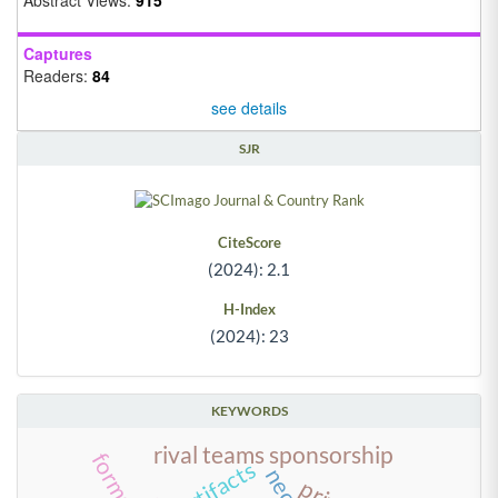
Captures
Readers:
84
see details
SJR
CiteScore
(2024): 2.1
H-Index
(2024): 23
KEYWORDS
rival teams sponsorship
artifacts