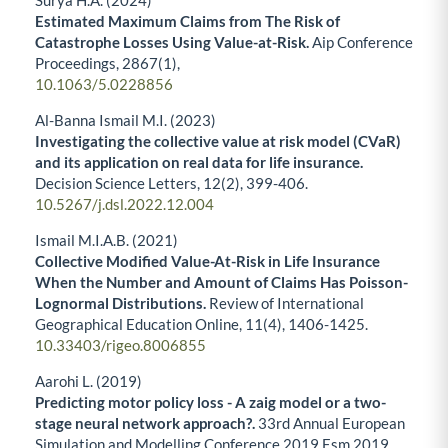
Surya H.A. (2024)
Estimated Maximum Claims from The Risk of
Catastrophe Losses Using Value-at-Risk.
Aip Conference
Proceedings,
2867
(1),
10.1063/5.0228856
Al-Banna Ismail M.I. (2023)
Investigating the collective value at risk model (CVaR)
and its application on real data for life insurance.
Decision Science Letters,
12
(2),
399-406.
10.5267/j.dsl.2022.12.004
Ismail M.I.A.B. (2021)
Collective Modified Value-At-Risk in Life Insurance
When the Number and Amount of Claims Has Poisson-
Lognormal Distributions.
Review of International
Geographical Education Online,
11
(4),
1406-1425.
10.33403/rigeo.8006855
Aarohi L. (2019)
Predicting motor policy loss - A zaig model or a two-
stage neural network approach?.
33rd Annual European
Simulation and Modelling Conference 2019 Esm 2019,