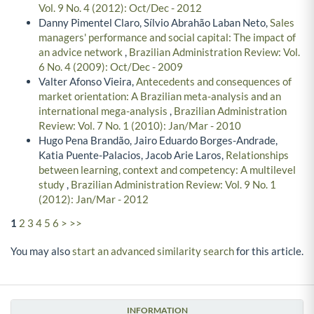
Vol. 9 No. 4 (2012): Oct/Dec - 2012
Danny Pimentel Claro, Sílvio Abrahão Laban Neto,
Sales
managers' performance and social capital: The impact of
an advice network
,
Brazilian Administration Review: Vol.
6 No. 4 (2009): Oct/Dec - 2009
Valter Afonso Vieira,
Antecedents and consequences of
market orientation: A Brazilian meta-analysis and an
international mega-analysis
,
Brazilian Administration
Review: Vol. 7 No. 1 (2010): Jan/Mar - 2010
Hugo Pena Brandão, Jairo Eduardo Borges-Andrade,
Katia Puente-Palacios, Jacob Arie Laros,
Relationships
between learning, context and competency: A multilevel
study
,
Brazilian Administration Review: Vol. 9 No. 1
(2012): Jan/Mar - 2012
1
2
3
4
5
6
>
>>
You may also
start an advanced similarity search
for this article.
INFORMATION