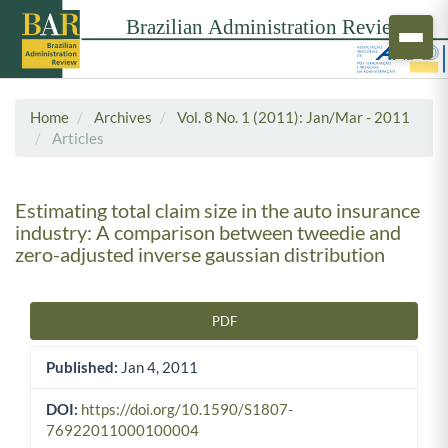
Home
Archives
Vol. 8 No. 1 (2011): Jan/Mar - 2011
Articles
Estimating total claim size in the auto insurance
industry: A comparison between tweedie and
zero-adjusted inverse gaussian distribution
PDF
Article Sidebar
Published:
Jan 4, 2011
DOI:
https://doi.org/10.1590/S1807-
76922011000100004