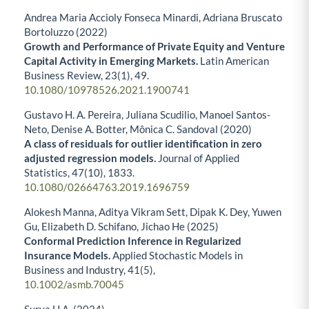
Andrea Maria Accioly Fonseca Minardi, Adriana Bruscato
Bortoluzzo (2022)
Growth and Performance of Private Equity and Venture
Capital Activity in Emerging Markets.
Latin American
Business Review,
23
(1),
49.
10.1080/10978526.2021.1900741
Gustavo H. A. Pereira, Juliana Scudilio, Manoel Santos-
Neto, Denise A. Botter, Mônica C. Sandoval (2020)
A class of residuals for outlier identification in zero
adjusted regression models.
Journal of Applied
Statistics,
47
(10),
1833.
10.1080/02664763.2019.1696759
Alokesh Manna, Aditya Vikram Sett, Dipak K. Dey, Yuwen
Gu, Elizabeth D. Schifano, Jichao He (2025)
Conformal Prediction Inference in Regularized
Insurance Models.
Applied Stochastic Models in
Business and Industry,
41
(5),
10.1002/asmb.70045