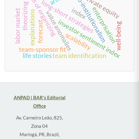
forms of organizing
neo-institutionalism
private equity
long-short strategies
theorizing
enterprisation
index
labor market
value anomalies
explanations
investor sentiment index
forecast
well-being
scalability
team-sponsor fit
life stories
team identification
ANPAD | BAR's Editorial
Office
Av. Carneiro Leão, 825,
Zona 04
Maringá, PR, Brazil,