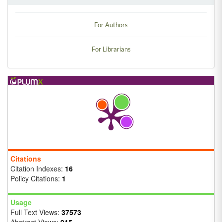
For Authors
For Librarians
Citations
Citation Indexes:
16
Policy Citations:
1
Usage
Full Text Views:
37573
Abstract Views:
915