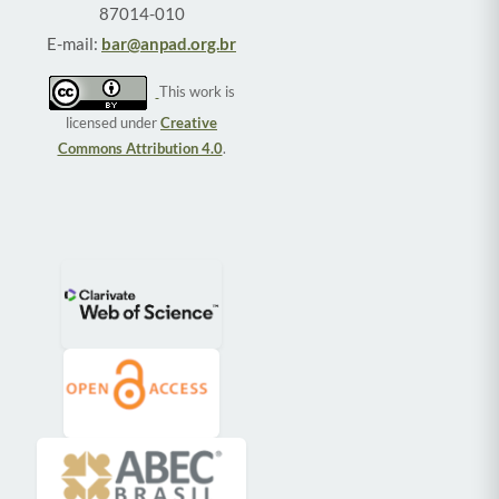
87014-010
E-mail:
bar@anpad.org.br
This work is
licensed under
Creative
Commons Attribution 4.0
.