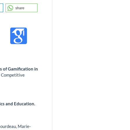
share
 of Gamification in
d Competitive
ics and Education.
ourdeau, Marie‐