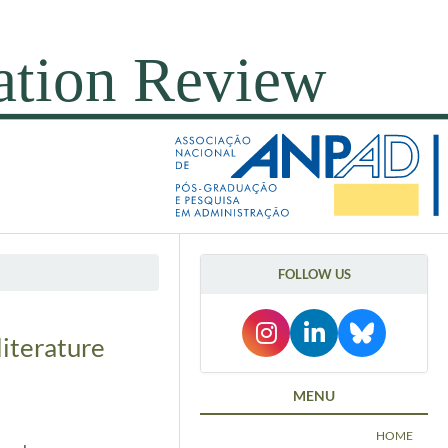
FOLLOW US
iterature
MENU
HOME