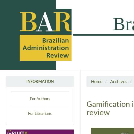
Home
Archives
INFORMATION
For Authors
Gamification 
review
For Librarians