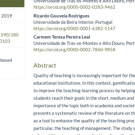
Universidade de Trás-os-Montes e Alto Douro, Port
Main Article Content
https://orcid.org/0000-0002-0283-9462
Ricardo Gouveia Rodrigues
 2019
Universidade da Beira Interior, Portugal
https://orcid.org/0000-0001-6382-5147
.1590/180
Carmem Teresa Pereira Leal
0103
Universidade de Trás-os-Montes e Alto Douro, Port
https://orcid.org/0000-0002-7860-9858
-based
Abstract
Quality of teaching is increasingly important for th
educational institutions. In this context, gamificatio
to improve the teaching-learning process by helpin
students reach their goals in the short, medium and
importance of the topic both in academia and society
presents a systematic review of the literature on th
as a tool to enhance the quality of the teaching proc
particular, the teaching of management. The study 