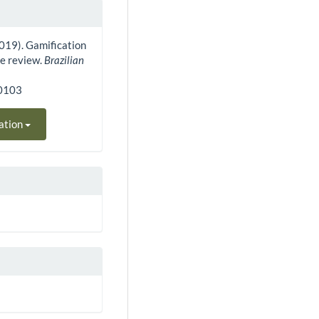
 (2019). Gamification
re review.
Brazilian
80103
ation