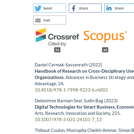
tweet
share
share
mail
54
64
Daniel Cermak-Sassenrath (2022)
Handbook of Research on Cross-Disciplinary Uses
Organizations.
Advances in Business Strategy an
Advantage,
24.
10.4018/978-1-7998-9223-6.ch002
Deboshree Barman Seal, Sudin Bag (2023)
Digital Technologies for Smart Business, Econom
Arts, Research, Innovation and Society,
225.
10.1007/978-3-031-24101-7_13
Thibaut Coulon, Mustapha Cheikh‐Ammar, Simon B