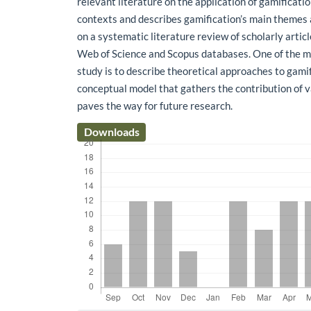
relevant literature on the application of gamificati
contexts and describes gamification’s main themes
on a systematic literature review of scholarly articl
Web of Science and Scopus databases. One of the ma
study is to describe theoretical approaches to gami
conceptual model that gathers the contribution of v
paves the way for future research.
Downloads