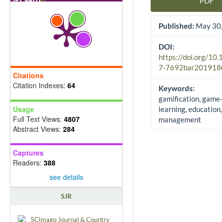
PDF
Article Sidebar
Published:
May 30,
DOI:
https://doi.org/10
7-7692bar201918
Citations
Citation Indexes:
64
Keywords:
gamification, game
Usage
learning, education,
Full Text Views:
4807
management
Abstract Views:
284
Captures
Readers:
388
see details
SJR