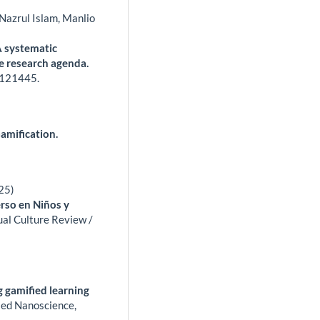
Nazrul Islam, Manlio
A systematic
re research agenda.
121445.
amification.
25)
rso en Niños y
al Culture Review /
gamified learning
ied Nanoscience,