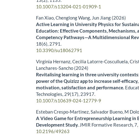
13
(2),
1135.
10.1007/s13204-021-01909-1
Fan Xiao, Chenglong Wang, Jun Jiang (2026)
Active Learning in University Physics for Sustain
Education: Effective Components, Mechanisms, 
Competency Pathways—A Multidimensional Rev
18
(6),
2791.
10.3390/su18062791
Virginia Hernanz, Cecilia Latorre-Cosculluela, Cris
Lanchares-Sancho (2024)
Revitalising learning in three university context
power of the Quizizz app to increase self-efficacy, 
motivation, satisfaction and performance.
Educat
Technologies,
29
(17),
23917.
10.1007/s10639-024-12779-9
Esteban Crespo-Martinez, Salvador Bueno, M Dolo
A Video Game for Entrepreneurship Learning in 
Development Study.
JMIR Formative Research,
7
10.2196/49263