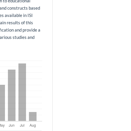
on to educational
 and constructs based
es available in ISI
in results of this
fication and provide a
arious studies and