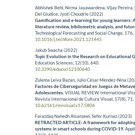
Abhishek Behl, Nirma Jayawardena, Vijay Pereira, 
Del Giudice, Jyoti Choudrie (2022)
Gamification and e-learning for young learners: 
literature review, bibliometric analysis, and futu
Technological Forecasting and Social Change,
176
,
10.1016/j.techfore.2021.121445
Jakub Swacha (2022)
Topic Evolution in the Research on Educational G
Education Sciences,
12
(10),
640.
10.3390/educsci12100640
Zulema Leiva Bazan, Julio César Méndez-Nina (20
Factores de Ciberseguridad en Juegos de Metave
Adolescentes.
VISUAL REVIEW. International Visu
Revista Internacional de Cultura Visual,
17
(8),
71.
10.62161/revvisual.v17.5806
Farazdaq Nahedh Alsamawi, Sefer Kurnaz (2023)
RETRACTED ARTICLE: A framework for adopting 
systems in smart schools during COVID-19.
Appl