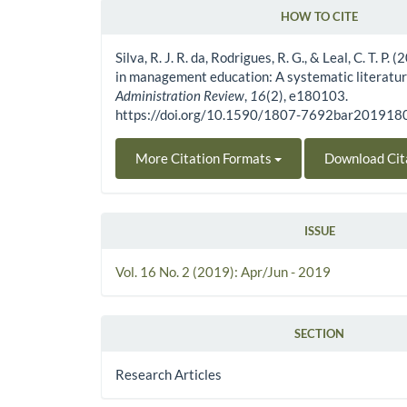
HOW TO CITE
Article Details
Silva, R. J. R. da, Rodrigues, R. G., & Leal, C. T. P.
in management education: A systematic literatu
Administration Review
,
16
(2), e180103.
https://doi.org/10.1590/1807-7692bar20191
More Citation Formats
Download Cit
ISSUE
Vol. 16 No. 2 (2019): Apr/Jun - 2019
SECTION
Research Articles