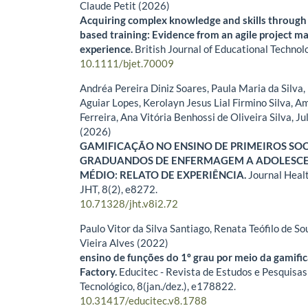
Claude Petit (2026)
Acquiring complex knowledge and skills through 
based training: Evidence from an agile project 
experience.
British Journal of Educational Technol
10.1111/bjet.70009
Andréa Pereira Diniz Soares, Paula Maria da Silva
Aguiar Lopes, Kerolayn Jesus Lial Firmino Silva, 
Ferreira, Ana Vitória Benhossi de Oliveira Silva, Ju
(2026)
GAMIFICAÇÃO NO ENSINO DE PRIMEIROS SO
GRADUANDOS DE ENFERMAGEM A ADOLESCE
MÉDIO: RELATO DE EXPERIÊNCIA.
Journal Heal
JHT,
8
(2),
e8272.
10.71328/jht.v8i2.72
Paulo Vitor da Silva Santiago, Renata Teófilo de So
Vieira Alves (2022)
ensino de funções do 1º grau por meio da gamifi
Factory.
Educitec - Revista de Estudos e Pesquisas
Tecnológico,
8
(jan./dez.),
e178822.
10.31417/educitec.v8.1788