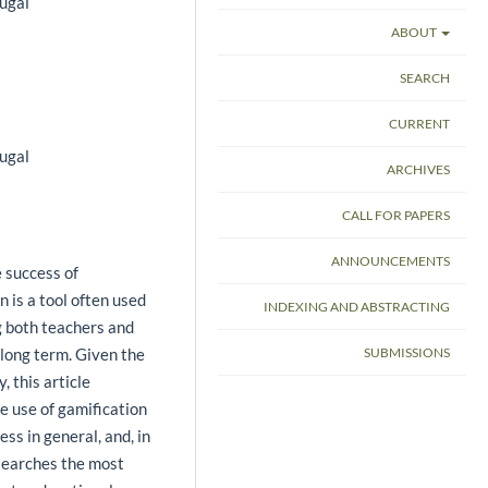
ugal
ABOUT
SEARCH
CURRENT
ugal
ARCHIVES
CALL FOR PAPERS
ANNOUNCEMENTS
e success of
n is a tool often used
INDEXING AND ABSTRACTING
g both teachers and
 long term. Given the
SUBMISSIONS
, this article
e use of gamification
ess in general, and, in
searches the most