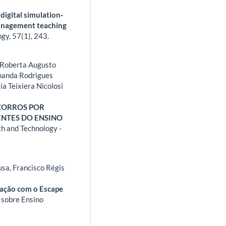
digital simulation‐
management teaching
ogy,
57
(1),
243.
, Roberta Augusto
Amanda Rodrigues
lia Teixiera Nicolosi
CORROS POR
NTES DO ENSINO
th and Technology -
usa, Francisco Régis
cação com o Escape
 sobre Ensino