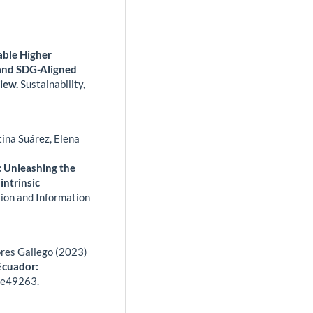
able Higher
and SDG-Aligned
iew.
Sustainability,
tina Suárez, Elena
s: Unleashing the
intrinsic
ion and Information
res Gallego (2023)
Ecuador:
,
e49263.