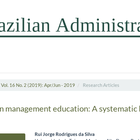
Vol. 16 No. 2 (2019): Apr/Jun - 2019
Research Articles
in management education: A systematic l
Rui Jorge Rodrigues da Silva