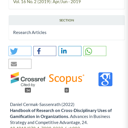
Vol. 16 No. 2 (2019): Apr/Jun - 2019
SECTION
Research Articles
54
0
Daniel Cermak-Sassenrath (2022)
Handbook of Research on Cross-Disciplinary Uses of
Gamification in Organizations.
Advances in Business
Strategy and Competitive Advantage,
24.