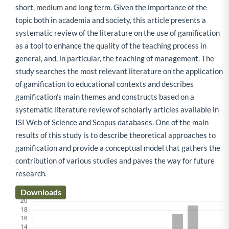
short, medium and long term. Given the importance of the
topic both in academia and society, this article presents a
systematic review of the literature on the use of gamification
as a tool to enhance the quality of the teaching process in
general, and, in particular, the teaching of management. The
study searches the most relevant literature on the application
of gamification to educational contexts and describes
gamification’s main themes and constructs based on a
systematic literature review of scholarly articles available in
ISI Web of Science and Scopus databases. One of the main
results of this study is to describe theoretical approaches to
gamification and provide a conceptual model that gathers the
contribution of various studies and paves the way for future
research.
Downloads