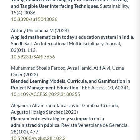
and Tangible User Interfacing Techniques.
Sustainability,
15
(4),
3036.
10.3390/su15043036
Antony Philomena M (2024)
Applied mathematics in today’s education system in India.
Shodh Sari-An International Multidisciplinary Journal,
03
(01),
113.
10.59231/SARI7656
Muhammad Shoaib Farooq, Ayza Hamid, Atif Alvi, Uzma
Omer (2022)
Blended Learning Models, Curricula, and Gamification in
Project Management Education.
IEEE Access,
10
,
60341.
10.1109/ACCESS.2022.3180355
Alejandra Altamirano Taica, Javier Gamboa-Cruzado,
Augusto Hidalgo Sánchez (2023)
Planeamiento estratégico y su impacto en la
administración pública.
Revista Venezolana de Gerencia,
28
(102),
477.
10.52080/rvgluz.28.102.3