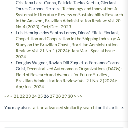
Cristiana Lara-Cunha, Patricia Taeko Kaetsu, Gleriani
Torres Carbone Ferreira,
Technology and Innovation: A
Systematic Literature Review on Sustainability Research
in the Amazon
,
Brazilian Administration Review: Vol. 20
No. 4 (2023): Oct/Dec - 2023
Luis Henrique dos Santos Lemos, Dinorá Eliete Floriani,
Coopetition and Cooperation in the Shipping Industry: A
Study on the Brazilian Coast
,
Brazilian Administration
Review: Vol. 21 No. 1 (2024): Jan/Mar - Special Issue -
2024
Douglas Wegner, Rovian Dill Zuquetto, Fernando Correa
Grisi,
Decentralized Autonomous Organizations (DAOs):
Field of Research and Avenues for Future Studies
,
Brazilian Administration Review: Vol. 21 No. 2 (2024):
Apr/Jun - 2024
<<
<
21
22
23
24
25
26
27
28
29
30
>
>>
You may also
start an advanced similarity search
for this article.