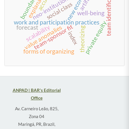
team identification
explanations
new economy
neo-institutionalism
artifacts
boundaries
social class
well-being
work and participation practices
private equity
team-sponsor fit
scalability
value anomalies
forecast
theorizing
index
forms of organizing
ANPAD | BAR's Editorial
Office
Av. Carneiro Leão, 825,
Zona 04
Maringá, PR, Brazil,