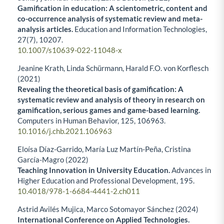
Gamification in education: A scientometric, content and
co-occurrence analysis of systematic review and meta-
analysis articles.
Education and Information Technologies,
27
(7),
10207.
10.1007/s10639-022-11048-x
Jeanine Krath, Linda Schürmann, Harald F.O. von Korflesch
(2021)
Revealing the theoretical basis of gamification: A
systematic review and analysis of theory in research on
gamification, serious games and game-based learning.
Computers in Human Behavior,
125
,
106963.
10.1016/j.chb.2021.106963
Eloísa Díaz-Garrido, María Luz Martín-Peña, Cristina
García-Magro (2022)
Teaching Innovation in University Education.
Advances in
Higher Education and Professional Development,
195.
10.4018/978-1-6684-4441-2.ch011
Astrid Avilés Mujica, Marco Sotomayor Sánchez (2024)
International Conference on Applied Technologies.