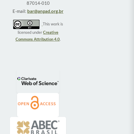
87014-010
E-mail:
bar@anpad.org.br
This work is
licensed under
Creative
Commons Attribution 4.0
.