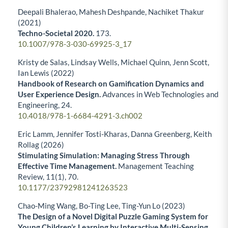
Deepali Bhalerao, Mahesh Deshpande, Nachiket Thakur
(2021)
Techno-Societal 2020.
173.
10.1007/978-3-030-69925-3_17
Kristy de Salas, Lindsay Wells, Michael Quinn, Jenn Scott,
Ian Lewis (2022)
Handbook of Research on Gamification Dynamics and
User Experience Design.
Advances in Web Technologies and
Engineering,
24.
10.4018/978-1-6684-4291-3.ch002
Eric Lamm, Jennifer Tosti-Kharas, Danna Greenberg, Keith
Rollag (2026)
Stimulating Simulation: Managing Stress Through
Effective Time Management.
Management Teaching
Review,
11
(1),
70.
10.1177/23792981241263523
Chao-Ming Wang, Bo-Ting Lee, Ting-Yun Lo (2023)
The Design of a Novel Digital Puzzle Gaming System for
Young Children’s Learning by Interactive Multi-Sensing