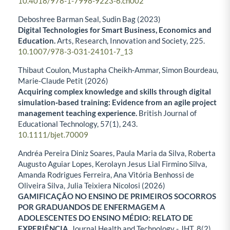
10.4018/978-1-7998-9223-6.ch002
Deboshree Barman Seal, Sudin Bag (2023)
Digital Technologies for Smart Business, Economics and
Education.
Arts, Research, Innovation and Society,
225.
10.1007/978-3-031-24101-7_13
Thibaut Coulon, Mustapha Cheikh‐Ammar, Simon Bourdeau,
Marie‐Claude Petit (2026)
Acquiring complex knowledge and skills through digital
simulation‐based training: Evidence from an agile project
management teaching experience.
British Journal of
Educational Technology,
57
(1),
243.
10.1111/bjet.70009
Andréa Pereira Diniz Soares, Paula Maria da Silva, Roberta
Augusto Aguiar Lopes, Kerolayn Jesus Lial Firmino Silva,
Amanda Rodrigues Ferreira, Ana Vitória Benhossi de
Oliveira Silva, Julia Teixiera Nicolosi (2026)
GAMIFICAÇÃO NO ENSINO DE PRIMEIROS SOCORROS
POR GRADUANDOS DE ENFERMAGEM A
ADOLESCENTES DO ENSINO MÉDIO: RELATO DE
EXPERIÊNCIA.
Journal Health and Technology - JHT,
8
(2),