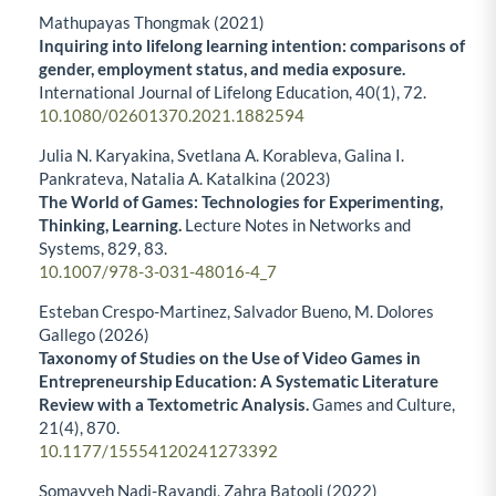
Mathupayas Thongmak (2021)
Inquiring into lifelong learning intention: comparisons of
gender, employment status, and media exposure.
International Journal of Lifelong Education,
40
(1),
72.
10.1080/02601370.2021.1882594
Julia N. Karyakina, Svetlana A. Korableva, Galina I.
Pankrateva, Natalia A. Katalkina (2023)
The World of Games: Technologies for Experimenting,
Thinking, Learning.
Lecture Notes in Networks and
Systems,
829
,
83.
10.1007/978-3-031-48016-4_7
Esteban Crespo-Martinez, Salvador Bueno, M. Dolores
Gallego (2026)
Taxonomy of Studies on the Use of Video Games in
Entrepreneurship Education: A Systematic Literature
Review with a Textometric Analysis.
Games and Culture,
21
(4),
870.
10.1177/15554120241273392
Somayyeh Nadi-Ravandi, Zahra Batooli (2022)