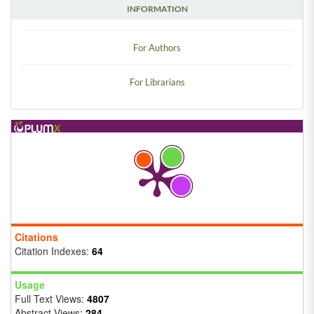
INFORMATION
For Authors
For Librarians
Citations
Citation Indexes:
64
Usage
Full Text Views:
4807
Abstract Views:
284