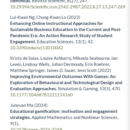
científicas.
Revista Scientific,
8
(27),
247.
10.29394/Scientific.issn.2542-2987.2022.8.27.13.247-269
Lui-Kwan Ng, Chung-Kwan Lo (2022)
Enhancing Online Instructional Approaches for
Sustainable Business Education in the Current and Post-
Pandemic Era: An Action Research Study of Student
Engagement.
Education Sciences,
13
(1),
42.
10.3390/educsci13010042
Kristy de Salas, Louise Ashbarry, Mikaela Seabourne, Ian
Lewis, Lindsay Wells, Julian Dermoudy, Erin Roehrer,
Matthew Springer, James D. Sauer, Jenn Scott (2022)
Improving Environmental Outcomes With Games: An
Exploration of Behavioural and Technological Design and
Evaluation Approaches.
Simulation & Gaming,
53
(5),
470.
10.1177/10468781221114160
Junyuan Ma (2024)
Educational gamification: motivation and engagement
strategies.
Applied Mathematics and Nonlinear Sciences,
9
(1),
10.2478/amns-2024-3249