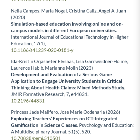
Neila Campos, Maria Nogal, Cristina Caliz, Angel A. Juan
(2020)
Simulation-based education involving online and on-
campus models in different European universities.
International Journal of Educational Technology in Higher
Education,
17
(1),
10.1186/s41239-020-0181-y
Ida-Kristin Orjasaeter Elvsaas, Lisa Garnweidner-Holme,
Laurence Habib, Marianne Molin (2023)
Development and Evaluation of a Serious Game
Application to Engage University Students in Critical
Thinking About Health Claims: Mixed Methods Study.
JMIR Formative Research,
7
,
e44831.
10.2196/44831
Princess Jade Malifero, Jose Marie Ocdenaria (2026)
Exploring Teachers’ Experiences on ICT-Integrated
Gamification in Science Classes.
Psychology and Education:
A Multidisciplinary Journal,
51
(5),
520.
10.70838/pemj.510501