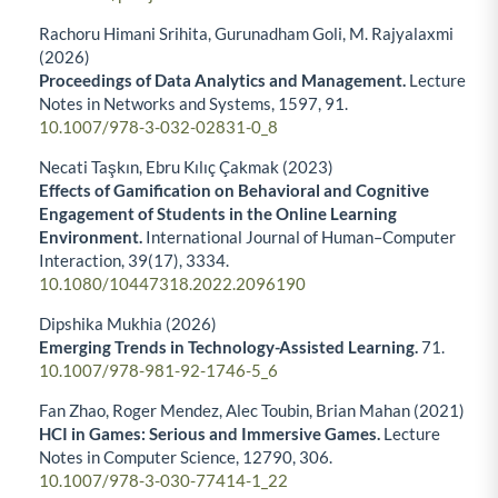
Rachoru Himani Srihita, Gurunadham Goli, M. Rajyalaxmi
(2026)
Proceedings of Data Analytics and Management.
Lecture
Notes in Networks and Systems,
1597
,
91.
10.1007/978-3-032-02831-0_8
Necati Taşkın, Ebru Kılıç Çakmak (2023)
Effects of Gamification on Behavioral and Cognitive
Engagement of Students in the Online Learning
Environment.
International Journal of Human–Computer
Interaction,
39
(17),
3334.
10.1080/10447318.2022.2096190
Dipshika Mukhia (2026)
Emerging Trends in Technology-Assisted Learning.
71.
10.1007/978-981-92-1746-5_6
Fan Zhao, Roger Mendez, Alec Toubin, Brian Mahan (2021)
HCI in Games: Serious and Immersive Games.
Lecture
Notes in Computer Science,
12790
,
306.
10.1007/978-3-030-77414-1_22