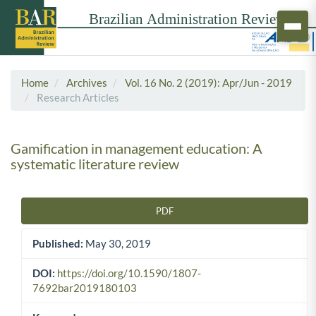
Home
Archives
Vol. 16 No. 2 (2019): Apr/Jun - 2019
Research Articles
Gamification in management education: A
systematic literature review
PDF
Article Sidebar
Published:
May 30, 2019
DOI:
https://doi.org/10.1590/1807-
7692bar2019180103