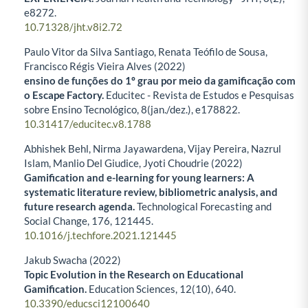
e8272.
10.71328/jht.v8i2.72
Paulo Vitor da Silva Santiago, Renata Teófilo de Sousa,
Francisco Régis Vieira Alves (2022)
ensino de funções do 1º grau por meio da gamificação com
o Escape Factory.
Educitec - Revista de Estudos e Pesquisas
sobre Ensino Tecnológico,
8
(jan./dez.),
e178822.
10.31417/educitec.v8.1788
Abhishek Behl, Nirma Jayawardena, Vijay Pereira, Nazrul
Islam, Manlio Del Giudice, Jyoti Choudrie (2022)
Gamification and e-learning for young learners: A
systematic literature review, bibliometric analysis, and
future research agenda.
Technological Forecasting and
Social Change,
176
,
121445.
10.1016/j.techfore.2021.121445
Jakub Swacha (2022)
Topic Evolution in the Research on Educational
Gamification.
Education Sciences,
12
(10),
640.
10.3390/educsci12100640