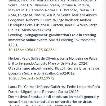
Silva, Anne C. S. B. Marcos, Giovane F. S. Junior, Hugo A. S.
Souza, João P. S. Oliveira-Correia, Lorrane A. Pereira,
Mayara M. L. Carvalho, Norma C. C. Brandão, Raissa S. L.
Rosa, Thiago M. Ribeiro, Yuli R. M. Souza, Mariana Alberti
Gonçalves, Roberto R. Ferreira, Ingo Riederer, Andrea
Henriques Pons, Luciana R. Garzoni, Tania C. Araujo-Jorge,
Clélia C. Mello-Silva (2025)
Leveling up engagement: gamification’s role in creating
immersive online events.
Smart Learning Environments,
12
(1),
10.1186/s40561-025-00386-1
Herbert Paolo Salles de Oliveira, Jorge Nogueira de Paiva
Britto, Fernando Augusto Mansor de Mattos (2024)
O capitalismo algoritmizado.
RBEST Revista Brasileira de
Economia Social e do Trabalho,
6
,
e024012.
10.20396/rbest.v6i00.19972
Laura Del Carmen Méndez Gutiérrez, Pedro Leonardo Peña
Duarte, Miguel Israel Bennasar García (2023)
Desmotivación estudiantil en educación media general y
vocación por cursar estudios universitarios en áreas