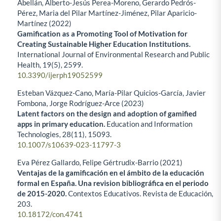
Abellán, Alberto-Jesús Perea-Moreno, Gerardo Pedrós-
Pérez, Maria del Pilar Martínez-Jiménez, Pilar Aparicio-
Martínez (2022)
Gamification as a Promoting Tool of Motivation for
Creating Sustainable Higher Education Institutions.
International Journal of Environmental Research and Public
Health,
19
(5),
2599.
10.3390/ijerph19052599
Esteban Vázquez-Cano, María-Pilar Quicios-García, Javier
Fombona, Jorge Rodríguez-Arce (2023)
Latent factors on the design and adoption of gamified
apps in primary education.
Education and Information
Technologies,
28
(11),
15093.
10.1007/s10639-023-11797-3
Eva Pérez Gallardo, Felipe Gértrudix-Barrio (2021)
Ventajas de la gamificación en el ámbito de la educación
formal en España. Una revision bibliográfica en el periodo
de 2015-2020.
Contextos Educativos. Revista de Educación,
203.
10.18172/con.4741