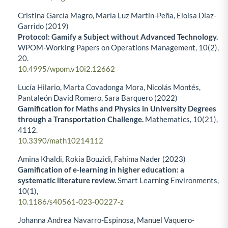
Cristina García Magro, María Luz Martín-Peña, Eloísa Díaz-
Garrido (2019)
Protocol: Gamify a Subject without Advanced Technology.
WPOM-Working Papers on Operations Management,
10
(2),
20.
10.4995/wpom.v10i2.12662
Lucía Hilario, Marta Covadonga Mora, Nicolás Montés,
Pantaleón David Romero, Sara Barquero (2022)
Gamification for Maths and Physics in University Degrees
through a Transportation Challenge.
Mathematics,
10
(21),
4112.
10.3390/math10214112
Amina Khaldi, Rokia Bouzidi, Fahima Nader (2023)
Gamification of e-learning in higher education: a
systematic literature review.
Smart Learning Environments,
10
(1),
10.1186/s40561-023-00227-z
Johanna Andrea Navarro-Espinosa, Manuel Vaquero-