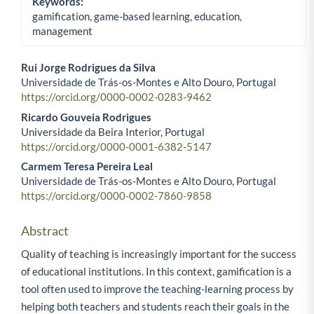
Keywords:
gamification, game-based learning, education,
management
Rui Jorge Rodrigues da Silva
Universidade de Trás-os-Montes e Alto Douro, Portugal
Main Article Content
https://orcid.org/0000-0002-0283-9462
Ricardo Gouveia Rodrigues
Universidade da Beira Interior, Portugal
https://orcid.org/0000-0001-6382-5147
Carmem Teresa Pereira Leal
Universidade de Trás-os-Montes e Alto Douro, Portugal
https://orcid.org/0000-0002-7860-9858
Abstract
Quality of teaching is increasingly important for the success
of educational institutions. In this context, gamification is a
tool often used to improve the teaching-learning process by
helping both teachers and students reach their goals in the