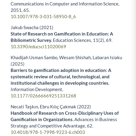
Communications in Computer and Information Science,
2051
,
65.
10.1007/978-3-031-58950-8_6
Jakub Swacha (2021)
State of Research on Gamification in Education: A
Bibliometric Survey.
Education Sciences,
11
(2),
69.
10.3390/educsci11020069
Khadijah Usman Sambo, Wesam Shishah, Labaran Isiaku
(2025)
Barriers to gamification adoption in education: A
systematic review of cultural, technological, and
institutional challenges in developing countries.
Information Development,
10.1177/02666669251331268
Necati Taşkın, Ebru Kılıç Çakmak (2022)
Handbook of Research on Cross-Disciplinary Uses of
Gamification in Organizations.
Advances in Business
Strategy and Competitive Advantage,
62.
10.4018/978-1-7998-9223-6.ch003