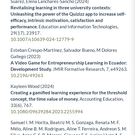
Suárez, Elena Lanchares-Sancho (2024)
Revitalising learning in three university contexts:
Unleashing the power of the Quizizz app to increase self-
efficacy, intrinsic motivation, satisfaction and
performance.
Education and Information Technologies,
29
(17),
23917.
10.1007/s10639-024-12779-9
Esteban Crespo-Martinez, Salvador Bueno, M Dolores
Gallego (2023)
A Video Game for Entrepreneurship Learning in Ecuador:
Development Study.
JMIR Formative Research,
7
,
e49263.
10.2196/49263
Kayleen Wood (2024)
Creating a gamified learning experience for the threshold
concept, the time value of money.
Accounting Education,
33
(6),
767.
10.1080/09639284.2023.2255994
Samuel I. M. Horita, Beatriz M. S. Gonzaga, Renata M. F.
Mélo, Aline B. M. Rodrigues, Aline T. Ferreira, Andreon S. M.