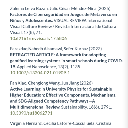
Zulema Leiva Bazan, Julio César Méndez-Nina (2025)
Factores de Ciberseguridad en Juegos de Metaverso en
Niños y Adolescentes.
VISUAL REVIEW. International
Visual Culture Review / Revista Internacional de Cultura
Visual,
17
(8),
71.
10.62161/revvisual.v17.5806
Farazdaq Nahedh Alsamawi, Sefer Kurnaz (2023)
RETRACTED ARTICLE: A framework for adopting
gamified learning systems in smart schools during COVID-
19.
Applied Nanoscience,
13
(2),
1135.
10.1007/s13204-021-01909-1
Fan Xiao, Chenglong Wang, Jun Jiang (2026)
Active Learning in University Physics for Sustainable
Higher Education: Effective Components, Mechanisms,
and SDG-Aligned Competency Pathways—A
Multidimensional Review.
Sustainability,
18
(6),
2791.
10.3390/su18062791
Virginia Hernanz, Cecilia Latorre-Cosculluela, Cristina