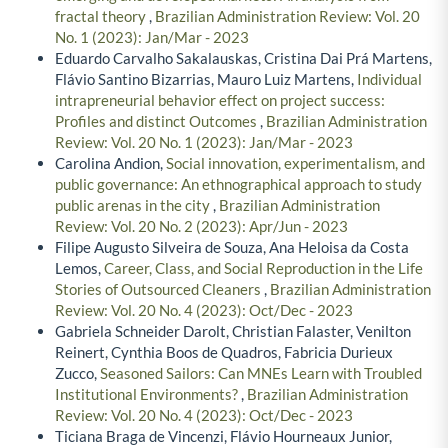
fractal theory
,
Brazilian Administration Review: Vol. 20
No. 1 (2023): Jan/Mar - 2023
Eduardo Carvalho Sakalauskas, Cristina Dai Prá Martens,
Flávio Santino Bizarrias, Mauro Luiz Martens,
Individual
intrapreneurial behavior effect on project success:
Profiles and distinct Outcomes
,
Brazilian Administration
Review: Vol. 20 No. 1 (2023): Jan/Mar - 2023
Carolina Andion,
Social innovation, experimentalism, and
public governance: An ethnographical approach to study
public arenas in the city
,
Brazilian Administration
Review: Vol. 20 No. 2 (2023): Apr/Jun - 2023
Filipe Augusto Silveira de Souza, Ana Heloisa da Costa
Lemos,
Career, Class, and Social Reproduction in the Life
Stories of Outsourced Cleaners
,
Brazilian Administration
Review: Vol. 20 No. 4 (2023): Oct/Dec - 2023
Gabriela Schneider Darolt, Christian Falaster, Venilton
Reinert, Cynthia Boos de Quadros, Fabricia Durieux
Zucco,
Seasoned Sailors: Can MNEs Learn with Troubled
Institutional Environments?
,
Brazilian Administration
Review: Vol. 20 No. 4 (2023): Oct/Dec - 2023
Ticiana Braga de Vincenzi, Flávio Hourneaux Junior,