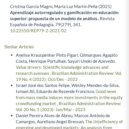
Cristina García Magro, María Luz Martín Peña (2021)
Aprendizaje autorregulado y gamificación en educación
superior: propuesta de un modelo de análisis..
Revista
Española de Pedagogía,
79
(279),
341.
10.22550/REP79-2-2021-02
Similar Articles
Anelise Krauspenhar Pinto Figari, Gilmarques Agapito
Costa, Henrique Portulhak, Sayuri Unoki de Azevedo,
Value drivers: Scientific knowledge advances and
research avenues
,
Brazilian Administration Review: Vol.
19 No. 4 (2022): Oct/Dec - 2022
Israel José dos Santos Felipe, Wesley Mendes-da-Silva,
Ismael Ali, Eduardo de Rezende Francisco,
Good news
from mass media induces more investments in the equity
crowdfunding market
,
Brazilian Administration Review:
Vol. 20 No. 1 (2023): Jan/Mar - 2023
Daniel Pereira Alves de Abreu, Marcos Antônio de
Camargos, Aureliano Angel Bressan,
The (in)efficiency of
emerging and developed markets: An analysis from