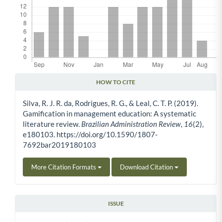
HOW TO CITE
Article Details
Silva, R. J. R. da, Rodrigues, R. G., & Leal, C. T. P. (2019).
Gamification in management education: A systematic
literature review.
Brazilian Administration Review
,
16
(2),
e180103. https://doi.org/10.1590/1807-
7692bar2019180103
More Citation Formats
Download Citation
ISSUE