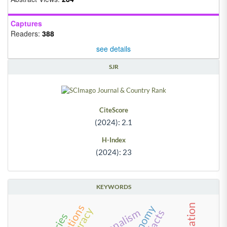
Captures
Readers:
388
see details
SJR
CiteScore
(2024): 2.1
H-Index
(2024): 23
KEYWORDS
accuracy