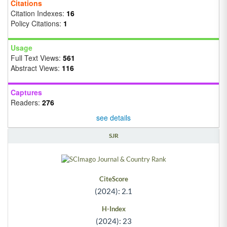
Citations
Citation Indexes:
16
Policy Citations:
1
Usage
Full Text Views:
561
Abstract Views:
116
Captures
Readers:
276
see details
SJR
CiteScore
(2024): 2.1
H-Index
(2024): 23