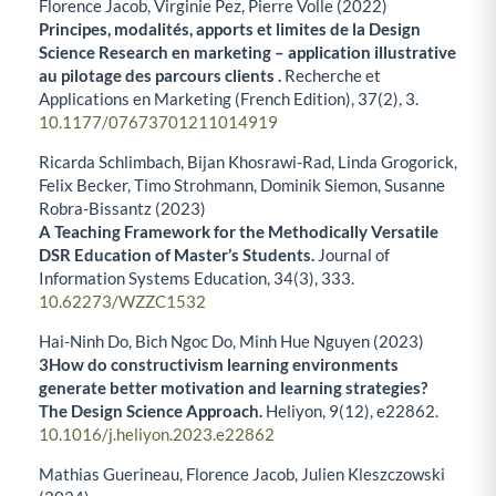
Florence Jacob, Virginie Pez, Pierre Volle (2022)
Principes, modalités, apports et limites de la Design
Science Research en marketing – application illustrative
au pilotage des parcours clients .
Recherche et
Applications en Marketing (French Edition),
37
(2),
3.
10.1177/07673701211014919
Ricarda Schlimbach, Bijan Khosrawi-Rad, Linda Grogorick,
Felix Becker, Timo Strohmann, Dominik Siemon, Susanne
Robra-Bissantz (2023)
A Teaching Framework for the Methodically Versatile
DSR Education of Master’s Students.
Journal of
Information Systems Education,
34
(3),
333.
10.62273/WZZC1532
Hai-Ninh Do, Bich Ngoc Do, Minh Hue Nguyen (2023)
3How do constructivism learning environments
generate better motivation and learning strategies?
The Design Science Approach.
Heliyon,
9
(12),
e22862.
10.1016/j.heliyon.2023.e22862
Mathias Guerineau, Florence Jacob, Julien Kleszczowski