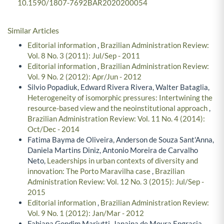
10.1590/1807-7692BAR2020200054
Similar Articles
Editorial information
,
Brazilian Administration Review:
Vol. 8 No. 3 (2011): Jul/Sep - 2011
Editorial information
,
Brazilian Administration Review:
Vol. 9 No. 2 (2012): Apr/Jun - 2012
Silvio Popadiuk, Edward Rivera Rivera, Walter Bataglia,
Heterogeneity of isomorphic pressures: Intertwining the
resource-based view and the neoinstitutional approach
,
Brazilian Administration Review: Vol. 11 No. 4 (2014):
Oct/Dec - 2014
Fatima Bayma de Oliveira, Anderson de Souza Sant'Anna,
Daniela Martins Diniz, Antonio Moreira de Carvalho
Neto,
Leaderships in urban contexts of diversity and
innovation: The Porto Maravilha case
,
Brazilian
Administration Review: Vol. 12 No. 3 (2015): Jul/Sep -
2015
Editorial information
,
Brazilian Administration Review:
Vol. 9 No. 1 (2012): Jan/Mar - 2012
Fabiana Gondim Mariutti, Janaina de Moura Engracia