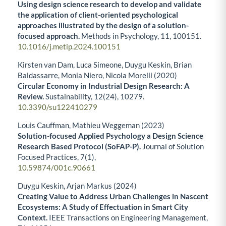
Using design science research to develop and validate
the application of client-oriented psychological
approaches illustrated by the design of a solution-
focused approach.
Methods in Psychology,
11
,
100151.
10.1016/j.metip.2024.100151
Kirsten van Dam, Luca Simeone, Duygu Keskin, Brian
Baldassarre, Monia Niero, Nicola Morelli (2020)
Circular Economy in Industrial Design Research: A
Review.
Sustainability,
12
(24),
10279.
10.3390/su122410279
Louis Cauffman, Mathieu Weggeman (2023)
Solution-focused Applied Psychology a Design Science
Research Based Protocol (SoFAP-P).
Journal of Solution
Focused Practices,
7
(1),
10.59874/001c.90661
Duygu Keskin, Arjan Markus (2024)
Creating Value to Address Urban Challenges in Nascent
Ecosystems: A Study of Effectuation in Smart City
Context.
IEEE Transactions on Engineering Management,