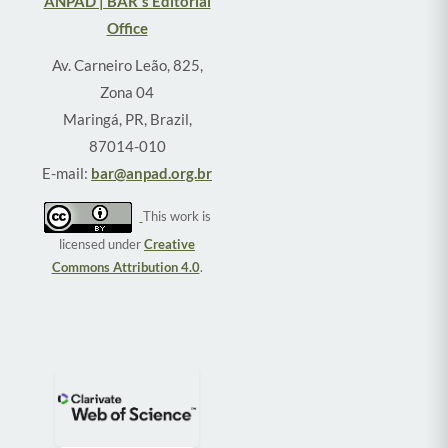
ANPAD | BAR's Editorial
Office
Av. Carneiro Leão, 825,
Zona 04
Maringá, PR, Brazil,
87014-010
E-mail:
bar@anpad.org.br
This work is
licensed under
Creative
Commons Attribution 4.0
.