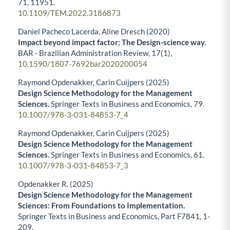
71
,
11951.
10.1109/TEM.2022.3186873
Daniel Pacheco Lacerda, Aline Dresch (2020)
Impact beyond impact factor: The Design-science way.
BAR - Brazilian Administration Review,
17
(1),
10.1590/1807-7692bar2020200054
Raymond Opdenakker, Carin Cuijpers (2025)
Design Science Methodology for the Management
Sciences.
Springer Texts in Business and Economics,
79.
10.1007/978-3-031-84853-7_4
Raymond Opdenakker, Carin Cuijpers (2025)
Design Science Methodology for the Management
Sciences.
Springer Texts in Business and Economics,
61.
10.1007/978-3-031-84853-7_3
Opdenakker R. (2025)
Design Science Methodology for the Management
Sciences: From Foundations to Implementation.
Springer Texts in Business and Economics,
Part F7841
,
1-
209.