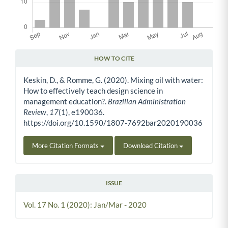
HOW TO CITE
Article Details
Keskin, D., & Romme, G. (2020). Mixing oil with water:
How to effectively teach design science in
management education?.
Brazilian Administration
Review
,
17
(1), e190036.
https://doi.org/10.1590/1807-7692bar2020190036
More Citation Formats
Download Citation
ISSUE
Vol. 17 No. 1 (2020): Jan/Mar - 2020