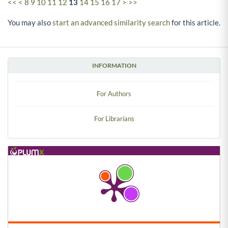
<<
<
8
9
10
11
12
13
14
15
16
17
>
>>
You may also
start an advanced similarity search
for this article.
INFORMATION
For Authors
For Librarians