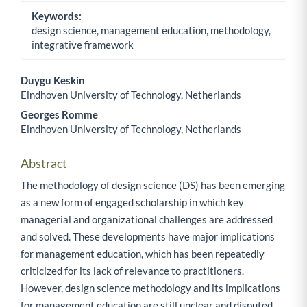
Keywords:
design science, management education, methodology,
integrative framework
Duygu Keskin
Eindhoven University of Technology, Netherlands
Main Article Content
Georges Romme
Eindhoven University of Technology, Netherlands
Abstract
The methodology of design science (DS) has been emerging
as a new form of engaged scholarship in which key
managerial and organizational challenges are addressed
and solved. These developments have major implications
for management education, which has been repeatedly
criticized for its lack of relevance to practitioners.
However, design science methodology and its implications
for management education are still unclear and disputed.