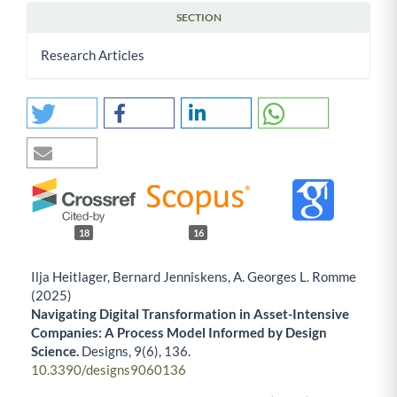
SECTION
Research Articles
18
16
Ilja Heitlager, Bernard Jenniskens, A. Georges L. Romme
(2025)
Navigating Digital Transformation in Asset-Intensive
Companies: A Process Model Informed by Design
Science.
Designs,
9
(6),
136.
10.3390/designs9060136