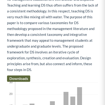
Teaching and learning DS thus often suffers from the lack of
a consistent methodology. In this respect, teaching DS is
very much like mixing oil with water. The purpose of this
paper is to compare various taxonomies for DS
methodology proposed in the management literature and
then develop a consistent taxonomy and integrative
framework that may appeal to management students at
undergraduate and graduate levels. The proposed
framework for DS involves an iterative cycle of
exploration, synthesis, creation and evaluation. Design
principles arise from, but also connect and inform, these
four steps in DS.
Downloads