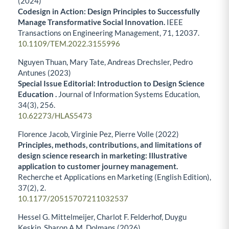
(2024)
Codesign in Action: Design Principles to Successfully
Manage Transformative Social Innovation.
IEEE
Transactions on Engineering Management,
71
,
12037.
10.1109/TEM.2022.3155996
Nguyen Thuan, Mary Tate, Andreas Drechsler, Pedro
Antunes (2023)
Special Issue Editorial: Introduction to Design Science
Education .
Journal of Information Systems Education,
34
(3),
256.
10.62273/HLAS5473
Florence Jacob, Virginie Pez, Pierre Volle (2022)
Principles, methods, contributions, and limitations of
design science research in marketing: Illustrative
application to customer journey management.
Recherche et Applications en Marketing (English Edition),
37
(2),
2.
10.1177/20515707211032537
Hessel G. Mittelmeijer, Charlot F. Felderhof, Duygu
Keskin, Sharon A.M. Dolmans (2026)