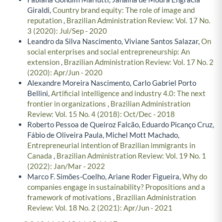
Giraldi,
Country brand equity: The role of image and
reputation
,
Brazilian Administration Review: Vol. 17 No.
3 (2020): Jul/Sep - 2020
Leandro da Silva Nascimento, Viviane Santos Salazar,
On
social enterprises and social entrepreneurship: An
extension
,
Brazilian Administration Review: Vol. 17 No. 2
(2020): Apr/Jun - 2020
Alexandre Moreira Nascimento, Carlo Gabriel Porto
Bellini,
Artificial intelligence and industry 4.0: The next
frontier in organizations
,
Brazilian Administration
Review: Vol. 15 No. 4 (2018): Oct/Dec - 2018
Roberto Pessoa de Queiroz Falcão, Eduardo Picanço Cruz,
Fábio de Oliveira Paula, Michel Mott Machado,
Entrepreneurial intention of Brazilian immigrants in
Canada
,
Brazilian Administration Review: Vol. 19 No. 1
(2022): Jan/Mar - 2022
Marco F. Simões-Coelho, Ariane Roder Figueira,
Why do
companies engage in sustainability? Propositions and a
framework of motivations
,
Brazilian Administration
Review: Vol. 18 No. 2 (2021): Apr/Jun - 2021