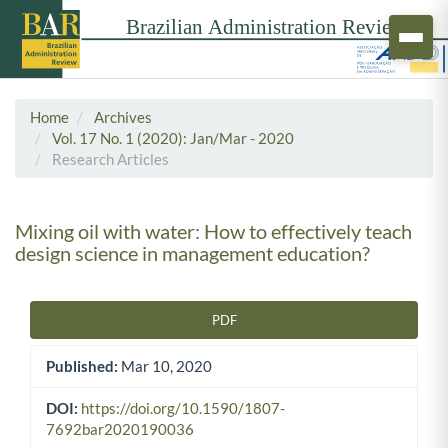
Home
Archives
Vol. 17 No. 1 (2020): Jan/Mar - 2020
Research Articles
Mixing oil with water: How to effectively teach
design science in management education?
PDF
Article Sidebar
Published:
Mar 10, 2020
DOI:
https://doi.org/10.1590/1807-
7692bar2020190036