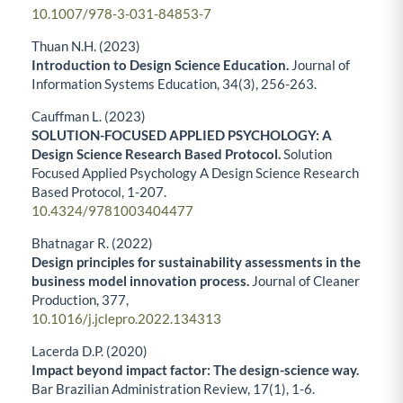
10.1007/978-3-031-84853-7
Thuan N.H. (2023)
Introduction to Design Science Education.
Journal of
Information Systems Education,
34
(3),
256-263.
Cauffman L. (2023)
SOLUTION-FOCUSED APPLIED PSYCHOLOGY: A
Design Science Research Based Protocol.
Solution
Focused Applied Psychology A Design Science Research
Based Protocol,
1-207.
10.4324/9781003404477
Bhatnagar R. (2022)
Design principles for sustainability assessments in the
business model innovation process.
Journal of Cleaner
Production,
377
,
10.1016/j.jclepro.2022.134313
Lacerda D.P. (2020)
Impact beyond impact factor: The design-science way.
Bar Brazilian Administration Review,
17
(1),
1-6.