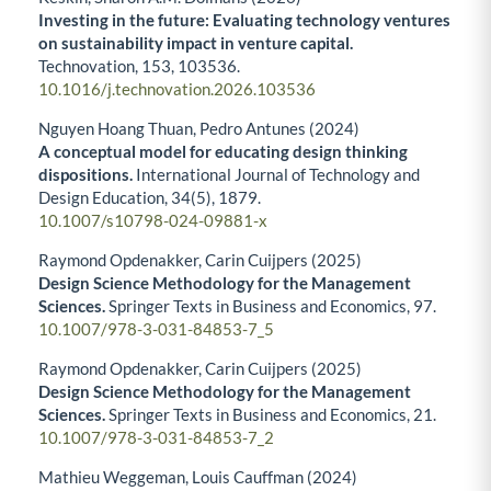
Investing in the future: Evaluating technology ventures
on sustainability impact in venture capital.
Technovation,
153
,
103536.
10.1016/j.technovation.2026.103536
Nguyen Hoang Thuan, Pedro Antunes (2024)
A conceptual model for educating design thinking
dispositions.
International Journal of Technology and
Design Education,
34
(5),
1879.
10.1007/s10798-024-09881-x
Raymond Opdenakker, Carin Cuijpers (2025)
Design Science Methodology for the Management
Sciences.
Springer Texts in Business and Economics,
97.
10.1007/978-3-031-84853-7_5
Raymond Opdenakker, Carin Cuijpers (2025)
Design Science Methodology for the Management
Sciences.
Springer Texts in Business and Economics,
21.
10.1007/978-3-031-84853-7_2
Mathieu Weggeman, Louis Cauffman (2024)