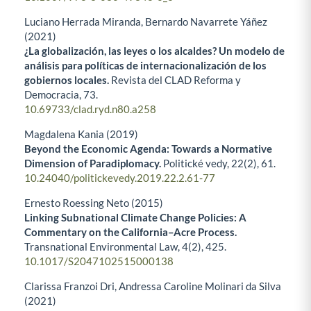
Luciano Herrada Miranda, Bernardo Navarrete Yáñez
(2021)
¿La globalización, las leyes o los alcaldes? Un modelo de
análisis para políticas de internacionalización de los
gobiernos locales.
Revista del CLAD Reforma y
Democracia,
73.
10.69733/clad.ryd.n80.a258
Magdalena Kania (2019)
Beyond the Economic Agenda: Towards a Normative
Dimension of Paradiplomacy.
Politické vedy,
22
(2),
61.
10.24040/politickevedy.2019.22.2.61-77
Ernesto Roessing Neto (2015)
Linking Subnational Climate Change Policies: A
Commentary on the California–Acre Process.
Transnational Environmental Law,
4
(2),
425.
10.1017/S2047102515000138
Clarissa Franzoi Dri, Andressa Caroline Molinari da Silva
(2021)