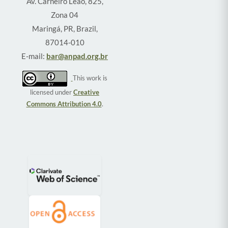
Av. Carneiro Leão, 825,
Zona 04
Maringá, PR, Brazil,
87014-010
E-mail:
bar@anpad.org.br
This work is
licensed under
Creative
Commons Attribution 4.0
.