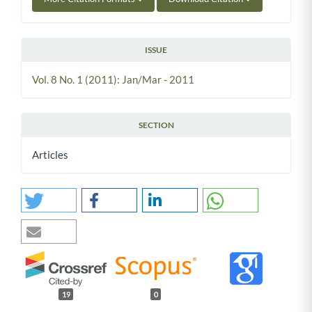
ISSUE
Vol. 8 No. 1 (2011): Jan/Mar - 2011
SECTION
Articles
19
0