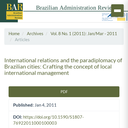
Home
Archives
Vol. 8 No. 1 (2011): Jan/Mar - 2011
Articles
International relations and the paradiplomacy of
Brazilian cities: Crafting the concept of local
international management
PDF
Article Sidebar
Published:
Jan 4, 2011
DOI:
https://doi.org/10.1590/S1807-
76922011000100003