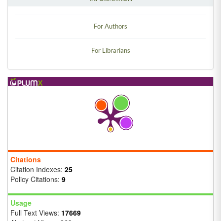
For Authors
For Librarians
Citations
Citation Indexes:
25
Policy Citations:
9
Usage
Full Text Views:
17669