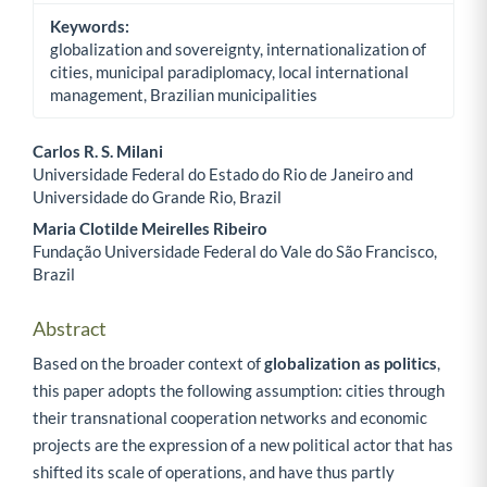
Keywords:
globalization and sovereignty, internationalization of
cities, municipal paradiplomacy, local international
management, Brazilian municipalities
Carlos R. S. Milani
Universidade Federal do Estado do Rio de Janeiro and
Main Article Content
Universidade do Grande Rio, Brazil
Maria Clotilde Meirelles Ribeiro
Fundação Universidade Federal do Vale do São Francisco,
Brazil
Abstract
Based on the broader context of
globalization as politics
,
this paper adopts the following assumption: cities through
their transnational cooperation networks and economic
projects are the expression of a new political actor that has
shifted its scale of operations, and have thus partly