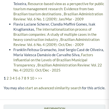
Teixeira,
Resource-based view as a perspective for public
tourism management research: Evidence from two
Brazilian tourism destinations
,
Brazilian Administration
Review: Vol. 6 No. 1 (2009): Jan/Mar - 2009
Flavia Luciane Scherer, Clandia Maffini Gomes, Isak
Kruglianskas,
The internationalization process of
Brazilian companies: A study of multiple cases in the
heavy construction industry
,
Brazilian Administration
Review: Vol. 6 No. 4 (2009): Oct/Dec - 2009
Franklin Feitosa Gramacho, José Sergio Casé de Oliveira,
Maria Valesca Damásio de Carvalho Silva,
Factors
Influential on the Levels of Brazilian Municipal
Transparency
,
Brazilian Administration Review: Vol. 22
No. 4 (2025): Oct/Dec - 2025
1
2
3
4
5
6
7
8
9
10
>
>>
You may also
start an advanced similarity search
for this article.
INFORMATION