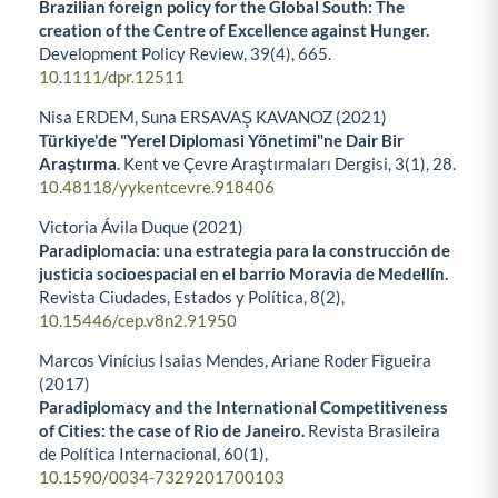
Brazilian foreign policy for the Global South: The
creation of the Centre of Excellence against Hunger.
Development Policy Review,
39
(4),
665.
10.1111/dpr.12511
Nisa ERDEM, Suna ERSAVAŞ KAVANOZ (2021)
Türkiye'de "Yerel Diplomasi Yönetimi"ne Dair Bir
Araştırma.
Kent ve Çevre Araştırmaları Dergisi,
3
(1),
28.
10.48118/yykentcevre.918406
Victoria Ávila Duque (2021)
Paradiplomacia: una estrategia para la construcción de
justicia socioespacial en el barrio Moravia de Medellín.
Revista Ciudades, Estados y Política,
8
(2),
10.15446/cep.v8n2.91950
Marcos Vinícius Isaias Mendes, Ariane Roder Figueira
(2017)
Paradiplomacy and the International Competitiveness
of Cities: the case of Rio de Janeiro.
Revista Brasileira
de Política Internacional,
60
(1),
10.1590/0034-7329201700103