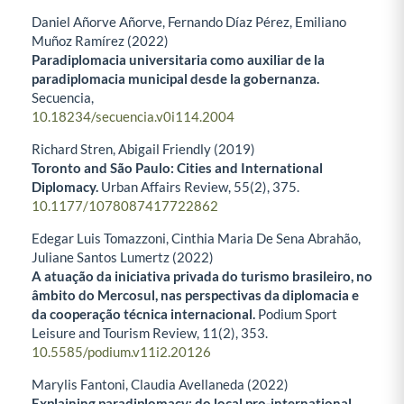
Daniel Añorve Añorve, Fernando Díaz Pérez, Emiliano
Muñoz Ramírez (2022)
Paradiplomacia universitaria como auxiliar de la
paradiplomacia municipal desde la gobernanza.
Secuencia,
10.18234/secuencia.v0i114.2004
Richard Stren, Abigail Friendly (2019)
Toronto and São Paulo: Cities and International
Diplomacy.
Urban Affairs Review,
55
(2),
375.
10.1177/1078087417722862
Edegar Luis Tomazzoni, Cinthia Maria De Sena Abrahão,
Juliane Santos Lumertz (2022)
A atuação da iniciativa privada do turismo brasileiro, no
âmbito do Mercosul, nas perspectivas da diplomacia e
da cooperação técnica internacional.
Podium Sport
Leisure and Tourism Review,
11
(2),
353.
10.5585/podium.v11i2.20126
Marylis Fantoni, Claudia Avellaneda (2022)
Explaining paradiplomacy: do local pro-international