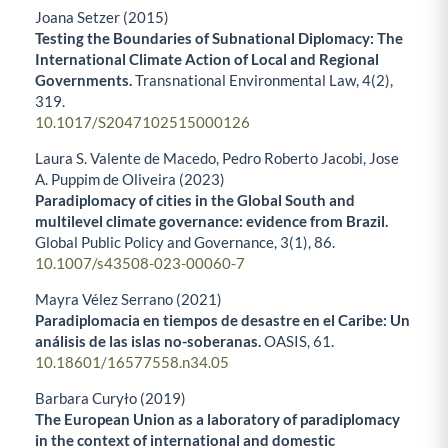
Joana Setzer (2015)
Testing the Boundaries of Subnational Diplomacy: The
International Climate Action of Local and Regional
Governments.
Transnational Environmental Law,
4
(2),
319.
10.1017/S2047102515000126
Laura S. Valente de Macedo, Pedro Roberto Jacobi, Jose
A. Puppim de Oliveira (2023)
Paradiplomacy of cities in the Global South and
multilevel climate governance: evidence from Brazil.
Global Public Policy and Governance,
3
(1),
86.
10.1007/s43508-023-00060-7
Mayra Vélez Serrano (2021)
Paradiplomacia en tiempos de desastre en el Caribe: Un
análisis de las islas no-soberanas.
OASIS,
61.
10.18601/16577558.n34.05
Barbara Curyło (2019)
The European Union as a laboratory of paradiplomacy
in the context of international and domestic