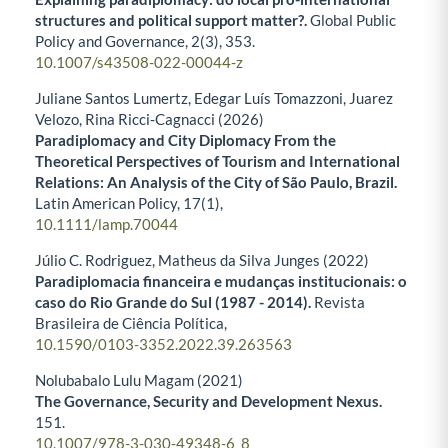
structures and political support matter?.
Global Public
Policy and Governance,
2
(3),
353.
10.1007/s43508-022-00044-z
Juliane Santos Lumertz, Edegar Luís Tomazzoni, Juarez
Velozo, Rina Ricci‐Cagnacci (2026)
Paradiplomacy and City Diplomacy From the
Theoretical Perspectives of Tourism and International
Relations: An Analysis of the City of São Paulo, Brazil.
Latin American Policy,
17
(1),
10.1111/lamp.70044
Júlio C. Rodriguez, Matheus da Silva Junges (2022)
Paradiplomacia financeira e mudanças institucionais: o
caso do Rio Grande do Sul (1987 - 2014).
Revista
Brasileira de Ciência Política,
10.1590/0103-3352.2022.39.263563
Nolubabalo Lulu Magam (2021)
The Governance, Security and Development Nexus.
151.
10.1007/978-3-030-49348-6_8