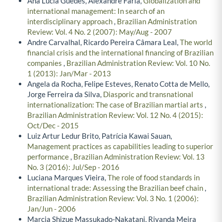
Ana Lucia Guedes, Alexandre Faria,
Globalization and
international management: In search of an
interdisciplinary approach
,
Brazilian Administration
Review: Vol. 4 No. 2 (2007): May/Aug - 2007
Andre Carvalhal, Ricardo Pereira Câmara Leal,
The world
financial crisis and the international financing of Brazilian
companies
,
Brazilian Administration Review: Vol. 10 No.
1 (2013): Jan/Mar - 2013
Angela da Rocha, Felipe Esteves, Renato Cotta de Mello,
Jorge Ferreira da Silva,
Diasporic and transnational
internationalization: The case of Brazilian martial arts
,
Brazilian Administration Review: Vol. 12 No. 4 (2015):
Oct/Dec - 2015
Luiz Artur Ledur Brito, Patrícia Kawai Sauan,
Management practices as capabilities leading to superior
performance
,
Brazilian Administration Review: Vol. 13
No. 3 (2016): Jul/Sep - 2016
Luciana Marques Vieira,
The role of food standards in
international trade: Assessing the Brazilian beef chain
,
Brazilian Administration Review: Vol. 3 No. 1 (2006):
Jan/Jun - 2006
Marcia Shizue Massukado-Nakatani, Rivanda Meira