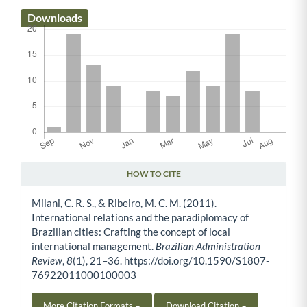
Downloads
HOW TO CITE
Article Details
Milani, C. R. S., & Ribeiro, M. C. M. (2011).
International relations and the paradiplomacy of
Brazilian cities: Crafting the concept of local
international management.
Brazilian Administration
Review
,
8
(1), 21–36. https://doi.org/10.1590/S1807-
76922011000100003
More Citation Formats
Download Citation