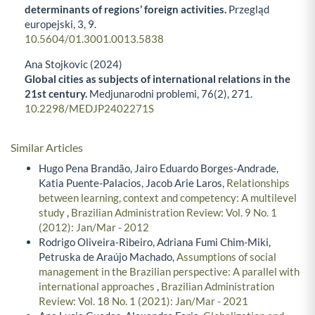
determinants of regions’ foreign activities.
Przegląd
europejski,
3
,
9.
10.5604/01.3001.0013.5838
Ana Stojkovic (2024)
Global cities as subjects of international relations in the
21st century.
Medjunarodni problemi,
76
(2),
271.
10.2298/MEDJP2402271S
Similar Articles
Hugo Pena Brandão, Jairo Eduardo Borges-Andrade,
Katia Puente-Palacios, Jacob Arie Laros,
Relationships
between learning, context and competency: A multilevel
study
,
Brazilian Administration Review: Vol. 9 No. 1
(2012): Jan/Mar - 2012
Rodrigo Oliveira-Ribeiro, Adriana Fumi Chim-Miki,
Petruska de Araújo Machado,
Assumptions of social
management in the Brazilian perspective: A parallel with
international approaches
,
Brazilian Administration
Review: Vol. 18 No. 1 (2021): Jan/Mar - 2021