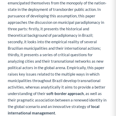
emancipated themselves from the monopoly of the nation-
state in the deployment of transborder public action. In
pursuance of developing this assumption, this paper
approaches the discussion on municipal paradiplomacy in
three parts: firstly, it presents the historical and
theoretical background of paradiplomacy in Brazil;
secondly, it looks into the empirical reality of several
Brazilian municipalities and their international actions;
thirdly, it presents a series of critical questions for
analyzing cities and their transnational networks as new
political actors in the global arena. Empirically, this paper
raises key issues related to the multiple ways in which
municipalities throughout Brazil develop transnational
activities, whereas analytically it aims to provide a better
understanding of their
soft-border approach
, as well as
their pragmatic association between a renewed identity in
the global scenario and an innovative strategy of
local
international management
.