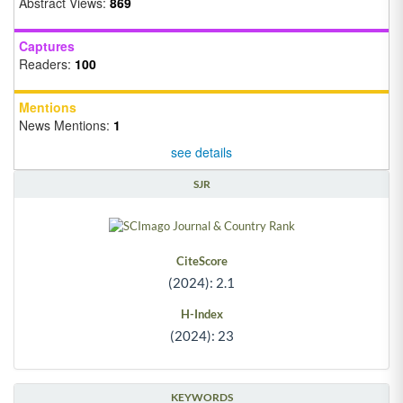
Abstract Views:
869
Captures
Readers:
100
Mentions
News Mentions:
1
see details
SJR
CiteScore
(2024): 2.1
H-Index
(2024): 23
KEYWORDS