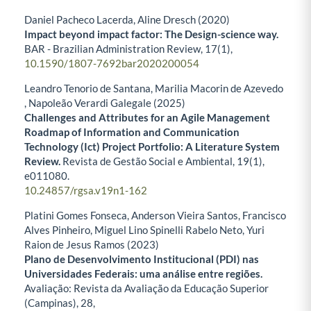
Daniel Pacheco Lacerda, Aline Dresch (2020)
Impact beyond impact factor: The Design-science way.
BAR - Brazilian Administration Review,
17
(1),
10.1590/1807-7692bar2020200054
Leandro Tenorio de Santana, Marilia Macorin de Azevedo
, Napoleão Verardi Galegale (2025)
Challenges and Attributes for an Agile Management
Roadmap of Information and Communication
Technology (Ict) Project Portfolio: A Literature System
Review.
Revista de Gestão Social e Ambiental,
19
(1),
e011080.
10.24857/rgsa.v19n1-162
Platini Gomes Fonseca, Anderson Vieira Santos, Francisco
Alves Pinheiro, Miguel Lino Spinelli Rabelo Neto, Yuri
Raion de Jesus Ramos (2023)
Plano de Desenvolvimento Institucional (PDI) nas
Universidades Federais: uma análise entre regiões.
Avaliação: Revista da Avaliação da Educação Superior
(Campinas),
28
,