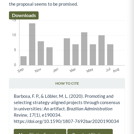
the proposal seems to be promised.
Downloads
HOW TO CITE
Article Details
Barbosa, F. P., & Löbler, M. L. (2020). Promoting and
selecting strategy-aligned projects through consensus
in universities: An artifact.
Brazilian Administration
Review
,
17
(1), e190034.
https://doi.org/10.1590/1807-7692bar2020190034