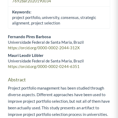
7692bar2020190034
Keywords:
project portfolio, university, consensus, strategic
alignment, project selection
Fernando Pires Barbosa
Universidade Federal de Santa Maria, Brazil
Main Article Content
https://orcid.org/0000-0002-2044-312X
Mauri Leodir Löbler
Universidade Federal de Santa Maria, Brazil
https://orcid.org/0000-0002-0244-6351
Abstract
Project portfolio management has been studied through
diverse aspects. Different approaches have been used to
improve project portfolio selection, but not all of them have
been actually used. This study presents an artifact to
improve project portfolio selection process in universities.