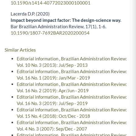
10.1590/s1414-40772023000100001
Lacerda D.P. (2020)
Impact beyond impact factor: The design-science way.
Bar Brazilian Administration Review,
17
(1),
1-6.
10.1590/1807-7692BAR2020200054
Similar Articles
Editorial information
,
Brazilian Administration Review:
Vol. 10 No. 3 (2013): Jul/Sep - 2013
Editorial information
,
Brazilian Administration Review:
Vol. 16 No. 1 (2019): Jan/Mar - 2019
Editorial information
,
Brazilian Administration Review:
Vol. 16 No. 2 (2019): Apr/Jun - 2019
Editorial information
,
Brazilian Administration Review:
Vol. 16 No. 3 (2019): Jul/Sep - 2019
Editorial information
,
Brazilian Administration Review:
Vol. 15 No. 4 (2018): Oct/Dec - 2018
Editorial information
,
Brazilian Administration Review:
Vol. 4 No. 3 (2007): Sep/Dec - 2007
Editorial information
,
Brazilian Administration Review: