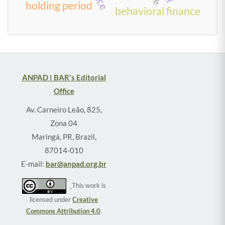
holding period
behavioral finance
ANPAD | BAR's Editorial
Office
Av. Carneiro Leão, 825,
Zona 04
Maringá, PR, Brazil,
87014-010
E-mail:
bar@anpad.org.br
This work is
licensed under
Creative
Commons Attribution 4.0
.