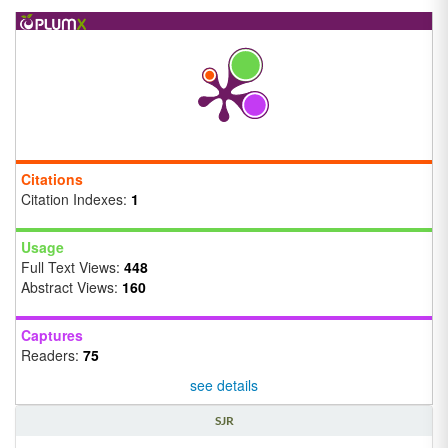
Citations
Citation Indexes:
1
Usage
Full Text Views:
448
Abstract Views:
160
Captures
Readers:
75
see details
SJR