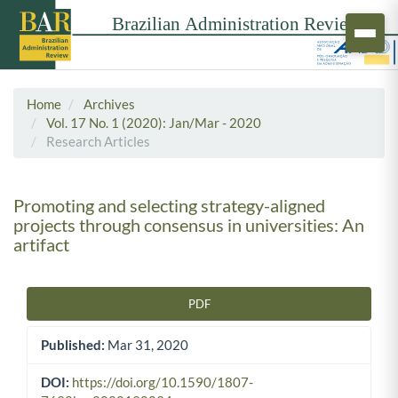
Home
Archives
Vol. 17 No. 1 (2020): Jan/Mar - 2020
Research Articles
Promoting and selecting strategy-aligned
projects through consensus in universities: An
artifact
PDF
Article Sidebar
Published:
Mar 31, 2020
DOI:
https://doi.org/10.1590/1807-