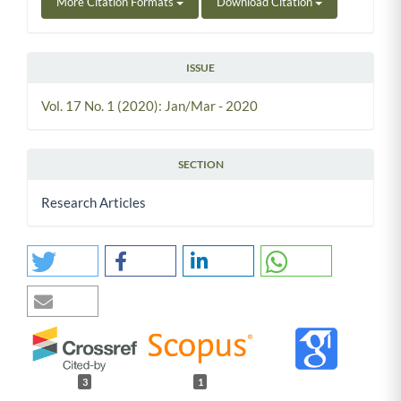
More Citation Formats
Download Citation
ISSUE
Vol. 17 No. 1 (2020): Jan/Mar - 2020
SECTION
Research Articles
3
1