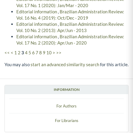
Vol. 17 No. 1 (2020): Jan/Mar - 2020
Editorial information
,
Brazilian Administration Review:
Vol. 16 No. 4 (2019): Oct/Dec - 2019
Editorial information
,
Brazilian Administration Review:
Vol. 10 No. 2 (2013): Apr/Jun - 2013
Editorial information
,
Brazilian Administration Review:
Vol. 17 No. 2 (2020): Apr/Jun - 2020
<<
<
1
2
3
4
5
6
7
8
9
10
>
>>
You may also
start an advanced similarity search
for this article.
INFORMATION
For Authors
For Librarians