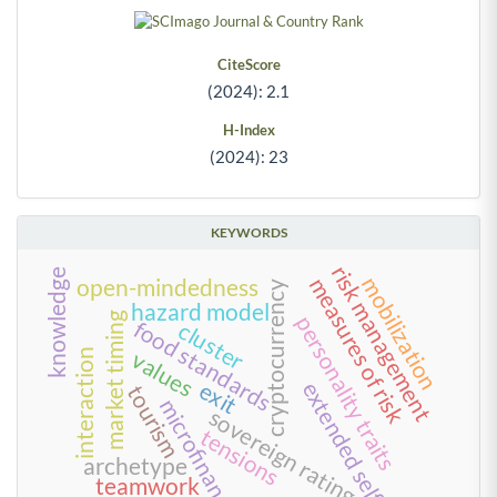
CiteScore
(2024): 2.1
H-Index
(2024): 23
KEYWORDS
risk management
knowledge
mobilization
measures of risk
open-mindedness
cryptocurrency
hazard model
market timing
personality traits
food standards
cluster
values
interaction
extended self
exit
tourism
microfinance
sovereign rating
tensions
archetype
teamwork