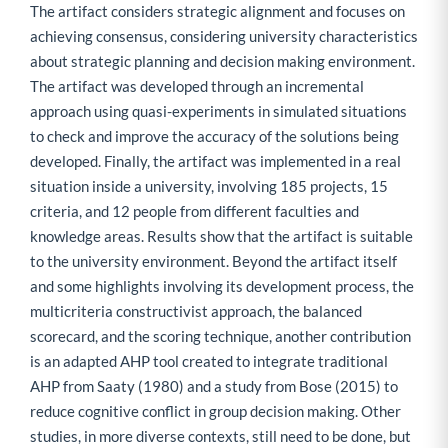
The artifact considers strategic alignment and focuses on
achieving consensus, considering university characteristics
about strategic planning and decision making environment.
The artifact was developed through an incremental
approach using quasi-experiments in simulated situations
to check and improve the accuracy of the solutions being
developed. Finally, the artifact was implemented in a real
situation inside a university, involving 185 projects, 15
criteria, and 12 people from different faculties and
knowledge areas. Results show that the artifact is suitable
to the university environment. Beyond the artifact itself
and some highlights involving its development process, the
multicriteria constructivist approach, the balanced
scorecard, and the scoring technique, another contribution
is an adapted AHP tool created to integrate traditional
AHP from Saaty (1980) and a study from Bose (2015) to
reduce cognitive conflict in group decision making. Other
studies, in more diverse contexts, still need to be done, but