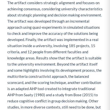
The artifact considers strategic alignment and focuses on
achieving consensus, considering university characteristics
about strategic planning and decision making environment.
The artifact was developed through an incremental
approach using quasi-experiments in simulated situations
to check and improve the accuracy of the solutions being
developed. Finally, the artifact was implemented in a real
situation inside a university, involving 185 projects, 15
criteria, and 12 people from different faculties and
knowledge areas. Results show that the artifact is suitable
to the university environment. Beyond the artifact itself
and some highlights involving its development process, the
multicriteria constructivist approach, the balanced
scorecard, and the scoring technique, another contribution
is an adapted AHP tool created to integrate traditional
AHP from Saaty (1980) and a study from Bose (2015) to
reduce cognitive conflict in group decision making. Other
studies, in more diverse contexts, still need to be done, but