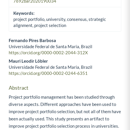
7692bar2020190034
Keywords:
project portfolio, university, consensus, strategic
alignment, project selection
Fernando Pires Barbosa
Universidade Federal de Santa Maria, Brazil
Main Article Content
https://orcid.org/0000-0002-2044-312X
Mauri Leodir Löbler
Universidade Federal de Santa Maria, Brazil
https://orcid.org/0000-0002-0244-6351
Abstract
Project portfolio management has been studied through
diverse aspects. Different approaches have been used to
improve project portfolio selection, but not all of them have
been actually used. This study presents an artifact to
improve project portfolio selection process in universities.