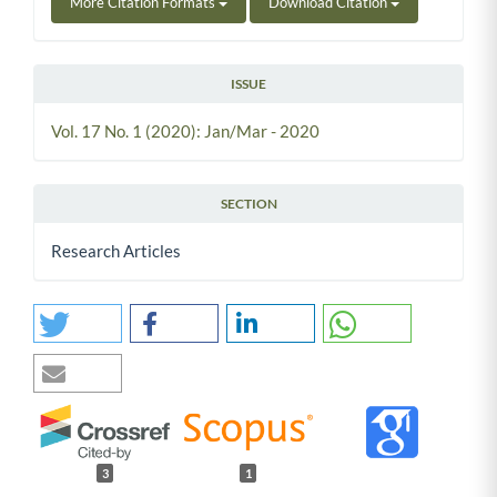
More Citation Formats
Download Citation
ISSUE
Vol. 17 No. 1 (2020): Jan/Mar - 2020
SECTION
Research Articles
3
1