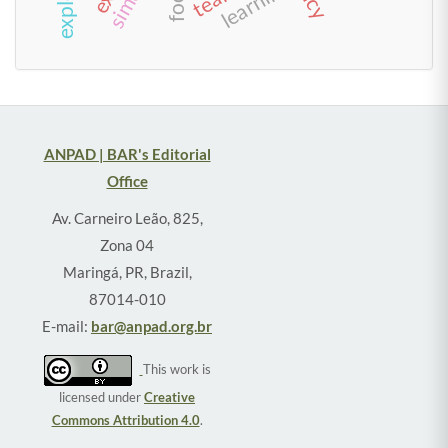
learning
ANPAD | BAR's Editorial
Office
Av. Carneiro Leão, 825,
Zona 04
Maringá, PR, Brazil,
87014-010
E-mail:
bar@anpad.org.br
This work is
licensed under
Creative
Commons Attribution 4.0
.