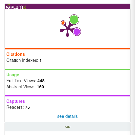
Citations
Citation Indexes:
1
Usage
Full Text Views:
448
Abstract Views:
160
Captures
Readers:
75
see details
SJR