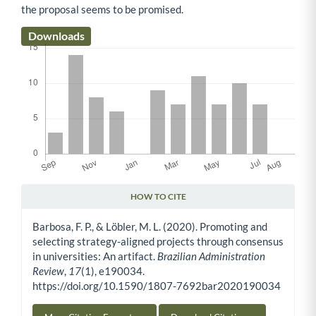
the proposal seems to be promised.
Downloads
HOW TO CITE
Article Details
Barbosa, F. P., & Löbler, M. L. (2020). Promoting and
selecting strategy-aligned projects through consensus
in universities: An artifact.
Brazilian Administration
Review
,
17
(1), e190034.
https://doi.org/10.1590/1807-7692bar2020190034