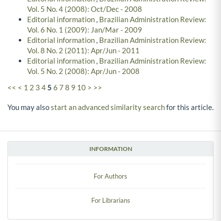
Vol. 5 No. 4 (2008): Oct/Dec - 2008
Editorial information
,
Brazilian Administration Review:
Vol. 6 No. 1 (2009): Jan/Mar - 2009
Editorial information
,
Brazilian Administration Review:
Vol. 8 No. 2 (2011): Apr/Jun - 2011
Editorial information
,
Brazilian Administration Review:
Vol. 5 No. 2 (2008): Apr/Jun - 2008
<<
<
1
2
3
4
5
6
7
8
9
10
>
>>
You may also
start an advanced similarity search
for this article.
INFORMATION
For Authors
For Librarians