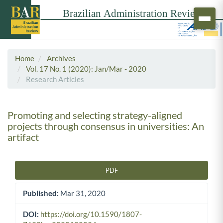
Home
Archives
Vol. 17 No. 1 (2020): Jan/Mar - 2020
Research Articles
Promoting and selecting strategy-aligned
projects through consensus in universities: An
artifact
PDF
Article Sidebar
Published:
Mar 31, 2020
DOI:
https://doi.org/10.1590/1807-