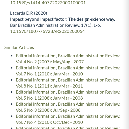
10.1590/s1414-40772023000100001
Lacerda D.P. (2020)
Impact beyond impact factor: The design-science way.
Bar Brazilian Administration Review,
17
(1),
1-6.
10.1590/1807-7692BAR2020200054
Similar Articles
Editorial information
,
Brazilian Administration Review:
Vol. 4 No. 2 (2007): May/Aug - 2007
Editorial information
,
Brazilian Administration Review:
Vol. 7 No. 1 (2010): Jan/Mar - 2010
Editorial information
,
Brazilian Administration Review:
Vol. 8 No. 1 (2011): Jan/Mar - 2011
Editorial information
,
Brazilian Administration Review:
Vol. 5 No. 1 (2008): Jan/Mar - 2008
Editorial information
,
Brazilian Administration Review:
Vol. 5 No. 3 (2008): Jul/Sep - 2008
Editorial information
,
Brazilian Administration Review:
Vol. 7 No. 4 (2010): Oct/Dec - 2010
Editorial information
,
Brazilian Administration Review: