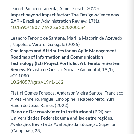
Daniel Pacheco Lacerda, Aline Dresch (2020)
Impact beyond impact factor: The Design-science way.
BAR - Brazilian Administration Review,
17
(1),
10.1590/1807-7692bar2020200054
Leandro Tenorio de Santana, Marilia Macorin de Azevedo
, Napoleão Verardi Galegale (2025)
Challenges and Attributes for an Agile Management
Roadmap of Information and Communication
Technology (Ict) Project Portfolio: A Literature System
Review.
Revista de Gestão Social e Ambiental,
19
(1),
e011080.
10.24857/rgsa.v19n1-162
Platini Gomes Fonseca, Anderson Vieira Santos, Francisco
Alves Pinheiro, Miguel Lino Spinelli Rabelo Neto, Yuri
Raion de Jesus Ramos (2023)
Plano de Desenvolvimento Institucional (PDI) nas
Universidades Federais: uma análise entre regiões.
Avaliação: Revista da Avaliação da Educação Superior
(Campinas),
28
,