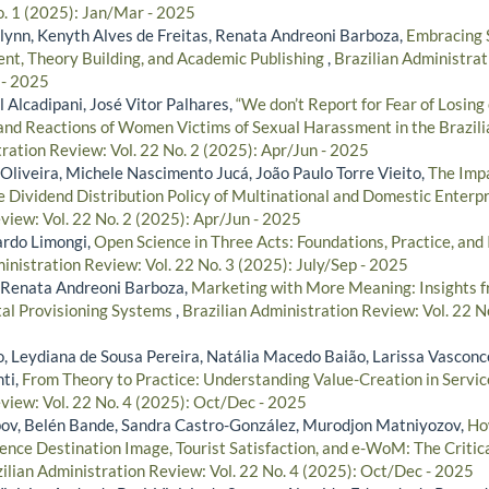
o. 1 (2025): Jan/Mar - 2025
lynn, Kenyth Alves de Freitas, Renata Andreoni Barboza,
Embracing S
t, Theory Building, and Academic Publishing
,
Brazilian Administrat
 - 2025
l Alcadipani, José Vitor Palhares,
“We don’t Report for Fear of Losing 
nd Reactions of Women Victims of Sexual Harassment in the Brazil
tration Review: Vol. 22 No. 2 (2025): Apr/Jun - 2025
Oliveira, Michele Nascimento Jucá, João Paulo Torre Vieito,
The Impa
 Dividend Distribution Policy of Multinational and Domestic Enterp
view: Vol. 22 No. 2 (2025): Apr/Jun - 2025
ardo Limongi,
Open Science in Three Acts: Foundations, Practice, an
inistration Review: Vol. 22 No. 3 (2025): July/Sep - 2025
, Renata Andreoni Barboza,
Marketing with More Meaning: Insights f
tal Provisioning Systems
,
Brazilian Administration Review: Vol. 22 N
o, Leydiana de Sousa Pereira, Natália Macedo Baião, Larissa Vasconc
ti,
From Theory to Practice: Understanding Value-Creation in Serv
view: Vol. 22 No. 4 (2025): Oct/Dec - 2025
v, Belén Bande, Sandra Castro-González, Murodjon Matniyozov,
Ho
ence Destination Image, Tourist Satisfaction, and e-WoM: The Critica
ilian Administration Review: Vol. 22 No. 4 (2025): Oct/Dec - 2025