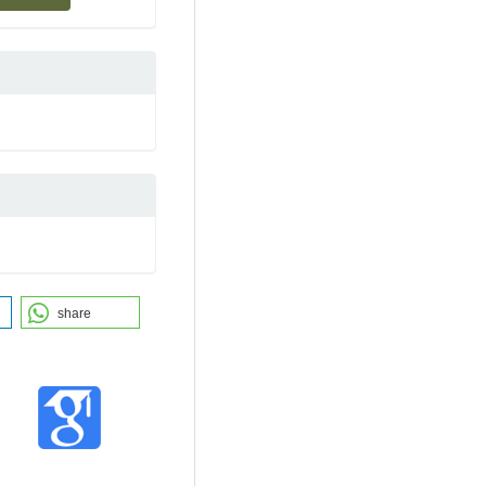
share