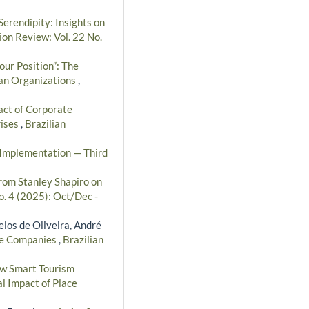
erendipity: Insights on
ion Review: Vol. 22 No.
our Position”: The
ian Organizations
,
ct of Corporate
rises
,
Brazilian
d Implementation — Third
rom Stanley Shapiro on
o. 4 (2025): Oct/Dec -
elos de Oliveira, André
ice Companies
,
Brazilian
w Smart Tourism
l Impact of Place