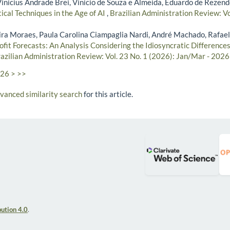
Vinicius Andrade Brei, Vinicio de Souza e Almeida, Eduardo de Rezend
ical Techniques in the Age of AI
,
Brazilian Administration Review: Vo
ra Moraes, Paula Carolina Ciampaglia Nardi, André Machado, Rafael
rofit Forecasts: An Analysis Considering the Idiosyncratic Differences 
azilian Administration Review: Vol. 23 No. 1 (2026): Jan/Mar - 2026
26
>
>>
dvanced similarity search
for this article.
ution 4.0
.