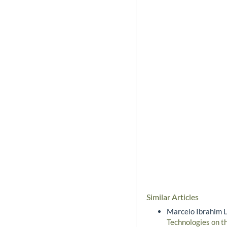
Similar Articles
Marcelo Ibrahim L
Technologies on t