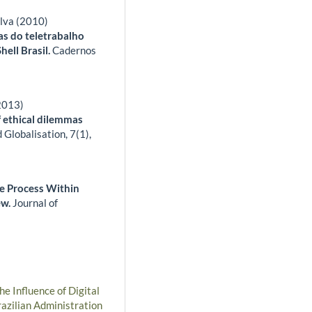
lva (2010)
as do teletrabalho
hell Brasil.
Cadernos
(2013)
f ethical dilemmas
 Globalisation,
7
(1),
e Process Within
ew.
Journal of
he Influence of Digital
azilian Administration