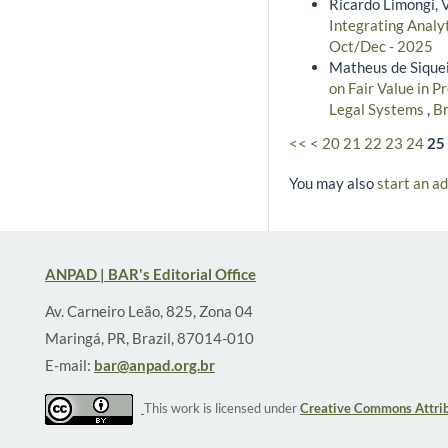
Ricardo Limongi, 
Integrating Analyt
Oct/Dec - 2025
Matheus de Siquei
on Fair Value in P
Legal Systems
,
Br
<<
<
20
21
22
23
24
25
You may also
start an a
ANPAD | BAR's Editorial Office
Av. Carneiro Leão, 825, Zona 04
Maringá, PR, Brazil, 87014-010
E-mail:
bar@anpad.org.br
This work is licensed under
Creative Commons Attrib