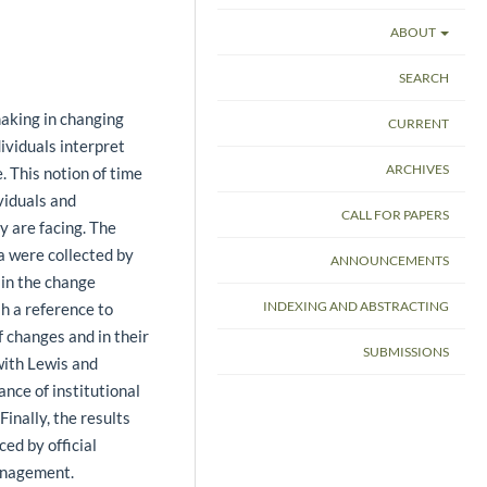
ABOUT
SEARCH
making in changing
CURRENT
ividuals interpret
ARCHIVES
. This notion of time
ividuals and
CALL FOR PAPERS
y are facing. The
a were collected by
ANNOUNCEMENTS
 in the change
INDEXING AND ABSTRACTING
sh a reference to
f changes and in their
SUBMISSIONS
with Lewis and
nce of institutional
Finally, the results
ced by official
management.