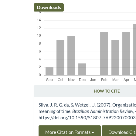
Downloads
HOW TO CITE
Article Details
Silva, J. R. G. da, & Wetzel, U. (2007). Organizat
meaning of time.
Brazilian Administration Review
,
https://doi.org/10.1590/S1807-76922007000
More Citation Formats
Download Cit