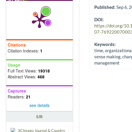
Published:
Sep 6, 
DOI:
https://doi.org/10
07-76922007000
Keywords:
Citations
Citation Indexes:
1
time, organizationa
sense making, chan
management
Usage
Full Text Views:
19318
Abstract Views:
468
Captures
Readers:
21
see details
SJR