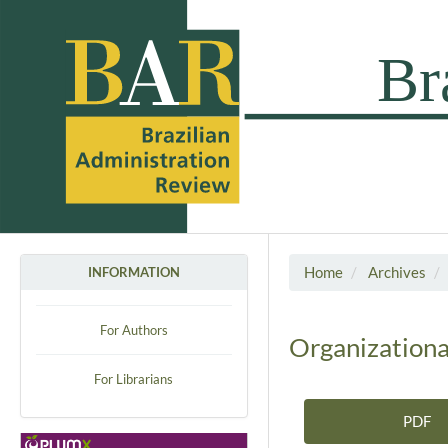
Home
Archives
INFORMATION
For Authors
Organizationa
For Librarians
PDF
Article Sidebar