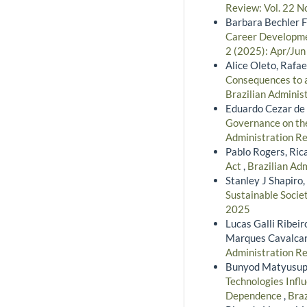
Review: Vol. 22 N
Barbara Bechler F
Career Developmen
2 (2025): Apr/Jun
Alice Oleto, Rafae
Consequences to a
Brazilian Adminis
Eduardo Cezar de 
Governance on the
Administration Re
Pablo Rogers, Ric
Act
,
Brazilian Adm
Stanley J Shapiro
Sustainable Socie
2025
Lucas Galli Ribeir
Marques Cavalcan
Administration Re
Bunyod Matyusupo
Technologies Influ
Dependence
,
Braz