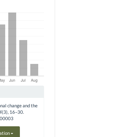
ional change and the
4
(3), 16–30.
300003
ation