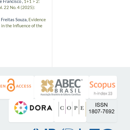
e Francisco ,
1+1 > 2:
l. 22 No. 4 (2025):
 Freitas Souza,
Evidence
in the Influence of the