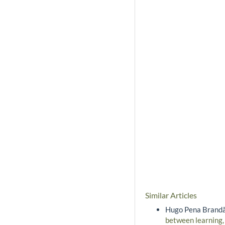
Similar Articles
Hugo Pena Brandão
between learning,