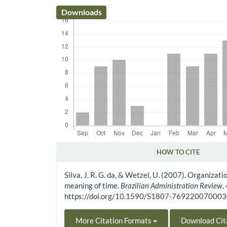
Downloads
HOW TO CITE
Article Details
Silva, J. R. G. da, & Wetzel, U. (2007). Organizat
meaning of time.
Brazilian Administration Review
,
https://doi.org/10.1590/S1807-76922007000
More Citation Formats
Download Cit