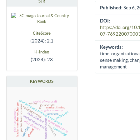
SJR
Published:
Sep 6, 
DOI:
https://doi.org/10
CiteScore
07-76922007000
(2024): 2.1
Keywords:
H-Index
time, organizationa
(2024): 23
sense making, chan
management
KEYWORDS
counterproductive work behaviors
world of warcraft
values
leader-member exchange
tourism
exit
partial least squares
holding period
market timing
cryptocurrency
risk management
archetype
extended self
tensions
market sentiment
food standards
sovereign rating
microfinance
teamwork
learning
knowledge
cluster