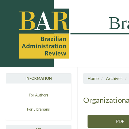
Home
Archives
INFORMATION
For Authors
Organizationa
For Librarians
PDF
Article Sidebar