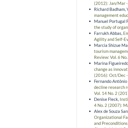
(2012): Jan/Mar 
Richard Badham, V
management educ
Manuel Portugal 
the study of orga
Farrukh Abbas,
Em
Agility and Self-E
Marcia Shizue Ma
tourism managemen
Review: Vol. 6 No
Marina Figueiredo
change as innovati
(2016): Oct/Dec 
Fernando Antônio R
decline research 
Vol. 14 No. 2 (201
Denise Fleck,
Inst
4 No. 2 (2007): M
Alex de Souza San
Organizational Fa
and Precondition