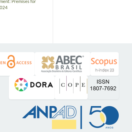
ement: Premises for
2024