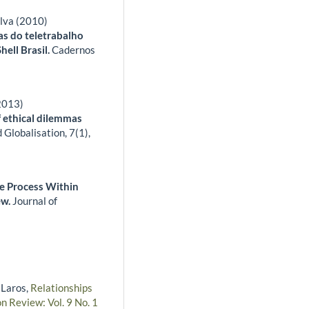
lva (2010)
as do teletrabalho
hell Brasil.
Cadernos
(2013)
f ethical dilemmas
 Globalisation,
7
(1),
e Process Within
ew.
Journal of
 Laros,
Relationships
n Review: Vol. 9 No. 1