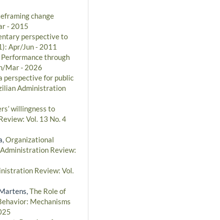
Reframing change
ar - 2015
entary perspective to
1): Apr/Jun - 2011
l Performance through
an/Mar - 2026
 perspective for public
ilian Administration
rs’ willingness to
Review: Vol. 13 No. 4
a,
Organizational
 Administration Review:
nistration Review: Vol.
 Martens,
The Role of
l Behavior: Mechanisms
2025