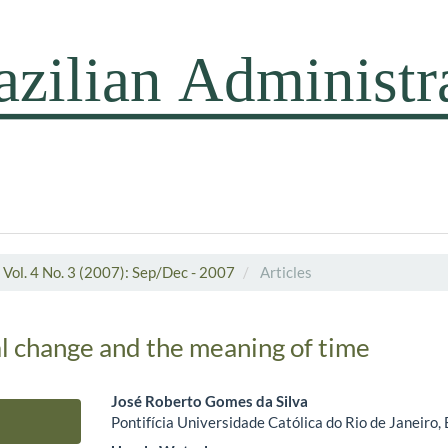
Vol. 4 No. 3 (2007): Sep/Dec - 2007
Articles
l change and the meaning of time
José Roberto Gomes da Silva
Pontifícia Universidade Católica do Rio de Janeiro, 
Main Article Content