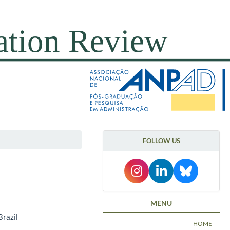
FOLLOW US
MENU
Brazil
HOME