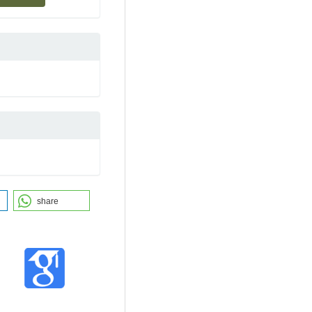
share