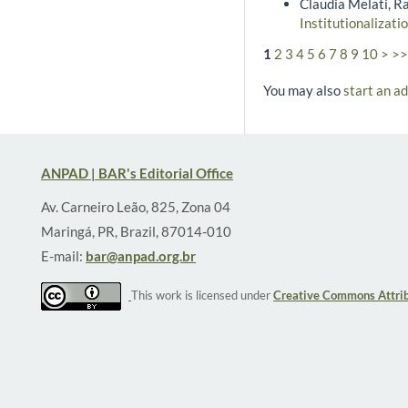
Claudia Melati, R
Institutionalizati
1
2
3
4
5
6
7
8
9
10
>
>>
You may also
start an a
ANPAD | BAR's Editorial Office
Av. Carneiro Leão, 825, Zona 04
Maringá, PR, Brazil, 87014-010
E-mail:
bar@anpad.org.br
This work is licensed under
Creative Commons Attrib