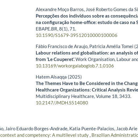
Alexandre Moço Barros, José Roberto Gomes da Si
Percepções dos indivíduos sobre as consequênci
na configuração home-office: estudo de caso na S
EBAPE.BR,
8
(1),
71.
10.1590/S1679-39512010000100006
Fábio Francisco de Araujo, Patricia Amélia Tomei 
Labour relations and globalisation: an analysis o
from ‘Le Couperet’.
Work Organisation, Labour and
10.13169/workorgalaboglob.7.1.0106
Hatem Alsaqqa (2025)
The Themes Have to Be Considered in the Chang
Healthcare Organizations: Critical Analysis Revi
Multidisciplinary Healthcare,
Volume 18
,
3433.
10.2147/JMDH.S514080
, Jairo Eduardo Borges-Andrade, Katia Puente-Palacios, Jacob Arie
 context and competency: A multilevel study
,
Brazilian Administratio