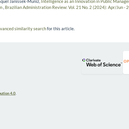
aquel Janissek-Muniz,
Intelligence as an Innovation in Public Manag
on
,
Brazilian Administration Review: Vol. 21 No. 2 (2024): Apr/Jun - 
dvanced similarity search
for this article.
ution 4.0
.