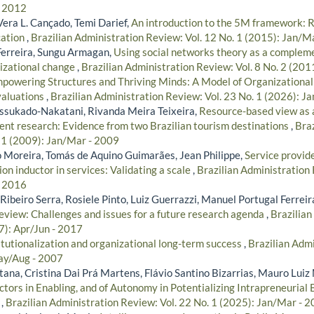
- 2012
era L. Cançado, Temi Darief,
An introduction to the 5M framework: 
ation
,
Brazilian Administration Review: Vol. 12 No. 1 (2015): Jan/M
Ferreira, Sungu Armagan,
Using social networks theory as a complem
nizational change
,
Brazilian Administration Review: Vol. 8 No. 2 (201
powering Structures and Thriving Minds: A Model of Organizationa
valuations
,
Brazilian Administration Review: Vol. 23 No. 1 (2026): J
ssukado-Nakatani, Rivanda Meira Teixeira,
Resource-based view as a
t research: Evidence from two Brazilian tourism destinations
,
Braz
. 1 (2009): Jan/Mar - 2009
 Moreira, Tomás de Aquino Guimarães, Jean Philippe,
Service provide
on inductor in services: Validating a scale
,
Brazilian Administration 
- 2016
ibeiro Serra, Rosiele Pinto, Luiz Guerrazzi, Manuel Portugal Ferreir
review: Challenges and issues for a future research agenda
,
Brazilian
7): Apr/Jun - 2017
itutionalization and organizational long-term success
,
Brazilian Admi
ay/Aug - 2007
tana, Cristina Dai Prá Martens, Flávio Santino Bizarrias, Mauro Luiz
ctors in Enabling, and of Autonomy in Potentializing Intrapreneuria
s
,
Brazilian Administration Review: Vol. 22 No. 1 (2025): Jan/Mar - 