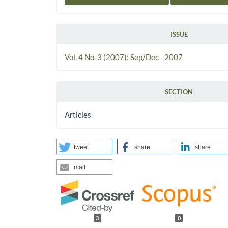
ISSUE
Vol. 4 No. 3 (2007): Sep/Dec - 2007
SECTION
Articles
tweet
share
share
mail
3
0