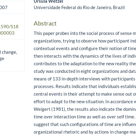
Ursula Wetzel
Universidade Federal do Rio de Janeiro, Brazil
2007
Abstract
.1590/S18
300003
This paper probes into the social process of sense 
organizations, trying to observe how participant ind
contextual events and configure their notion of time
l change,
then interacts with the dynamics of the lives of ind
ge
contributes to the adaptation to the new reality the
study was conducted in eight organizations and dat
means of 133 in-depth interviews with participants
processes. Results indicate that individuals establi
central events in their attempt to make sense out o
effort to adapt to the new situation. In accordance 
Weigert (1981), the results also indicate the domina
time over interaction time as well as over self time. 
suggest that such configurations of time are influen
organizational rhetoric and by actions in change 