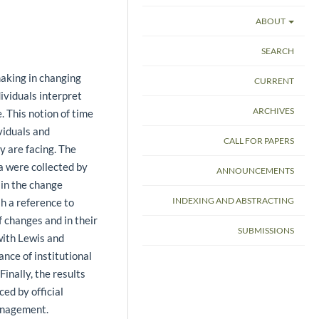
ABOUT
SEARCH
making in changing
CURRENT
ividuals interpret
ARCHIVES
. This notion of time
ividuals and
CALL FOR PAPERS
y are facing. The
a were collected by
ANNOUNCEMENTS
 in the change
INDEXING AND ABSTRACTING
sh a reference to
f changes and in their
SUBMISSIONS
with Lewis and
nce of institutional
Finally, the results
ced by official
management.