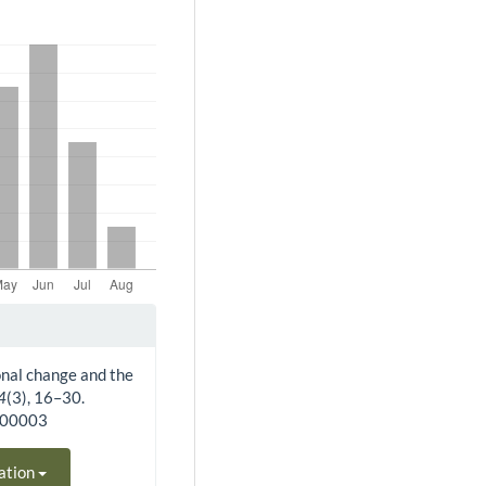
ional change and the
4
(3), 16–30.
300003
ation