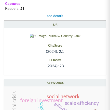
Captures
Readers:
21
see details
SJR
CiteScore
(2024): 2.1
H-Index
(2024): 23
KEYWORDS
social network
foreign investment
scale efficiency
alliances