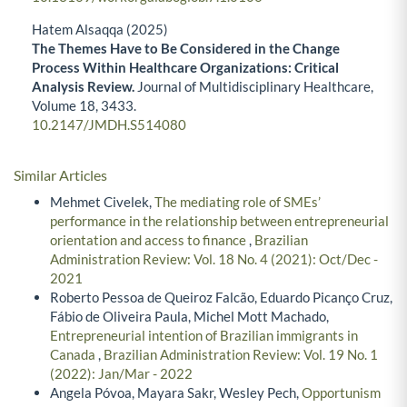
Hatem Alsaqqa (2025)
The Themes Have to Be Considered in the Change
Process Within Healthcare Organizations: Critical
Analysis Review.
Journal of Multidisciplinary Healthcare,
Volume 18
,
3433.
10.2147/JMDH.S514080
Similar Articles
Mehmet Civelek,
The mediating role of SMEs’
performance in the relationship between entrepreneurial
orientation and access to finance
,
Brazilian
Administration Review: Vol. 18 No. 4 (2021): Oct/Dec -
2021
Roberto Pessoa de Queiroz Falcão, Eduardo Picanço Cruz,
Fábio de Oliveira Paula, Michel Mott Machado,
Entrepreneurial intention of Brazilian immigrants in
Canada
,
Brazilian Administration Review: Vol. 19 No. 1
(2022): Jan/Mar - 2022
Angela Póvoa, Mayara Sakr, Wesley Pech,
Opportunism