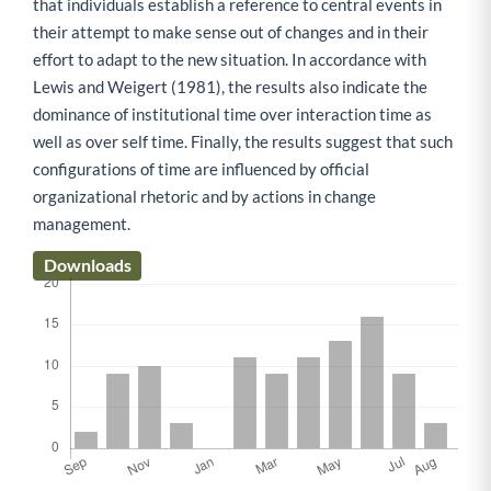
that individuals establish a reference to central events in
their attempt to make sense out of changes and in their
effort to adapt to the new situation. In accordance with
Lewis and Weigert (1981), the results also indicate the
dominance of institutional time over interaction time as
well as over self time. Finally, the results suggest that such
configurations of time are influenced by official
organizational rhetoric and by actions in change
management.
Downloads