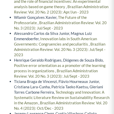
and the role of financial incentives: An experimental
analysis based on game theory
,
Brazilian Administration
Review: Vol. 20 No. 2 (2023): Apr/Jun - 2023
Wlamir Gonçalves Xavier,
The Future of the
Professoriate
,
Brazilian Administration Review: Vol. 20
No. 3 (2023): Jul/Sept - 2023
Alessandro Carlos da Silva Junior, Magnus Luiz
Emmendoerfer,
Innovation labs in South American
Governments: Congruencies and peculiaritis
,
Brazilian
Administration Review: Vol. 20 No. 3 (2023): Jul/Sept -
2023
Henrique Geraldo Rodrigues, Diógenes de Souza Bido,
Positive error orientation as a promoter of the learning
process in organizations
,
Brazilian Administration
Review: Vol. 20 No. 3 (2023): Jul/Sept - 2023
Ticiana Braga de Vincenzi, Flávio Hourneaux Junior,
Cristiana Lara-Cunha, Patricia Taeko Kaetsu, Gleriani
Torres Carbone Ferreira,
Technology and Innovation: A
Systematic Literature Review on Sustainability Research
in the Amazon
,
Brazilian Administration Review: Vol. 20
No. 4 (2023): Oct/Dec - 2023
Jeremy Lawrence Clegg, Cyntia Vilasboas Calixto