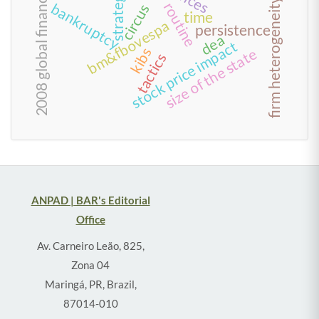
2008 global financial crisis
strategies
firm heterogeneity
routine
bankruptcy
circus
time
bm&fbovespa
persistence
dea
stock price impact
kibs
size of the state
tactics
ANPAD | BAR's Editorial
Office
Av. Carneiro Leão, 825,
Zona 04
Maringá, PR, Brazil,
87014-010