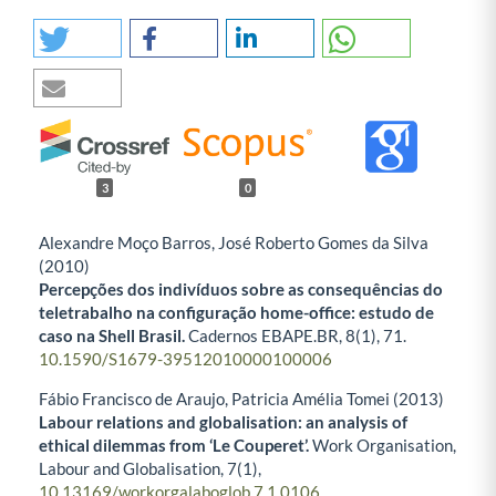
3
0
Alexandre Moço Barros, José Roberto Gomes da Silva
(2010)
Percepções dos indivíduos sobre as consequências do
teletrabalho na configuração home-office: estudo de
caso na Shell Brasil.
Cadernos EBAPE.BR,
8
(1),
71.
10.1590/S1679-39512010000100006
Fábio Francisco de Araujo, Patricia Amélia Tomei (2013)
Labour relations and globalisation: an analysis of
ethical dilemmas from ‘Le Couperet’.
Work Organisation,
Labour and Globalisation,
7
(1),
10.13169/workorgalaboglob.7.1.0106