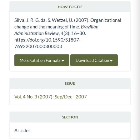
HOW TO CITE
Article Details
Silva, J. R. G. da, & Wetzel, U. (2007). Organizational
change and the meaning of time.
Brazilian
Administration Review
,
4
(3), 16–30.
https://doi.org/10.1590/S1807-
76922007000300003
More Citation Formats
Download Citation
ISSUE
Vol. 4 No. 3 (2007): Sep/Dec - 2007
SECTION
Articles