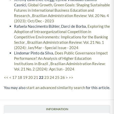
Casnici,
Global Growth, Green Goals: Shaping Sustainable
Futures in International Business Education and
Research
,
Brazilian Administration Review: Vol. 20 No. 4
(2023): Oct/Dec - 2023
Rafaela Nascimento Bühler, Darci de Borba,
Exploring the
Adoption of Intraorganizational Coopetition in
Competitive Environments: Implications for the Banking
Sector
,
Brazilian Administration Review: Vol. 21 No. 1
(2024): Jan/Mar - Special Issue - 2024
Lindomar Pinto da Silva,
Does Public Governance Impact
Performance? An Analysis of Higher Education
Institutions in Brazil
,
Brazilian Administration Review:
Vol. 21 No. 2 (2024): Apr/Jun - 2024
<<
<
17
18
19
20
21
22
23
24
25
26
>
>>
You may also
start an advanced similarity search
for this article.
INFORMATION