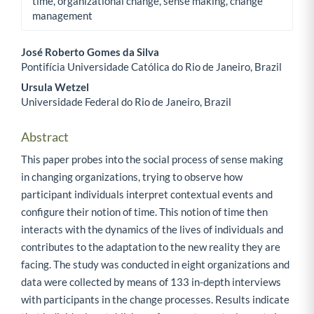
time, organizational change, sense making, change
management
José Roberto Gomes da Silva
Pontifícia Universidade Católica do Rio de Janeiro, Brazil
Main Article Content
Ursula Wetzel
Universidade Federal do Rio de Janeiro, Brazil
Abstract
This paper probes into the social process of sense making
in changing organizations, trying to observe how
participant individuals interpret contextual events and
configure their notion of time. This notion of time then
interacts with the dynamics of the lives of individuals and
contributes to the adaptation to the new reality they are
facing. The study was conducted in eight organizations and
data were collected by means of 133 in-depth interviews
with participants in the change processes. Results indicate