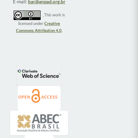
E-mail:
bar@anpad.org.br
This work is
licensed under
Creative
Commons Attribution 4.0
.