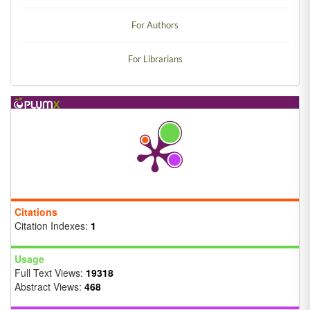
For Authors
For Librarians
Citations
Citation Indexes:
1
Usage
Full Text Views:
19318
Abstract Views:
468