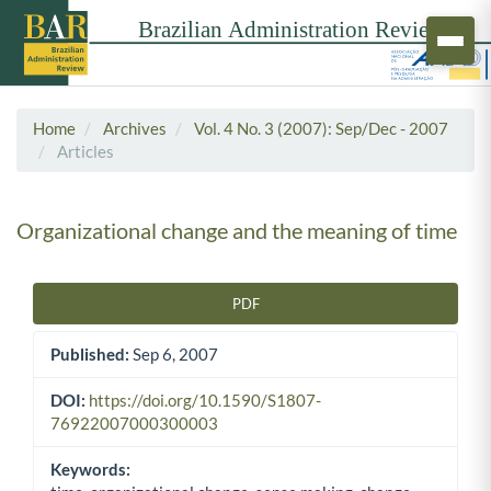
Home
Archives
Vol. 4 No. 3 (2007): Sep/Dec - 2007
Articles
Organizational change and the meaning of time
PDF
Article Sidebar
Published:
Sep 6, 2007
DOI:
https://doi.org/10.1590/S1807-
76922007000300003
Keywords: