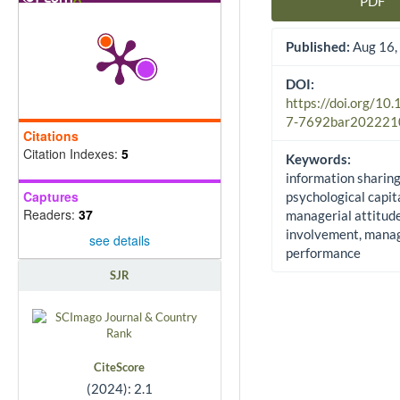
PDF
Article Sidebar
Published:
Aug 16,
DOI:
https://doi.org/10
7-7692bar202221
Citations
Citation Indexes:
5
Keywords:
information sharing
Captures
psychological capita
Readers:
37
managerial attitud
involvement, manag
see details
performance
SJR
CiteScore
(2024): 2.1