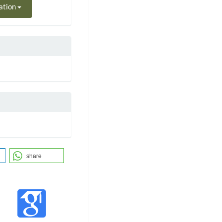
ation
share