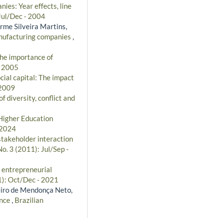
ies: Year effects, line
 Jul/Dec - 2004
erme Silveira Martins,
manufacturing companies
,
The importance of
- 2005
ial capital: The impact
 2009
f diversity, conflict and
Higher Education
 2024
stakeholder interaction
o. 3 (2011): Jul/Sep -
 entrepreneurial
1): Oct/Dec - 2021
eiro de Mendonça Neto,
ance
,
Brazilian