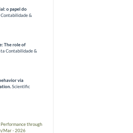
l: o papel do
 Contabilidade &
: The role of
sta Contabilidade &
 behavior via
cation.
Scientific
l Performance through
an/Mar - 2026