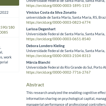
Universidade Federal de Santa Maria, Santa Maria, 
Main Article Content
https://orcid.org/0000-0003-1895-1157
Vinicius Costa da Silva Zonatto
 2022
universidade de Santa Maria, Santa Maria, RS, Braz
https://orcid.org/0000-0003-0823-6774
.1590/180
Larissa Degenhart
0085
Universidade Federal de Santa Maria, Santa Maria, 
https://orcid.org/0000-0003-0651-8540
Debora Londero Kieling
,
Universidade Federal de Santa Maria, Santa Maria, 
l,
https://orcid.org/0000-0003-2104-8313
es, work
erial
Márcia Bianchi
Universidade Federal do Rio Grande do Sul, Porto Al
https://orcid.org/0000-0002-7716-2767
Abstract
This research analyzed the enabling cognitive effect
information sharing on psychological capital, manag
managerial performance of professional controllers