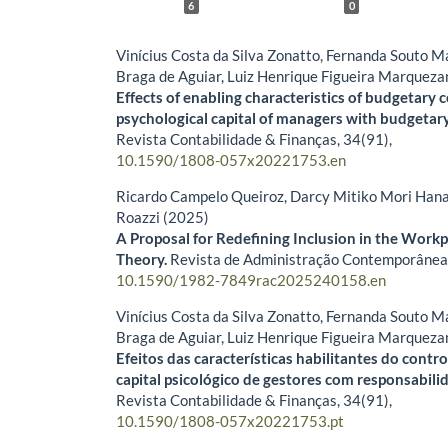
6
0
Vinícius Costa da Silva Zonatto, Fernanda Souto 
Braga de Aguiar, Luiz Henrique Figueira Marqueza
Effects of enabling characteristics of budgetary 
psychological capital of managers with budgetary 
Revista Contabilidade & Finanças,
34
(91),
10.1590/1808-057x20221753.en
Ricardo Campelo Queiroz, Darcy Mitiko Mori Hana
Roazzi (2025)
A Proposal for Redefining Inclusion in the Work
Theory.
Revista de Administração Contemporânea
10.1590/1982-7849rac2025240158.en
Vinícius Costa da Silva Zonatto, Fernanda Souto 
Braga de Aguiar, Luiz Henrique Figueira Marqueza
Efeitos das características habilitantes do cont
capital psicológico de gestores com responsabili
Revista Contabilidade & Finanças,
34
(91),
10.1590/1808-057x20221753.pt