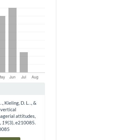
, Kieling, D. L. ., &
 vertical
agerial attitudes,
w
,
19
(3), e210085.
10085