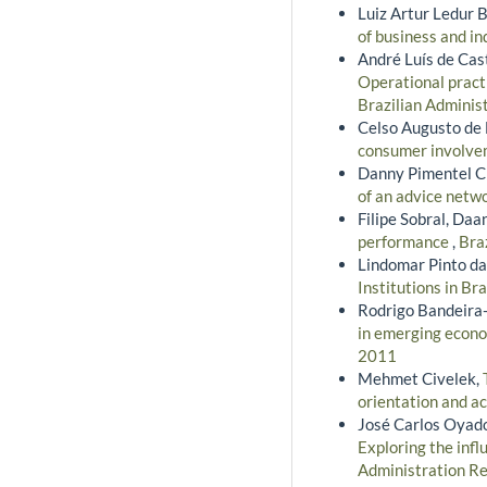
Luiz Artur Ledur B
of business and in
André Luís de Cast
Operational pract
Brazilian Adminis
Celso Augusto de 
consumer involv
Danny Pimentel Cl
of an advice netw
Filipe Sobral, Daa
performance
,
Bra
Lindomar Pinto da
Institutions in Bra
Rodrigo Bandeira-
in emerging econo
2011
Mehmet Civelek,
orientation and a
José Carlos Oyad
Exploring the infl
Administration Re