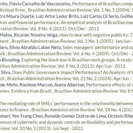
rito, Flávio Carvalho de Vasconcelos,
Performance of Brazilian compan
dividual firms
,
Brazilian Administration Review: Vol. 1 No. 1 (2004):
ro Moura Duarte, Luiz Artur Ledur Brito, Luiz Carlos Di Serio, Guilh
ices and financial performance: An empirical analysis of Brazilian 
tration Review: Vol. 8 No. 4 (2011): Oct/Dec - 2011
Matos, Ricardo Teixeira Veiga,
How to deal with negative publicity: 
ement
,
Brazilian Administration Review: Vol. 2 No. 1 (2005): Jan/Jun 
aro, Sílvio Abrahão Laban Neto,
Sales managers' performance and soc
ork
,
Brazilian Administration Review: Vol. 6 No. 4 (2009): Oct/Dec -
n Bisseling,
Exploring the black box in Brazilian work groups: A study o
zilian Administration Review: Vol. 9 No. 2 (2012): Apr/Jun - 2012
 Silva,
Does Public Governance Impact Performance? An Analysis of 
zil
,
Brazilian Administration Review: Vol. 21 No. 2 (2024): Apr/Jun -
de-Mello, Rosilene Marcon, Anete Alberton,
Performance effects of 
mies: Evidence from Brazil
,
Brazilian Administration Review: Vol. 8 N
The mediating role of SMEs’ performance in the relationship between
ccess to finance
,
Brazilian Administration Review: Vol. 18 No. 4 (202
omari, Yen-Tsang Chen, Ronaldo Gomes Dultra-de-Lima, Octávio Rib
uences of cybernetic and dynamic controls on flexibility and perform
view: Vol. 20 No. 3 (2023): Jul/Sept - 2023