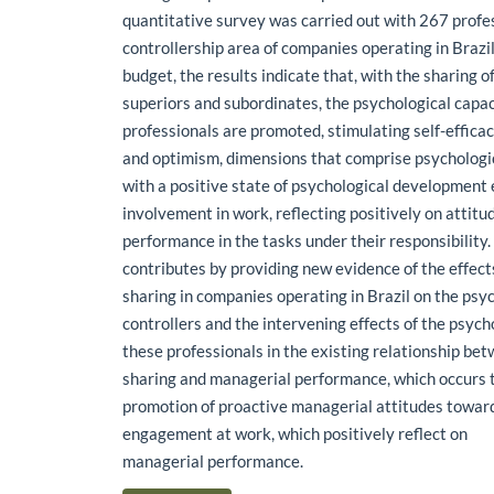
quantitative survey was carried out with 267 profes
controllership area of companies operating in Brazil
budget, the results indicate that, with the sharing 
superiors and subordinates, the psychological capac
professionals are promoted, stimulating self-efficacy
and optimism, dimensions that comprise psychologic
with a positive state of psychological development
involvement in work, reflecting positively on attit
performance in the tasks under their responsibility
contributes by providing new evidence of the effect
sharing in companies operating in Brazil on the psyc
controllers and the intervening effects of the psycho
these professionals in the existing relationship be
sharing and managerial performance, which occurs 
promotion of proactive managerial attitudes towar
engagement at work, which positively reflect on
managerial performance.