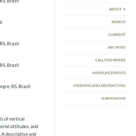
RS, Brazil
ABOUT
il
SEARCH
CURRENT
RS, Brazil
ARCHIVES
CALL FOR PAPERS
RS, Brazil
ANNOUNCEMENTS
INDEXING AND ABSTRACTING
egre, RS, Brazil
SUBMISSIONS
s of vertical
erial attitudes, and
. A descriptive and