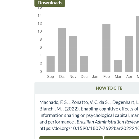
Downloads
HOW TO CITE
Article Details
Machado, F. S. ., Zonatto, V. C. da S. ., Degenhart, L. .
Bianchi, M. . (2022). Enabling cognitive effects of
information sharing on psychological capital, man
and performance .
Brazilian Administration Revie
https://doi.org/10.1590/1807-7692bar20222