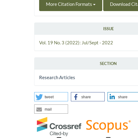
More Citation Formats
Download Cit
ISSUE
Vol. 19 No. 3 (2022): Jul/Sept - 2022
SECTION
Research Articles
tweet
share
share
mail