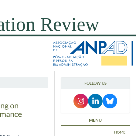
FOLLOW US
ing on
ormance
MENU
HOME