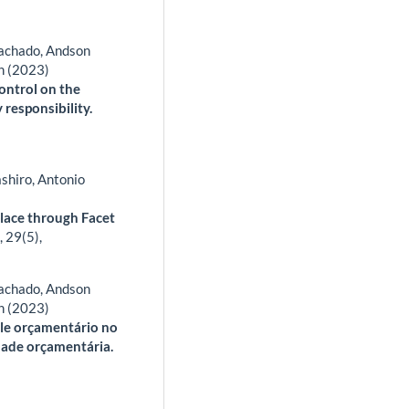
Machado, Andson
n (2023)
control on the
responsibility.
shiro, Antonio
place through Facet
,
29
(5),
Machado, Andson
n (2023)
role orçamentário no
dade orçamentária.