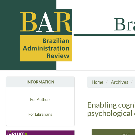
Home
Archives
INFORMATION
For Authors
Enabling cogni
psychological 
For Librarians