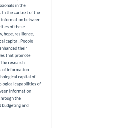
sionals in the
. In the context of the
of information between
ities of these
, hope, resilience,
al capital. People
 enhanced their
udes that promote
. The research
s of information
hological capital of
logical capabilities of
tween information
through the
d budgeting and