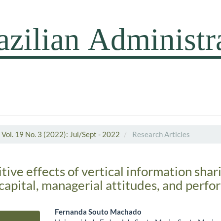
Vol. 19 No. 3 (2022): Jul/Sept - 2022
Research Articles
tive effects of vertical information shar
capital, managerial attitudes, and perf
Fernanda Souto Machado