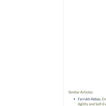
Similar Articles
Farrukh Abbas,
Em
Agility and Self-E