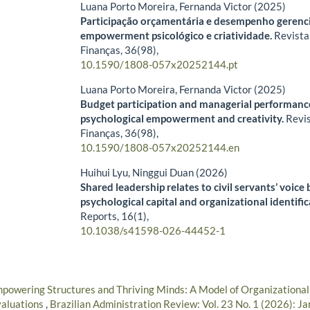
Luana Porto Moreira, Fernanda Victor (2025)
Participação orçamentária e desempenho gerencia
empowerment psicológico e criatividade.
Revista
Finanças,
36
(98),
10.1590/1808-057x20252144.pt
Luana Porto Moreira, Fernanda Victor (2025)
Budget participation and managerial performance
psychological empowerment and creativity.
Revi
Finanças,
36
(98),
10.1590/1808-057x20252144.en
Huihui Lyu, Ninggui Duan (2026)
Shared leadership relates to civil servants’ voice
psychological capital and organizational identifi
Reports,
16
(1),
10.1038/s41598-026-44452-1
powering Structures and Thriving Minds: A Model of Organizationa
valuations
,
Brazilian Administration Review: Vol. 23 No. 1 (2026): J