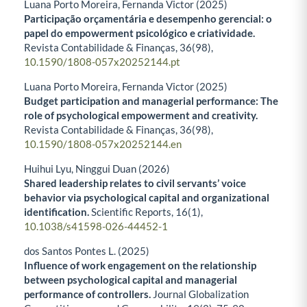
Luana Porto Moreira, Fernanda Victor (2025)
Participação orçamentária e desempenho gerencial: o
papel do empowerment psicológico e criatividade.
Revista Contabilidade & Finanças,
36
(98),
10.1590/1808-057x20252144.pt
Luana Porto Moreira, Fernanda Victor (2025)
Budget participation and managerial performance: The
role of psychological empowerment and creativity.
Revista Contabilidade & Finanças,
36
(98),
10.1590/1808-057x20252144.en
Huihui Lyu, Ninggui Duan (2026)
Shared leadership relates to civil servants’ voice
behavior via psychological capital and organizational
identification.
Scientific Reports,
16
(1),
10.1038/s41598-026-44452-1
dos Santos Pontes L. (2025)
Influence of work engagement on the relationship
between psychological capital and managerial
performance of controllers.
Journal Globalization