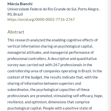
Márcia Bianchi
Universidade Federal do Rio Grande do Sul, Porto Alegre,
RS, Brazil
https://orcid.org/0000-0002-7716-2767
Abstract
This research analyzed the enabling cognitive effects of
vertical information sharing on psychological capital,
managerial attitudes, and managerial performance of
professional controllers. A descriptive and quantitative
survey was carried out with 267 professionals in the
controllership area of companies operating in Brazil. In the
context of the budget, the results indicate that, with the
sharing of information between superiors and
subordinates, the psychological capacities of these
professionals are promoted, stimulating self-efficacy, hope,
resilience, and optimism, dimensions that comprise
psychological capital. People with a positive state of