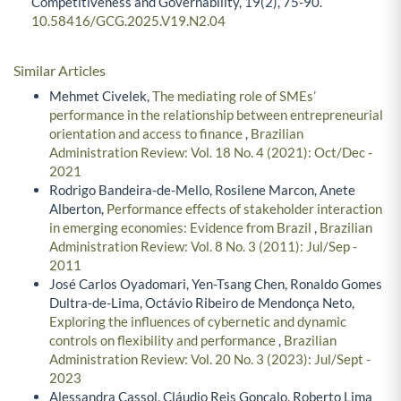
Competitiveness and Governability,
19
(2),
75-90.
10.58416/GCG.2025.V19.N2.04
Similar Articles
Mehmet Civelek,
The mediating role of SMEs’
performance in the relationship between entrepreneurial
orientation and access to finance
,
Brazilian
Administration Review: Vol. 18 No. 4 (2021): Oct/Dec -
2021
Rodrigo Bandeira-de-Mello, Rosilene Marcon, Anete
Alberton,
Performance effects of stakeholder interaction
in emerging economies: Evidence from Brazil
,
Brazilian
Administration Review: Vol. 8 No. 3 (2011): Jul/Sep -
2011
José Carlos Oyadomari, Yen-Tsang Chen, Ronaldo Gomes
Dultra-de-Lima, Octávio Ribeiro de Mendonça Neto,
Exploring the influences of cybernetic and dynamic
controls on flexibility and performance
,
Brazilian
Administration Review: Vol. 20 No. 3 (2023): Jul/Sept -
2023
Alessandra Cassol, Cláudio Reis Gonçalo, Roberto Lima