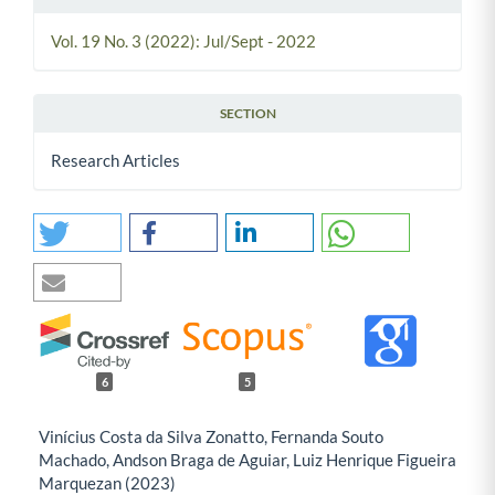
Vol. 19 No. 3 (2022): Jul/Sept - 2022
SECTION
Research Articles
6
5
Vinícius Costa da Silva Zonatto, Fernanda Souto
Machado, Andson Braga de Aguiar, Luiz Henrique Figueira
Marquezan (2023)