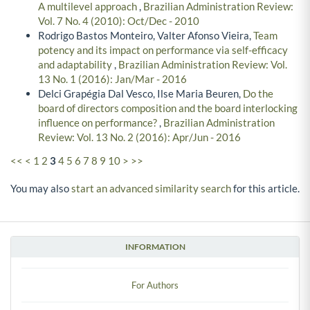
A multilevel approach
,
Brazilian Administration Review:
Vol. 7 No. 4 (2010): Oct/Dec - 2010
Rodrigo Bastos Monteiro, Valter Afonso Vieira,
Team
potency and its impact on performance via self-efficacy
and adaptability
,
Brazilian Administration Review: Vol.
13 No. 1 (2016): Jan/Mar - 2016
Delci Grapégia Dal Vesco, Ilse Maria Beuren,
Do the
board of directors composition and the board interlocking
influence on performance?
,
Brazilian Administration
Review: Vol. 13 No. 2 (2016): Apr/Jun - 2016
<<
<
1
2
3
4
5
6
7
8
9
10
>
>>
You may also
start an advanced similarity search
for this article.
INFORMATION
For Authors