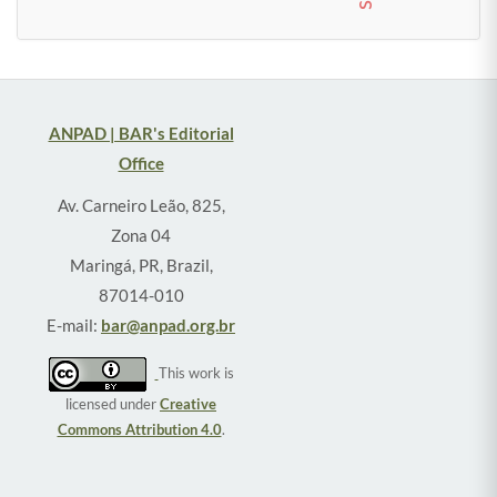
ANPAD | BAR's Editorial
Office
Av. Carneiro Leão, 825,
Zona 04
Maringá, PR, Brazil,
87014-010
E-mail:
bar@anpad.org.br
This work is
licensed under
Creative
Commons Attribution 4.0
.