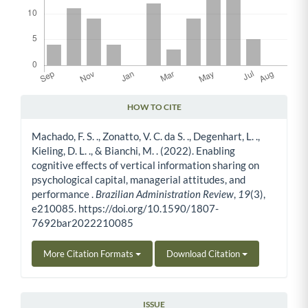
HOW TO CITE
Article Details
Machado, F. S. ., Zonatto, V. C. da S. ., Degenhart, L. .,
Kieling, D. L. ., & Bianchi, M. . (2022). Enabling
cognitive effects of vertical information sharing on
psychological capital, managerial attitudes, and
performance .
Brazilian Administration Review
,
19
(3),
e210085. https://doi.org/10.1590/1807-
7692bar2022210085
More Citation Formats
Download Citation
ISSUE