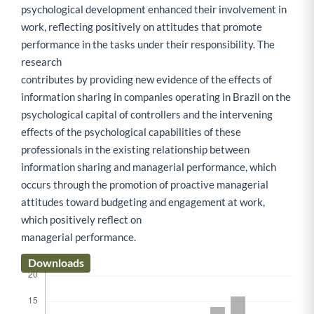
psychological development enhanced their involvement in
work, reflecting positively on attitudes that promote
performance in the tasks under their responsibility. The
research
contributes by providing new evidence of the effects of
information sharing in companies operating in Brazil on the
psychological capital of controllers and the intervening
effects of the psychological capabilities of these
professionals in the existing relationship between
information sharing and managerial performance, which
occurs through the promotion of proactive managerial
attitudes toward budgeting and engagement at work,
which positively reflect on
managerial performance.
Downloads