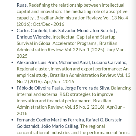
Ruas,
Redefining the relationship between intellectual
capital and innovation: The mediating role of absorptive
capacity
,
Brazilian Administration Review: Vol. 13 No. 4
(2016): Oct/Dec - 2016
Carlos Canfield, Luis Salvador Mondrafon-Sotelo†,
Enrique Wiencke,
Intellectual Capital and Startup
Survival in Global Accelerator Programs
,
Brazilian
Administration Review: Vol. 22 No. 1 (2025): Jan/Mar -
2025
Alexandre Luis Prim, Mohamed Amal, Luciano Carvalho,
Regional cluster, innovation and export performance: An
empirical study
,
Brazilian Administration Review: Vol. 13
No. 2 (2016): Apr/Jun - 2016
Fábio de Oliveira Paula, Jorge Ferreira da Silva,
Balancing
internal and external R&D strategies to improve
innovation and financial performance
,
Brazilian
Administration Review: Vol. 15 No. 2 (2018): Apr/Jun -
2018
Fernando Coelho Martins Ferreira, Rafael G. Burstein
Goldszmidt, João Mario Csillag,
The regional
concentration of industries and the performance of firms: