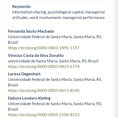
Keywords:
information sharing, psychological capital, managerial
attitudes, work involvement, managerial performance
Fernanda Souto Machado
Universidade Federal de Santa Maria, Santa Maria, RS,
Main Article Content
Brazil
https://orcid.org/0000-0003-1895-1157
Vinicius Costa da Silva Zonatto
universidade de Santa Maria, Santa Maria, RS, Brazil
https://orcid.org/0000-0003-0823-6774
Larissa Degenhart
Universidade Federal de Santa Maria, Santa Maria, RS,
Brazil
https://orcid.org/0000-0003-0651-8540
Debora Londero Kieling
Universidade Federal de Santa Maria, Santa Maria, RS,
Brazil
https://orcid.org/0000-0003-2104-8313