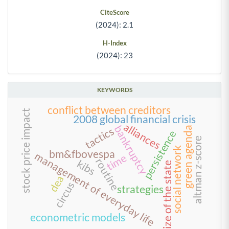
CiteScore
(2024): 2.1
H-Index
(2024): 23
KEYWORDS
conflict between creditors
stock price impact
2008 global financial crisis
alliances
bankruptcy
green agenda
tactics
persistence
altman z-score
social network
bm&fbovespa
management of everyday life
time
routine
kibs
size of the state
dea
circus
strategies
econometric models