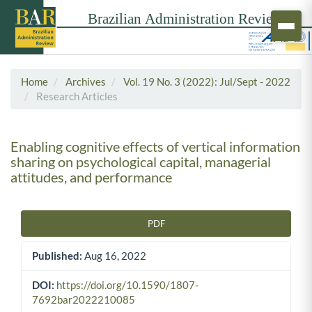
Home
Archives
Vol. 19 No. 3 (2022): Jul/Sept - 2022
Research Articles
Enabling cognitive effects of vertical information
sharing on psychological capital, managerial
attitudes, and performance
PDF
Article Sidebar
Published:
Aug 16, 2022
DOI:
https://doi.org/10.1590/1807-
7692bar2022210085