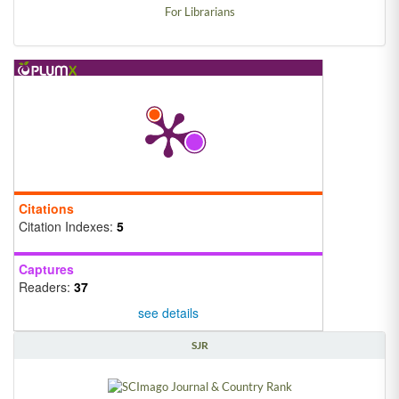
For Librarians
Citations
Citation Indexes:
5
Captures
Readers:
37
see details
SJR