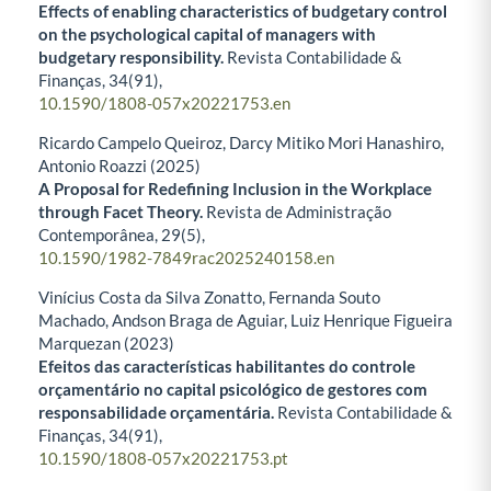
Effects of enabling characteristics of budgetary control
on the psychological capital of managers with
budgetary responsibility.
Revista Contabilidade &
Finanças,
34
(91),
10.1590/1808-057x20221753.en
Ricardo Campelo Queiroz, Darcy Mitiko Mori Hanashiro,
Antonio Roazzi (2025)
A Proposal for Redefining Inclusion in the Workplace
through Facet Theory.
Revista de Administração
Contemporânea,
29
(5),
10.1590/1982-7849rac2025240158.en
Vinícius Costa da Silva Zonatto, Fernanda Souto
Machado, Andson Braga de Aguiar, Luiz Henrique Figueira
Marquezan (2023)
Efeitos das características habilitantes do controle
orçamentário no capital psicológico de gestores com
responsabilidade orçamentária.
Revista Contabilidade &
Finanças,
34
(91),
10.1590/1808-057x20221753.pt