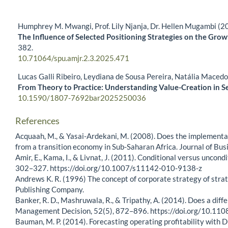
Humphrey M. Mwangi, Prof. Lily Njanja, Dr. Hellen Mugambi (2
The Influence of Selected Positioning Strategies on the Gro
382.
10.71064/spu.amjr.2.3.2025.471
Lucas Galli Ribeiro, Leydiana de Sousa Pereira, Natália Maced
From Theory to Practice: Understanding Value-Creation in S
10.1590/1807-7692bar2025250036
References
Acquaah, M., & Yasai-Ardekani, M. (2008). Does the implementa
from a transition economy in Sub-Saharan Africa. Journal of Bu
Amir, E., Kama, I., & Livnat, J. (2011). Conditional versus unco
302–327. https://doi.org/10.1007/s11142-010-9138-z
Andrews K. R. (1996) The concept of corporate strategy of strat
Publishing Company.
Banker, R. D., Mashruwala, R., & Tripathy, A. (2014). Does a dif
Management Decision, 52(5), 872–896. https://doi.org/10.
Bauman, M. P. (2014). Forecasting operating profitability with