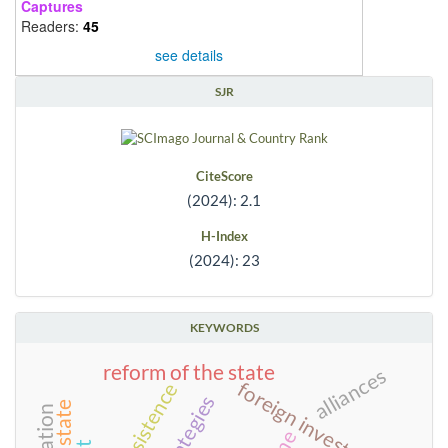
Captures
Readers:
45
see details
SJR
CiteScore
(2024): 2.1
H-Index
(2024): 23
KEYWORDS
reform of the state
alliances
foreign investment
persistence
strategies