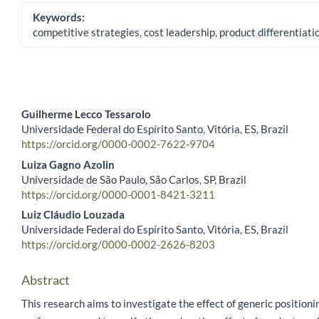
Keywords:
competitive strategies, cost leadership, product differentiat
Guilherme Lecco Tessarolo
Universidade Federal do Espírito Santo, Vitória, ES, Brazil
Main Article Content
https://orcid.org/0000-0002-7622-9704
Luiza Gagno Azolin
Universidade de São Paulo, São Carlos, SP, Brazil
https://orcid.org/0000-0001-8421-3211
Luiz Cláudio Louzada
Universidade Federal do Espírito Santo, Vitória, ES, Brazil
https://orcid.org/0000-0002-2626-8203
Abstract
This research aims to investigate the effect of generic positioni