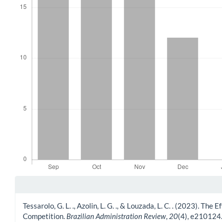
Article Details
Tessarolo, G. L. ., Azolin, L. G. ., & Louzada, L. C. . (2023).
Competition.
Brazilian Administration Review
,
20
(4), e210124