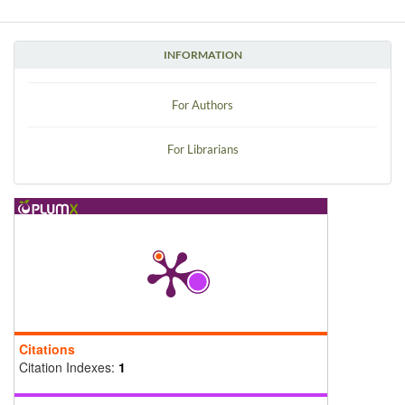
INFORMATION
For Authors
For Librarians
Citations
Citation Indexes:
1