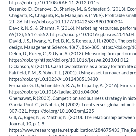
https://doi.org/10.1108/RAF-11-2012-0115
Besanko, D., Dranove, D., Shanley, M., & Schaefer, S. (2013). Eco
Chaganti, R., Chaganti, R., & Mahajan, V. (1989). Profitable sma
21–36. https://doi.org/10.1177/104225878901300304
Davcik, N. S., & Sharma, P. (2016). Marketing resources, perfor
69(12), 5547-5552. https://doi.org/10.1016/j.jbusres.2016.04
David, J. S., Hwang, Y., Pei, B. K., & Reneau, J. H. (2002). Th
design. Management Science, 48(7), 866-885. https://doi.org
Delen, D., Kuzey, C., & Uyar, A. (2013). Measuring firm perform
https://doi.org/https://doi.org/10.1016/j.eswa.2013.01.012
Dickinson, V. (2011). Cash flow patterns as a proxy for firm li
Fairfield, P. M., & Yohn, T. L. (2001). Using asset turnover and p
https://doi.org/10.1023/A:1012430513430
Fernando, G. D., Schneible Jr, R. A., & Tripathy, A. (2016). Firm
https://doi.org/10.1016/j.adiac.2016.04.006
Ghemawat, P. (2002). Competition and business strategy in his
Garcia-Pont, C., & Nohria, N. (2002). Local versus global mimet
307-321. https://doi.org/10.1002/smj.225
Gill, A., Biger, N., & Mathur, N. (2010). The relationship betw
Journal, 10, p. 1-9.
https://www.researchgate.net/publication/284875433_The_R