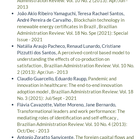
Administration Review: Vol. 10 No. 2 (2013): Apr/Jun -
2013
João Akio Ribeiro Yamaguchi, Teresa Rachael Santos,
André Pereira de Carvalho ,
Blockchain technology in
renewable energy certificates in Brazil
,
Brazilian
Administration Review: Vol. 18 No. Spe (2021): Special
Issue - 2021
Natália Araujo Pacheco, Renaud Lunardo, Cristiane
Pizzutti dos Santos,
A perceived-control based model to
understanding the effects of co-production on
satisfaction
,
Brazilian Administration Review: Vol. 10 No.
2 (2013): Apr/Jun - 2013
Claudio Guarcello, Eduardo Raupp,
Pandemic and
innovation in healthcare: The end-to-end innovation
adoption model
,
Brazilian Administration Review: Vol. 18
No. 3 (2021): Jul/Sept - 2021
Flávia Cavazotte, Valter Moreno, Jane Bernardo,
Transformational leaders and work performance: The
mediating roles of identification and self-efficacy
,
Brazilian Administration Review: Vol. 10 No. 4 (2013):
Oct/Dec - 2013
Antonio Zoratto Sanvicente,
The foreign capital flows and