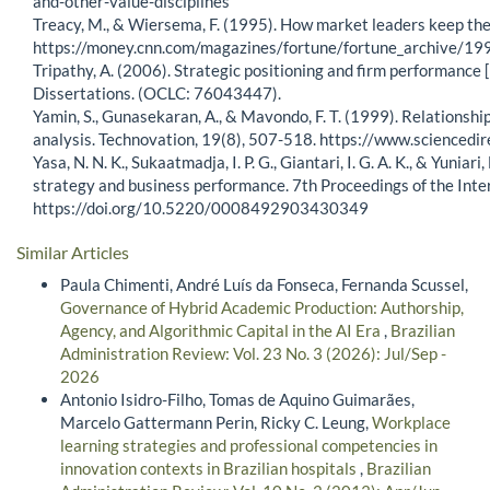
and-other-value-disciplines
Treacy, M., & Wiersema, F. (1995). How market leaders keep thei
https://money.cnn.com/magazines/fortune/fortune_archive/
Tripathy, A. (2006). Strategic positioning and firm performance 
Dissertations. (OCLC: 76043447).
Yamin, S., Gunasekaran, A., & Mavondo, F. T. (1999). Relations
analysis. Technovation, 19(8), 507-518. https://www.science
Yasa, N. N. K., Sukaatmadja, I. P. G., Giantari, I. G. A. K., & Yun
strategy and business performance. 7th Proceedings of the In
https://doi.org/10.5220/0008492903430349
Similar Articles
Paula Chimenti, André Luís da Fonseca, Fernanda Scussel,
Governance of Hybrid Academic Production: Authorship,
Agency, and Algorithmic Capital in the AI Era
,
Brazilian
Administration Review: Vol. 23 No. 3 (2026): Jul/Sep -
2026
Antonio Isidro-Filho, Tomas de Aquino Guimarães,
Marcelo Gattermann Perin, Ricky C. Leung,
Workplace
learning strategies and professional competencies in
innovation contexts in Brazilian hospitals
,
Brazilian