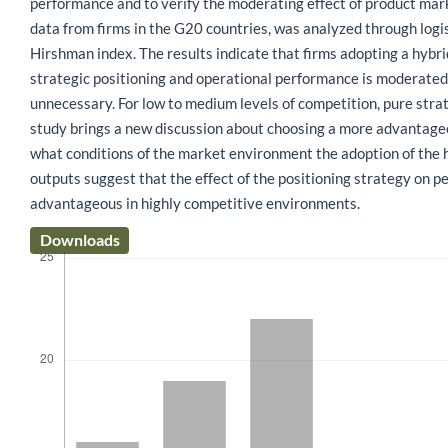
performance and to verify the moderating effect of product mar
data from firms in the G20 countries, was analyzed through logi
Hirshman index. The results indicate that firms adopting a hybr
strategic positioning and operational performance is moderated 
unnecessary. For low to medium levels of competition, pure stra
study brings a new discussion about choosing a more advantageous
what conditions of the market environment the adoption of the hy
outputs suggest that the effect of the positioning strategy on p
advantageous in highly competitive environments.
Downloads