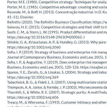
Porter, M E. (1980). Competitive strategy: Techniques for analy
Porter, M. E. (1985). Competitive advantage: creating and susta
Resende, M., & Boff, H. (2013). Concentração industrial. In D. K
41–51). Elsevier.
Refinitiv (2020). The Refinitiv Business Classification. https:/
Salavou, H. E. (2015). Competitive strategies and their shift 
Sashi, C. M., & Stern, L. W. (1995). Product differentiation and
https://doi.org/10.1016/0148-2963(94)00062-J
Shinkle, G. A., Kriauciunas, A. P., & Hundley, G. (2013). Why p
https://doi.org/10.1002/smj.2060
Sofia, I. P. (2019). Strategy of business and enterprise risk m
Journal of Contemporary Business, Economics and Law, 20(5),
Sofia, I. P., & Augustine, Y. (2019). Does enterprise risk mana
Business, Economics and Law, 20(5), 120-126. https://seajb
Spanos, Y. E., Zaralis, G., & Lioukas, S. (2004). Strategy and in
https://doi.org/10.1002/smj.369
Tabachnick, B. G., & Fidell, L. S. (2007). Using multivariate statis
Thompson, A. A. Júnior, & Formby, J. P. (2003). Microeconomia da 
Thornhill, S., & White, R. E. (2007). Strategic purity: A multi?i
https://doi.org/10.1002/smj.606
Treacy, M., & Wiersema, F. (1993). Customer intimacy and other