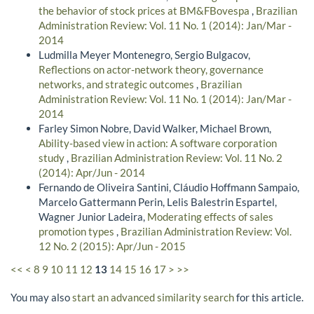
the behavior of stock prices at BM&FBovespa
,
Brazilian
Administration Review: Vol. 11 No. 1 (2014): Jan/Mar -
2014
Ludmilla Meyer Montenegro, Sergio Bulgacov,
Reflections on actor-network theory, governance
networks, and strategic outcomes
,
Brazilian
Administration Review: Vol. 11 No. 1 (2014): Jan/Mar -
2014
Farley Simon Nobre, David Walker, Michael Brown,
Ability-based view in action: A software corporation
study
,
Brazilian Administration Review: Vol. 11 No. 2
(2014): Apr/Jun - 2014
Fernando de Oliveira Santini, Cláudio Hoffmann Sampaio,
Marcelo Gattermann Perin, Lelis Balestrin Espartel,
Wagner Junior Ladeira,
Moderating effects of sales
promotion types
,
Brazilian Administration Review: Vol.
12 No. 2 (2015): Apr/Jun - 2015
<<
<
8
9
10
11
12
13
14
15
16
17
>
>>
You may also
start an advanced similarity search
for this article.