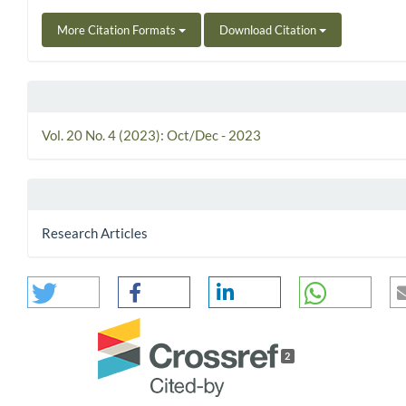
More Citation Formats
Download Citation
Vol. 20 No. 4 (2023): Oct/Dec - 2023
Research Articles
2