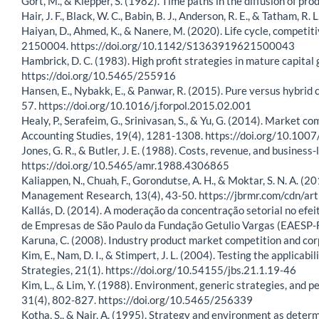
Gort, M., & Klepper, S. (1982). Time paths in the diffusion of 
Hair, J. F., Black, W. C., Babin, B. J., Anderson, R. E., & Tatham, 
Haiyan, D., Ahmed, K., & Nanere, M. (2020). Life cycle, competi
2150004. https://doi.org/10.1142/S1363919621500043
Hambrick, D. C. (1983). High profit strategies in mature capit
https://doi.org/10.5465/255916
Hansen, E., Nybakk, E., & Panwar, R. (2015). Pure versus hybrid 
57. https://doi.org/10.1016/j.forpol.2015.02.001
Healy, P., Serafeim, G., Srinivasan, S., & Yu, G. (2014). Market 
Accounting Studies, 19(4), 1281-1308. https://doi.org/10.10
Jones, G. R., & Butler, J. E. (1988). Costs, revenue, and busin
https://doi.org/10.5465/amr.1988.4306865
Kaliappen, N., Chuah, F., Gorondutse, A. H., & Moktar, S. N. A. (
Management Research, 13(4), 43-50. https://jbrmr.com/cdn/ar
Kallás, D. (2014). A moderação da concentração setorial no efei
de Empresas de São Paulo da Fundação Getulio Vargas (EAESP-FG
Karuna, C. (2008). Industry product market competition and c
Kim, E., Nam, D. I., & Stimpert, J. L. (2004). Testing the applicab
Strategies, 21(1). https://doi.org/10.54155/jbs.21.1.19-46
Kim, L., & Lim, Y. (1988). Environment, generic strategies, an
31(4), 802-827. https://doi.org/10.5465/256339
Kotha, S., & Nair, A. (1995). Strategy and environment as dete