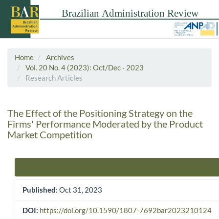
Home
Archives
Vol. 20 No. 4 (2023): Oct/Dec - 2023
Research Articles
The Effect of the Positioning Strategy on the
Firms' Performance Moderated by the Product
Market Competition
Article Sidebar
Published:
Oct 31, 2023
DOI:
https://doi.org/10.1590/1807-7692bar2023210124