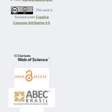
This work is
licensed under
Creative
Commons Attribution 4.0
.