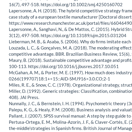
16(7), 497-518. https://doi.org/10.1002/smj.4250160702
Lapersonne, A. H. (2018). The hybrid competitive strategy fram
case study of a european textile manufacturer [Doctoral disser
https://www.research.manchester.ac.uk/portal/files/660464
Lapersonne, A., Sanghavi, N., & De Mattos, C. (2015). Hybrid S
3(12), 497-508. https://doi.org/10.13189/ujm.2015.031204
Lieberman, M. B., & Asaba, S. (2006). Why do firms imitate e
Louzada, L. C., & Gonçalves, M. A. (2018). The moderating effect
competitive advantage. BBR. Brazilian Business Review, 15(6),
Maury, B. (2018). Sustainable competitive advantage and profit
100-113. https://doi.org/10.1016/j.jbusres.2017.10.051
McGahan, A. M., & Porter, M. E. (1997). How much does industry
0266(199707)18:1+<15::AID-SMJ916>3.0.CO;2-1
Miles, R. E., & Snow, C. C. (1978). Organizational strategy, stru
Miller, D. (1992). Generic strategies: Classification, combinatio
408). JAI Press.
Nunnally, J. C., & Bernstein, I. H. (1994). Psychometric theory (3
Palepu, K. G., & Healy, P. M. (2008). Business analysis and val
Pallant, J. (2007). SPSS survival manual: A step by step guide t
Pertusa-Ortega, E. M., Molina-Azorín, J. F., & Claver-Cortés, E.
the-middle’strategies in Spanish firms. British Journal of Mana