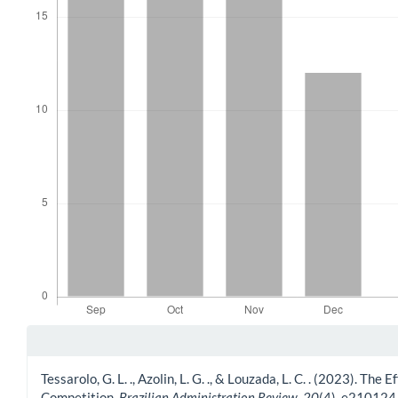
Article Details
Tessarolo, G. L. ., Azolin, L. G. ., & Louzada, L. C. . (2023).
Competition.
Brazilian Administration Review
,
20
(4), e210124