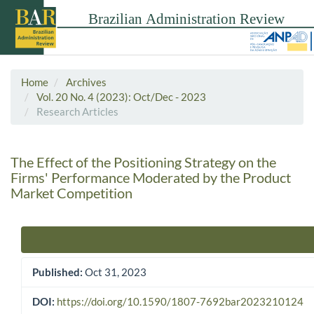
Home
Archives
Vol. 20 No. 4 (2023): Oct/Dec - 2023
Research Articles
The Effect of the Positioning Strategy on the
Firms' Performance Moderated by the Product
Market Competition
Article Sidebar
Published:
Oct 31, 2023
DOI:
https://doi.org/10.1590/1807-7692bar2023210124