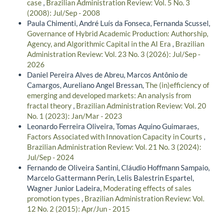
case
,
Brazilian Administration Review: Vol. 5 No. 3
(2008): Jul/Sep - 2008
Paula Chimenti, André Luís da Fonseca, Fernanda Scussel,
Governance of Hybrid Academic Production: Authorship,
Agency, and Algorithmic Capital in the AI Era
,
Brazilian
Administration Review: Vol. 23 No. 3 (2026): Jul/Sep -
2026
Daniel Pereira Alves de Abreu, Marcos Antônio de
Camargos, Aureliano Angel Bressan,
The (in)efficiency of
emerging and developed markets: An analysis from
fractal theory
,
Brazilian Administration Review: Vol. 20
No. 1 (2023): Jan/Mar - 2023
Leonardo Ferreira Oliveira, Tomas Aquino Guimaraes,
Factors Associated with Innovation Capacity in Courts
,
Brazilian Administration Review: Vol. 21 No. 3 (2024):
Jul/Sep - 2024
Fernando de Oliveira Santini, Cláudio Hoffmann Sampaio,
Marcelo Gattermann Perin, Lelis Balestrin Espartel,
Wagner Junior Ladeira,
Moderating effects of sales
promotion types
,
Brazilian Administration Review: Vol.
12 No. 2 (2015): Apr/Jun - 2015