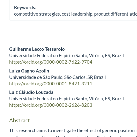
Keywords:
competitive strategies, cost leadership, product differentiat
Guilherme Lecco Tessarolo
Universidade Federal do Espírito Santo, Vitória, ES, Brazil
Main Article Content
https://orcid.org/0000-0002-7622-9704
Luiza Gagno Azolin
Universidade de São Paulo, São Carlos, SP, Brazil
https://orcid.org/0000-0001-8421-3211
Luiz Cláudio Louzada
Universidade Federal do Espírito Santo, Vitória, ES, Brazil
https://orcid.org/0000-0002-2626-8203
Abstract
This research aims to investigate the effect of generic positioni