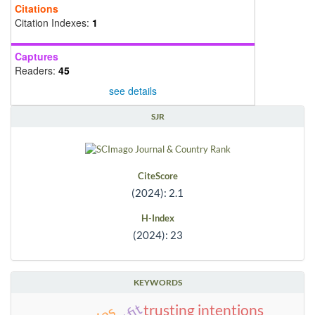
Citations
Citation Indexes:
1
Captures
Readers:
45
see details
SJR
CiteScore
(2024): 2.1
H-Index
(2024): 23
KEYWORDS
trusting intentions