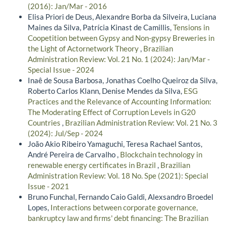
(2016): Jan/Mar - 2016
Elisa Priori de Deus, Alexandre Borba da Silveira, Luciana
Maines da Silva, Patrícia Kinast de Camillis,
Tensions in
Coopetition between Gypsy and Non-gypsy Breweries in
the Light of Actornetwork Theory
,
Brazilian
Administration Review: Vol. 21 No. 1 (2024): Jan/Mar -
Special Issue - 2024
Inaê de Sousa Barbosa, Jonathas Coelho Queiroz da Silva,
Roberto Carlos Klann, Denise Mendes da Silva,
ESG
Practices and the Relevance of Accounting Information:
The Moderating Effect of Corruption Levels in G20
Countries
,
Brazilian Administration Review: Vol. 21 No. 3
(2024): Jul/Sep - 2024
João Akio Ribeiro Yamaguchi, Teresa Rachael Santos,
André Pereira de Carvalho ,
Blockchain technology in
renewable energy certificates in Brazil
,
Brazilian
Administration Review: Vol. 18 No. Spe (2021): Special
Issue - 2021
Bruno Funchal, Fernando Caio Galdi, Alexsandro Broedel
Lopes,
Interactions between corporate governance,
bankruptcy law and firms' debt financing: The Brazilian