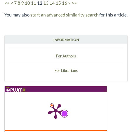
<<
<
7
8
9
10
11
12
13
14
15
16
>
>>
You may also
start an advanced similarity search
for this article.
INFORMATION
For Authors
For Librarians