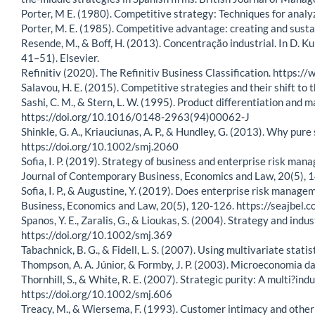
Porter, M E. (1980). Competitive strategy: Techniques for analy
Porter, M. E. (1985). Competitive advantage: creating and susta
Resende, M., & Boff, H. (2013). Concentração industrial. In D. K
41–51). Elsevier.
Refinitiv (2020). The Refinitiv Business Classification. https:/
Salavou, H. E. (2015). Competitive strategies and their shift 
Sashi, C. M., & Stern, L. W. (1995). Product differentiation and
https://doi.org/10.1016/0148-2963(94)00062-J
Shinkle, G. A., Kriauciunas, A. P., & Hundley, G. (2013). Why p
https://doi.org/10.1002/smj.2060
Sofia, I. P. (2019). Strategy of business and enterprise risk m
Journal of Contemporary Business, Economics and Law, 20(5),
Sofia, I. P., & Augustine, Y. (2019). Does enterprise risk mana
Business, Economics and Law, 20(5), 120-126. https://seajb
Spanos, Y. E., Zaralis, G., & Lioukas, S. (2004). Strategy and in
https://doi.org/10.1002/smj.369
Tabachnick, B. G., & Fidell, L. S. (2007). Using multivariate statis
Thompson, A. A. Júnior, & Formby, J. P. (2003). Microeconomia da 
Thornhill, S., & White, R. E. (2007). Strategic purity: A multi?i
https://doi.org/10.1002/smj.606
Treacy, M., & Wiersema, F. (1993). Customer intimacy and other