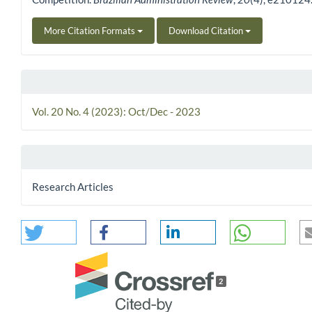
More Citation Formats
Download Citation
Vol. 20 No. 4 (2023): Oct/Dec - 2023
Research Articles
2