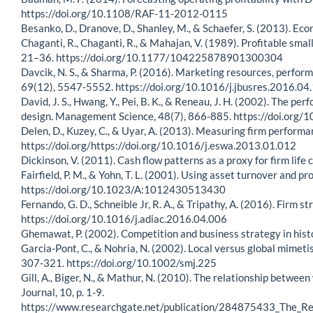
https://doi.org/10.1108/RAF-11-2012-0115
Besanko, D., Dranove, D., Shanley, M., & Schaefer, S. (2013). Eco
Chaganti, R., Chaganti, R., & Mahajan, V. (1989). Profitable sma
21–36. https://doi.org/10.1177/104225878901300304
Davcik, N. S., & Sharma, P. (2016). Marketing resources, perfor
69(12), 5547-5552. https://doi.org/10.1016/j.jbusres.2016.04
David, J. S., Hwang, Y., Pei, B. K., & Reneau, J. H. (2002). Th
design. Management Science, 48(7), 866-885. https://doi.org
Delen, D., Kuzey, C., & Uyar, A. (2013). Measuring firm perform
https://doi.org/https://doi.org/10.1016/j.eswa.2013.01.012
Dickinson, V. (2011). Cash flow patterns as a proxy for firm li
Fairfield, P. M., & Yohn, T. L. (2001). Using asset turnover and p
https://doi.org/10.1023/A:1012430513430
Fernando, G. D., Schneible Jr, R. A., & Tripathy, A. (2016). Firm
https://doi.org/10.1016/j.adiac.2016.04.006
Ghemawat, P. (2002). Competition and business strategy in his
Garcia-Pont, C., & Nohria, N. (2002). Local versus global mimet
307-321. https://doi.org/10.1002/smj.225
Gill, A., Biger, N., & Mathur, N. (2010). The relationship betw
Journal, 10, p. 1-9.
https://www.researchgate.net/publication/284875433_The_R