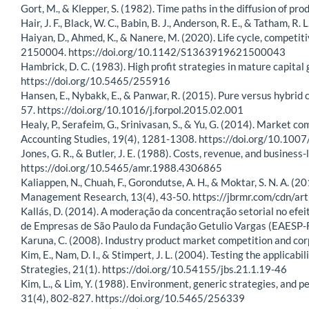
Gort, M., & Klepper, S. (1982). Time paths in the diffusion of 
Hair, J. F., Black, W. C., Babin, B. J., Anderson, R. E., & Tatham, 
Haiyan, D., Ahmed, K., & Nanere, M. (2020). Life cycle, competi
2150004. https://doi.org/10.1142/S1363919621500043
Hambrick, D. C. (1983). High profit strategies in mature capit
https://doi.org/10.5465/255916
Hansen, E., Nybakk, E., & Panwar, R. (2015). Pure versus hybrid 
57. https://doi.org/10.1016/j.forpol.2015.02.001
Healy, P., Serafeim, G., Srinivasan, S., & Yu, G. (2014). Market 
Accounting Studies, 19(4), 1281-1308. https://doi.org/10.10
Jones, G. R., & Butler, J. E. (1988). Costs, revenue, and busin
https://doi.org/10.5465/amr.1988.4306865
Kaliappen, N., Chuah, F., Gorondutse, A. H., & Moktar, S. N. A. (
Management Research, 13(4), 43-50. https://jbrmr.com/cdn/ar
Kallás, D. (2014). A moderação da concentração setorial no efei
de Empresas de São Paulo da Fundação Getulio Vargas (EAESP-FG
Karuna, C. (2008). Industry product market competition and c
Kim, E., Nam, D. I., & Stimpert, J. L. (2004). Testing the applicab
Strategies, 21(1). https://doi.org/10.54155/jbs.21.1.19-46
Kim, L., & Lim, Y. (1988). Environment, generic strategies, an
31(4), 802-827. https://doi.org/10.5465/256339