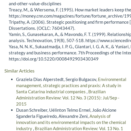
and-other-value-disciplines
Treacy, M., & Wiersema, F. (1995). How market leaders keep thei
https://money.cnn.com/magazines/fortune/fortune_archive/
Tripathy, A. (2006). Strategic positioning and firm performance 
Dissertations. (OCLC: 76043447).
Yamin, S., Gunasekaran, A., & Mavondo, F. T. (1999). Relations
analysis. Technovation, 19(8), 507-518. https://www.science
Yasa, N. N. K., Sukaatmadja, I. P. G., Giantari, I. G. A. K., & Yun
strategy and business performance. 7th Proceedings of the In
https://doi.org/10.5220/0008492903430349
Similar Articles
Graziela Dias Alperstedt, Sergio Bulgacov,
Environmental
management, strategic practices and praxis: A study in
Santa Catarina industrial companies
,
Brazilian
Administration Review: Vol. 12 No. 3 (2015): Jul/Sep -
2015
Dusan Schreiber, Uélinton Telmo Ermel, João Alcione
Sganderla Figueiredo, Alexandre Zeni,
Analysis of
innovation and its environmental impacts on the chemical
industry
,
Brazilian Administration Review: Vol. 13 No. 1