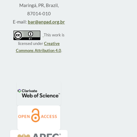
Maringá, PR, Brazil,
87014-010
E-mail:
bar@anpad.org.br
This work is
licensed under
Creative
Commons Attribution 4.0
.