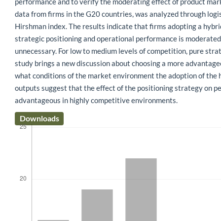
performance and to verify the moderating effect of product mar
data from firms in the G20 countries, was analyzed through logi
Hirshman index. The results indicate that firms adopting a hybr
strategic positioning and operational performance is moderated 
unnecessary. For low to medium levels of competition, pure stra
study brings a new discussion about choosing a more advantageous
what conditions of the market environment the adoption of the hy
outputs suggest that the effect of the positioning strategy on p
advantageous in highly competitive environments.
Downloads