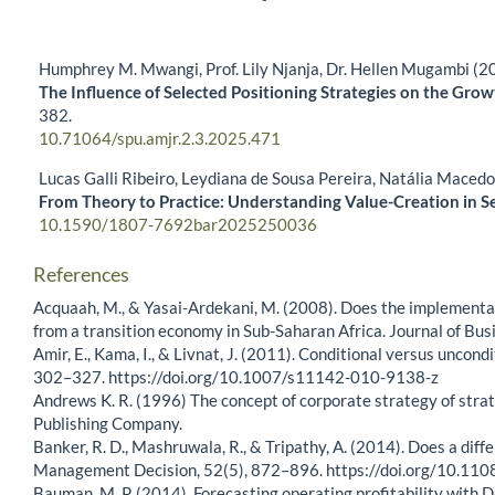
Humphrey M. Mwangi, Prof. Lily Njanja, Dr. Hellen Mugambi (2
The Influence of Selected Positioning Strategies on the Gro
382.
10.71064/spu.amjr.2.3.2025.471
Lucas Galli Ribeiro, Leydiana de Sousa Pereira, Natália Maced
From Theory to Practice: Understanding Value-Creation in S
10.1590/1807-7692bar2025250036
References
Acquaah, M., & Yasai-Ardekani, M. (2008). Does the implementa
from a transition economy in Sub-Saharan Africa. Journal of Bu
Amir, E., Kama, I., & Livnat, J. (2011). Conditional versus unco
302–327. https://doi.org/10.1007/s11142-010-9138-z
Andrews K. R. (1996) The concept of corporate strategy of strat
Publishing Company.
Banker, R. D., Mashruwala, R., & Tripathy, A. (2014). Does a dif
Management Decision, 52(5), 872–896. https://doi.org/10.
Bauman, M. P. (2014). Forecasting operating profitability with