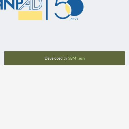
Developed by
SBM Tech