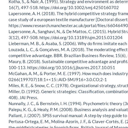
Kotha, S., & Nair, A. (1995). Strategy and environment as dete
16(7), 497-518. https://doi.org/10.1002/smj.4250160702
Lapersonne, A. H. (2018). The hybrid competitive strategy fram
case study of a european textile manufacturer [Doctoral disser
https://www.research.manchester.ac.uk/portal/files/660464
Lapersonne, A., Sanghavi, N., & De Mattos, C. (2015). Hybrid S
3(12), 497-508. https://doi.org/10.13189/ujm.2015.031204
Lieberman, M. B., & Asaba, S. (2006). Why do firms imitate e
Louzada, L. C., & Gonçalves, M. A. (2018). The moderating effect
competitive advantage. BBR. Brazilian Business Review, 15(6),
Maury, B. (2018). Sustainable competitive advantage and profit
100-113. https://doi.org/10.1016/j.jbusres.2017.10.051
McGahan, A. M., & Porter, M. E. (1997). How much does industry
0266(199707)18:1+<15::AID-SMJ916>3.0.CO;2-1
Miles, R. E., & Snow, C. C. (1978). Organizational strategy, stru
Miller, D. (1992). Generic strategies: Classification, combinatio
408). JAI Press.
Nunnally, J. C., & Bernstein, I. H. (1994). Psychometric theory (3
Palepu, K. G., & Healy, P. M. (2008). Business analysis and val
Pallant, J. (2007). SPSS survival manual: A step by step guide t
Pertusa-Ortega, E. M., Molina-Azorín, J. F., & Claver-Cortés, E.
the-middle’strategies in Spanish firms. British Journal of Mana