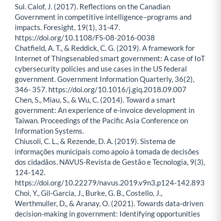
Sul. Calof, J. (2017). Reflections on the Canadian
Government in competitive intelligence–programs and
impacts. Foresight, 19(1), 31-47.
https://doi.org/10.1108/FS-08-2016-0038
Chatfield, A. T., & Reddick, C. G. (2019). A framework for
Internet of Thingsenabled smart government: A case of IoT
cybersecurity policies and use cases in the US federal
government. Government Information Quarterly, 36(2),
346- 357. https://doi.org/10.1016/j.giq.2018.09.007
Chen, S., Miau, S., & Wu, C. (2014). Toward a smart
government: An experience of e-invoice development in
Taiwan. Proceedings of the Pacific Asia Conference on
Information Systems.
Chiusoli, C. L., & Rezende, D. A. (2019). Sistema de
informações municipais como apoio à tomada de decisões
dos cidadãos. NAVUS-Revista de Gestão e Tecnologia, 9(3),
124-142.
https://doi.org/10.22279/navus.2019.v9n3.p124-142.893
Choi, Y., Gil-Garcia, J., Burke, G. B., Costello, J.,
Werthmuller, D., & Aranay, O. (2021). Towards data-driven
decision-making in government: Identifying opportunities