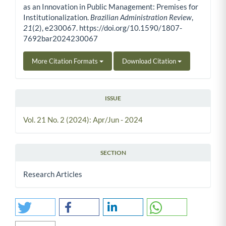
as an Innovation in Public Management: Premises for
Institutionalization.
Brazilian Administration Review
,
21
(2), e230067. https://doi.org/10.1590/1807-
7692bar2024230067
More Citation Formats
Download Citation
ISSUE
Vol. 21 No. 2 (2024): Apr/Jun - 2024
SECTION
Research Articles