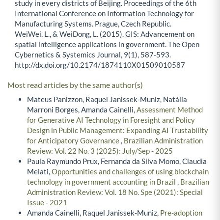
study in every districts of Beijing. Proceedings of the 6th
International Conference on Information Technology for
Manufacturing Systems. Prague, Czech Republic.
WeiWei, L., & WeiDong, L. (2015). GIS: Advancement on
spatial intelligence applications in government. The Open
Cybernetics & Systemics Journal, 9(1), 587-593.
http://dx.doi.org/10.2174/1874110X01509010587
Most read articles by the same author(s)
Mateus Panizzon, Raquel Janissek-Muniz, Natália
Marroni Borges, Amanda Cainelli,
Assessment Method
for Generative AI Technology in Foresight and Policy
Design in Public Management: Expanding AI Trustability
for Anticipatory Governance
,
Brazilian Administration
Review: Vol. 22 No. 3 (2025): July/Sep - 2025
Paula Raymundo Prux, Fernanda da Silva Momo, Claudia
Melati,
Opportunities and challenges of using blockchain
technology in government accounting in Brazil
,
Brazilian
Administration Review: Vol. 18 No. Spe (2021): Special
Issue - 2021
Amanda Cainelli, Raquel Janissek-Muniz,
Pre-adoption