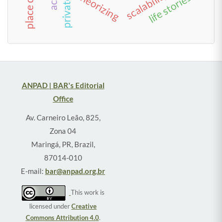
scalability
theorizing
life stories
ANPAD | BAR's Editorial
Office
Av. Carneiro Leão, 825,
Zona 04
Maringá, PR, Brazil,
87014-010
E-mail:
bar@anpad.org.br
This work is
licensed under
Creative
Commons Attribution 4.0
.