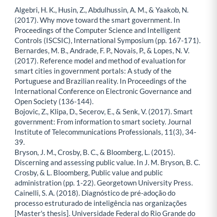
Algebri, H. K., Husin, Z., Abdulhussin, A. M., & Yaakob, N.
(2017). Why move toward the smart government. In
Proceedings of the Computer Science and Intelligent
Controls (ISCSIC), International Symposium (pp. 167-171).
Bernardes, M. B., Andrade, F. P., Novais, P., & Lopes, N. V.
(2017). Reference model and method of evaluation for
smart cities in government portals: A study of the
Portuguese and Brazilian reality. In Proceedings of the
International Conference on Electronic Governance and
Open Society (136-144).
Bojovic, Z., Klipa, D., Secerov, E., & Senk, V. (2017). Smart
government: From information to smart society. Journal
Institute of Telecommunications Professionals, 11(3), 34-
39.
Bryson, J. M., Crosby, B. C., & Bloomberg, L. (2015).
Discerning and assessing public value. In J. M. Bryson, B. C.
Crosby, & L. Bloomberg, Public value and public
administration (pp. 1-22). Georgetown University Press.
Cainelli, S. A. (2018). Diagnóstico de pré-adoção do
processo estruturado de inteligência nas organizações
[Master's thesis]. Universidade Federal do Rio Grande do