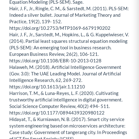
Equation Modeling (PLS-SEM). Sage.
Hair, J. F., Jr., Ringle, C. M., & Sarstedt, M. (2011). PLS-SEM:
Indeed a silver bullet. Journal of Marketing Theory and
Practice, 19(2), 139- 152.
https://doi.org/10.2753/MTP1069-6679190202
Hair, J. F., Jr., Sarstedt, M., Hopkins, L., & G. Kuppelwieser, V.
(2014). Partial least squares structural equation modeling
(PLS-SEM): An emerging tool in business research.
European Business Review, 26(2), 106-121.
https://doi.org/10.1108/EBR-10-2013-0128
Halaweh, M. (2018). Artificial Intelligence Government
(Gov. 3.0): The UAE Leading Model. Journal of Artificial
Intelligence Research, 62, 269-272.
https://doi.org/10.1613/jair.1.11210
Harrison, T. M., & Luna-Reyes, L. F. (2020). Cultivating
trustworthy artificial intelligence in digital government.
Social Science Computer Review, 40(2) 494- 511.
https://doi.org/10.1177/0894439320980122
Hidayat, T., & Kurniawan, N. B. (2017). Smart city service
system engineering based on microservices architecture:
Case study: Government of tangerang city. In Proceedings
of ICT For Smart Society (ICISS).