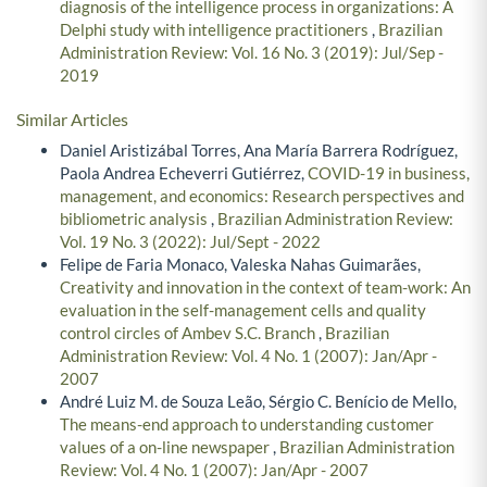
diagnosis of the intelligence process in organizations: A
Delphi study with intelligence practitioners
,
Brazilian
Administration Review: Vol. 16 No. 3 (2019): Jul/Sep -
2019
Similar Articles
Daniel Aristizábal Torres, Ana María Barrera Rodríguez,
Paola Andrea Echeverri Gutiérrez,
COVID-19 in business,
management, and economics: Research perspectives and
bibliometric analysis
,
Brazilian Administration Review:
Vol. 19 No. 3 (2022): Jul/Sept - 2022
Felipe de Faria Monaco, Valeska Nahas Guimarães,
Creativity and innovation in the context of team-work: An
evaluation in the self-management cells and quality
control circles of Ambev S.C. Branch
,
Brazilian
Administration Review: Vol. 4 No. 1 (2007): Jan/Apr -
2007
André Luiz M. de Souza Leão, Sérgio C. Benício de Mello,
The means-end approach to understanding customer
values of a on-line newspaper
,
Brazilian Administration
Review: Vol. 4 No. 1 (2007): Jan/Apr - 2007