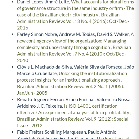
Daniel Lopes, André Leite,
What accounts for plural forms
of governance structure in the same industry or firm - The
case of the Brazilian electricity industry
,
Brazilian
Administration Review: Vol. 13 No. 4 (2016): Oct/Dec -
2016
Farley Simon Nobre, Andrew M. Tobias, David S. Walker,
A
new contingency view of the organization: Mananging
complexity and uncertainty through cognition
,
Brazilian
Administration Review: Vol. 7 No. 4 (2010): Oct/Dec -
2010
Clóvis L. Machado-da-Silva, Valéria Silva da Fonseca, João
Marcelo Crubellate,
Unlocking the institutionalization
process: Insights for an institutionalizing approach
,
Brazilian Administration Review: Vol. 2 No. 1 (2005):
Jan/Jun - 2005
Renato Tognere Ferron, Bruno Funchal, Valcemiro Nossa,
Aridelmo J. C. Teixeira,
Is ISO 14001 certification
effective? An experimental analysis of firm profitability
,
Brazilian Administration Review: Vol. 9 (2012): Special
Issue - 2012
Fábio Freitas Schilling Marquesan, Paulo Antônio
Zawislak, Guilherme Freitas Camboim,
The Functions of