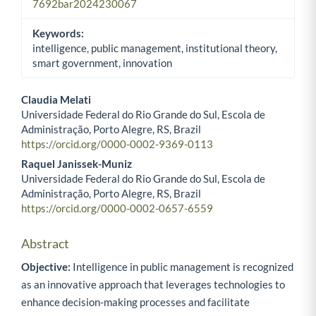
7692bar2024230067
Keywords:
intelligence, public management, institutional theory,
smart government, innovation
Claudia Melati
Universidade Federal do Rio Grande do Sul, Escola de
Main Article Content
Administração, Porto Alegre, RS, Brazil
https://orcid.org/0000-0002-9369-0113
Raquel Janissek-Muniz
Universidade Federal do Rio Grande do Sul, Escola de
Administração, Porto Alegre, RS, Brazil
https://orcid.org/0000-0002-0657-6559
Abstract
Objective:
Intelligence in public management is recognized
as an innovative approach that leverages technologies to
enhance decision-making processes and facilitate