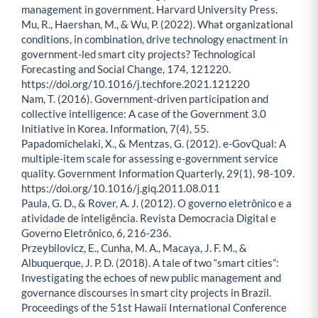
management in government. Harvard University Press.
Mu, R., Haershan, M., & Wu, P. (2022). What organizational
conditions, in combination, drive technology enactment in
government-led smart city projects? Technological
Forecasting and Social Change, 174, 121220.
https://doi.org/10.1016/j.techfore.2021.121220
Nam, T. (2016). Government-driven participation and
collective intelligence: A case of the Government 3.0
Initiative in Korea. Information, 7(4), 55.
Papadomichelaki, X., & Mentzas, G. (2012). e-GovQual: A
multiple-item scale for assessing e-government service
quality. Government Information Quarterly, 29(1), 98-109.
https://doi.org/10.1016/j.giq.2011.08.011
Paula, G. D., & Rover, A. J. (2012). O governo eletrônico e a
atividade de inteligência. Revista Democracia Digital e
Governo Eletrônico, 6, 216-236.
Przeybilovicz, E., Cunha, M. A., Macaya, J. F. M., &
Albuquerque, J. P. D. (2018). A tale of two “smart cities”:
Investigating the echoes of new public management and
governance discourses in smart city projects in Brazil.
Proceedings of the 51st Hawaii International Conference