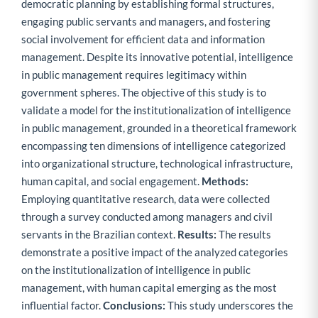
democratic planning by establishing formal structures,
engaging public servants and managers, and fostering
social involvement for efficient data and information
management. Despite its innovative potential, intelligence
in public management requires legitimacy within
government spheres. The objective of this study is to
validate a model for the institutionalization of intelligence
in public management, grounded in a theoretical framework
encompassing ten dimensions of intelligence categorized
into organizational structure, technological infrastructure,
human capital, and social engagement.
Methods:
Employing quantitative research, data were collected
through a survey conducted among managers and civil
servants in the Brazilian context.
Results:
The results
demonstrate a positive impact of the analyzed categories
on the institutionalization of intelligence in public
management, with human capital emerging as the most
influential factor.
Conclusions:
This study underscores the