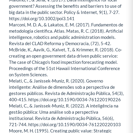
government? Assessing the benefits and barriers to use of
big data in the public sector. Policy & Internet, 9(1), 7-27.
https://doi.org/10.1002/poi3.141
Marconi, M. D. A., & Lakatos, E. M. (2017). Fundamentos de
metodologia científica. Atlas. Matas, R. C. (2018). Artificial
intelligence, robotics and public administration models.
Revista del CLAD Reforma y Democracia, (72), 5-42.
McBride, K., Aavik, G., Kalvet, T., & Krimmer, R. (2018). Co-
creating an open government data driven public service:
The case of Chicago’s food inspection forecasting model.
Proceedings of the 51st Hawaii International Conference
on System Sciences.
Melati, C., & Janissek-Muniz, R. (2020). Governo
inteligente: Análise de dimensões sob a perspectiva de
gestores públicos. Revista de Administração Pública, 54(3),
400-415. https://doi.org/10.1590/0034-761220190226
Melati, C., & Janissek-Muniz, R. (2022). A inteligência na
gestão pública: Uma análise sob a perspectiva
institucional. Revista de Administração Pública, 56(6),
721-744. https://doi.org/10.1590/0034-761220220103
Moore, M. H. (1995). Creating public value: Strategic