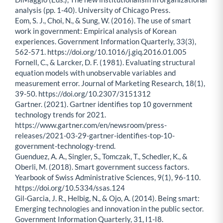
analysis (pp. 1-40). University of Chicago Press.
Eom, S. J., Choi, N., & Sung, W. (2016). The use of smart
work in government: Empirical analysis of Korean
experiences. Government Information Quarterly, 33(3),
562-571. https://doi.org/10.1016/j.giq.2016.01.005
Fornell, C., & Larcker, D. F. (1981). Evaluating structural
equation models with unobservable variables and
measurement error. Journal of Marketing Research, 18(1),
39-50. https://doi.org/10.2307/3151312
Gartner. (2021). Gartner identifies top 10 government
technology trends for 2021.
https://www.gartner.com/en/newsroom/press-
releases/2021-03-29-gartner-identifies-top-10-
government-technology-trend.
Guenduez, A. A., Singler, S., Tomczak, T., Schedler, K., &
Oberli, M. (2018). Smart government success factors.
Yearbook of Swiss Administrative Sciences, 9(1), 96-110.
https://doi.org/10.5334/ssas.124
Gil-Garcia, J. R., Helbig, N., & Ojo, A. (2014). Being smart:
Emerging technologies and innovation in the public sector.
Government Information Quarterly, 31, I1-I8.