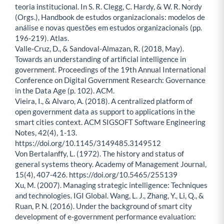
teoria institucional. In S. R. Clegg, C. Hardy, & W. R. Nordy
(Orgs.), Handbook de estudos organizacionais: modelos de
análise e novas questões em estudos organizacionais (pp.
196-219). Atlas.
Valle-Cruz, D., & Sandoval-Almazan, R. (2018, May).
Towards an understanding of artificial intelligence in
government. Proceedings of the 19th Annual International
Conference on Digital Government Research: Governance
in the Data Age (p. 102). ACM.
Vieira, I., & Alvaro, A. (2018). A centralized platform of
open government data as support to applications in the
smart cities context. ACM SIGSOFT Software Engineering
Notes, 42(4), 1-13.
https://doi.org/10.1145/3149485.3149512
Von Bertalanffy, L. (1972). The history and status of
general systems theory. Academy of Management Journal,
15(4), 407-426. https://doi.org/10.5465/255139
Xu, M. (2007). Managing strategic intelligence: Techniques
and technologies. IGI Global. Wang, L. J., Zhang, Y., Li, Q., &
Ruan, P. N. (2016). Under the background of smart city
development of e-government performance evaluation: