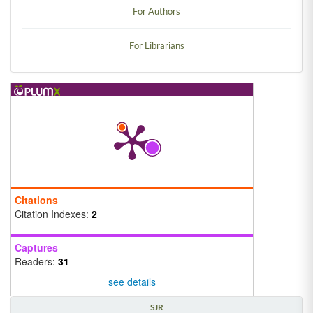
For Authors
For Librarians
Citations
Citation Indexes:
2
Captures
Readers:
31
see details
SJR