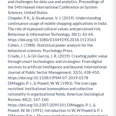
and challenges for data use and analytics. Proceedings of
the 54th Hawaii International Conference on System
Sciences, United States.
Chopdar, P. K., & Sivakumar, V. J. (2019). Understanding
continuance usage of mobile shopping applications in India:
The role of espoused cultural values and perceived risk.
Behaviour & Information Technology, 38(1), 42-64.
https://doi.org/10.1080/0144929X.2018.1513563
Cohen, J. (1988). Statistical power analysis for the
behavioral sciences. Psychology Press.
Criado, J. I., & Gil-Garcia, J. R. (2019). Creating public value
through smart technologies and strategies: From digital
services to artificial intelligence and beyond. International
Journal of Public Sector Management, 32(5), 438-450.
https://doi.org/10.1108/IJPSM-07-2019-0178
DiMaggio, P. J., & Powell, W. W. (1983). The iron cage
revisited: Institutional isomorphism and collective
rationality in organizational fields. American Sociological
Review, 48(2), 147-160.
https://doi.org/10.2307/2095101 DiMaggio, P. J., &
Powell, W. W. (1991). Introduction. In W. W Powell & P. J.
DiMaggio (Eds.), The new institutionalism in organizational