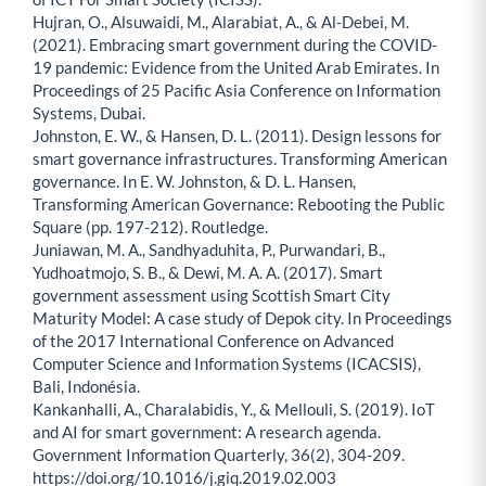
Hujran, O., Alsuwaidi, M., Alarabiat, A., & Al-Debei, M.
(2021). Embracing smart government during the COVID-
19 pandemic: Evidence from the United Arab Emirates. In
Proceedings of 25 Pacific Asia Conference on Information
Systems, Dubai.
Johnston, E. W., & Hansen, D. L. (2011). Design lessons for
smart governance infrastructures. Transforming American
governance. In E. W. Johnston, & D. L. Hansen,
Transforming American Governance: Rebooting the Public
Square (pp. 197-212). Routledge.
Juniawan, M. A., Sandhyaduhita, P., Purwandari, B.,
Yudhoatmojo, S. B., & Dewi, M. A. A. (2017). Smart
government assessment using Scottish Smart City
Maturity Model: A case study of Depok city. In Proceedings
of the 2017 International Conference on Advanced
Computer Science and Information Systems (ICACSIS),
Bali, Indonésia.
Kankanhalli, A., Charalabidis, Y., & Mellouli, S. (2019). IoT
and AI for smart government: A research agenda.
Government Information Quarterly, 36(2), 304-209.
https://doi.org/10.1016/j.giq.2019.02.003