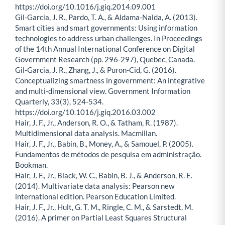
https://doi.org/10.1016/j.giq.2014.09.001
Gil-Garcia, J. R., Pardo, T. A., & Aldama-Nalda, A. (2013).
Smart cities and smart governments: Using information
technologies to address urban challenges. In Proceedings
of the 14th Annual International Conference on Digital
Government Research (pp. 296-297), Quebec, Canada.
Gil-Garcia, J. R., Zhang, J., & Puron-Cid, G. (2016).
Conceptualizing smartness in government: An integrative
and multi-dimensional view. Government Information
Quarterly, 33(3), 524-534.
https://doi.org/10.1016/j.giq.2016.03.002
Hair, J. F., Jr., Anderson, R. O., & Tatham, R. (1987).
Multidimensional data analysis. Macmillan.
Hair, J. F., Jr., Babin, B., Money, A., & Samouel, P. (2005).
Fundamentos de métodos de pesquisa em administração.
Bookman.
Hair, J. F., Jr., Black, W. C., Babin, B. J., & Anderson, R. E.
(2014). Multivariate data analysis: Pearson new
international edition. Pearson Education Limited.
Hair, J. F., Jr., Hult, G. T. M., Ringle, C. M., & Sarstedt, M.
(2016). A primer on Partial Least Squares Structural