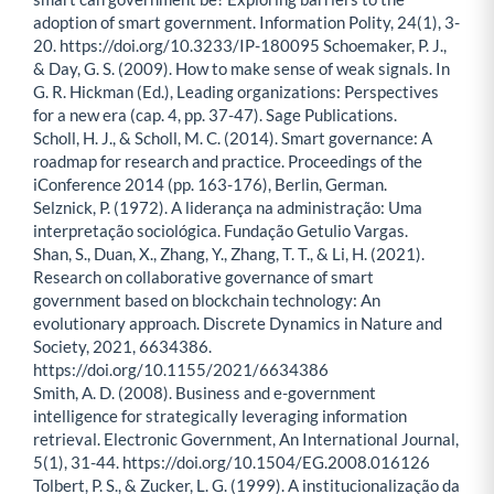
adoption of smart government. Information Polity, 24(1), 3-
20. https://doi.org/10.3233/IP-180095 Schoemaker, P. J.,
& Day, G. S. (2009). How to make sense of weak signals. In
G. R. Hickman (Ed.), Leading organizations: Perspectives
for a new era (cap. 4, pp. 37-47). Sage Publications.
Scholl, H. J., & Scholl, M. C. (2014). Smart governance: A
roadmap for research and practice. Proceedings of the
iConference 2014 (pp. 163-176), Berlin, German.
Selznick, P. (1972). A liderança na administração: Uma
interpretação sociológica. Fundação Getulio Vargas.
Shan, S., Duan, X., Zhang, Y., Zhang, T. T., & Li, H. (2021).
Research on collaborative governance of smart
government based on blockchain technology: An
evolutionary approach. Discrete Dynamics in Nature and
Society, 2021, 6634386.
https://doi.org/10.1155/2021/6634386
Smith, A. D. (2008). Business and e-government
intelligence for strategically leveraging information
retrieval. Electronic Government, An International Journal,
5(1), 31-44. https://doi.org/10.1504/EG.2008.016126
Tolbert, P. S., & Zucker, L. G. (1999). A institucionalização da