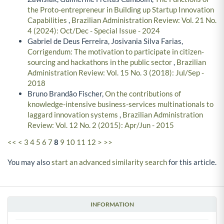
the Proto-entrepreneur in Building up Startup Innovation
Capabilities
,
Brazilian Administration Review: Vol. 21 No.
4 (2024): Oct/Dec - Special Issue - 2024
Gabriel de Deus Ferreira, Josivania Silva Farias,
Corrigendum: The motivation to participate in citizen-
sourcing and hackathons in the public sector
,
Brazilian
Administration Review: Vol. 15 No. 3 (2018): Jul/Sep -
2018
Bruno Brandão Fischer,
On the contributions of
knowledge-intensive business-services multinationals to
laggard innovation systems
,
Brazilian Administration
Review: Vol. 12 No. 2 (2015): Apr/Jun - 2015
<<
<
3
4
5
6
7
8
9
10
11
12
>
>>
You may also
start an advanced similarity search
for this article.
INFORMATION