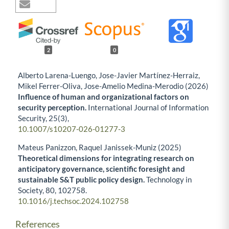
2
0
Alberto Larena-Luengo, Jose-Javier Martínez-Herraiz,
Mikel Ferrer-Oliva, Jose-Amelio Medina-Merodio (2026)
Influence of human and organizational factors on
security perception.
International Journal of Information
Security,
25
(3),
10.1007/s10207-026-01277-3
Mateus Panizzon, Raquel Janissek-Muniz (2025)
Theoretical dimensions for integrating research on
anticipatory governance, scientific foresight and
sustainable S&T public policy design.
Technology in
Society,
80
,
102758.
10.1016/j.techsoc.2024.102758
References