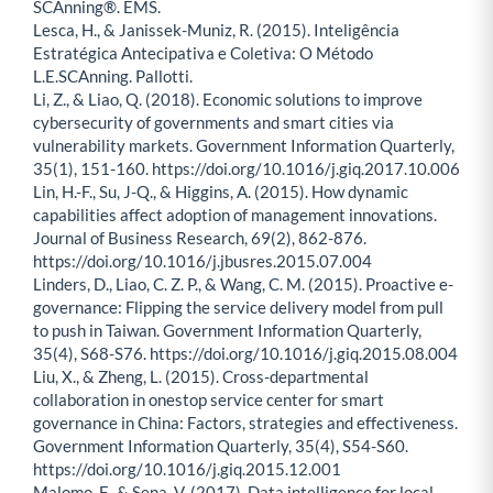
SCAnning®. EMS.
Lesca, H., & Janissek-Muniz, R. (2015). Inteligência
Estratégica Antecipativa e Coletiva: O Método
L.E.SCAnning. Pallotti.
Li, Z., & Liao, Q. (2018). Economic solutions to improve
cybersecurity of governments and smart cities via
vulnerability markets. Government Information Quarterly,
35(1), 151-160. https://doi.org/10.1016/j.giq.2017.10.006
Lin, H.-F., Su, J-Q., & Higgins, A. (2015). How dynamic
capabilities affect adoption of management innovations.
Journal of Business Research, 69(2), 862-876.
https://doi.org/10.1016/j.jbusres.2015.07.004
Linders, D., Liao, C. Z. P., & Wang, C. M. (2015). Proactive e-
governance: Flipping the service delivery model from pull
to push in Taiwan. Government Information Quarterly,
35(4), S68-S76. https://doi.org/10.1016/j.giq.2015.08.004
Liu, X., & Zheng, L. (2015). Cross-departmental
collaboration in onestop service center for smart
governance in China: Factors, strategies and effectiveness.
Government Information Quarterly, 35(4), S54-S60.
https://doi.org/10.1016/j.giq.2015.12.001
Malomo, F., & Sena, V. (2017). Data intelligence for local