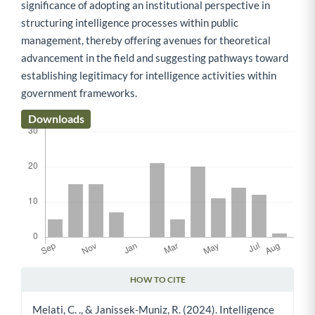
significance of adopting an institutional perspective in
structuring intelligence processes within public
management, thereby offering avenues for theoretical
advancement in the field and suggesting pathways toward
establishing legitimacy for intelligence activities within
government frameworks.
Downloads
HOW TO CITE
Article Details
Melati, C. ., & Janissek-Muniz, R. (2024). Intelligence