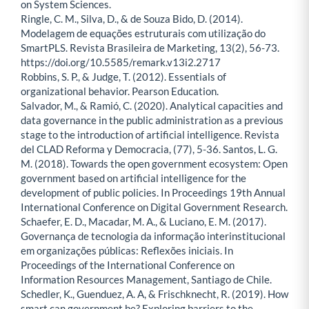
on System Sciences.
Ringle, C. M., Silva, D., & de Souza Bido, D. (2014).
Modelagem de equações estruturais com utilização do
SmartPLS. Revista Brasileira de Marketing, 13(2), 56-73.
https://doi.org/10.5585/remark.v13i2.2717
Robbins, S. P., & Judge, T. (2012). Essentials of
organizational behavior. Pearson Education.
Salvador, M., & Ramió, C. (2020). Analytical capacities and
data governance in the public administration as a previous
stage to the introduction of artificial intelligence. Revista
del CLAD Reforma y Democracia, (77), 5-36. Santos, L. G.
M. (2018). Towards the open government ecosystem: Open
government based on artificial intelligence for the
development of public policies. In Proceedings 19th Annual
International Conference on Digital Government Research.
Schaefer, E. D., Macadar, M. A., & Luciano, E. M. (2017).
Governança de tecnologia da informação interinstitucional
em organizações públicas: Reflexões iniciais. In
Proceedings of the International Conference on
Information Resources Management, Santiago de Chile.
Schedler, K., Guenduez, A. A, & Frischknecht, R. (2019). How
smart can government be? Exploring barriers to the