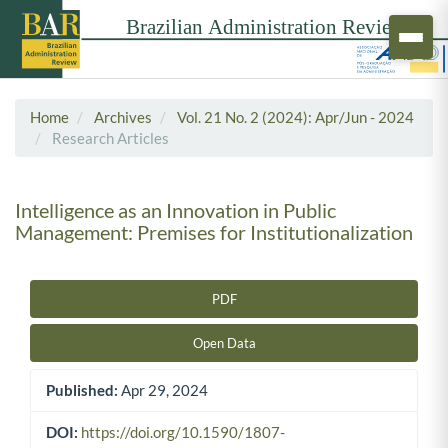
Home
Archives
Vol. 21 No. 2 (2024): Apr/Jun - 2024
Research Articles
Intelligence as an Innovation in Public
Management: Premises for Institutionalization
PDF
Article Sidebar
Open Data
Published:
Apr 29, 2024
DOI:
https://doi.org/10.1590/1807-