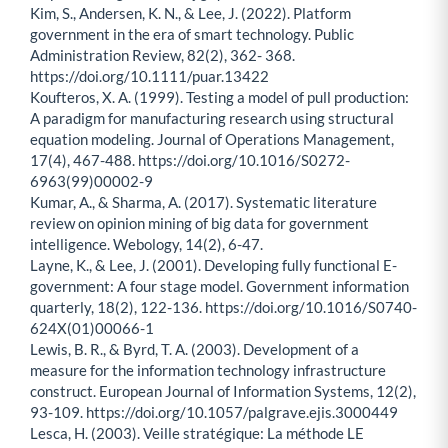
Kim, S., Andersen, K. N., & Lee, J. (2022). Platform
government in the era of smart technology. Public
Administration Review, 82(2), 362- 368.
https://doi.org/10.1111/puar.13422
Koufteros, X. A. (1999). Testing a model of pull production:
A paradigm for manufacturing research using structural
equation modeling. Journal of Operations Management,
17(4), 467-488. https://doi.org/10.1016/S0272-
6963(99)00002-9
Kumar, A., & Sharma, A. (2017). Systematic literature
review on opinion mining of big data for government
intelligence. Webology, 14(2), 6-47.
Layne, K., & Lee, J. (2001). Developing fully functional E-
government: A four stage model. Government information
quarterly, 18(2), 122-136. https://doi.org/10.1016/S0740-
624X(01)00066-1
Lewis, B. R., & Byrd, T. A. (2003). Development of a
measure for the information technology infrastructure
construct. European Journal of Information Systems, 12(2),
93-109. https://doi.org/10.1057/palgrave.ejis.3000449
Lesca, H. (2003). Veille stratégique: La méthode LE