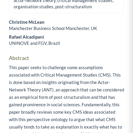
actor-network theory, critical management studies,
organisation studies, post-structuralism
Christine McLean
Manchester Business School Manchester, UK
Main Article Content
Rafael Alcadipani
UNINOVE and FGV, Brazil
Abstract
This paper seeks to challenge some assumptions
associated with Critical Management Studies (CMS). This
is done based on insights originating from the Actor-
Network Theory (ANT), an approach that can be considered
as an empirical form of post-structuralism and that has
gained prominence in social sciences. Fundamentally, this
paper broadly reviews some key CMS ideas associated
with this perspective ontology to argue that what CMS
usually tends to take as explanation is exactly what has to