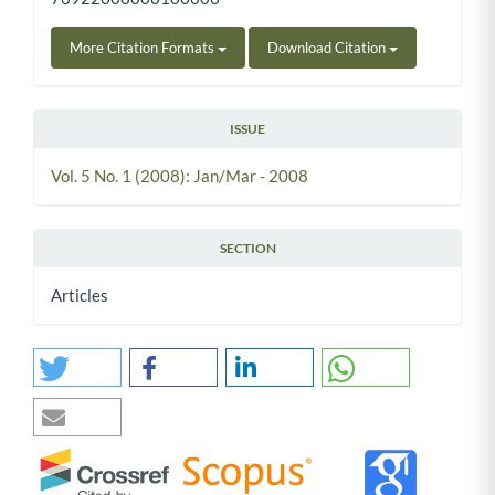
More Citation Formats
Download Citation
ISSUE
Vol. 5 No. 1 (2008): Jan/Mar - 2008
SECTION
Articles