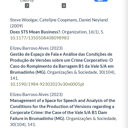
7
0
Steve Woolgar, Catelijne Coopmans, Daniel Neyland
(2009)
Does STS Mean Business?.
Organization,
16
(1),
5.
10.1177/1350508408098983
Elizeu Barroso Alves (2023)
Gestão de Espaço de Fala e Análise das Condições de
Produção de Versões sobre um Crime Corporativo: O
Caso do Rompimento da Barragem B1 da Vale S/A em
Brumadinho (MG).
Organizações & Sociedade,
30
(104),
141.
10.1590/1984-92302023v30n0005pt
Elizeu Barroso Alves (2023)
Management of a Space for Speech and Analysis of the
Conditions for the Production of Versions regarding a
Corporate Crime: the Case of the Vale S/A B1 Dam
Failure in Brumadinho (MG).
Organizações & Sociedade,
30
(104),
141.