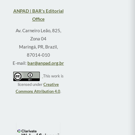
ANPAD | BAR's Editorial
Office
Av. Carneiro Leão, 825,
Zona 04
Maringá, PR, Brazil,
87014-010
E-mail:
bar@anpad.org.br
This work is
licensed under
Creative
Commons Attribution 4.0
.