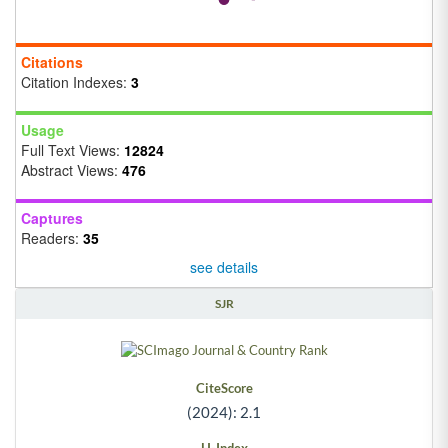
Citations
Citation Indexes:
3
Usage
Full Text Views:
12824
Abstract Views:
476
Captures
Readers:
35
see details
SJR
CiteScore
(2024): 2.1
H-Index