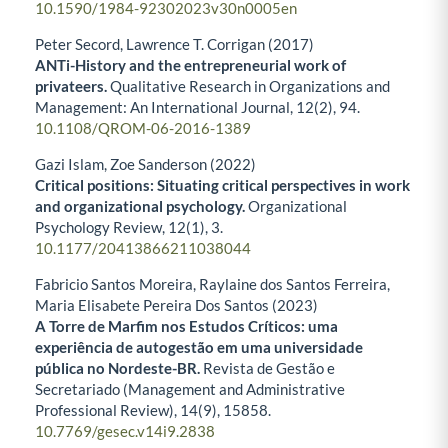
10.1590/1984-92302023v30n0005en
Peter Secord, Lawrence T. Corrigan (2017)
ANTi-History and the entrepreneurial work of
privateers.
Qualitative Research in Organizations and
Management: An International Journal,
12
(2),
94.
10.1108/QROM-06-2016-1389
Gazi Islam, Zoe Sanderson (2022)
Critical positions: Situating critical perspectives in work
and organizational psychology.
Organizational
Psychology Review,
12
(1),
3.
10.1177/20413866211038044
Fabricio Santos Moreira, Raylaine dos Santos Ferreira,
Maria Elisabete Pereira Dos Santos (2023)
A Torre de Marfim nos Estudos Críticos: uma
experiência de autogestão em uma universidade
pública no Nordeste-BR.
Revista de Gestão e
Secretariado (Management and Administrative
Professional Review),
14
(9),
15858.
10.7769/gesec.v14i9.2838