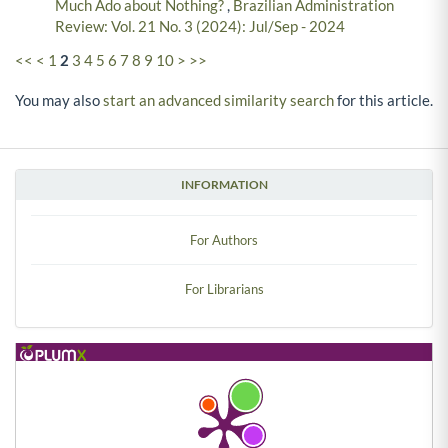
Much Ado about Nothing?
,
Brazilian Administration
Review: Vol. 21 No. 3 (2024): Jul/Sep - 2024
<<
<
1
2
3
4
5
6
7
8
9
10
>
>>
You may also
start an advanced similarity search
for this article.
INFORMATION
For Authors
For Librarians