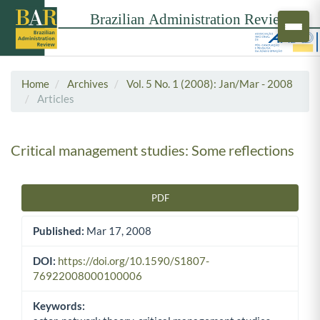
Home
Archives
Vol. 5 No. 1 (2008): Jan/Mar - 2008
Articles
Critical management studies: Some reflections
PDF
Article Sidebar
Published:
Mar 17, 2008
DOI:
https://doi.org/10.1590/S1807-
76922008000100006
Keywords: