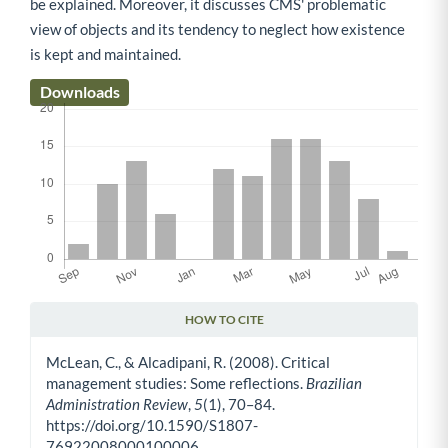
be explained. Moreover, it discusses CMS' problematic
view of objects and its tendency to neglect how existence
is kept and maintained.
Downloads
HOW TO CITE
Article Details
McLean, C., & Alcadipani, R. (2008). Critical
management studies: Some reflections.
Brazilian
Administration Review
,
5
(1), 70–84.
https://doi.org/10.1590/S1807-
76922008000100006