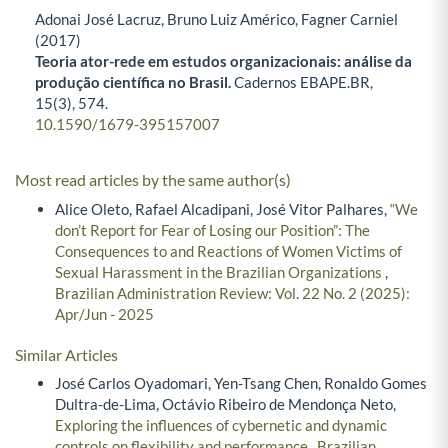
Adonai José Lacruz, Bruno Luiz Américo, Fagner Carniel
(2017)
Teoria ator-rede em estudos organizacionais: análise da
produção científica no Brasil.
Cadernos EBAPE.BR,
15
(3),
574.
10.1590/1679-395157007
Most read articles by the same author(s)
Alice Oleto, Rafael Alcadipani, José Vitor Palhares,
“We
don’t Report for Fear of Losing our Position”: The
Consequences to and Reactions of Women Victims of
Sexual Harassment in the Brazilian Organizations
,
Brazilian Administration Review: Vol. 22 No. 2 (2025):
Apr/Jun - 2025
Similar Articles
José Carlos Oyadomari, Yen-Tsang Chen, Ronaldo Gomes
Dultra-de-Lima, Octávio Ribeiro de Mendonça Neto,
Exploring the influences of cybernetic and dynamic
controls on flexibility and performance
,
Brazilian