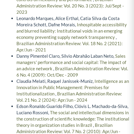
Administration Review: Vol. 20 No. 3 (2023): Jul/Sept -
2023
Leonardo Marques, Alice Erthal, Catia Silva da Costa
Moreira Schott, Dafne Morais,
Inhospitable accessibility
and blurred liability: Institutional voids in an emerging
economy preventing supply network transparency
,
Brazilian Administration Review: Vol. 18 No. 2 (2021):
Apr/Jun - 2021
Danny Pimentel Claro, Sílvio Abrahão Laban Neto,
Sales
managers' performance and social capital: The impact of
an advice network
,
Brazilian Administration Review: Vol.
6 No. 4 (2009): Oct/Dec - 2009
Claudia Melati, Raquel Janissek-Muniz,
Intelligence as an
Innovation in Public Management: Premises for
Institutionalization
,
Brazilian Administration Review:
Vol. 21 No. 2 (2024): Apr/Jun - 2024
Edson Ronaldo Guarido Filho, Clóvis L. Machado-da-Silva,
Luciano Rossoni,
The social and intellectual dimensions in
the construction of scientific knowledge: The institutional
theory in organization studies in Brazil
,
Brazilian
Administration Review: Vol. 7 No. 2 (2010): Apr/Jun -