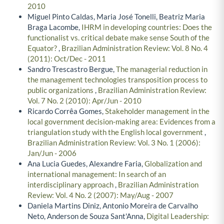
2010
Miguel Pinto Caldas, Maria José Tonelli, Beatriz Maria
Braga Lacombe,
IHRM in developing countries: Does the
functionalist vs. critical debate make sense South of the
Equator?
,
Brazilian Administration Review: Vol. 8 No. 4
(2011): Oct/Dec - 2011
Sandro Trescastro Bergue,
The managerial reduction in
the management technologies transposition process to
public organizations
,
Brazilian Administration Review:
Vol. 7 No. 2 (2010): Apr/Jun - 2010
Ricardo Corrêa Gomes,
Stakeholder management in the
local government decision-making area: Evidences from a
triangulation study with the English local government
,
Brazilian Administration Review: Vol. 3 No. 1 (2006):
Jan/Jun - 2006
Ana Lucia Guedes, Alexandre Faria,
Globalization and
international management: In search of an
interdisciplinary approach
,
Brazilian Administration
Review: Vol. 4 No. 2 (2007): May/Aug - 2007
Daniela Martins Diniz, Antonio Moreira de Carvalho
Neto, Anderson de Souza Sant'Anna,
Digital Leadership: