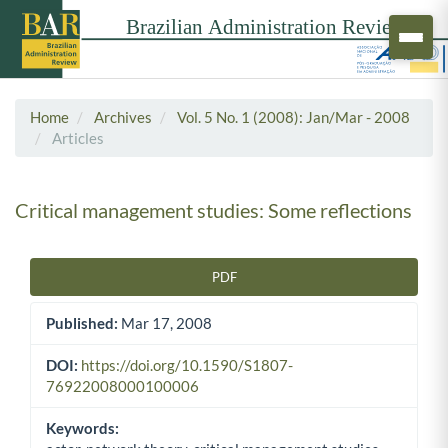
Home
Archives
Vol. 5 No. 1 (2008): Jan/Mar - 2008
Articles
Critical management studies: Some reflections
PDF
Article Sidebar
Published:
Mar 17, 2008
DOI:
https://doi.org/10.1590/S1807-
76922008000100006
Keywords: