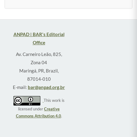
ANPAD | BAR's Editorial
Office
Av. Carneiro Leão, 825,
Zona 04
Maringá, PR, Brazil,
87014-010
E-mail:
bar@anpad.org.br
This work is
licensed under
Creative
Commons Attribution 4.0
.