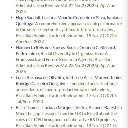
Administration Review: Vol. 22 No. 2 (2025): Apr/Jun -
2025
Hugo Sandall, Luciana Mourão Cerqueira e Silva, Fabiana
Queiroga,
A comprehensive approach to job performance
in the service sector: A systematic literature review
,
Brazilian Administration Review: Vol. 19 No. 2 (2022):
Apr/Jun - 2022
Humberto Reis dos Santos-Souza, Orlando C. Richard,
Pedro Jaime,
Racial Diversity in Organizations: A
Framework and Future Research Agenda
,
Brazilian
Administration Review: Vol. 23 No. 2 (2026): Apr/Jun -
2026
Lucia Barbosa de Oliveira, Valter de Assis Moreno Junior,
Rodrigo Carneiro Gonçalves,
Individual and situational
antecedents of counterproductive work behaviors
,
Brazilian Administration Review: Vol. 17 No. 3 (2020):
Jul/Sep - 2020
Elisa Thomas, Luciana Marques Vieira, Alsones Balestrin,
Mind the gap: Lessons from the UK to Brazil about the
roles of TTOS throughout collaborative R&D projects
,
Brazilian Administration Review: Vol. 14 No. 4 (2017):