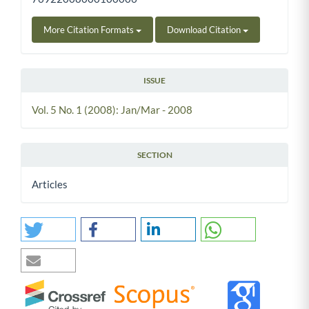
More Citation Formats
Download Citation
ISSUE
Vol. 5 No. 1 (2008): Jan/Mar - 2008
SECTION
Articles