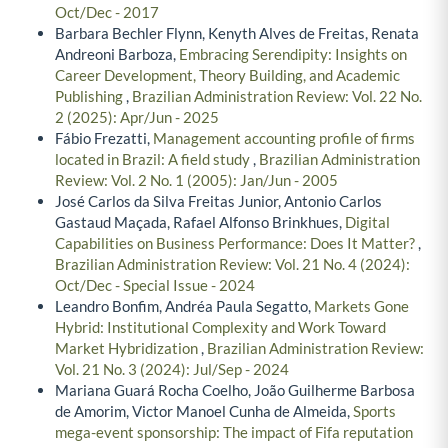
Oct/Dec - 2017
Barbara Bechler Flynn, Kenyth Alves de Freitas, Renata
Andreoni Barboza,
Embracing Serendipity: Insights on
Career Development, Theory Building, and Academic
Publishing
,
Brazilian Administration Review: Vol. 22 No.
2 (2025): Apr/Jun - 2025
Fábio Frezatti,
Management accounting profile of firms
located in Brazil: A field study
,
Brazilian Administration
Review: Vol. 2 No. 1 (2005): Jan/Jun - 2005
José Carlos da Silva Freitas Junior, Antonio Carlos
Gastaud Maçada, Rafael Alfonso Brinkhues,
Digital
Capabilities on Business Performance: Does It Matter?
,
Brazilian Administration Review: Vol. 21 No. 4 (2024):
Oct/Dec - Special Issue - 2024
Leandro Bonfim, Andréa Paula Segatto,
Markets Gone
Hybrid: Institutional Complexity and Work Toward
Market Hybridization
,
Brazilian Administration Review:
Vol. 21 No. 3 (2024): Jul/Sep - 2024
Mariana Guará Rocha Coelho, João Guilherme Barbosa
de Amorim, Victor Manoel Cunha de Almeida,
Sports
mega-event sponsorship: The impact of Fifa reputation