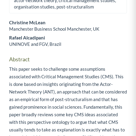
actor-network theory, critical management studies,
organisation studies, post-structuralism
Christine McLean
Manchester Business School Manchester, UK
Main Article Content
Rafael Alcadipani
UNINOVE and FGV, Brazil
Abstract
This paper seeks to challenge some assumptions
associated with Critical Management Studies (CMS). This
is done based on insights originating from the Actor-
Network Theory (ANT), an approach that can be considered
as an empirical form of post-structuralism and that has
gained prominence in social sciences. Fundamentally, this
paper broadly reviews some key CMS ideas associated
with this perspective ontology to argue that what CMS
usually tends to take as explanation is exactly what has to