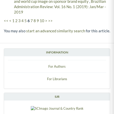
and world cup image on sponsor brand equity
,
Brazilian
Administration Review: Vol. 16 No. 1 (2019): Jan/Mar -
2019
<<
<
1
2
3
4
5
6
7
8
9
10
>
>>
You may also
start an advanced similarity search
for this article.
INFORMATION
For Authors
For Librarians
SJR