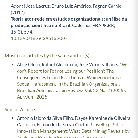
Adonai José Lacruz, Bruno Luiz Américo, Fagner Carniel
(2017)
Teoria ator-rede em estudos organizacionais: análise da
produção científica no Brasil.
Cadernos EBAPE.BR,
15
(3),
574.
10.1590/1679-395157007
Most read articles by the same author(s)
Alice Oleto, Rafael Alcadipani, José Vitor Palhares,
“We
don’t Report for Fear of Losing our Position”: The
Consequences to and Reactions of Women Victims of
Sexual Harassment in the Brazilian Organizations
,
Brazilian Administration Review: Vol. 22 No. 2 (2025):
Apr/Jun - 2025
Similar Articles
Antonio Isidro da Silva Filho, Dayse Karenine de Oliveira
Carneiro, Fernando de Souza Coelho,
Unveiling Public
Innovation Management: What Data Mining Reveals by
Analyzing Brazilian Experiences?
,
Brazilian