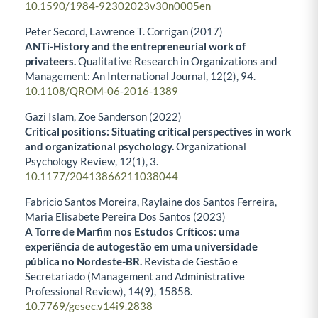
10.1590/1984-92302023v30n0005en
Peter Secord, Lawrence T. Corrigan (2017)
ANTi-History and the entrepreneurial work of
privateers.
Qualitative Research in Organizations and
Management: An International Journal,
12
(2),
94.
10.1108/QROM-06-2016-1389
Gazi Islam, Zoe Sanderson (2022)
Critical positions: Situating critical perspectives in work
and organizational psychology.
Organizational
Psychology Review,
12
(1),
3.
10.1177/20413866211038044
Fabricio Santos Moreira, Raylaine dos Santos Ferreira,
Maria Elisabete Pereira Dos Santos (2023)
A Torre de Marfim nos Estudos Críticos: uma
experiência de autogestão em uma universidade
pública no Nordeste-BR.
Revista de Gestão e
Secretariado (Management and Administrative
Professional Review),
14
(9),
15858.
10.7769/gesec.v14i9.2838