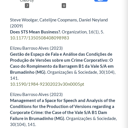
7
0
Steve Woolgar, Catelijne Coopmans, Daniel Neyland
(2009)
Does STS Mean Business?.
Organization,
16
(1),
5.
10.1177/1350508408098983
Elizeu Barroso Alves (2023)
Gestão de Espaço de Fala e Análise das Condições de
Produção de Versões sobre um Crime Corporativo: O
Caso do Rompimento da Barragem B1 da Vale S/A em
Brumadinho (MG).
Organizações & Sociedade,
30
(104),
141.
10.1590/1984-92302023v30n0005pt
Elizeu Barroso Alves (2023)
Management of a Space for Speech and Analysis of the
Conditions for the Production of Versions regarding a
Corporate Crime: the Case of the Vale S/A B1 Dam
Failure in Brumadinho (MG).
Organizações & Sociedade,
30
(104),
141.