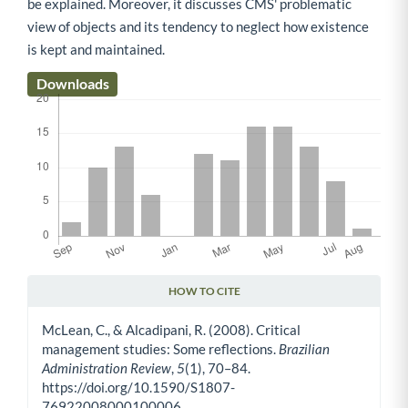
be explained. Moreover, it discusses CMS' problematic
view of objects and its tendency to neglect how existence
is kept and maintained.
Downloads
HOW TO CITE
Article Details
McLean, C., & Alcadipani, R. (2008). Critical
management studies: Some reflections.
Brazilian
Administration Review
,
5
(1), 70–84.
https://doi.org/10.1590/S1807-
76922008000100006