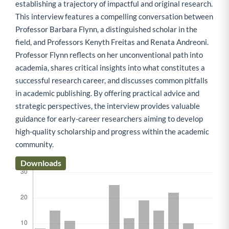
establishing a trajectory of impactful and original research.
This interview features a compelling conversation between
Professor Barbara Flynn, a distinguished scholar in the
field, and Professors Kenyth Freitas and Renata Andreoni.
Professor Flynn reflects on her unconventional path into
academia, shares critical insights into what constitutes a
successful research career, and discusses common pitfalls
in academic publishing. By offering practical advice and
strategic perspectives, the interview provides valuable
guidance for early-career researchers aiming to develop
high-quality scholarship and progress within the academic
community.
Downloads