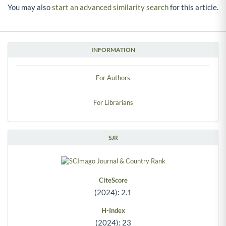
You may also
start an advanced similarity search
for this article.
INFORMATION
For Authors
For Librarians
SJR
CiteScore
(2024): 2.1
H-Index
(2024): 23