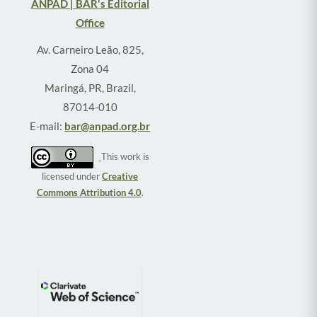
ANPAD | BAR's Editorial
Office
Av. Carneiro Leão, 825,
Zona 04
Maringá, PR, Brazil,
87014-010
E-mail:
bar@anpad.org.br
This work is
licensed under
Creative
Commons Attribution 4.0
.