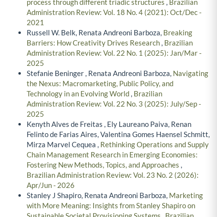
process through different triadic structures
,
Brazilian
Administration Review: Vol. 18 No. 4 (2021): Oct/Dec -
2021
Russell W. Belk, Renata Andreoni Barboza,
Breaking
Barriers: How Creativity Drives Research
,
Brazilian
Administration Review: Vol. 22 No. 1 (2025): Jan/Mar -
2025
Stefanie Beninger , Renata Andreoni Barboza,
Navigating
the Nexus: Macromarketing, Public Policy, and
Technology in an Evolving World
,
Brazilian
Administration Review: Vol. 22 No. 3 (2025): July/Sep -
2025
Kenyth Alves de Freitas , Ely Laureano Paiva, Renan
Felinto de Farias Aires, Valentina Gomes Haensel Schmitt,
Mirza Marvel Cequea ,
Rethinking Operations and Supply
Chain Management Research in Emerging Economies:
Fostering New Methods, Topics, and Approaches
,
Brazilian Administration Review: Vol. 23 No. 2 (2026):
Apr/Jun - 2026
Stanley J Shapiro, Renata Andreoni Barboza,
Marketing
with More Meaning: Insights from Stanley Shapiro on
Sustainable Societal Provisioning Systems
,
Brazilian