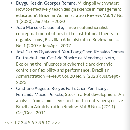
Duygu Keskin, Georges Romme,
Mixing oil with water:
How to effectively teach design science in management
education?
,
Brazilian Administration Review: Vol. 17 No.
1 (2020): Jan/Mar - 2020
João Marcelo Crubellate,
Three neofunctionalist
conceptual contributions to the institutional theory in
organizations
,
Brazilian Administration Review: Vol. 4
No. 1 (2007): Jan/Apr - 2007
José Carlos Oyadomari, Yen-Tsang Chen, Ronaldo Gomes
Dultra-de-Lima, Octávio Ribeiro de Mendonça Neto,
Exploring the influences of cybernetic and dynamic
controls on flexibility and performance
,
Brazilian
Administration Review: Vol. 20 No. 3 (2023): Jul/Sept -
2023
Cristiano Augusto Borges Forti, Chen Yen-Tsang,
Fernanda Maciel Peixoto,
Stock market development: An
analysis from a multilevel and multi-country perspective
,
Brazilian Administration Review: Vol. 8 No. 4 (2011):
Oct/Dec - 2011
<<
<
1
2
3
4
5
6
7
8
9
10
>
>>