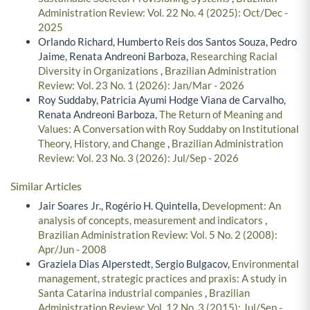
Administration Review: Vol. 22 No. 4 (2025): Oct/Dec -
2025
Orlando Richard, Humberto Reis dos Santos Souza, Pedro
Jaime, Renata Andreoni Barboza,
Researching Racial
Diversity in Organizations
,
Brazilian Administration
Review: Vol. 23 No. 1 (2026): Jan/Mar - 2026
Roy Suddaby, Patricia Ayumi Hodge Viana de Carvalho,
Renata Andreoni Barboza,
The Return of Meaning and
Values: A Conversation with Roy Suddaby on Institutional
Theory, History, and Change
,
Brazilian Administration
Review: Vol. 23 No. 3 (2026): Jul/Sep - 2026
Similar Articles
Jair Soares Jr., Rogério H. Quintella,
Development: An
analysis of concepts, measurement and indicators
,
Brazilian Administration Review: Vol. 5 No. 2 (2008):
Apr/Jun - 2008
Graziela Dias Alperstedt, Sergio Bulgacov,
Environmental
management, strategic practices and praxis: A study in
Santa Catarina industrial companies
,
Brazilian
Administration Review: Vol. 12 No. 3 (2015): Jul/Sep -