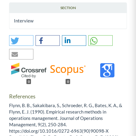
SECTION
Interview
0
0
References
Flynn, B. B., Sakakibara, S., Schroeder, R. G., Bates, K. A., &
Flynn, E. J. (1990). Empirical research methods in
operations management. Journal of Operations
Management, 9(2), 250-284.
https://doi.org/10.1016/0272-6963(90)90098-X