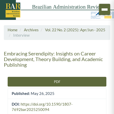
Home
Archives
Vol. 22 No. 2 (2025): Apr/Jun - 2025
Interview
Embracing Serendipity: Insights on Career
Development, Theory Building, and Academic
Publishing
PDF
Article Sidebar
Published:
May 26, 2025
DOI:
https://doi.org/10.1590/1807-
7692bar2025250094