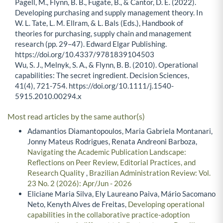
Pagell, M., Flynn, B. B., Fugate, B., & Cantor, D. E. (2022).
Developing purchasing and supply management theory. In
W. L. Tate, L. M. Ellram, & L. Bals (Eds.), Handbook of
theories for purchasing, supply chain and management
research (pp. 29–47). Edward Elgar Publishing.
https://doi.org/10.4337/9781839104503
Wu, S. J., Melnyk, S. A., & Flynn, B. B. (2010). Operational
capabilities: The secret ingredient. Decision Sciences,
41(4), 721-754. https://doi.org/10.1111/j.1540-
5915.2010.00294.x
Most read articles by the same author(s)
Adamantios Diamantopoulos, Maria Gabriela Montanari,
Jonny Mateus Rodrigues, Renata Andreoni Barboza,
Navigating the Academic Publication Landscape:
Reflections on Peer Review, Editorial Practices, and
Research Quality
,
Brazilian Administration Review: Vol.
23 No. 2 (2026): Apr/Jun - 2026
Eliciane Maria Silva, Ely Laureano Paiva, Mário Sacomano
Neto, Kenyth Alves de Freitas,
Developing operational
capabilities in the collaborative practice-adoption