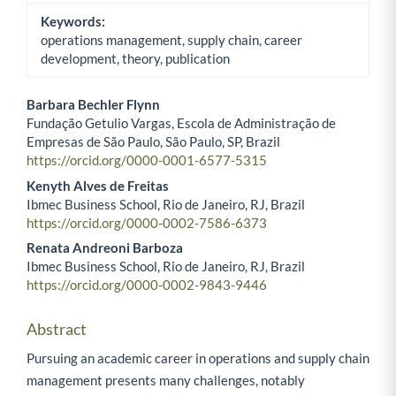
Keywords:
operations management, supply chain, career
development, theory, publication
Barbara Bechler Flynn
Fundação Getulio Vargas, Escola de Administração de
Main Article Content
Empresas de São Paulo, São Paulo, SP, Brazil
https://orcid.org/0000-0001-6577-5315
Kenyth Alves de Freitas
Ibmec Business School, Rio de Janeiro, RJ, Brazil
https://orcid.org/0000-0002-7586-6373
Renata Andreoni Barboza
Ibmec Business School, Rio de Janeiro, RJ, Brazil
https://orcid.org/0000-0002-9843-9446
Abstract
Pursuing an academic career in operations and supply chain
management presents many challenges, notably