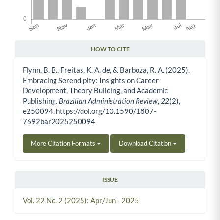
HOW TO CITE
Article Details
Flynn, B. B., Freitas, K. A. de, & Barboza, R. A. (2025).
Embracing Serendipity: Insights on Career
Development, Theory Building, and Academic
Publishing.
Brazilian Administration Review
,
22
(2),
e250094. https://doi.org/10.1590/1807-
7692bar2025250094
More Citation Formats
Download Citation
ISSUE
Vol. 22 No. 2 (2025): Apr/Jun - 2025