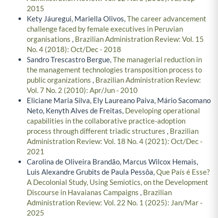
2015
Kety Jáuregui, Mariella Olivos,
The career advancement
challenge faced by female executives in Peruvian
organisations
,
Brazilian Administration Review: Vol. 15
No. 4 (2018): Oct/Dec - 2018
Sandro Trescastro Bergue,
The managerial reduction in
the management technologies transposition process to
public organizations
,
Brazilian Administration Review:
Vol. 7 No. 2 (2010): Apr/Jun - 2010
Eliciane Maria Silva, Ely Laureano Paiva, Mário Sacomano
Neto, Kenyth Alves de Freitas,
Developing operational
capabilities in the collaborative practice-adoption
process through different triadic structures
,
Brazilian
Administration Review: Vol. 18 No. 4 (2021): Oct/Dec -
2021
Carolina de Oliveira Brandão, Marcus Wilcox Hemais,
Luis Alexandre Grubits de Paula Pessôa,
Que País é Esse?
A Decolonial Study, Using Semiotics, on the Development
Discourse in Havaianas Campaigns
,
Brazilian
Administration Review: Vol. 22 No. 1 (2025): Jan/Mar -
2025