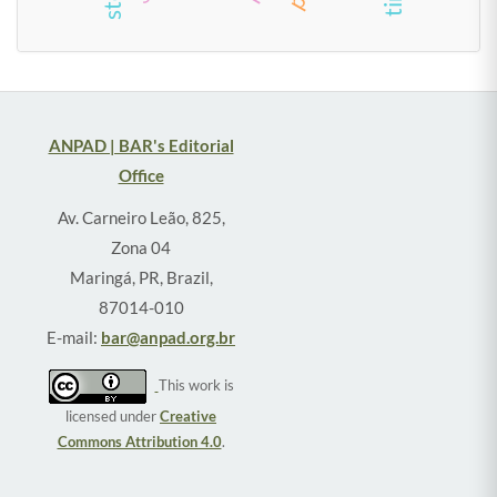
ANPAD | BAR's Editorial
Office
Av. Carneiro Leão, 825,
Zona 04
Maringá, PR, Brazil,
87014-010
E-mail:
bar@anpad.org.br
This work is
licensed under
Creative
Commons Attribution 4.0
.