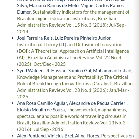
Silva, Mariana Ramos de Melo, Miguel Carlos Ramos
Dumer,
Sustainability indicators for the management of
Brazilian higher education institutions
,
Brazilian
Administration Review: Vol. 15 No. 3 (2018): Jul/Sep -
2018
Joel Ferreira Reis, Luiz Pereira Pinheiro Junior,
Institutional Theory (IT) and Diffusion of Innovation
(DOI): A Theoretical Approach on Artificial Intelligence
(AI)
,
Brazilian Administration Review: Vol. 22 No. 4
(2025): Oct/Dec - 2025
Syed Waleed UL Hassan, Samina Gul, Muhammad Irshad,
Knowledge Management and Profitability: The Critical
Role of Breakthrough Innovation as a Catalyst
,
Brazilian
Administration Review: Vol. 23 No. 1 (2026): Jan/Mar -
2026
Ana Rosa Camillo Aguiar, Alexandre de Pádua Carrieri,
Eloisio Moulin de Souza,
The wonderful, magnanimous,
spectacular and possible world of traveling circuses in
Brazil
,
Brazilian Administration Review: Vol. 13 No. 3
(2016): Jul/Sep - 2016
Alex Pentland, Vinicius Brei, Alina Flores,
Perspectives on