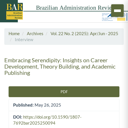
Home
Archives
Vol. 22 No. 2 (2025): Apr/Jun - 2025
Interview
Embracing Serendipity: Insights on Career
Development, Theory Building, and Academic
Publishing
PDF
Article Sidebar
Published:
May 26, 2025
DOI:
https://doi.org/10.1590/1807-
7692bar2025250094