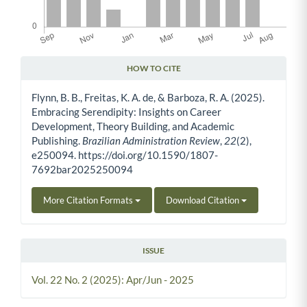
HOW TO CITE
Article Details
Flynn, B. B., Freitas, K. A. de, & Barboza, R. A. (2025).
Embracing Serendipity: Insights on Career
Development, Theory Building, and Academic
Publishing.
Brazilian Administration Review
,
22
(2),
e250094. https://doi.org/10.1590/1807-
7692bar2025250094
More Citation Formats
Download Citation
ISSUE
Vol. 22 No. 2 (2025): Apr/Jun - 2025