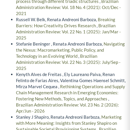
process through different triadic structures
,
Brazilian
Administration Review: Vol. 18 No. 4 (2021): Oct/Dec -
2021
Russell W. Belk, Renata Andreoni Barboza,
Breaking
Barriers: How Creativity Drives Research
,
Brazilian
Administration Review: Vol. 22 No. 1 (2025): Jan/Mar -
2025
Stefanie Beninger , Renata Andreoni Barboza,
Navigating
the Nexus: Macromarketing, Public Policy, and
Technology in an Evolving World
,
Brazilian
Administration Review: Vol. 22 No. 3 (2025): July/Sep -
2025
Kenyth Alves de Freitas , Ely Laureano Paiva, Renan
Felinto de Farias Aires, Valentina Gomes Haensel Schmitt,
Mirza Marvel Cequea ,
Rethinking Operations and Supply
Chain Management Research in Emerging Economies:
Fostering New Methods, Topics, and Approaches
,
Brazilian Administration Review: Vol. 23 No. 2 (2026):
Apr/Jun - 2026
Stanley J Shapiro, Renata Andreoni Barboza,
Marketing
with More Meaning: Insights from Stanley Shapiro on
Sustainable Societal Provisioning Systems
,
Brazilian