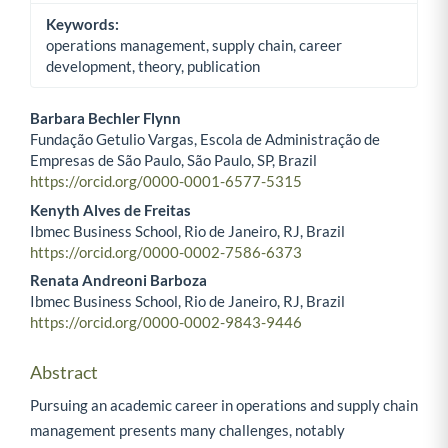
Keywords:
operations management, supply chain, career
development, theory, publication
Barbara Bechler Flynn
Fundação Getulio Vargas, Escola de Administração de
Main Article Content
Empresas de São Paulo, São Paulo, SP, Brazil
https://orcid.org/0000-0001-6577-5315
Kenyth Alves de Freitas
Ibmec Business School, Rio de Janeiro, RJ, Brazil
https://orcid.org/0000-0002-7586-6373
Renata Andreoni Barboza
Ibmec Business School, Rio de Janeiro, RJ, Brazil
https://orcid.org/0000-0002-9843-9446
Abstract
Pursuing an academic career in operations and supply chain
management presents many challenges, notably