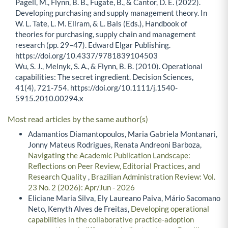
Pagell, M., Flynn, B. B., Fugate, B., & Cantor, D. E. (2022).
Developing purchasing and supply management theory. In
W. L. Tate, L. M. Ellram, & L. Bals (Eds.), Handbook of
theories for purchasing, supply chain and management
research (pp. 29–47). Edward Elgar Publishing.
https://doi.org/10.4337/9781839104503
Wu, S. J., Melnyk, S. A., & Flynn, B. B. (2010). Operational
capabilities: The secret ingredient. Decision Sciences,
41(4), 721-754. https://doi.org/10.1111/j.1540-
5915.2010.00294.x
Most read articles by the same author(s)
Adamantios Diamantopoulos, Maria Gabriela Montanari,
Jonny Mateus Rodrigues, Renata Andreoni Barboza,
Navigating the Academic Publication Landscape:
Reflections on Peer Review, Editorial Practices, and
Research Quality
,
Brazilian Administration Review: Vol.
23 No. 2 (2026): Apr/Jun - 2026
Eliciane Maria Silva, Ely Laureano Paiva, Mário Sacomano
Neto, Kenyth Alves de Freitas,
Developing operational
capabilities in the collaborative practice-adoption