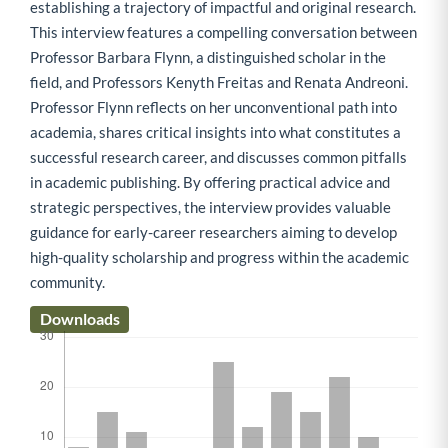
establishing a trajectory of impactful and original research.
This interview features a compelling conversation between
Professor Barbara Flynn, a distinguished scholar in the
field, and Professors Kenyth Freitas and Renata Andreoni.
Professor Flynn reflects on her unconventional path into
academia, shares critical insights into what constitutes a
successful research career, and discusses common pitfalls
in academic publishing. By offering practical advice and
strategic perspectives, the interview provides valuable
guidance for early-career researchers aiming to develop
high-quality scholarship and progress within the academic
community.
Downloads