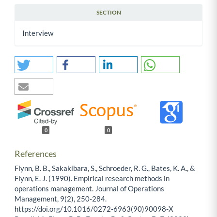
SECTION
Interview
0
0
References
Flynn, B. B., Sakakibara, S., Schroeder, R. G., Bates, K. A., &
Flynn, E. J. (1990). Empirical research methods in
operations management. Journal of Operations
Management, 9(2), 250-284.
https://doi.org/10.1016/0272-6963(90)90098-X