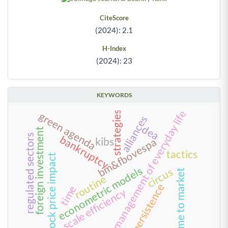
CiteScore
(2024): 2.1
H-Index
(2024): 23
KEYWORDS
management of everyday life
strategies
green agenda
alliances
dea
foreign investment
regulated sectors
bankruptcy
kibs
bm&fbovespa
tactics
stock price impact
econometric models
circus
time to market
routine
persistence
time
scale efficiency