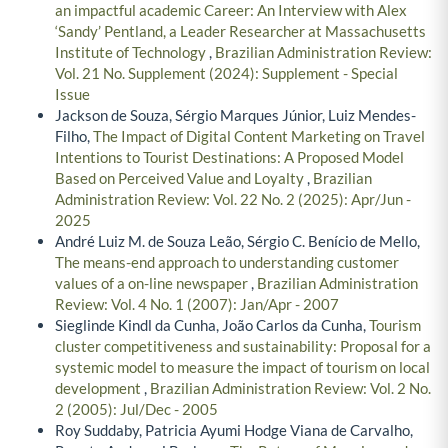
an impactful academic Career: An Interview with Alex
‘Sandy’ Pentland, a Leader Researcher at Massachusetts
Institute of Technology
,
Brazilian Administration Review:
Vol. 21 No. Supplement (2024): Supplement - Special
Issue
Jackson de Souza, Sérgio Marques Júnior, Luiz Mendes-
Filho,
The Impact of Digital Content Marketing on Travel
Intentions to Tourist Destinations: A Proposed Model
Based on Perceived Value and Loyalty
,
Brazilian
Administration Review: Vol. 22 No. 2 (2025): Apr/Jun -
2025
André Luiz M. de Souza Leão, Sérgio C. Benício de Mello,
The means-end approach to understanding customer
values of a on-line newspaper
,
Brazilian Administration
Review: Vol. 4 No. 1 (2007): Jan/Apr - 2007
Sieglinde Kindl da Cunha, João Carlos da Cunha,
Tourism
cluster competitiveness and sustainability: Proposal for a
systemic model to measure the impact of tourism on local
development
,
Brazilian Administration Review: Vol. 2 No.
2 (2005): Jul/Dec - 2005
Roy Suddaby, Patricia Ayumi Hodge Viana de Carvalho,