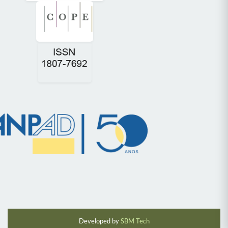
Developed by
SBM Tech