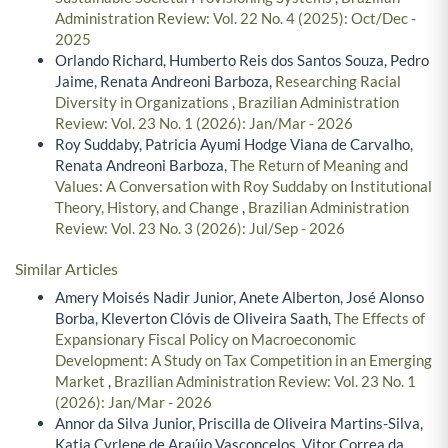
Administration Review: Vol. 22 No. 4 (2025): Oct/Dec -
2025
Orlando Richard, Humberto Reis dos Santos Souza, Pedro
Jaime, Renata Andreoni Barboza,
Researching Racial
Diversity in Organizations
,
Brazilian Administration
Review: Vol. 23 No. 1 (2026): Jan/Mar - 2026
Roy Suddaby, Patricia Ayumi Hodge Viana de Carvalho,
Renata Andreoni Barboza,
The Return of Meaning and
Values: A Conversation with Roy Suddaby on Institutional
Theory, History, and Change
,
Brazilian Administration
Review: Vol. 23 No. 3 (2026): Jul/Sep - 2026
Similar Articles
Amery Moisés Nadir Junior, Anete Alberton, José Alonso
Borba, Kleverton Clóvis de Oliveira Saath,
The Effects of
Expansionary Fiscal Policy on Macroeconomic
Development: A Study on Tax Competition in an Emerging
Market
,
Brazilian Administration Review: Vol. 23 No. 1
(2026): Jan/Mar - 2026
Annor da Silva Junior, Priscilla de Oliveira Martins-Silva,
Katia Cyrlene de Araújo Vasconcelos, Vitor Correa da