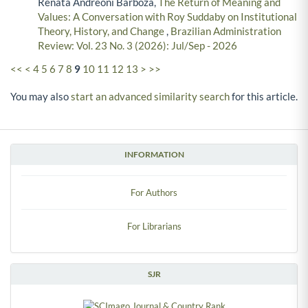
Renata Andreoni Barboza,
The Return of Meaning and
Values: A Conversation with Roy Suddaby on Institutional
Theory, History, and Change
,
Brazilian Administration
Review: Vol. 23 No. 3 (2026): Jul/Sep - 2026
<<
<
4
5
6
7
8
9
10
11
12
13
>
>>
You may also
start an advanced similarity search
for this article.
INFORMATION
For Authors
For Librarians
SJR