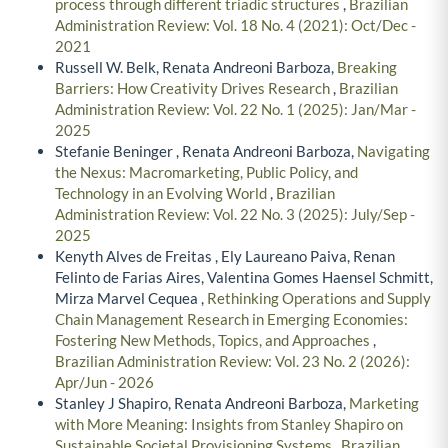
process through different triadic structures
,
Brazilian
Administration Review: Vol. 18 No. 4 (2021): Oct/Dec -
2021
Russell W. Belk, Renata Andreoni Barboza,
Breaking
Barriers: How Creativity Drives Research
,
Brazilian
Administration Review: Vol. 22 No. 1 (2025): Jan/Mar -
2025
Stefanie Beninger , Renata Andreoni Barboza,
Navigating
the Nexus: Macromarketing, Public Policy, and
Technology in an Evolving World
,
Brazilian
Administration Review: Vol. 22 No. 3 (2025): July/Sep -
2025
Kenyth Alves de Freitas , Ely Laureano Paiva, Renan
Felinto de Farias Aires, Valentina Gomes Haensel Schmitt,
Mirza Marvel Cequea ,
Rethinking Operations and Supply
Chain Management Research in Emerging Economies:
Fostering New Methods, Topics, and Approaches
,
Brazilian Administration Review: Vol. 23 No. 2 (2026):
Apr/Jun - 2026
Stanley J Shapiro, Renata Andreoni Barboza,
Marketing
with More Meaning: Insights from Stanley Shapiro on
Sustainable Societal Provisioning Systems
,
Brazilian