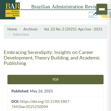
Home
Archives
Vol. 22 No. 2 (2025): Apr/Jun - 2025
Interview
Embracing Serendipity: Insights on Career
Development, Theory Building, and Academic
Publishing
PDF
Article Sidebar
Published:
May 26, 2025
DOI:
https://doi.org/10.1590/1807-
7692bar2025250094