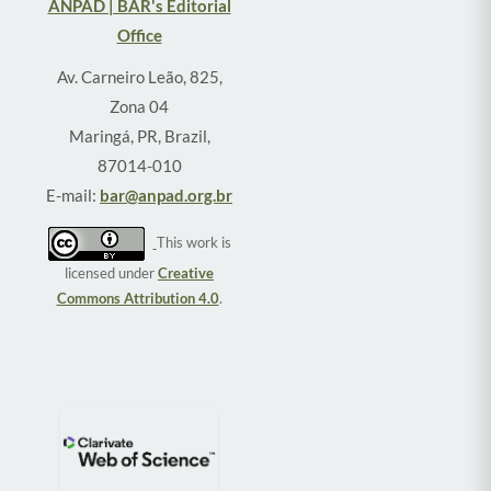
ANPAD | BAR's Editorial
Office
Av. Carneiro Leão, 825,
Zona 04
Maringá, PR, Brazil,
87014-010
E-mail:
bar@anpad.org.br
This work is
licensed under
Creative
Commons Attribution 4.0
.