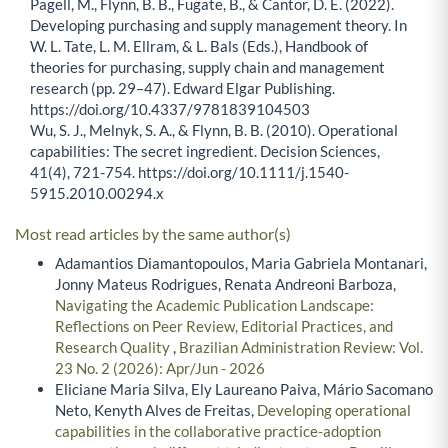
Pagell, M., Flynn, B. B., Fugate, B., & Cantor, D. E. (2022).
Developing purchasing and supply management theory. In
W. L. Tate, L. M. Ellram, & L. Bals (Eds.), Handbook of
theories for purchasing, supply chain and management
research (pp. 29–47). Edward Elgar Publishing.
https://doi.org/10.4337/9781839104503
Wu, S. J., Melnyk, S. A., & Flynn, B. B. (2010). Operational
capabilities: The secret ingredient. Decision Sciences,
41(4), 721-754. https://doi.org/10.1111/j.1540-
5915.2010.00294.x
Most read articles by the same author(s)
Adamantios Diamantopoulos, Maria Gabriela Montanari,
Jonny Mateus Rodrigues, Renata Andreoni Barboza,
Navigating the Academic Publication Landscape:
Reflections on Peer Review, Editorial Practices, and
Research Quality
,
Brazilian Administration Review: Vol.
23 No. 2 (2026): Apr/Jun - 2026
Eliciane Maria Silva, Ely Laureano Paiva, Mário Sacomano
Neto, Kenyth Alves de Freitas,
Developing operational
capabilities in the collaborative practice-adoption