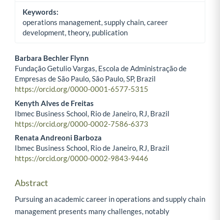
Keywords:
operations management, supply chain, career
development, theory, publication
Barbara Bechler Flynn
Fundação Getulio Vargas, Escola de Administração de
Main Article Content
Empresas de São Paulo, São Paulo, SP, Brazil
https://orcid.org/0000-0001-6577-5315
Kenyth Alves de Freitas
Ibmec Business School, Rio de Janeiro, RJ, Brazil
https://orcid.org/0000-0002-7586-6373
Renata Andreoni Barboza
Ibmec Business School, Rio de Janeiro, RJ, Brazil
https://orcid.org/0000-0002-9843-9446
Abstract
Pursuing an academic career in operations and supply chain
management presents many challenges, notably