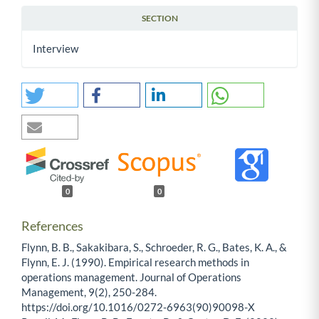
SECTION
Interview
0
0
References
Flynn, B. B., Sakakibara, S., Schroeder, R. G., Bates, K. A., &
Flynn, E. J. (1990). Empirical research methods in
operations management. Journal of Operations
Management, 9(2), 250-284.
https://doi.org/10.1016/0272-6963(90)90098-X