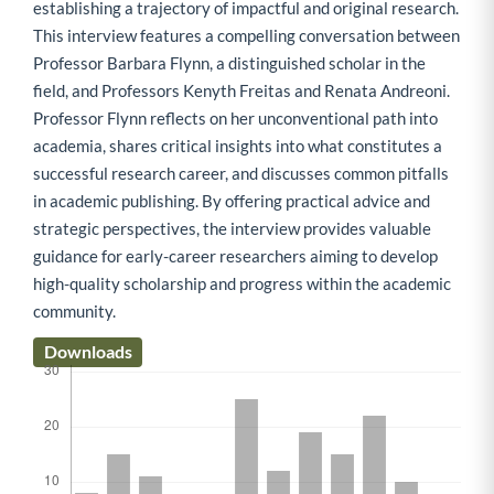
establishing a trajectory of impactful and original research.
This interview features a compelling conversation between
Professor Barbara Flynn, a distinguished scholar in the
field, and Professors Kenyth Freitas and Renata Andreoni.
Professor Flynn reflects on her unconventional path into
academia, shares critical insights into what constitutes a
successful research career, and discusses common pitfalls
in academic publishing. By offering practical advice and
strategic perspectives, the interview provides valuable
guidance for early-career researchers aiming to develop
high-quality scholarship and progress within the academic
community.
Downloads