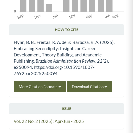
HOW TO CITE
Article Details
Flynn, B. B., Freitas, K. A. de, & Barboza, R. A. (2025).
Embracing Serendipity: Insights on Career
Development, Theory Building, and Academic
Publishing.
Brazilian Administration Review
,
22
(2),
e250094. https://doi.org/10.1590/1807-
7692bar2025250094
More Citation Formats
Download Citation
ISSUE
Vol. 22 No. 2 (2025): Apr/Jun - 2025