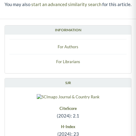
You may also
start an advanced similarity search
for this article.
INFORMATION
For Authors
For Librarians
SJR
CiteScore
(2024): 2.1
H-Index
(2024): 23