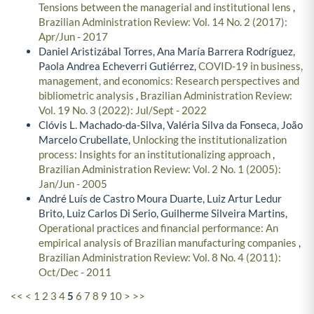
Tensions between the managerial and institutional lens
,
Brazilian Administration Review: Vol. 14 No. 2 (2017):
Apr/Jun - 2017
Daniel Aristizábal Torres, Ana María Barrera Rodríguez,
Paola Andrea Echeverri Gutiérrez,
COVID-19 in business,
management, and economics: Research perspectives and
bibliometric analysis
,
Brazilian Administration Review:
Vol. 19 No. 3 (2022): Jul/Sept - 2022
Clóvis L. Machado-da-Silva, Valéria Silva da Fonseca, João
Marcelo Crubellate,
Unlocking the institutionalization
process: Insights for an institutionalizing approach
,
Brazilian Administration Review: Vol. 2 No. 1 (2005):
Jan/Jun - 2005
André Luís de Castro Moura Duarte, Luiz Artur Ledur
Brito, Luiz Carlos Di Serio, Guilherme Silveira Martins,
Operational practices and financial performance: An
empirical analysis of Brazilian manufacturing companies
,
Brazilian Administration Review: Vol. 8 No. 4 (2011):
Oct/Dec - 2011
<<
<
1
2
3
4
5
6
7
8
9
10
>
>>