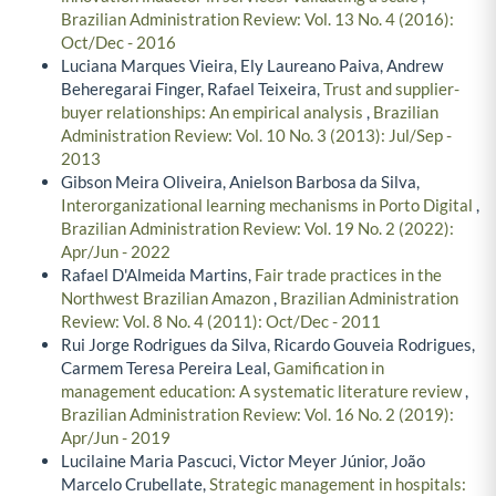
Brazilian Administration Review: Vol. 13 No. 4 (2016):
Oct/Dec - 2016
Luciana Marques Vieira, Ely Laureano Paiva, Andrew
Beheregarai Finger, Rafael Teixeira,
Trust and supplier-
buyer relationships: An empirical analysis
,
Brazilian
Administration Review: Vol. 10 No. 3 (2013): Jul/Sep -
2013
Gibson Meira Oliveira, Anielson Barbosa da Silva,
Interorganizational learning mechanisms in Porto Digital
,
Brazilian Administration Review: Vol. 19 No. 2 (2022):
Apr/Jun - 2022
Rafael D'Almeida Martins,
Fair trade practices in the
Northwest Brazilian Amazon
,
Brazilian Administration
Review: Vol. 8 No. 4 (2011): Oct/Dec - 2011
Rui Jorge Rodrigues da Silva, Ricardo Gouveia Rodrigues,
Carmem Teresa Pereira Leal,
Gamification in
management education: A systematic literature review
,
Brazilian Administration Review: Vol. 16 No. 2 (2019):
Apr/Jun - 2019
Lucilaine Maria Pascuci, Victor Meyer Júnior, João
Marcelo Crubellate,
Strategic management in hospitals: