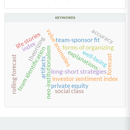
KEYWORDS
accuracy
value anomalies
life stories
theorizing
team-sponsor fit
index
forms of organizing
team identification
neo-institutionalism
explanations
well-being
forecast
rolling forecast
artifacts
long-short strategies
investor sentiment index
private equity
social class