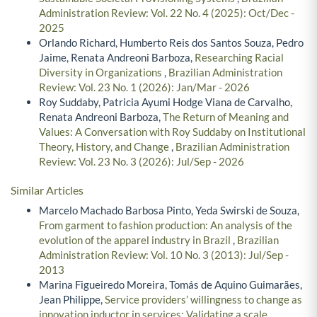
Administration Review: Vol. 22 No. 4 (2025): Oct/Dec -
2025
Orlando Richard, Humberto Reis dos Santos Souza, Pedro
Jaime, Renata Andreoni Barboza,
Researching Racial
Diversity in Organizations
,
Brazilian Administration
Review: Vol. 23 No. 1 (2026): Jan/Mar - 2026
Roy Suddaby, Patricia Ayumi Hodge Viana de Carvalho,
Renata Andreoni Barboza,
The Return of Meaning and
Values: A Conversation with Roy Suddaby on Institutional
Theory, History, and Change
,
Brazilian Administration
Review: Vol. 23 No. 3 (2026): Jul/Sep - 2026
Similar Articles
Marcelo Machado Barbosa Pinto, Yeda Swirski de Souza,
From garment to fashion production: An analysis of the
evolution of the apparel industry in Brazil
,
Brazilian
Administration Review: Vol. 10 No. 3 (2013): Jul/Sep -
2013
Marina Figueiredo Moreira, Tomás de Aquino Guimarães,
Jean Philippe,
Service providers’ willingness to change as
innovation inductor in services: Validating a scale
,