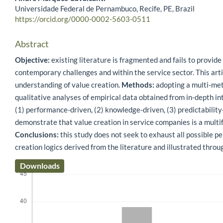
Universidade Federal de Pernambuco, Recife, PE, Brazil
https://orcid.org/0000-0002-5603-0511
Abstract
Objective:
existing literature is fragmented and fails to provide
contemporary challenges and within the service sector. This artic
understanding of value creation.
Methods:
adopting a multi-met
qualitative analyses of empirical data obtained from in-depth i
(1) performance-driven, (2) knowledge-driven, (3) predictability-
demonstrate that value creation in service companies is a multi
Conclusions:
this study does not seek to exhaust all possible per
creation logics derived from the literature and illustrated thro
Downloads