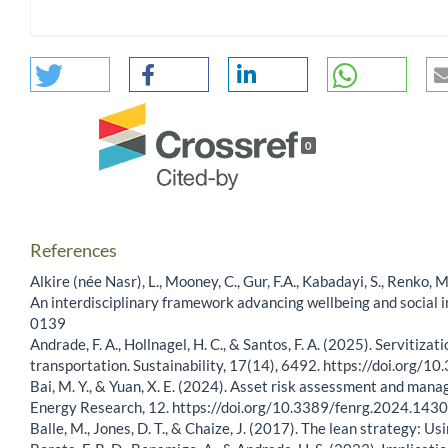
0
References
Alkire (née Nasr), L., Mooney, C., Gur, F.A., Kabadayi, S., Renko,
An interdisciplinary framework advancing wellbeing and social
0139
Andrade, F. A., Hollnagel, H. C., & Santos, F. A. (2025). Servitiza
transportation. Sustainability, 17(14), 6492. https://doi.org
Bai, M. Y., & Yuan, X. E. (2024). Asset risk assessment and manag
Energy Research, 12. https://doi.org/10.3389/fenrg.2024.143
Balle, M., Jones, D. T., & Chaize, J. (2017). The lean strategy: 