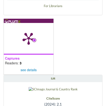
For Librarians
Captures
Readers:
3
see details
SJR
CiteScore
(2024): 2.1