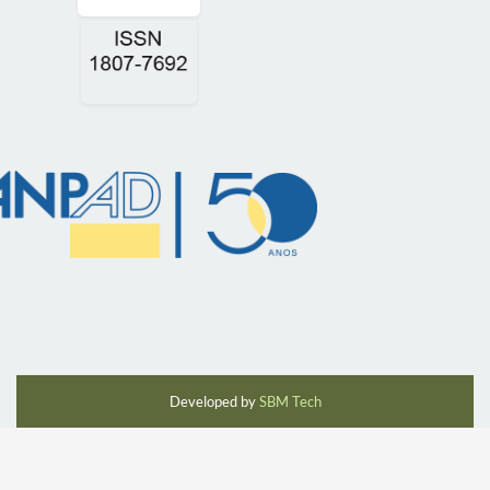
Developed by
SBM Tech