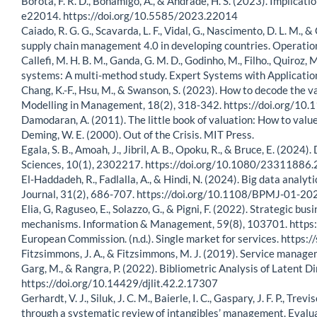
Borota, F. R. D., Bonamigo, A., & Andrade, H. S. (2023). Implicati
e22014. https://doi.org/10.5585/2023.22014
Caiado, R. G. G., Scavarda, L. F., Vidal, G., Nascimento, D. L. M.
supply chain management 4.0 in developing countries. Operat
Callefi, M. H. B. M., Ganda, G. M. D., Godinho, M., Filho., Quiroz,
systems: A multi-method study. Expert Systems with Applicati
Chang, K.-F., Hsu, M., & Swanson, S. (2023). How to decode the 
Modelling in Management, 18(2), 318-342. https://doi.org/1
Damodaran, A. (2011). The little book of valuation: How to value
Deming, W. E. (2000). Out of the Crisis. MIT Press.
Egala, S. B., Amoah, J., Jibril, A. B., Opoku, R., & Bruce, E. (20
Sciences, 10(1), 2302217. https://doi.org/10.1080/2331188
El-Haddadeh, R., Fadlalla, A., & Hindi, N. (2024). Big data ana
Journal, 31(2), 686-707. https://doi.org/10.1108/BPMJ-01-2
Elia, G, Raguseo, E., Solazzo, G., & Pigni, F. (2022). Strategic bu
mechanisms. Information & Management, 59(8), 103701. https
European Commission. (n.d.). Single market for services. https
Fitzsimmons, J. A., & Fitzsimmons, M. J. (2019). Service manag
Garg, M., & Rangra, P. (2022). Bibliometric Analysis of Latent 
https://doi.org/10.14429/djlit.42.2.17307
Gerhardt, V. J., Siluk, J. C. M., Baierle, I. C., Gaspary, J. F. P., T
through a systematic review of intangibles’ management. Eval