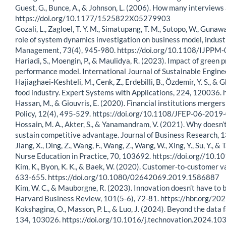
Guest, G., Bunce, A., & Johnson, L. (2006). How many interviews
https://doi.org/10.1177/1525822X05279903
Gozali, L., Zagloel, T. Y. M., Simatupang, T. M., Sutopo, W., Gunawa
role of system dynamics investigation on business model, indu
Management, 73(4), 945-980. https://doi.org/10.1108/IJPP
Hariadi, S., Moengin, P., & Maulidya, R. (2023). Impact of green
performance model. International Journal of Sustainable Engi
Hajiaghaei-Keshteli, M., Cenk, Z., Erdebilli, B., Özdemir, Y. S.,
food industry. Expert Systems with Applications, 224, 120036.
Hassan, M., & Giouvris, E. (2020). Financial institutions merger
Policy, 12(4), 495-529. https://doi.org/10.1108/JFEP-06-201
Hossain, M. A., Akter, S., & Yanamandram, V. (2021). Why doesn’
sustain competitive advantage. Journal of Business Research, 
Jiang, X., Ding, Z., Wang, F., Wang, Z., Wang, W., Xing, Y., Su, Y.
Nurse Education in Practice, 70, 103692. https://doi.org//10.
Kim, K., Byon, K. K., & Baek, W. (2020). Customer-to-customer va
633-655. https://doi.org/10.1080/02642069.2019.1586887
Kim, W. C., & Mauborgne, R. (2023). Innovation doesn’t have to 
Harvard Business Review, 101(5-6), 72-81. https://hbr.org/20
Kokshagina, O., Masson, P. L., & Luo, J. (2024). Beyond the da
134, 103026. https://doi.org/10.1016/j.technovation.2024.10