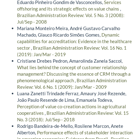
Eduardo Pinheiro Gondim de Vasconcellos,
Services
offshoring and its strategic effects on value chains
,
Brazilian Administration Review: Vol. 5 No. 3 (2008):
Jul/Sep - 2008
Mariana Monteiro Meira, André Gustavo Carvalho
Machado, Glauco Ricardo Simões Gomes,
Dynamic
capabilities for accreditation: Evidence in the healthcare
sector
,
Brazilian Administration Review: Vol. 16 No. 1
(2019): Jan/Mar - 2019
Cristiane Drebes Pedron, Amarolinda Zanela Saccol,
What lies behind the concept of customer relationship
management? Discussing the essence of CRM through a
phenomenological approach
,
Brazilian Administration
Review: Vol. 6 No. 1 (2009): Jan/Mar - 2009
Luana Zanetti Trindade Ferraz, Amaury José Rezende,
João Paulo Resende de Lima, Emanuela Todeva,
Perception of value co-creation actions in agricultural
cooperatives
,
Brazilian Administration Review: Vol. 15
No. 3 (2018): Jul/Sep - 2018
Rodrigo Bandeira-de-Mello, Rosilene Marcon, Anete
Alberton,
Performance effects of stakeholder interaction