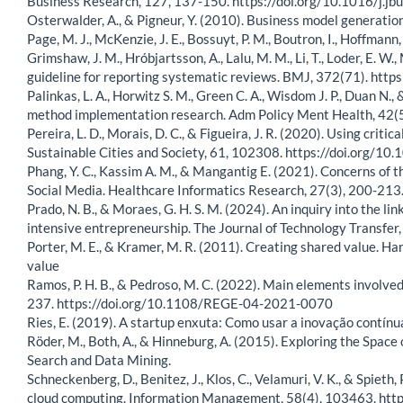
Business Research, 127, 137-150. https://doi.org/10.1016/j.j
Osterwalder, A., & Pigneur, Y. (2010). Business model generatio
Page, M. J., McKenzie, J. E., Bossuyt, P. M., Boutron, I., Hoffmann, T.
Grimshaw, J. M., Hróbjartsson, A., Lalu, M. M., Li, T., Loder, E.
guideline for reporting systematic reviews. BMJ, 372(71). http
Palinkas, L. A., Horwitz S. M., Green C. A., Wisdom J. P., Duan N
method implementation research. Adm Policy Ment Health, 42(
Pereira, L. D., Morais, D. C., & Figueira, J. R. (2020). Using c
Sustainable Cities and Society, 61, 102308. https://doi.org/1
Phang, Y. C., Kassim A. M., & Mangantig E. (2021). Concerns of t
Social Media. Healthcare Informatics Research, 27(3), 200-213
Prado, N. B., & Moraes, G. H. S. M. (2024). An inquiry into the 
intensive entrepreneurship. The Journal of Technology Transf
Porter, M. E., & Kramer, M. R. (2011). Creating shared value. 
value
Ramos, P. H. B., & Pedroso, M. C. (2022). Main elements involved
237. https://doi.org/10.1108/REGE-04-2021-0070
Ries, E. (2019). A startup enxuta: Como usar a inovação contínu
Röder, M., Both, A., & Hinneburg, A. (2015). Exploring the Spa
Search and Data Mining.
Schneckenberg, D., Benitez, J., Klos, C., Velamuri, V. K., & Spiet
cloud computing. Information Management, 58(4), 103463. htt