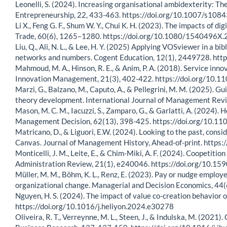
Leonelli, S. (2024). Increasing organisational ambidexterity: The
Entrepreneurship, 22, 433-463. https://doi.org/10.1007/s10
Li X., Feng G. F., Shum W. Y., Chui K. H. (2023). The impacts of
Trade, 60(6), 1265–1280. https://doi.org/10.1080/1540496
Liu, Q., Ali, N. L., & Lee, H. Y. (2025) Applying VOSviewer in a 
networks and numbers. Cogent Education, 12(1), 2449728. h
Mahmoud, M. A., Hinson, R. E., & Anim, P. A. (2018). Service inn
Innovation Management, 21(3), 402-422. https://doi.org/10
Marzi, G., Balzano, M., Caputo, A., & Pellegrini, M. M. (2025). G
theory development. International Journal of Management Revi
Mason, M. C. M., Iacuzzi, S., Zamparo, G., & Garlatti, A. (2024)
Management Decision, 62(13), 398-425. https://doi.org/10.
Matricano, D., & Liguori, E.W. (2024). Looking to the past, cons
Canvas. Journal of Management History, Ahead-of-print. http
Monticelli, J. M., Leite, E., & Chim-Miki, A. F. (2024). Coopetit
Administration Review, 21(1), e240046. https://doi.org/10
Müller, M. M., Böhm, K. L., Renz, E. (2023). Pay or nudge employ
organizational change. Managerial and Decision Economics, 44
Nguyen, H. S. (2024). The impact of value co-creation behavior 
https://doi.org/10.1016/j.heliyon.2024.e30278
Oliveira, R. T., Verreynne, M. L., Steen, J., & Indulska, M. (2021