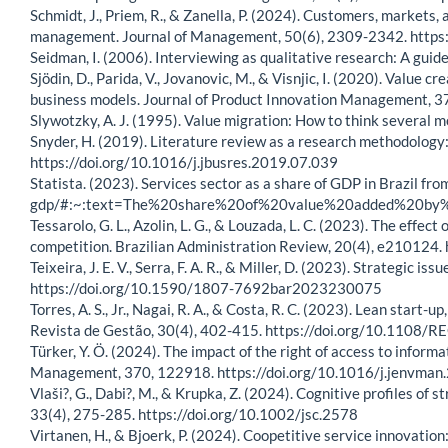
Schmidt, J., Priem, R., & Zanella, P. (2024). Customers, markets,
management. Journal of Management, 50(6), 2309-2342. htt
Seidman, I. (2006). Interviewing as qualitative research: A guide
Sjödin, D., Parida, V., Jovanovic, M., & Visnjic, I. (2020). Valu
business models. Journal of Product Innovation Management, 3
Slywotzky, A. J. (1995). Value migration: How to think several 
Snyder, H. (2019). Literature review as a research methodology
https://doi.org/10.1016/j.jbusres.2019.07.039
Statista. (2023). Services sector as a share of GDP in Brazil 
gdp/#:~:text=The%20share%20of%20value%20added%20by
Tessarolo, G. L., Azolin, L. G., & Louzada, L. C. (2023). The eff
competition. Brazilian Administration Review, 20(4), e2101
Teixeira, J. E. V., Serra, F. A. R., & Miller, D. (2023). Strategic
https://doi.org/10.1590/1807-7692bar2023230075
Torres, A. S., Jr., Nagai, R. A., & Costa, R. C. (2023). Lean star
Revista de Gestão, 30(4), 402-415. https://doi.org/10.1108
Türker, Y. Ö. (2024). The impact of the right of access to info
Management, 370, 122918. https://doi.org/10.1016/j.jenvma
Vlaši?, G., Dabi?, M., & Krupka, Z. (2024). Cognitive profiles of
33(4), 275-285. https://doi.org/10.1002/jsc.2578
Virtanen, H., & Bjoerk, P. (2024). Coopetitive service innovatio