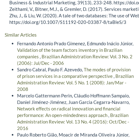
Business & Industrial Marketing, 39(13), 233-248. https://d
Zeithaml, V., Bitner, M.J., & Gremler, D. (2017). Services marke
Zhu, J., & Liu, W. (2020). A tale of two databases: The use of W
https://doi.org/10.1007/S11192-020-03387-8/taBleS/3
Similar Articles
Fernando Antonio Prado Gimenez, Edmundo Inácio Júnior,
Validation of the team factors inventory in Brazilian
companies
,
Brazilian Administration Review: Vol. 3 No. 2
(2006): Jul/Dec - 2006
Sandro Cabral, Paulo F. Azevedo,
The modes of provision
of prison services in a comparative perspective
,
Brazilian
Administration Review: Vol. 5 No. 1 (2008): Jan/Mar -
2008
Marcelo Gattermann Perin, Cláudio Hoffmann Sampaio,
Daniel Jiménez-Jiménez, Juan Garcia Cegarra-Navarro,
Network effects on radical innovation and financial
performance: An open-mindedness approach
,
Brazilian
Administration Review: Vol. 13 No. 4 (2016): Oct/Dec -
2016
Paulo Roberto Gião, Moacir de Miranda Oliveira Júnior,