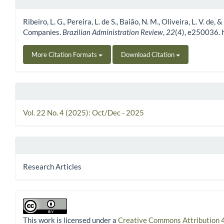
Article Details
Ribeiro, L. G., Pereira, L. de S., Baião, N. M., Oliveira, L. V.
Companies.
Brazilian Administration Review
,
22
(4), e250036.
More Citation Formats
Download Citation
Vol. 22 No. 4 (2025): Oct/Dec - 2025
Research Articles
This work is licensed under a
Creative Commons Attribution 4