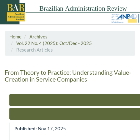
Home
Archives
Vol. 22 No. 4 (2025): Oct/Dec - 2025
Research Articles
From Theory to Practice: Understanding Value-
Creation in Service Companies
Article Sidebar
Published:
Nov 17, 2025