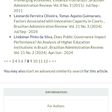
in emerging economies: Evidence from Brazil
,
Brazilian
Administration Review: Vol. 8 No. 3 (2011): Jul/Sep -
2011
Leonardo Ferreira Oliveira, Tomas Aquino Guimaraes,
Factors Associated with Innovation Capacity in Courts
,
Brazilian Administration Review: Vol. 21 No. 3 (2024):
Jul/Sep - 2024
Lindomar Pinto da Silva,
Does Public Governance Impact
Performance? An Analysis of Higher Education
Institutions in Brazil
,
Brazilian Administration Review:
Vol. 21 No. 2 (2024): Apr/Jun - 2024
<<
<
3
4
5
6
7
8
9
10
11
12
>
>>
You may also
start an advanced similarity search
for this article.
INFORMATION
For Authors