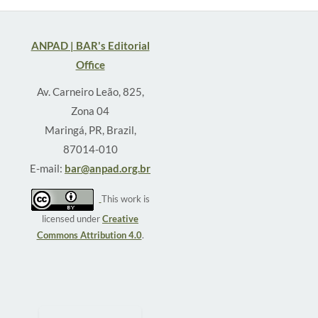
ANPAD | BAR's Editorial
Office
Av. Carneiro Leão, 825,
Zona 04
Maringá, PR, Brazil,
87014-010
E-mail:
bar@anpad.org.br
This work is
licensed under
Creative
Commons Attribution 4.0
.