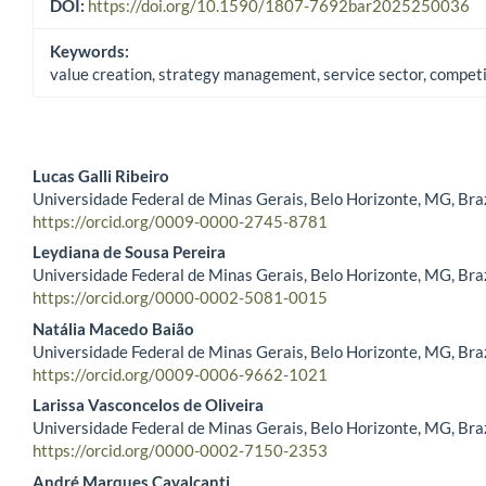
DOI:
https://doi.org/10.1590/1807-7692bar2025250036
Keywords:
value creation, strategy management, service sector, compet
Lucas Galli Ribeiro
Universidade Federal de Minas Gerais, Belo Horizonte, MG, Braz
Main Article Content
https://orcid.org/0009-0000-2745-8781
Leydiana de Sousa Pereira
Universidade Federal de Minas Gerais, Belo Horizonte, MG, Braz
https://orcid.org/0000-0002-5081-0015
Natália Macedo Baião
Universidade Federal de Minas Gerais, Belo Horizonte, MG, Braz
https://orcid.org/0009-0006-9662-1021
Larissa Vasconcelos de Oliveira
Universidade Federal de Minas Gerais, Belo Horizonte, MG, Braz
https://orcid.org/0000-0002-7150-2353
André Marques Cavalcanti