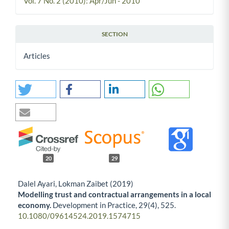
Vol. 7 No. 2 (2010): Apr/Jun - 2010
SECTION
Articles
20
29
Dalel Ayari, Lokman Zaibet (2019)
Modelling trust and contractual arrangements in a local
economy.
Development in Practice,
29
(4),
525.
10.1080/09614524.2019.1574715