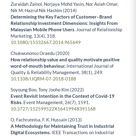
Zuraidah Zainol, Norjaya Mohd Yasin, Nor Asiah Omar,
Nik M. Hazrul Nik Hashim (2014)
Determining the Key Factors of Customer–Brand
Relationship Investment Dimensions: Insights From
Malaysian Mobile Phone Users.
Journal of Relationship
Marketing,
13
(4),
318.
10.1080/15332667.2014.965649
Chukwunonso Oraedu (2020)
How relationship value and quality motivate positive
word-of-mouth behaviour.
International Journal of
Quality & Reliability Management,
38
(1),
249.
10.1108/IJQRM-07-2018-0188
Soyoung Boo, Tony Jooho Kim (2022)
Event Revisit Intention in the Context of Covid-19
Risks.
Event Management,
26
(7),
1591.
10.3727/152599522X16419948391168
O. Fachrunnisa, F. K. Hussain (2013)
A Methodology for Maintaining Trust in Industrial
Digital Ecosystems.
IEEE Transactions on Industrial