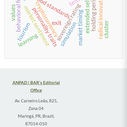
behavioral finance
radical innovation
holding period
food standards
extended self
cryptocurrency
sovereign rating
market sentiment
values
personality traits
market timing
exit
simulation
cluster
tourism
learning
ANPAD | BAR's Editorial
Office
Av. Carneiro Leão, 825,
Zona 04
Maringá, PR, Brazil,
87014-010