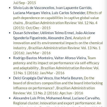
Jul/Sep - 2015
Silvio Luis de Vasconcellos, Ivan Lapuente Garrido,
Luciana Marques Vieira, Luis Carlos Schneider,
Effects of
path dependence on capabilities in captive global value
chains
,
Brazilian Administration Review: Vol. 12 No. 4
(2015): Oct/Dec - 2015
Dusan Schreiber, Uélinton Telmo Ermel, João Alcione
Sganderla Figueiredo, Alexandre Zeni,
Analysis of
innovation and its environmental impacts on the chemical
industry
,
Brazilian Administration Review: Vol. 13 No. 1
(2016): Jan/Mar - 2016
Rodrigo Bastos Monteiro, Valter Afonso Vieira,
Team
potency and its impact on performance via self-efficacy
and adaptability
,
Brazilian Administration Review: Vol.
13 No. 1 (2016): Jan/Mar - 2016
Delci Grapégia Dal Vesco, Ilse Maria Beuren,
Do the
board of directors composition and the board interlocking
influence on performance?
,
Brazilian Administration
Review: Vol. 13 No. 2 (2016): Apr/Jun - 2016
Alexandre Luis Prim, Mohamed Amal, Luciano Carvalho,
Regional cluster, innovation and export performance: An