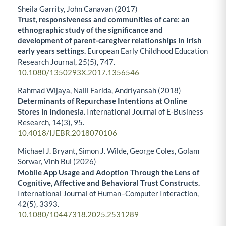
Sheila Garrity, John Canavan (2017)
Trust, responsiveness and communities of care: an
ethnographic study of the significance and
development of parent-caregiver relationships in Irish
early years settings.
European Early Childhood Education
Research Journal,
25
(5),
747.
10.1080/1350293X.2017.1356546
Rahmad Wijaya, Naili Farida, Andriyansah (2018)
Determinants of Repurchase Intentions at Online
Stores in Indonesia.
International Journal of E-Business
Research,
14
(3),
95.
10.4018/IJEBR.2018070106
Michael J. Bryant, Simon J. Wilde, George Coles, Golam
Sorwar, Vinh Bui (2026)
Mobile App Usage and Adoption Through the Lens of
Cognitive, Affective and Behavioral Trust Constructs.
International Journal of Human–Computer Interaction,
42
(5),
3393.
10.1080/10447318.2025.2531289