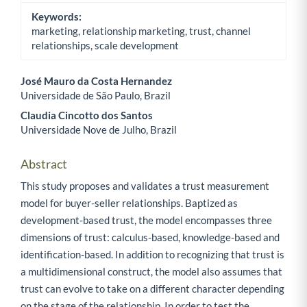
Keywords:
marketing, relationship marketing, trust, channel
relationships, scale development
José Mauro da Costa Hernandez
Universidade de São Paulo, Brazil
Main Article Content
Claudia Cincotto dos Santos
Universidade Nove de Julho, Brazil
Abstract
This study proposes and validates a trust measurement
model for buyer-seller relationships. Baptized as
development-based trust, the model encompasses three
dimensions of trust: calculus-based, knowledge-based and
identification-based. In addition to recognizing that trust is
a multidimensional construct, the model also assumes that
trust can evolve to take on a different character depending
on the stage of the relationship. In order to test the