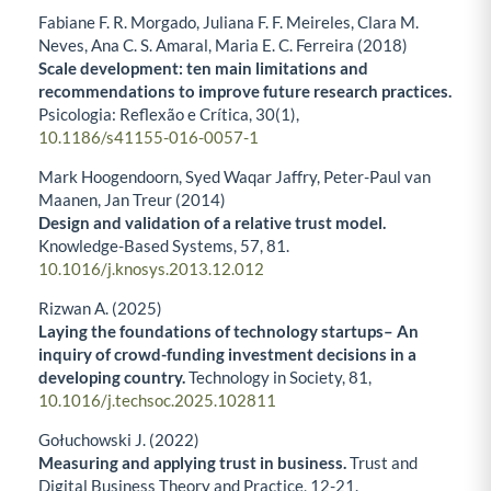
Fabiane F. R. Morgado, Juliana F. F. Meireles, Clara M.
Neves, Ana C. S. Amaral, Maria E. C. Ferreira (2018)
Scale development: ten main limitations and
recommendations to improve future research practices.
Psicologia: Reflexão e Crítica,
30
(1),
10.1186/s41155-016-0057-1
Mark Hoogendoorn, Syed Waqar Jaffry, Peter-Paul van
Maanen, Jan Treur (2014)
Design and validation of a relative trust model.
Knowledge-Based Systems,
57
,
81.
10.1016/j.knosys.2013.12.012
Rizwan A. (2025)
Laying the foundations of technology startups– An
inquiry of crowd-funding investment decisions in a
developing country.
Technology in Society,
81
,
10.1016/j.techsoc.2025.102811
Gołuchowski J. (2022)
Measuring and applying trust in business.
Trust and
Digital Business Theory and Practice,
12-21.