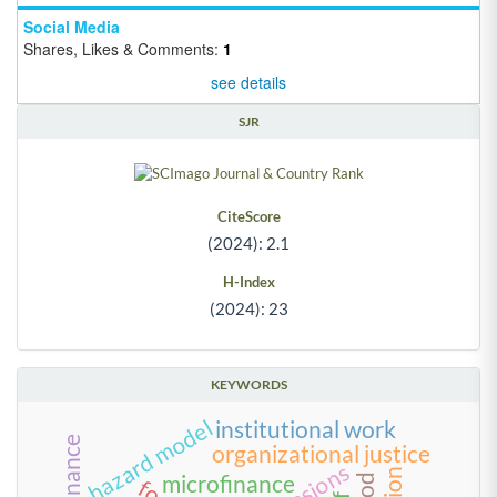
Social Media
Shares, Likes & Comments:
1
see details
SJR
CiteScore
(2024): 2.1
H-Index
(2024): 23
KEYWORDS
hazard model
institutional work
organizational justice
tensions
microfinance