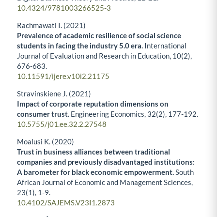
10.4324/9781003266525-3
Rachmawati I. (2021)
Prevalence of academic resilience of social science
students in facing the industry 5.0 era.
International
Journal of Evaluation and Research in Education,
10
(2),
676-683.
10.11591/ijere.v10i2.21175
Stravinskiene J. (2021)
Impact of corporate reputation dimensions on
consumer trust.
Engineering Economics,
32
(2),
177-192.
10.5755/j01.ee.32.2.27548
Moalusi K. (2020)
Trust in business alliances between traditional
companies and previously disadvantaged institutions:
A barometer for black economic empowerment.
South
African Journal of Economic and Management Sciences,
23
(1),
1-9.
10.4102/SAJEMS.V23I1.2873