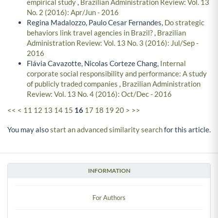
empirical study
,
Brazilian Administration Review: Vol. 13
No. 2 (2016): Apr/Jun - 2016
Regina Madalozzo, Paulo Cesar Fernandes,
Do strategic
behaviors link travel agencies in Brazil?
,
Brazilian
Administration Review: Vol. 13 No. 3 (2016): Jul/Sep -
2016
Flávia Cavazotte, Nicolas Corteze Chang,
Internal
corporate social responsibility and performance: A study
of publicly traded companies
,
Brazilian Administration
Review: Vol. 13 No. 4 (2016): Oct/Dec - 2016
<<
<
11
12
13
14
15
16
17
18
19
20
>
>>
You may also
start an advanced similarity search
for this article.
INFORMATION
For Authors