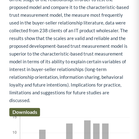
proposed model and compare it to the characteristic-based
trust measurement model, the measure most frequently
used in the buyer-seller relationship literature, data were
collected from 238 clients of an IT product wholesaler. The
results show that the scales are valid and reliable and the
proposed development-based trust measurement model is
superior to the characteristic-based trust measurement
model in terms of its ability to explain certain variables of
interest in buyer-seller relationships (long-term
relationship orientation, information sharing, behavioral
loyalty and future intentions). Implications for practice,
limitations and suggestions for future studies are
discussed.
Downloads