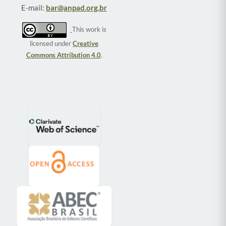
E-mail:
bar@anpad.org.br
This work is
licensed under
Creative
Commons Attribution 4.0
.