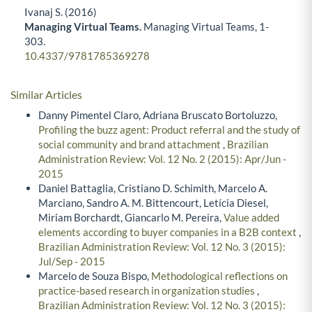
Ivanaj S. (2016)
Managing Virtual Teams.
Managing Virtual Teams,
1-
303.
10.4337/9781785369278
Similar Articles
Danny Pimentel Claro, Adriana Bruscato Bortoluzzo,
Profiling the buzz agent: Product referral and the study of
social community and brand attachment
,
Brazilian
Administration Review: Vol. 12 No. 2 (2015): Apr/Jun -
2015
Daniel Battaglia, Cristiano D. Schimith, Marcelo A.
Marciano, Sandro A. M. Bittencourt, Letícia Diesel,
Miriam Borchardt, Giancarlo M. Pereira,
Value added
elements according to buyer companies in a B2B context
,
Brazilian Administration Review: Vol. 12 No. 3 (2015):
Jul/Sep - 2015
Marcelo de Souza Bispo,
Methodological reflections on
practice-based research in organization studies
,
Brazilian Administration Review: Vol. 12 No. 3 (2015):