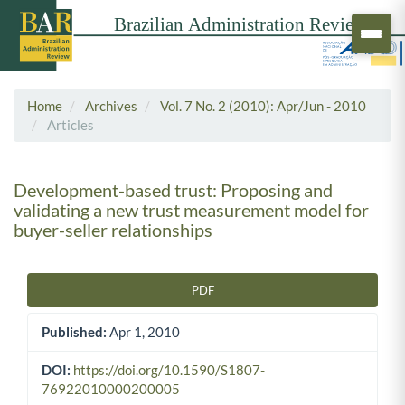
Home
Archives
Vol. 7 No. 2 (2010): Apr/Jun - 2010
Articles
Development-based trust: Proposing and
validating a new trust measurement model for
buyer-seller relationships
PDF
Article Sidebar
Published:
Apr 1, 2010
DOI:
https://doi.org/10.1590/S1807-
76922010000200005