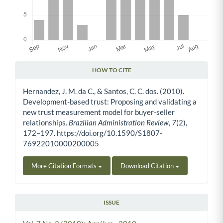
HOW TO CITE
Article Details
Hernandez, J. M. da C., & Santos, C. C. dos. (2010).
Development-based trust: Proposing and validating a
new trust measurement model for buyer-seller
relationships.
Brazilian Administration Review
,
7
(2),
172–197. https://doi.org/10.1590/S1807-
76922010000200005
More Citation Formats
Download Citation
ISSUE