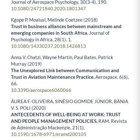
Journal of Aerospace Psychology,
30
(3-4),
190.
10.1080/24721840.2020.1801347
Kgope P. Moalusi, Melinde Coetzee (2018)
Trust in business alliances between mainstream and
emerging companies in South Africa.
Journal of
Psychology in Africa,
28
(1),
1.
10.1080/14330237.2018.1426813
Anna V. Chatzi, Wayne Martin, Paul Bates, Patrick
Murray (2019)
The Unexplored Link between Communication and
Trust in Aviation Maintenance Practice.
Aerospace,
6
(6),
66.
10.3390/aerospace6060066
ÁUREA F. OLIVEIRA, SINÉSIO GOMIDE JÚNIOR, BÂNIA
V. S. POLI (2020)
ANTECEDENTS OF WELL-BEING AT WORK: TRUST
AND PEOPLE MANAGEMENT POLICIES.
RAM. Revista
de Administração Mackenzie,
21
(1),
10.1590/1678-6971/eramd200105