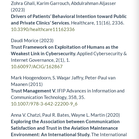
Zohra Ghali, Karim Garrouch, Abdulrahman Aljasser
(2023)
Drivers of Patients’ Behavioral Intention toward Public
and Private Clinics’ Services.
Healthcare,
11
(16),
2336.
10.3390/healthcare11162336
Daudi Morice (2023)
Trust Framework on Exploitation of Humans as the
Weakest Link in Cybersecurity.
Applied Cybersecurity &
Internet Governance,
2
(1),
1.
10.60097/ACIG/162867
Mark Hoogendoorn, S. Waqar Jaffry, Peter-Paul van
Maanen (2011)
Trust Management V.
IFIP Advances in Information and
Communication Technology,
358
,
35.
10.1007/978-3-642-22200-9_6
Anna V. Chatzi, Paul R. Bates, Wayne L. Martin (2020)
Exploring the Association between Communication
Satisfaction and Trust in the Aviation Maintenance
Environment: An International Study.
The International