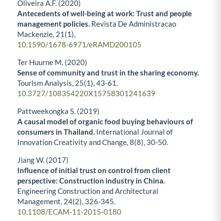
Oliveira Á.F. (2020)
Antecedents of well-being at work: Trust and people
management policies.
Revista De Administracao
Mackenzie,
21
(1),
10.1590/1678-6971/eRAMD200105
Ter Huurne M. (2020)
Sense of community and trust in the sharing economy.
Tourism Analysis,
25
(1),
43-61.
10.3727/108354220X15758301241639
Pattweekongka S. (2019)
A causal model of organic food buying behaviours of
consumers in Thailand.
International Journal of
Innovation Creativity and Change,
8
(8),
30-50.
Jiang W. (2017)
Influence of initial trust on control from client
perspective: Construction industry in China.
Engineering Construction and Architectural
Management,
24
(2),
326-345.
10.1108/ECAM-11-2015-0180