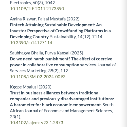
Electronics,
60
(3),
1042.
10.1109/TIE.2011.2173890
Amina Rizwan, Faisal Mustafa (2022)
Fintech Attaining Sustainable Development: An
Investor Perspective of Crowdfunding Platforms in a
Developing Country.
Sustainability,
14
(12),
7114.
10.3390/su14127114
Saubhagya Bhalla, Purva Kansal (2025)
Do we need harsh punishment? The effect of coercive
power in collaborative consumption services.
Journal of
Services Marketing,
39
(2),
112.
10.1108/JSM-02-2024-0093
Kgope Moalusi (2020)
Trust in business alliances between traditional
companies and previously disadvantaged institutions:
A barometer for black economic empowerment.
South
African Journal of Economic and Management Sciences,
23
(1),
10.4102/sajems.v23i1.2873