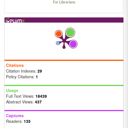
For Librarians
Citations
Citation Indexes:
29
Policy Citations:
1
Usage
Full Text Views:
18439
Abstract Views:
437
Captures
Readers:
135