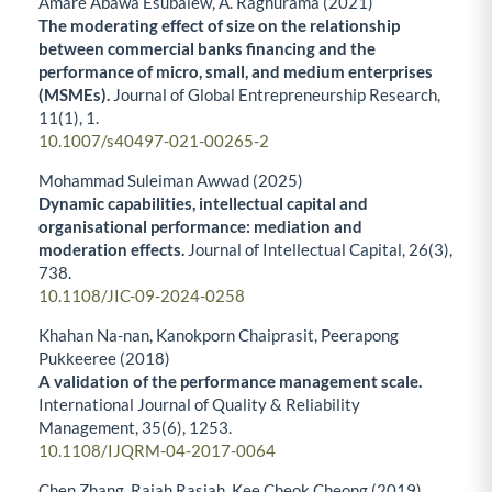
Amare Abawa Esubalew, A. Raghurama (2021)
The moderating effect of size on the relationship
between commercial banks financing and the
performance of micro, small, and medium enterprises
(MSMEs).
Journal of Global Entrepreneurship Research,
11
(1),
1.
10.1007/s40497-021-00265-2
Mohammad Suleiman Awwad (2025)
Dynamic capabilities, intellectual capital and
organisational performance: mediation and
moderation effects.
Journal of Intellectual Capital,
26
(3),
738.
10.1108/JIC-09-2024-0258
Khahan Na-nan, Kanokporn Chaiprasit, Peerapong
Pukkeeree (2018)
A validation of the performance management scale.
International Journal of Quality & Reliability
Management,
35
(6),
1253.
10.1108/IJQRM-04-2017-0064
Chen Zhang, Rajah Rasiah, Kee Cheok Cheong (2019)