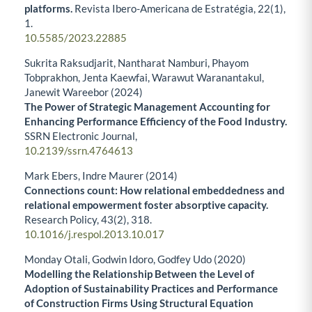
platforms.
Revista Ibero-Americana de Estratégia,
22
(1),
1.
10.5585/2023.22885
Sukrita Raksudjarit, Nantharat Namburi, Phayom
Tobprakhon, Jenta Kaewfai, Warawut Waranantakul,
Janewit Wareebor (2024)
The Power of Strategic Management Accounting for
Enhancing Performance Efficiency of the Food Industry.
SSRN Electronic Journal,
10.2139/ssrn.4764613
Mark Ebers, Indre Maurer (2014)
Connections count: How relational embeddedness and
relational empowerment foster absorptive capacity.
Research Policy,
43
(2),
318.
10.1016/j.respol.2013.10.017
Monday Otali, Godwin Idoro, Godfey Udo (2020)
Modelling the Relationship Between the Level of
Adoption of Sustainability Practices and Performance
of Construction Firms Using Structural Equation