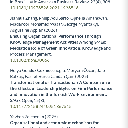
in Brazil.
Latin American Business Review,
23
(4),
309.
10.1080/10978526.2021.1928516
Jianhua Zhang, Philip Adu Sarfo, Ophelia Amankwah,
Madanoor Mohamed Wasaf, George Nyantakyi,
Augustine Appiah (2026)
Ensuring Organizational Performance Through
Knowledge Management Activities Among SMEs:
Mediation Role of Green Innovation.
Knowledge and
Process Management,
10.1002/kpm.70066
Hülya Gündüz Çekmecelioğlu, Meryem Özcan, Jale
Balkaş, Fazilet Burcu Candan Çam (2025)
Transformational or Transactional? A Comparison of
the Effects of Leadership Styles on Firm Performance
and Innovation in the Turkish Work Environment.
SAGE Open,
15
(3),
10.1177/21582440251367515
Yevhen Zaichenko (2025)
Organizational and economic mechanisms for