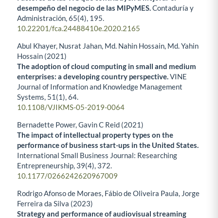
desempeño del negocio de las MIPyMES.
Contaduría y
Administración,
65
(4),
195.
10.22201/fca.24488410e.2020.2165
Abul Khayer, Nusrat Jahan, Md. Nahin Hossain, Md. Yahin
Hossain (2021)
The adoption of cloud computing in small and medium
enterprises: a developing country perspective.
VINE
Journal of Information and Knowledge Management
Systems,
51
(1),
64.
10.1108/VJIKMS-05-2019-0064
Bernadette Power, Gavin C Reid (2021)
The impact of intellectual property types on the
performance of business start-ups in the United States.
International Small Business Journal: Researching
Entrepreneurship,
39
(4),
372.
10.1177/0266242620967009
Rodrigo Afonso de Moraes, Fábio de Oliveira Paula, Jorge
Ferreira da Silva (2023)
Strategy and performance of audiovisual streaming