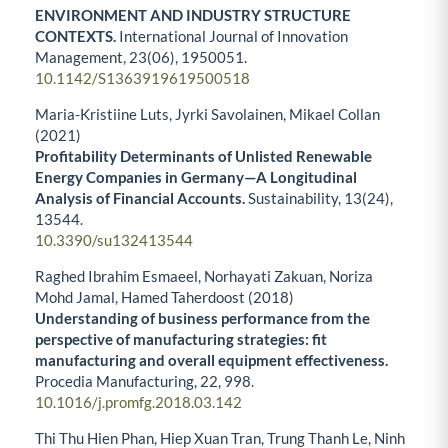
ENVIRONMENT AND INDUSTRY STRUCTURE
CONTEXTS.
International Journal of Innovation
Management,
23
(06),
1950051.
10.1142/S1363919619500518
Maria-Kristiine Luts, Jyrki Savolainen, Mikael Collan
(2021)
Profitability Determinants of Unlisted Renewable
Energy Companies in Germany—A Longitudinal
Analysis of Financial Accounts.
Sustainability,
13
(24),
13544.
10.3390/su132413544
Raghed Ibrahim Esmaeel, Norhayati Zakuan, Noriza
Mohd Jamal, Hamed Taherdoost (2018)
Understanding of business performance from the
perspective of manufacturing strategies: fit
manufacturing and overall equipment effectiveness.
Procedia Manufacturing,
22
,
998.
10.1016/j.promfg.2018.03.142
Thi Thu Hien Phan, Hiep Xuan Tran, Trung Thanh Le, Ninh