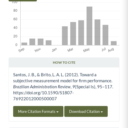
HOW TO CITE
Article Details
Santos, J. B., & Brito, L. A. L. (2012). Toward a
subjective measurement model for firm performance.
Brazilian Administration Review
,
9
(Special Is), 95–117.
https://doi.org/10.1590/S1807-
76922012000500007
More Citation Formats
Download Citation