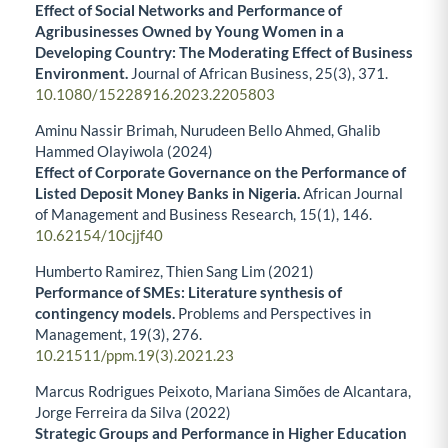
Effect of Social Networks and Performance of
Agribusinesses Owned by Young Women in a
Developing Country: The Moderating Effect of Business
Environment.
Journal of African Business,
25
(3),
371.
10.1080/15228916.2023.2205803
Aminu Nassir Brimah, Nurudeen Bello Ahmed, Ghalib
Hammed Olayiwola (2024)
Effect of Corporate Governance on the Performance of
Listed Deposit Money Banks in Nigeria.
African Journal
of Management and Business Research,
15
(1),
146.
10.62154/10cjjf40
Humberto Ramirez, Thien Sang Lim (2021)
Performance of SMEs: Literature synthesis of
contingency models.
Problems and Perspectives in
Management,
19
(3),
276.
10.21511/ppm.19(3).2021.23
Marcus Rodrigues Peixoto, Mariana Simões de Alcantara,
Jorge Ferreira da Silva (2022)
Strategic Groups and Performance in Higher Education