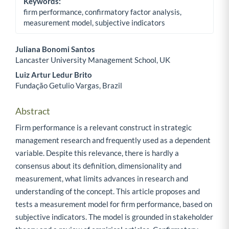
Keywords:
firm performance, confirmatory factor analysis,
measurement model, subjective indicators
Juliana Bonomi Santos
Lancaster University Management School, UK
Main Article Content
Luiz Artur Ledur Brito
Fundação Getulio Vargas, Brazil
Abstract
Firm performance is a relevant construct in strategic
management research and frequently used as a dependent
variable. Despite this relevance, there is hardly a
consensus about its definition, dimensionality and
measurement, what limits advances in research and
understanding of the concept. This article proposes and
tests a measurement model for firm performance, based on
subjective indicators. The model is grounded in stakeholder