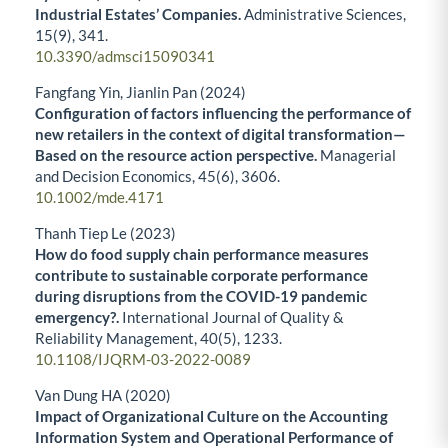
Industrial Estates’ Companies.
Administrative Sciences,
15
(9),
341.
10.3390/admsci15090341
Fangfang Yin, Jianlin Pan (2024)
Configuration of factors influencing the performance of
new retailers in the context of digital transformation—
Based on the resource action perspective.
Managerial
and Decision Economics,
45
(6),
3606.
10.1002/mde.4171
Thanh Tiep Le (2023)
How do food supply chain performance measures
contribute to sustainable corporate performance
during disruptions from the COVID-19 pandemic
emergency?.
International Journal of Quality &
Reliability Management,
40
(5),
1233.
10.1108/IJQRM-03-2022-0089
Van Dung HA (2020)
Impact of Organizational Culture on the Accounting
Information System and Operational Performance of