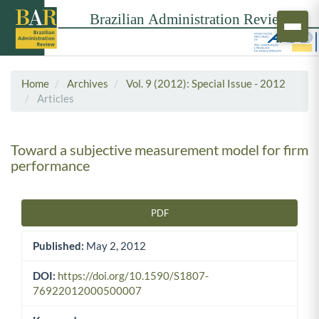
Home
Archives
Vol. 9 (2012): Special Issue - 2012
Articles
Toward a subjective measurement model for firm
performance
PDF
Article Sidebar
Published:
May 2, 2012
DOI:
https://doi.org/10.1590/S1807-
76922012000500007