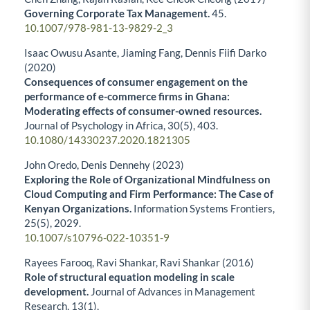
Governing Corporate Tax Management.
45.
10.1007/978-981-13-9829-2_3
Isaac Owusu Asante, Jiaming Fang, Dennis Fiifi Darko
(2020)
Consequences of consumer engagement on the
performance of e-commerce firms in Ghana:
Moderating effects of consumer-owned resources.
Journal of Psychology in Africa,
30
(5),
403.
10.1080/14330237.2020.1821305
John Oredo, Denis Dennehy (2023)
Exploring the Role of Organizational Mindfulness on
Cloud Computing and Firm Performance: The Case of
Kenyan Organizations.
Information Systems Frontiers,
25
(5),
2029.
10.1007/s10796-022-10351-9
Rayees Farooq, Ravi Shankar, Ravi Shankar (2016)
Role of structural equation modeling in scale
development.
Journal of Advances in Management
Research,
13
(1),