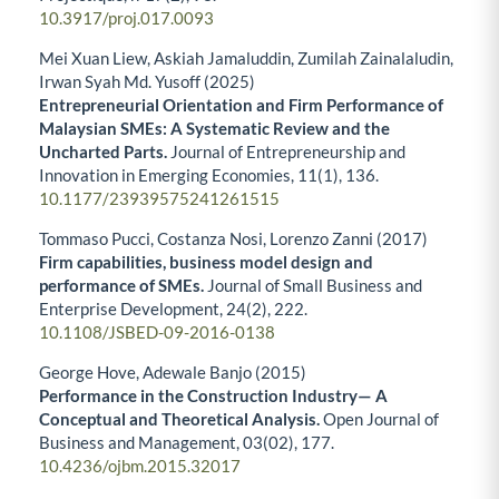
10.3917/proj.017.0093
Mei Xuan Liew, Askiah Jamaluddin, Zumilah Zainalaludin,
Irwan Syah Md. Yusoff (2025)
Entrepreneurial Orientation and Firm Performance of
Malaysian SMEs: A Systematic Review and the
Uncharted Parts.
Journal of Entrepreneurship and
Innovation in Emerging Economies,
11
(1),
136.
10.1177/23939575241261515
Tommaso Pucci, Costanza Nosi, Lorenzo Zanni (2017)
Firm capabilities, business model design and
performance of SMEs.
Journal of Small Business and
Enterprise Development,
24
(2),
222.
10.1108/JSBED-09-2016-0138
George Hove, Adewale Banjo (2015)
Performance in the Construction Industry— A
Conceptual and Theoretical Analysis.
Open Journal of
Business and Management,
03
(02),
177.
10.4236/ojbm.2015.32017