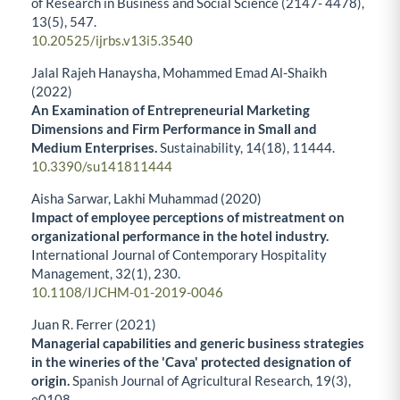
of Research in Business and Social Science (2147- 4478),
13
(5),
547.
10.20525/ijrbs.v13i5.3540
Jalal Rajeh Hanaysha, Mohammed Emad Al-Shaikh
(2022)
An Examination of Entrepreneurial Marketing
Dimensions and Firm Performance in Small and
Medium Enterprises.
Sustainability,
14
(18),
11444.
10.3390/su141811444
Aisha Sarwar, Lakhi Muhammad (2020)
Impact of employee perceptions of mistreatment on
organizational performance in the hotel industry.
International Journal of Contemporary Hospitality
Management,
32
(1),
230.
10.1108/IJCHM-01-2019-0046
Juan R. Ferrer (2021)
Managerial capabilities and generic business strategies
in the wineries of the 'Cava' protected designation of
origin.
Spanish Journal of Agricultural Research,
19
(3),
e0108.