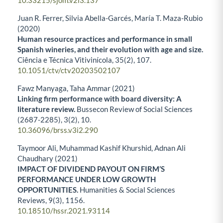
10.33215/sjom.v2i3.137
Juan R. Ferrer, Silvia Abella-Garcés, María T. Maza-Rubio
(2020)
Human resource practices and performance in small
Spanish wineries, and their evolution with age and size.
Ciência e Técnica Vitivinícola,
35
(2),
107.
10.1051/ctv/ctv20203502107
Fawz Manyaga, Taha Ammar (2021)
Linking firm performance with board diversity: A
literature review.
Bussecon Review of Social Sciences
(2687-2285),
3
(2),
10.
10.36096/brss.v3i2.290
Taymoor Ali, Muhammad Kashif Khurshid, Adnan Ali
Chaudhary (2021)
IMPACT OF DIVIDEND PAYOUT ON FIRM’S
PERFORMANCE UNDER LOW GROWTH
OPPORTUNITIES.
Humanities & Social Sciences
Reviews,
9
(3),
1156.
10.18510/hssr.2021.93114