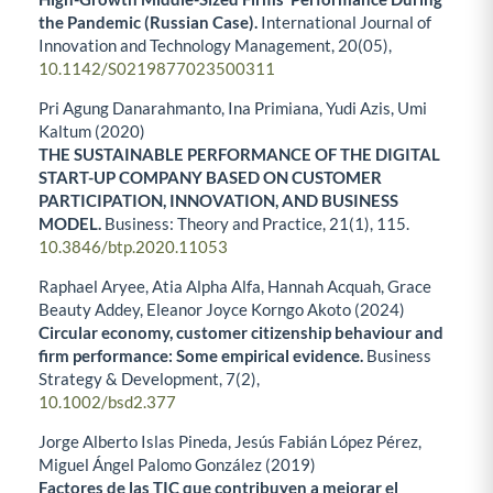
the Pandemic (Russian Case).
International Journal of
Innovation and Technology Management,
20
(05),
10.1142/S0219877023500311
Pri Agung Danarahmanto, Ina Primiana, Yudi Azis, Umi
Kaltum (2020)
THE SUSTAINABLE PERFORMANCE OF THE DIGITAL
START-UP COMPANY BASED ON CUSTOMER
PARTICIPATION, INNOVATION, AND BUSINESS
MODEL.
Business: Theory and Practice,
21
(1),
115.
10.3846/btp.2020.11053
Raphael Aryee, Atia Alpha Alfa, Hannah Acquah, Grace
Beauty Addey, Eleanor Joyce Korngo Akoto (2024)
Circular economy, customer citizenship behaviour and
firm performance: Some empirical evidence.
Business
Strategy & Development,
7
(2),
10.1002/bsd2.377
Jorge Alberto Islas Pineda, Jesús Fabián López Pérez,
Miguel Ángel Palomo González (2019)
Factores de las TIC que contribuyen a mejorar el