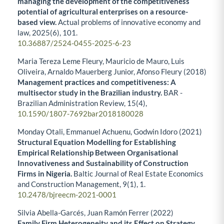
managing the development of the competitiveness
potential of agricultural enterprises on a resource-
based view.
Actual problems of innovative economy and
law,
2025
(6),
101.
10.36887/2524-0455-2025-6-23
Maria Tereza Leme Fleury, Mauricio de Mauro, Luis
Oliveira, Arnaldo Mauerberg Junior, Afonso Fleury (2018)
Management practices and competitiveness: A
multisector study in the Brazilian industry.
BAR -
Brazilian Administration Review,
15
(4),
10.1590/1807-7692bar2018180028
Monday Otali, Emmanuel Achuenu, Godwin Idoro (2021)
Structural Equation Modelling for Establishing
Empirical Relationship Between Organisational
Innovativeness and Sustainability of Construction
Firms in Nigeria.
Baltic Journal of Real Estate Economics
and Construction Management,
9
(1),
1.
10.2478/bjreecm-2021-0001
Silvia Abella-Garcés, Juan Ramón Ferrer (2022)
Family Firm Heterogeneity and its Effect on Strategy.