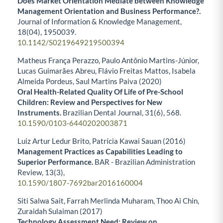
Does Market Orientation Mediate between Knowledge
Management Orientation and Business Performance?.
Journal of Information & Knowledge Management,
18
(04),
1950039.
10.1142/S0219649219500394
Matheus França Perazzo, Paulo Antônio Martins-Júnior,
Lucas Guimarães Abreu, Flávio Freitas Mattos, Isabela
Almeida Pordeus, Saul Martins Paiva (2020)
Oral Health-Related Quality Of Life of Pre-School
Children: Review and Perspectives for New
Instruments.
Brazilian Dental Journal,
31
(6),
568.
10.1590/0103-6440202003871
Luiz Artur Ledur Brito, Patrícia Kawai Sauan (2016)
Management Practices as Capabilities Leading to
Superior Performance.
BAR - Brazilian Administration
Review,
13
(3),
10.1590/1807-7692bar2016160004
Siti Salwa Sait, Farrah Merlinda Muharam, Thoo Ai Chin,
Zuraidah Sulaiman (2017)
Technology Assessment Need: Review on