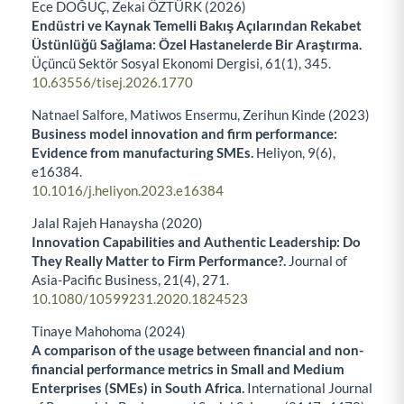
Ece DOĞUÇ, Zekai ÖZTÜRK (2026)
Endüstri ve Kaynak Temelli Bakış Açılarından Rekabet
Üstünlüğü Sağlama: Özel Hastanelerde Bir Araştırma.
Üçüncü Sektör Sosyal Ekonomi Dergisi,
61
(1),
345.
10.63556/tisej.2026.1770
Natnael Salfore, Matiwos Ensermu, Zerihun Kinde (2023)
Business model innovation and firm performance:
Evidence from manufacturing SMEs.
Heliyon,
9
(6),
e16384.
10.1016/j.heliyon.2023.e16384
Jalal Rajeh Hanaysha (2020)
Innovation Capabilities and Authentic Leadership: Do
They Really Matter to Firm Performance?.
Journal of
Asia-Pacific Business,
21
(4),
271.
10.1080/10599231.2020.1824523
Tinaye Mahohoma (2024)
A comparison of the usage between financial and non-
financial performance metrics in Small and Medium
Enterprises (SMEs) in South Africa.
International Journal