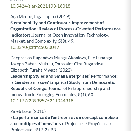
10.5424/sjar/2021193-18018
Aija Medne, Inga Lapina (2019)
Sustainability and Continuous Improvement of
Organization: Review of Process-Oriented Performance
Indicators.
Journal of Open Innovation: Technology,
Market, and Complexity,
5
(3),
49.
10.3390/joitmc5030049
Deogratias Bugandwa Mungu Akonkwa, Elie Lunanga,
Joseph Bahati Mukulu, Toussaint Ciza Bugandwa,
Elizabeth Furaha Mwaza (2022)
Leadership Styles and Small Enterprises’ Performance:
Is Gender an Issue? Empirical Study from Democratic
Republic of Congo.
Journal of Entrepreneurship and
Innovation in Emerging Economies,
8
(1),
60.
10.1177/23939575211044318
Zineb Issor (2018)
« La performance de l’entreprise : un concept complexe
aux multiples dimensions ».
Projectics / Proyéctica /
Projectique,
n°17
(2),
93.