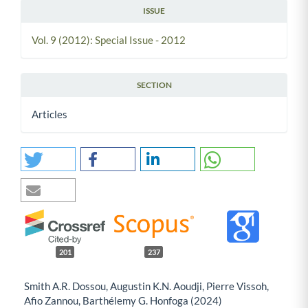
ISSUE
Vol. 9 (2012): Special Issue - 2012
SECTION
Articles
201
237
Smith A.R. Dossou, Augustin K.N. Aoudji, Pierre Vissoh,
Afio Zannou, Barthélemy G. Honfoga (2024)