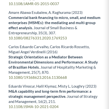
10.1108/JAMR-05-2015-0037
Amare Abawa Esubalew, A. Raghurama (2023)
Commercial bank financing to micro, small, and medium
enterprises (MSMEs): the mediating and multi-group
effect analysis.
Journal of Small Business &
Entrepreneurship,
35
(3),
307.
10.1080/08276331.2020.1769253
Carlos Eduardo Carvalho, Carlos Ricardo Rossetto,
Miguel Angel Verdinelli (2016)
Strategic Orientation as a Mediator Between
Environmental Dimensions and Performance: A Study
of Brazilian Hotels.
Journal of Hospitality Marketing &
Management,
25
(7),
870.
10.1080/19368623.2016.1130668
Eduardo Vinocur, Halil Kiymaz, Misty L. Loughry (2023)
M&A capability and long-term firm performance: a
strategic management perspective.
Journal of Strategy
and Management,
16
(2),
211.
10.1108/JSMA-10-2021-0204