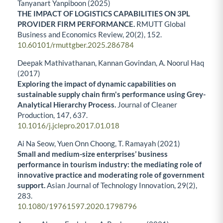
Tanyanart Yanpiboon (2025)
THE IMPACT OF LOGISTICS CAPABILITIES ON 3PL
PROVIDER FIRM PERFORMANCE.
RMUTT Global
Business and Economics Review,
20
(2),
152.
10.60101/rmuttgber.2025.286784
Deepak Mathivathanan, Kannan Govindan, A. Noorul Haq
(2017)
Exploring the impact of dynamic capabilities on
sustainable supply chain firm's performance using Grey-
Analytical Hierarchy Process.
Journal of Cleaner
Production,
147
,
637.
10.1016/j.jclepro.2017.01.018
Ai Na Seow, Yuen Onn Choong, T. Ramayah (2021)
Small and medium-size enterprises’ business
performance in tourism industry: the mediating role of
innovative practice and moderating role of government
support.
Asian Journal of Technology Innovation,
29
(2),
283.
10.1080/19761597.2020.1798796