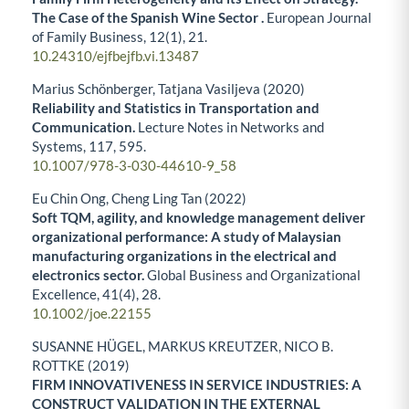
The Case of the Spanish Wine Sector .
European Journal
of Family Business,
12
(1),
21.
10.24310/ejfbejfb.vi.13487
Marius Schönberger, Tatjana Vasiljeva (2020)
Reliability and Statistics in Transportation and
Communication.
Lecture Notes in Networks and
Systems,
117
,
595.
10.1007/978-3-030-44610-9_58
Eu Chin Ong, Cheng Ling Tan (2022)
Soft TQM, agility, and knowledge management deliver
organizational performance: A study of Malaysian
manufacturing organizations in the electrical and
electronics sector.
Global Business and Organizational
Excellence,
41
(4),
28.
10.1002/joe.22155
SUSANNE HÜGEL, MARKUS KREUTZER, NICO B.
ROTTKE (2019)
FIRM INNOVATIVENESS IN SERVICE INDUSTRIES: A
CONSTRUCT VALIDATION IN THE EXTERNAL