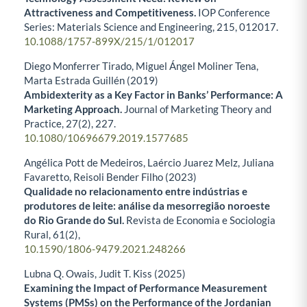
Attractiveness and Competitiveness.
IOP Conference
Series: Materials Science and Engineering,
215
,
012017.
10.1088/1757-899X/215/1/012017
Diego Monferrer Tirado, Miguel Ángel Moliner Tena,
Marta Estrada Guillén (2019)
Ambidexterity as a Key Factor in Banks’ Performance: A
Marketing Approach.
Journal of Marketing Theory and
Practice,
27
(2),
227.
10.1080/10696679.2019.1577685
Angélica Pott de Medeiros, Laércio Juarez Melz, Juliana
Favaretto, Reisoli Bender Filho (2023)
Qualidade no relacionamento entre indústrias e
produtores de leite: análise da mesorregião noroeste
do Rio Grande do Sul.
Revista de Economia e Sociologia
Rural,
61
(2),
10.1590/1806-9479.2021.248266
Lubna Q. Owais, Judit T. Kiss (2025)
Examining the Impact of Performance Measurement
Systems (PMSs) on the Performance of the Jordanian