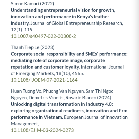
Simon Kamuri (2022)
Understanding entrepreneurial vision for growth,
innovation and performance in Kenya’s leather
industry.
Journal of Global Entrepreneurship Research,
12
(1),
119.
10.1007/s40497-022-00308-2
Thanh Tiep Le (2023)
Corporate social responsibility and SMEs' performance:
mediating role of corporate image, corporate
reputation and customer loyalty.
International Journal
of Emerging Markets,
18
(10),
4565.
10.1108/IJOEM-07-2021-1164
Huan Tuong Vo, Phuong Van Nguyen, Sam Thi Ngoc
Nguyen, Demetris Vrontis, Rosario Bianco (2024)
Unlocking digital transformation in Industry 4.0:
exploring organizational readiness, innovation and firm
performance in Vietnam.
European Journal of Innovation
Management,
10.1108/EJIM-03-2024-0273