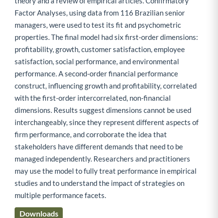
theory and a review of empirical articles. Confirmatory
Factor Analyses, using data from 116 Brazilian senior
managers, were used to test its fit and psychometric
properties. The final model had six first-order dimensions:
profitability, growth, customer satisfaction, employee
satisfaction, social performance, and environmental
performance. A second-order financial performance
construct, influencing growth and profitability, correlated
with the first-order intercorrelated, non-financial
dimensions. Results suggest dimensions cannot be used
interchangeably, since they represent different aspects of
firm performance, and corroborate the idea that
stakeholders have different demands that need to be
managed independently. Researchers and practitioners
may use the model to fully treat performance in empirical
studies and to understand the impact of strategies on
multiple performance facets.
Downloads