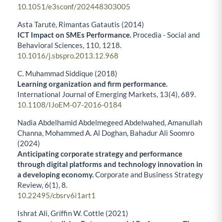
10.1051/e3sconf/202448303005
Asta Tarutė, Rimantas Gatautis (2014)
ICT Impact on SMEs Performance.
Procedia - Social and
Behavioral Sciences,
110
,
1218.
10.1016/j.sbspro.2013.12.968
C. Muhammad Siddique (2018)
Learning organization and firm performance.
International Journal of Emerging Markets,
13
(4),
689.
10.1108/IJoEM-07-2016-0184
Nadia Abdelhamid Abdelmegeed Abdelwahed, Amanullah
Channa, Mohammed A. Al Doghan, Bahadur Ali Soomro
(2024)
Anticipating corporate strategy and performance
through digital platforms and technology innovation in
a developing economy.
Corporate and Business Strategy
Review,
6
(1),
8.
10.22495/cbsrv6i1art1
Ishrat Ali, Griffin W. Cottle (2021)