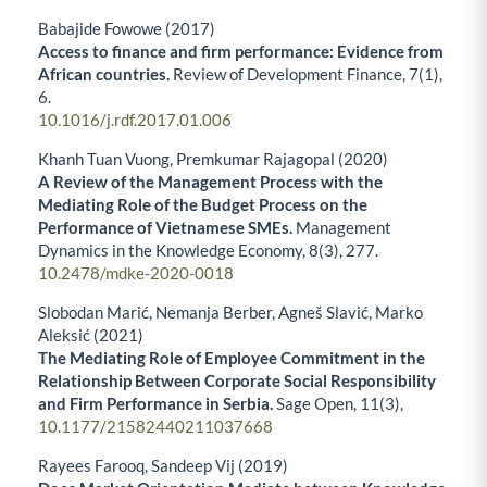
Babajide Fowowe (2017)
Access to finance and firm performance: Evidence from
African countries.
Review of Development Finance,
7
(1),
6.
10.1016/j.rdf.2017.01.006
Khanh Tuan Vuong, Premkumar Rajagopal (2020)
A Review of the Management Process with the
Mediating Role of the Budget Process on the
Performance of Vietnamese SMEs.
Management
Dynamics in the Knowledge Economy,
8
(3),
277.
10.2478/mdke-2020-0018
Slobodan Marić, Nemanja Berber, Agneš Slavić, Marko
Aleksić (2021)
The Mediating Role of Employee Commitment in the
Relationship Between Corporate Social Responsibility
and Firm Performance in Serbia.
Sage Open,
11
(3),
10.1177/21582440211037668
Rayees Farooq, Sandeep Vij (2019)