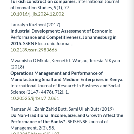
Turkish construction companies.
International Journal
of Innovation Studies,
9
(1),
77.
10.1016/j.ijis.2024.12.002
Lauralyn Kaziboni (2017)
Industrial Development: Assessment of Economic
Performance and Competitiveness, Johannesburg in
2015.
SSRN Electronic Journal ,
10.2139/ssrn.2983666
Mwamisha D Mkala, Kenneth L Wanjau, Teresia N Kyalo
(2018)
Operations Management and Performance of
Manufacturing Small and Medium Enterprises in Kenya.
International Journal of Research in Business and Social
Science (2147- 4478),
7
(2),
1.
10.20525/ijrbs.v7i2.861
Ramzan Ali, Zahir Zahid Butt, Sami Ullah Butt (2019)
Do Non-Traditional Income, Size, and Growth Affect the
Performance of the Banks? .
SEISENSE Journal of
Management,
2
(3),
58.