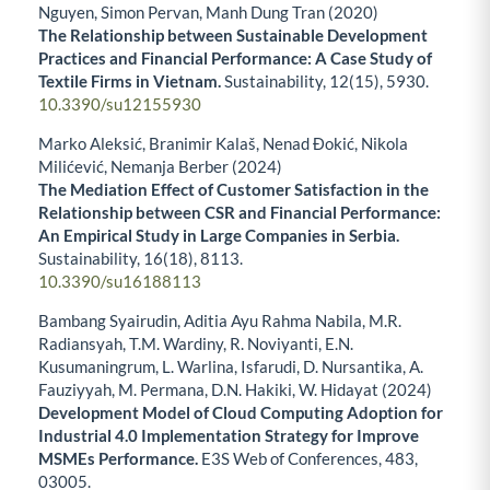
Nguyen, Simon Pervan, Manh Dung Tran (2020)
The Relationship between Sustainable Development
Practices and Financial Performance: A Case Study of
Textile Firms in Vietnam.
Sustainability,
12
(15),
5930.
10.3390/su12155930
Marko Aleksić, Branimir Kalaš, Nenad Đokić, Nikola
Milićević, Nemanja Berber (2024)
The Mediation Effect of Customer Satisfaction in the
Relationship between CSR and Financial Performance:
An Empirical Study in Large Companies in Serbia.
Sustainability,
16
(18),
8113.
10.3390/su16188113
Bambang Syairudin, Aditia Ayu Rahma Nabila, M.R.
Radiansyah, T.M. Wardiny, R. Noviyanti, E.N.
Kusumaningrum, L. Warlina, Isfarudi, D. Nursantika, A.
Fauziyyah, M. Permana, D.N. Hakiki, W. Hidayat (2024)
Development Model of Cloud Computing Adoption for
Industrial 4.0 Implementation Strategy for Improve
MSMEs Performance.
E3S Web of Conferences,
483
,
03005.