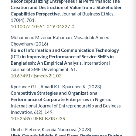
Reconceptualizing Entrepreneurial Performance: The
Creation and Destruction of Value from a Stakeholder
Capabilities Perspective.
Journal of Business Ethics,
170
(4),
781.
10.1007/s10551-019-04327-0
Mohammad Mizenur Rahaman, Mosaddak Ahmed
Chowdhury (2016)
Role of Information and Communication Technology
(ICT) in Improving Performance of Service SMEs in
Bangladesh: An Empirical Analysis.
International
Journal of SME Development,
61.
10.67491/ijsmed.v2i1.03
Kpurunee G.L., Amadi K.I., Kpurunee K. (2023)
Competitive Strategies and Organizational
Performance of Corporate Enterprises in Nigeria.
International Journal of Entrepreneurship and Business
Innovation,
6
(2),
149.
10.52589/IJEBI-BZI87J3S
Dmitri Pletnev, Kseniia Naumova (2023)
High-Growth Middle-Sized Firms’ Performance During