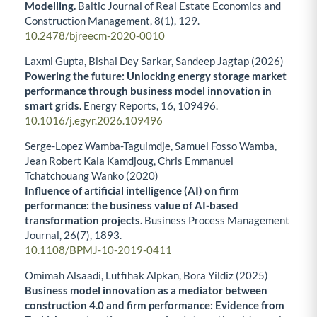
Modelling.
Baltic Journal of Real Estate Economics and
Construction Management,
8
(1),
129.
10.2478/bjreecm-2020-0010
Laxmi Gupta, Bishal Dey Sarkar, Sandeep Jagtap (2026)
Powering the future: Unlocking energy storage market
performance through business model innovation in
smart grids.
Energy Reports,
16
,
109496.
10.1016/j.egyr.2026.109496
Serge-Lopez Wamba-Taguimdje, Samuel Fosso Wamba,
Jean Robert Kala Kamdjoug, Chris Emmanuel
Tchatchouang Wanko (2020)
Influence of artificial intelligence (AI) on firm
performance: the business value of AI-based
transformation projects.
Business Process Management
Journal,
26
(7),
1893.
10.1108/BPMJ-10-2019-0411
Omimah Alsaadi, Lutfihak Alpkan, Bora Yildiz (2025)
Business model innovation as a mediator between
construction 4.0 and firm performance: Evidence from