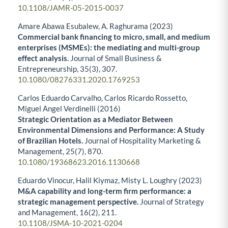
10.1108/JAMR-05-2015-0037
Amare Abawa Esubalew, A. Raghurama (2023)
Commercial bank financing to micro, small, and medium
enterprises (MSMEs): the mediating and multi-group
effect analysis.
Journal of Small Business &
Entrepreneurship,
35
(3),
307.
10.1080/08276331.2020.1769253
Carlos Eduardo Carvalho, Carlos Ricardo Rossetto,
Miguel Angel Verdinelli (2016)
Strategic Orientation as a Mediator Between
Environmental Dimensions and Performance: A Study
of Brazilian Hotels.
Journal of Hospitality Marketing &
Management,
25
(7),
870.
10.1080/19368623.2016.1130668
Eduardo Vinocur, Halil Kiymaz, Misty L. Loughry (2023)
M&A capability and long-term firm performance: a
strategic management perspective.
Journal of Strategy
and Management,
16
(2),
211.
10.1108/JSMA-10-2021-0204