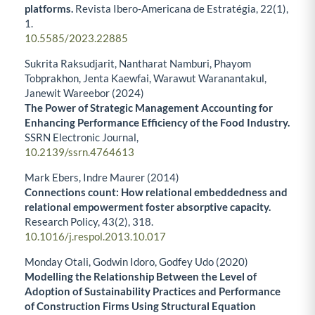
platforms.
Revista Ibero-Americana de Estratégia,
22
(1),
1.
10.5585/2023.22885
Sukrita Raksudjarit, Nantharat Namburi, Phayom
Tobprakhon, Jenta Kaewfai, Warawut Waranantakul,
Janewit Wareebor (2024)
The Power of Strategic Management Accounting for
Enhancing Performance Efficiency of the Food Industry.
SSRN Electronic Journal,
10.2139/ssrn.4764613
Mark Ebers, Indre Maurer (2014)
Connections count: How relational embeddedness and
relational empowerment foster absorptive capacity.
Research Policy,
43
(2),
318.
10.1016/j.respol.2013.10.017
Monday Otali, Godwin Idoro, Godfey Udo (2020)
Modelling the Relationship Between the Level of
Adoption of Sustainability Practices and Performance
of Construction Firms Using Structural Equation