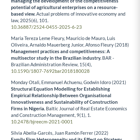
managing the development of the competitiveness
potential of agricultural enterprises on a resource-
based view.
Actual problems of innovative economy and
law,
2025
(6),
101.
10.36887/2524-0455-2025-6-23
Maria Tereza Leme Fleury, Mauricio de Mauro, Luis
Oliveira, Arnaldo Mauerberg Junior, Afonso Fleury (2018)
Management practices and competitiveness: A
multisector study in the Brazilian industry.
BAR -
Brazilian Administration Review,
15
(4),
10.1590/1807-7692bar2018180028
Monday Otali, Emmanuel Achuenu, Godwin Idoro (2021)
Structural Equation Modelling for Establishing
Empirical Relationship Between Organisational
Innovativeness and Sustainability of Construction
Firms in Nigeria.
Baltic Journal of Real Estate Economics
and Construction Management,
9
(1),
1.
10.2478/bjreecm-2021-0001
Silvia Abella-Garcés, Juan Ramón Ferrer (2022)
Family Firm Heterogeneity and its Effect on Strategy.