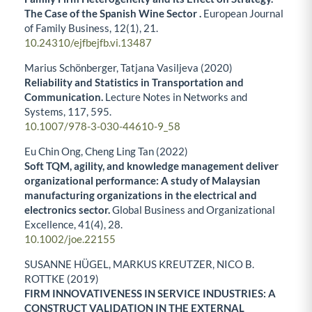
The Case of the Spanish Wine Sector .
European Journal
of Family Business,
12
(1),
21.
10.24310/ejfbejfb.vi.13487
Marius Schönberger, Tatjana Vasiljeva (2020)
Reliability and Statistics in Transportation and
Communication.
Lecture Notes in Networks and
Systems,
117
,
595.
10.1007/978-3-030-44610-9_58
Eu Chin Ong, Cheng Ling Tan (2022)
Soft TQM, agility, and knowledge management deliver
organizational performance: A study of Malaysian
manufacturing organizations in the electrical and
electronics sector.
Global Business and Organizational
Excellence,
41
(4),
28.
10.1002/joe.22155
SUSANNE HÜGEL, MARKUS KREUTZER, NICO B.
ROTTKE (2019)
FIRM INNOVATIVENESS IN SERVICE INDUSTRIES: A
CONSTRUCT VALIDATION IN THE EXTERNAL