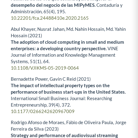
desempeño del negocio de las MIPyMES.
Contaduría y
Administración,
65
(4),
195.
10.22201/fca.24488410e.2020.2165
Abul Khayer, Nusrat Jahan, Md. Nahin Hossain, Md. Yahin
Hossain (2021)
The adoption of cloud computing in small and medium
enterprises: a developing country perspective.
VINE
Journal of Information and Knowledge Management
Systems,
51
(1),
64.
10.1108/VJIKMS-05-2019-0064
Bernadette Power, Gavin C Reid (2021)
The impact of intellectual property types on the
performance of business start-ups in the United States.
International Small Business Journal: Researching
Entrepreneurship,
39
(4),
372.
10.1177/0266242620967009
Rodrigo Afonso de Moraes, Fábio de Oliveira Paula, Jorge
Ferreira da Silva (2023)
Strategy and performance of audiovisual streaming