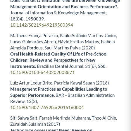
Does Market Orientation Mediate between Knowledge
Management Orientation and Business Performance?.
Journal of Information & Knowledge Management,
18
(04),
1950039.
10.1142/S0219649219500394
Matheus França Perazzo, Paulo Antônio Martins-Júnior,
Lucas Guimarães Abreu, Flávio Freitas Mattos, Isabela
Almeida Pordeus, Saul Martins Paiva (2020)
Oral Health-Related Quality Of Life of Pre-School
Children: Review and Perspectives for New
Instruments.
Brazilian Dental Journal,
31
(6),
568.
10.1590/0103-6440202003871
Luiz Artur Ledur Brito, Patrícia Kawai Sauan (2016)
Management Practices as Capabilities Leading to
Superior Performance.
BAR - Brazilian Administration
Review,
13
(3),
10.1590/1807-7692bar2016160004
Siti Salwa Sait, Farrah Merlinda Muharam, Thoo Ai Chin,
Zuraidah Sulaiman (2017)
Technology Assessment Need: Review on