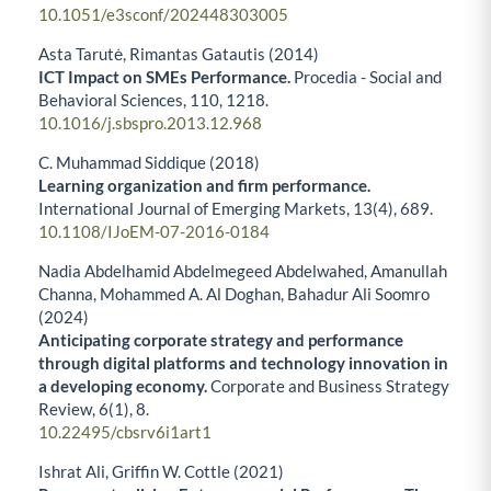
10.1051/e3sconf/202448303005
Asta Tarutė, Rimantas Gatautis (2014)
ICT Impact on SMEs Performance.
Procedia - Social and
Behavioral Sciences,
110
,
1218.
10.1016/j.sbspro.2013.12.968
C. Muhammad Siddique (2018)
Learning organization and firm performance.
International Journal of Emerging Markets,
13
(4),
689.
10.1108/IJoEM-07-2016-0184
Nadia Abdelhamid Abdelmegeed Abdelwahed, Amanullah
Channa, Mohammed A. Al Doghan, Bahadur Ali Soomro
(2024)
Anticipating corporate strategy and performance
through digital platforms and technology innovation in
a developing economy.
Corporate and Business Strategy
Review,
6
(1),
8.
10.22495/cbsrv6i1art1
Ishrat Ali, Griffin W. Cottle (2021)