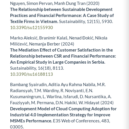
Nguyen, Simon Pervan, Manh Dung Tran (2020)
The Relationship between Sustainable Development
Practices and Financial Performance: A Case Study of
Textile Firms in Vietnam.
Sustainability,
12
(15),
5930.
10.3390/su12155930
Marko Aleksić, Branimir Kalaš, Nenad Đokić, Nikola
Milićević, Nemanja Berber (2024)
The Mediation Effect of Customer Satisfaction in the
Relationship between CSR and Financial Performance:
An Empirical Study in Large Companies in Serbia.
Sustainability,
16
(18),
8113.
10.3390/su16188113
Bambang Syairudin, Aditia Ayu Rahma Nabila, M.R.
Radiansyah, T.M. Wardiny, R. Noviyanti, E.N.
Kusumaningrum, L. Warlina, Isfarudi, D. Nursantika, A.
Fauziyyah, M. Permana, D.N. Hakiki, W. Hidayat (2024)
Development Model of Cloud Computing Adoption for
Industrial 4.0 Implementation Strategy for Improve
MSMEs Performance.
E3S Web of Conferences,
483
,
03005.