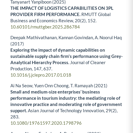
Tanyanart Yanpiboon (2025)
THE IMPACT OF LOGISTICS CAPABILITIES ON 3PL
PROVIDER FIRM PERFORMANCE.
RMUTT Global
Business and Economics Review,
20
(2),
152.
10.60101/rmuttgber.2025.286784
Deepak Mathivathanan, Kannan Govindan, A. Noorul Haq
(2017)
Exploring the impact of dynamic capabilities on
sustainable supply chain firm's performance using Grey-
Analytical Hierarchy Process.
Journal of Cleaner
Production,
147
,
637.
10.1016/j.jclepro.2017.01.018
Ai Na Seow, Yuen Onn Choong, T. Ramayah (2021)
Small and medium-size enterprises’ business
performance in tourism industry: the mediating role of
innovative practice and moderating role of government
support.
Asian Journal of Technology Innovation,
29
(2),
283.
10.1080/19761597.2020.1798796