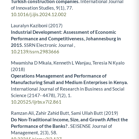
Turkish construction companies.
International Journal
of Innovation Studies,
9
(1),
77.
10.1016/j.ijis.2024.12.002
Lauralyn Kaziboni (2017)
Industrial Development: Assessment of Economic
Performance and Competitiveness, Johannesburg in
2015.
SSRN Electronic Journal ,
10.2139/ssrn.2983666
Mwamisha D Mkala, Kenneth L Wanjau, Teresia N Kyalo
(2018)
Operations Management and Performance of
Manufacturing Small and Medium Enterprises in Kenya.
International Journal of Research in Business and Social
Science (2147- 4478),
7
(2),
1.
10.20525/ijrbs.v7i2.861
Ramzan Ali, Zahir Zahid Butt, Sami Ullah Butt (2019)
Do Non-Traditional Income, Size, and Growth Affect the
Performance of the Banks? .
SEISENSE Journal of
Management,
2
(3),
58.