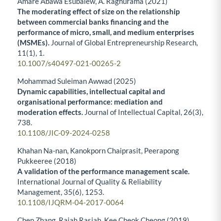
Amare Abawa Esubalew, A. Raghurama (2021)
The moderating effect of size on the relationship
between commercial banks financing and the
performance of micro, small, and medium enterprises
(MSMEs).
Journal of Global Entrepreneurship Research,
11
(1),
1.
10.1007/s40497-021-00265-2
Mohammad Suleiman Awwad (2025)
Dynamic capabilities, intellectual capital and
organisational performance: mediation and
moderation effects.
Journal of Intellectual Capital,
26
(3),
738.
10.1108/JIC-09-2024-0258
Khahan Na-nan, Kanokporn Chaiprasit, Peerapong
Pukkeeree (2018)
A validation of the performance management scale.
International Journal of Quality & Reliability
Management,
35
(6),
1253.
10.1108/IJQRM-04-2017-0064
Chen Zhang, Rajah Rasiah, Kee Cheok Cheong (2019)