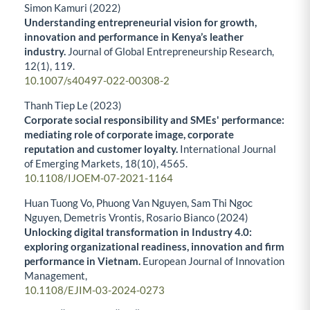
Simon Kamuri (2022)
Understanding entrepreneurial vision for growth,
innovation and performance in Kenya’s leather
industry.
Journal of Global Entrepreneurship Research,
12
(1),
119.
10.1007/s40497-022-00308-2
Thanh Tiep Le (2023)
Corporate social responsibility and SMEs' performance:
mediating role of corporate image, corporate
reputation and customer loyalty.
International Journal
of Emerging Markets,
18
(10),
4565.
10.1108/IJOEM-07-2021-1164
Huan Tuong Vo, Phuong Van Nguyen, Sam Thi Ngoc
Nguyen, Demetris Vrontis, Rosario Bianco (2024)
Unlocking digital transformation in Industry 4.0:
exploring organizational readiness, innovation and firm
performance in Vietnam.
European Journal of Innovation
Management,
10.1108/EJIM-03-2024-0273