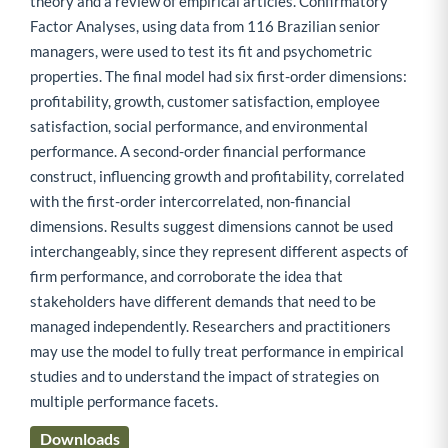
theory and a review of empirical articles. Confirmatory
Factor Analyses, using data from 116 Brazilian senior
managers, were used to test its fit and psychometric
properties. The final model had six first-order dimensions:
profitability, growth, customer satisfaction, employee
satisfaction, social performance, and environmental
performance. A second-order financial performance
construct, influencing growth and profitability, correlated
with the first-order intercorrelated, non-financial
dimensions. Results suggest dimensions cannot be used
interchangeably, since they represent different aspects of
firm performance, and corroborate the idea that
stakeholders have different demands that need to be
managed independently. Researchers and practitioners
may use the model to fully treat performance in empirical
studies and to understand the impact of strategies on
multiple performance facets.
Downloads