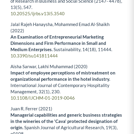
of Research in Business and Social Science (2147- 4478),
13
(5),
547.
10.20525/ijrbs.v13i5.3540
Jalal Rajeh Hanaysha, Mohammed Emad Al-Shaikh
(2022)
An Examination of Entrepreneurial Marketing
Dimensions and Firm Performance in Small and
Medium Enterprises.
Sustainability,
14
(18),
11444.
10.3390/su141811444
Aisha Sarwar, Lakhi Muhammad (2020)
Impact of employee perceptions of mistreatment on
organizational performance in the hotel industry.
International Journal of Contemporary Hospitality
Management,
32
(1),
230.
10.1108/IJCHM-01-2019-0046
Juan R. Ferrer (2021)
Managerial capabilities and generic business strategies
in the wineries of the 'Cava' protected designation of
origin.
Spanish Journal of Agricultural Research,
19
(3),
e0108.