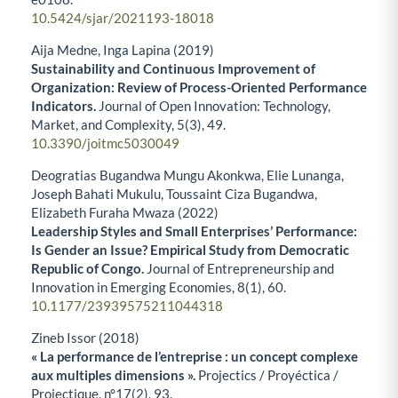
10.5424/sjar/2021193-18018
Aija Medne, Inga Lapina (2019)
Sustainability and Continuous Improvement of
Organization: Review of Process-Oriented Performance
Indicators.
Journal of Open Innovation: Technology,
Market, and Complexity,
5
(3),
49.
10.3390/joitmc5030049
Deogratias Bugandwa Mungu Akonkwa, Elie Lunanga,
Joseph Bahati Mukulu, Toussaint Ciza Bugandwa,
Elizabeth Furaha Mwaza (2022)
Leadership Styles and Small Enterprises’ Performance:
Is Gender an Issue? Empirical Study from Democratic
Republic of Congo.
Journal of Entrepreneurship and
Innovation in Emerging Economies,
8
(1),
60.
10.1177/23939575211044318
Zineb Issor (2018)
« La performance de l’entreprise : un concept complexe
aux multiples dimensions ».
Projectics / Proyéctica /
Projectique,
n°17
(2),
93.