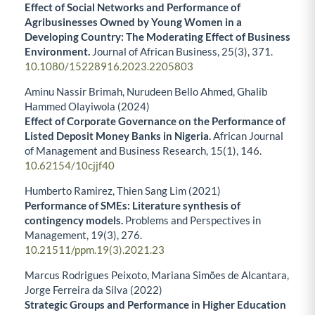
Effect of Social Networks and Performance of
Agribusinesses Owned by Young Women in a
Developing Country: The Moderating Effect of Business
Environment.
Journal of African Business,
25
(3),
371.
10.1080/15228916.2023.2205803
Aminu Nassir Brimah, Nurudeen Bello Ahmed, Ghalib
Hammed Olayiwola (2024)
Effect of Corporate Governance on the Performance of
Listed Deposit Money Banks in Nigeria.
African Journal
of Management and Business Research,
15
(1),
146.
10.62154/10cjjf40
Humberto Ramirez, Thien Sang Lim (2021)
Performance of SMEs: Literature synthesis of
contingency models.
Problems and Perspectives in
Management,
19
(3),
276.
10.21511/ppm.19(3).2021.23
Marcus Rodrigues Peixoto, Mariana Simões de Alcantara,
Jorge Ferreira da Silva (2022)
Strategic Groups and Performance in Higher Education