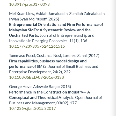
10.3917/proj.017.0093
Mei Xuan Liew, Askiah Jamaluddin, Zumilah Zainalaludin,
Irwan Syah Md. Yusoff (2025)
Entrepreneurial Orientation and Firm Performance of
Malaysian SMEs: A Systematic Review and the
Uncharted Parts.
Journal of Entrepreneurship and
Innovation in Emerging Economies,
11
(1),
136.
10.1177/23939575241261515
Tommaso Pucci, Costanza Nosi, Lorenzo Zanni (2017)
Firm capabilities, business model design and
performance of SMEs.
Journal of Small Business and
Enterprise Development,
24
(2),
222.
10.1108/JSBED-09-2016-0138
George Hove, Adewale Banjo (2015)
Performance in the Construction Industry— A
Conceptual and Theoretical Analysis.
Open Journal of
Business and Management,
03
(02),
177.
10.4236/ojbm.2015.32017