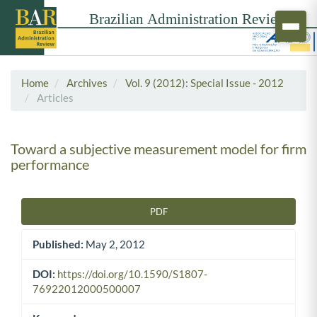
Home
Archives
Vol. 9 (2012): Special Issue - 2012
Articles
Toward a subjective measurement model for firm
performance
PDF
Article Sidebar
Published:
May 2, 2012
DOI:
https://doi.org/10.1590/S1807-
76922012000500007