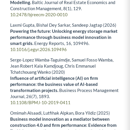
Modelling.
Baltic Journal of Real Estate Economics and
Construction Management,
8
(1),
129.
10.2478/bjreecm-2020-0010
Laxmi Gupta, Bishal Dey Sarkar, Sandeep Jagtap (2026)
Powering the future: Unlocking energy storage market
performance through business model innovation in
smart grids.
Energy Reports,
16
,
109496.
10.1016/j.egyr.2026.109496
Serge-Lopez Wamba-Taguimdje, Samuel Fosso Wamba,
Jean Robert Kala Kamdjoug, Chris Emmanuel
Tchatchouang Wanko (2020)
Influence of artificial intelligence (AI) on firm
performance: the business value of AI-based
transformation projects.
Business Process Management
Journal,
26
(7),
1893.
10.1108/BPMJ-10-2019-0411
Omimah Alsaadi, Lutfihak Alpkan, Bora Yildiz (2025)
Business model innovation as a mediator between
construction 4.0 and firm performance: Evidence from