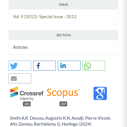
ISSUE
Vol. 9 (2012): Special Issue - 2012
SECTION
Articles
201
237
Smith A.R. Dossou, Augustin K.N. Aoudji, Pierre Vissoh,
Afio Zannou, Barthélemy G. Honfoga (2024)