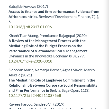
Babajide Fowowe (2017)
Access to finance and firm performance: Evidence from
African countries.
Review of Development Finance,
7
(1),
6.
10.1016/j.rdf.2017.01.006
Khanh Tuan Vuong, Premkumar Rajagopal (2020)
A Review of the Management Process with the
Mediating Role of the Budget Process on the
Performance of Vietnamese SMEs.
Management
Dynamics in the Knowledge Economy,
8
(3),
277.
10.2478/mdke-2020-0018
Slobodan Marić, Nemanja Berber, Agneš Slavić, Marko
Aleksić (2021)
The Mediating Role of Employee Commitment in the
Relationship Between Corporate Social Responsibility
and Firm Performance in Serbia.
Sage Open,
11
(3),
10.1177/21582440211037668
Rayees Farooq, Sandeep Vij (2019)