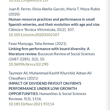
10.33215/sjom.v2i3.137
Juan R. Ferrer, Silvia Abella-Garcés, María T. Maza-Rubio
(2020)
Human resource practices and performance in small
Spanish wineries, and their evolution with age and size.
Ciência e Técnica Vitivinícola,
35
(2),
107.
10.1051/ctv/ctv20203502107
Fawz Manyaga, Taha Ammar (2021)
Linking firm performance with board diversity: A
literature review.
Bussecon Review of Social Sciences
(2687-2285),
3
(2),
10.
10.36096/brss.v3i2.290
Taymoor Ali, Muhammad Kashif Khurshid, Adnan Ali
Chaudhary (2021)
IMPACT OF DIVIDEND PAYOUT ON FIRM’S
PERFORMANCE UNDER LOW GROWTH
OPPORTUNITIES.
Humanities & Social Sciences
Reviews,
9
(3),
1156.
10.18510/hssr.2021.93114