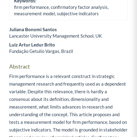
Keywords:
firm performance, confirmatory factor analysis,
measurement model, subjective indicators
Juliana Bonomi Santos
Lancaster University Management School, UK
Main Article Content
Luiz Artur Ledur Brito
Fundação Getulio Vargas, Brazil
Abstract
Firm performance is a relevant construct in strategic
management research and frequently used as a dependent
variable. Despite this relevance, there is hardly a
consensus about its definition, dimensionality and
measurement, what limits advances in research and
understanding of the concept. This article proposes and
tests a measurement model for firm performance, based on
subjective indicators. The model is grounded in stakeholder