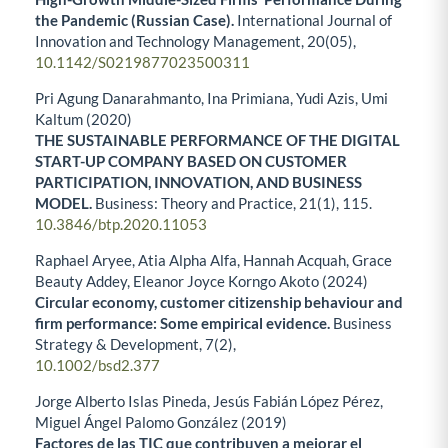
the Pandemic (Russian Case).
International Journal of
Innovation and Technology Management,
20
(05),
10.1142/S0219877023500311
Pri Agung Danarahmanto, Ina Primiana, Yudi Azis, Umi
Kaltum (2020)
THE SUSTAINABLE PERFORMANCE OF THE DIGITAL
START-UP COMPANY BASED ON CUSTOMER
PARTICIPATION, INNOVATION, AND BUSINESS
MODEL.
Business: Theory and Practice,
21
(1),
115.
10.3846/btp.2020.11053
Raphael Aryee, Atia Alpha Alfa, Hannah Acquah, Grace
Beauty Addey, Eleanor Joyce Korngo Akoto (2024)
Circular economy, customer citizenship behaviour and
firm performance: Some empirical evidence.
Business
Strategy & Development,
7
(2),
10.1002/bsd2.377
Jorge Alberto Islas Pineda, Jesús Fabián López Pérez,
Miguel Ángel Palomo González (2019)
Factores de las TIC que contribuyen a mejorar el