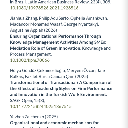
in Brazil.
Latin American Business Review,
23
(4),
309.
10.1080/10978526.2021.1928516
Jianhua Zhang, Philip Adu Sarfo, Ophelia Amankwah,
Madanoor Mohamed Wasaf, George Nyantakyi,
Augustine Appiah (2026)
Ensuring Organizational Performance Through
Knowledge Management Activities Among SMEs:
Mediation Role of Green Innovation.
Knowledge and
Process Management,
10.1002/kpm.70066
Hülya Gündüz Çekmecelioğlu, Meryem Özcan, Jale
Balkaş, Fazilet Burcu Candan Çam (2025)
Transformational or Transactional? A Comparison of
the Effects of Leadership Styles on Firm Performance
and Innovation in the Turkish Work Environment.
SAGE Open,
15
(3),
10.1177/21582440251367515
Yevhen Zaichenko (2025)
Organizational and economic mechanisms for