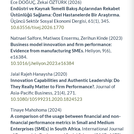
Ece DOĞUÇ, Zekai ÖZTÜRK (2026)
Endüstri ve Kaynak Temelli Bakış Açılarından Rekabet
Üstünlüğü Sağlama: Özel Hastanelerde Bir Araştırma.
Üçüncü Sektör Sosyal Ekonomi Dergisi,
61
(1),
345.
10.63556/tisej.2026.1770
Natnael Salfore, Matiwos Ensermu, Zerihun Kinde (2023)
Business model innovation and firm performance:
Evidence from manufacturing SMEs.
Heliyon,
9
(6),
e16384.
10.1016/j.heliyon.2023.e16384
Jalal Rajeh Hanaysha (2020)
Innovation Capabilities and Authentic Leadership: Do
They Really Matter to Firm Performance?.
Journal of
Asia-Pacific Business,
21
(4),
271.
10.1080/10599231.2020.1824523
Tinaye Mahohoma (2024)
A comparison of the usage between financial and non-
financial performance metrics in Small and Medium
Enterprises (SMEs) in South Africa.
International Journal