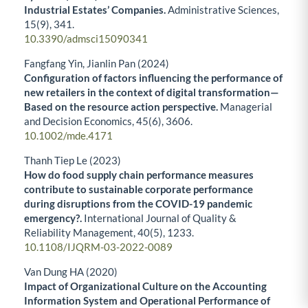
Industrial Estates’ Companies.
Administrative Sciences,
15
(9),
341.
10.3390/admsci15090341
Fangfang Yin, Jianlin Pan (2024)
Configuration of factors influencing the performance of
new retailers in the context of digital transformation—
Based on the resource action perspective.
Managerial
and Decision Economics,
45
(6),
3606.
10.1002/mde.4171
Thanh Tiep Le (2023)
How do food supply chain performance measures
contribute to sustainable corporate performance
during disruptions from the COVID-19 pandemic
emergency?.
International Journal of Quality &
Reliability Management,
40
(5),
1233.
10.1108/IJQRM-03-2022-0089
Van Dung HA (2020)
Impact of Organizational Culture on the Accounting
Information System and Operational Performance of