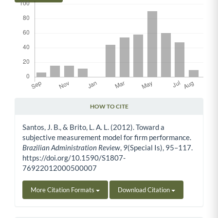
HOW TO CITE
Article Details
Santos, J. B., & Brito, L. A. L. (2012). Toward a
subjective measurement model for firm performance.
Brazilian Administration Review
,
9
(Special Is), 95–117.
https://doi.org/10.1590/S1807-
76922012000500007
More Citation Formats
Download Citation