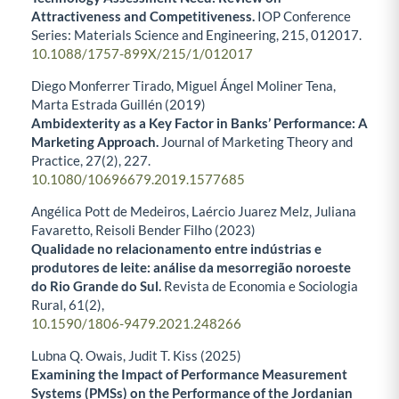
Attractiveness and Competitiveness.
IOP Conference
Series: Materials Science and Engineering,
215
,
012017.
10.1088/1757-899X/215/1/012017
Diego Monferrer Tirado, Miguel Ángel Moliner Tena,
Marta Estrada Guillén (2019)
Ambidexterity as a Key Factor in Banks’ Performance: A
Marketing Approach.
Journal of Marketing Theory and
Practice,
27
(2),
227.
10.1080/10696679.2019.1577685
Angélica Pott de Medeiros, Laércio Juarez Melz, Juliana
Favaretto, Reisoli Bender Filho (2023)
Qualidade no relacionamento entre indústrias e
produtores de leite: análise da mesorregião noroeste
do Rio Grande do Sul.
Revista de Economia e Sociologia
Rural,
61
(2),
10.1590/1806-9479.2021.248266
Lubna Q. Owais, Judit T. Kiss (2025)
Examining the Impact of Performance Measurement
Systems (PMSs) on the Performance of the Jordanian