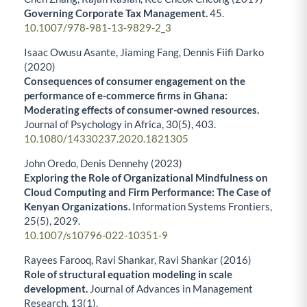
Governing Corporate Tax Management.
45.
10.1007/978-981-13-9829-2_3
Isaac Owusu Asante, Jiaming Fang, Dennis Fiifi Darko
(2020)
Consequences of consumer engagement on the
performance of e-commerce firms in Ghana:
Moderating effects of consumer-owned resources.
Journal of Psychology in Africa,
30
(5),
403.
10.1080/14330237.2020.1821305
John Oredo, Denis Dennehy (2023)
Exploring the Role of Organizational Mindfulness on
Cloud Computing and Firm Performance: The Case of
Kenyan Organizations.
Information Systems Frontiers,
25
(5),
2029.
10.1007/s10796-022-10351-9
Rayees Farooq, Ravi Shankar, Ravi Shankar (2016)
Role of structural equation modeling in scale
development.
Journal of Advances in Management
Research,
13
(1),