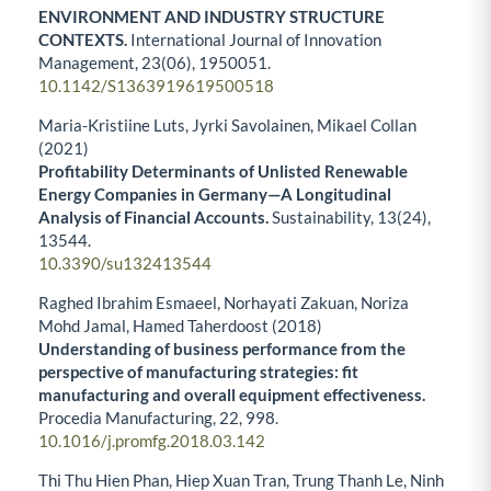
ENVIRONMENT AND INDUSTRY STRUCTURE
CONTEXTS.
International Journal of Innovation
Management,
23
(06),
1950051.
10.1142/S1363919619500518
Maria-Kristiine Luts, Jyrki Savolainen, Mikael Collan
(2021)
Profitability Determinants of Unlisted Renewable
Energy Companies in Germany—A Longitudinal
Analysis of Financial Accounts.
Sustainability,
13
(24),
13544.
10.3390/su132413544
Raghed Ibrahim Esmaeel, Norhayati Zakuan, Noriza
Mohd Jamal, Hamed Taherdoost (2018)
Understanding of business performance from the
perspective of manufacturing strategies: fit
manufacturing and overall equipment effectiveness.
Procedia Manufacturing,
22
,
998.
10.1016/j.promfg.2018.03.142
Thi Thu Hien Phan, Hiep Xuan Tran, Trung Thanh Le, Ninh