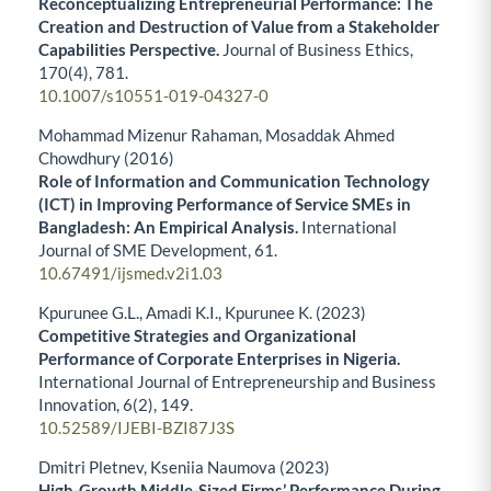
Reconceptualizing Entrepreneurial Performance: The
Creation and Destruction of Value from a Stakeholder
Capabilities Perspective.
Journal of Business Ethics,
170
(4),
781.
10.1007/s10551-019-04327-0
Mohammad Mizenur Rahaman, Mosaddak Ahmed
Chowdhury (2016)
Role of Information and Communication Technology
(ICT) in Improving Performance of Service SMEs in
Bangladesh: An Empirical Analysis.
International
Journal of SME Development,
61.
10.67491/ijsmed.v2i1.03
Kpurunee G.L., Amadi K.I., Kpurunee K. (2023)
Competitive Strategies and Organizational
Performance of Corporate Enterprises in Nigeria.
International Journal of Entrepreneurship and Business
Innovation,
6
(2),
149.
10.52589/IJEBI-BZI87J3S
Dmitri Pletnev, Kseniia Naumova (2023)
High-Growth Middle-Sized Firms’ Performance During