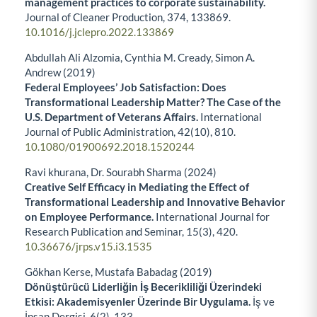
management practices to corporate sustainability.
Journal of Cleaner Production,
374
,
133869.
10.1016/j.jclepro.2022.133869
Abdullah Ali Alzomia, Cynthia M. Cready, Simon A.
Andrew (2019)
Federal Employees’ Job Satisfaction: Does
Transformational Leadership Matter? The Case of the
U.S. Department of Veterans Affairs.
International
Journal of Public Administration,
42
(10),
810.
10.1080/01900692.2018.1520244
Ravi khurana, Dr. Sourabh Sharma (2024)
Creative Self Efficacy in Mediating the Effect of
Transformational Leadership and Innovative Behavior
on Employee Performance.
International Journal for
Research Publication and Seminar,
15
(3),
420.
10.36676/jrps.v15.i3.1535
Gökhan Kerse, Mustafa Babadag (2019)
Dönüştürücü Liderliğin İş Becerikliliği Üzerindeki
Etkisi: Akademisyenler Üzerinde Bir Uygulama.
İş ve
İnsan Dergisi,
6
(2),
133.