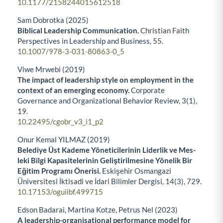
10.1177/2158244015612518
Sam Dobrotka (2025)
Biblical Leadership Communication.
Christian Faith
Perspectives in Leadership and Business,
55.
10.1007/978-3-031-80863-0_5
Viwe Mrwebi (2019)
The impact of leadership style on employment in the
context of an emerging economy.
Corporate
Governance and Organizational Behavior Review,
3
(1),
19.
10.22495/cgobr_v3_i1_p2
Onur Kemal YILMAZ (2019)
Belediye Üst Kademe Yöneticilerinin Liderlik ve Mes-
leki Bilgi Kapasitelerinin Geliştirilmesine Yönelik Bir
Eğitim Programı Önerisi.
Eskişehir Osmangazi
Üniversitesi İktisadi ve İdari Bilimler Dergisi,
14
(3),
729.
10.17153/oguiibf.499715
Edson Badarai, Martina Kotze, Petrus Nel (2023)
A leadership-organisational performance model for