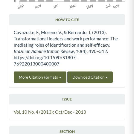
HOW TO CITE
Article Details
Cavazotte, F., Moreno, V., & Bernardo, J. (2013).
Transformational leaders and work performance: The
mediating roles of identification and self-efficacy.
Brazilian Administration Review
,
10
(4), 490–512.
https://doi.org/10.1590/S1807-
76922013000400007
More Citation Formats
Download Citation
ISSUE
Vol. 10 No. 4 (2013): Oct/Dec - 2013
SECTION