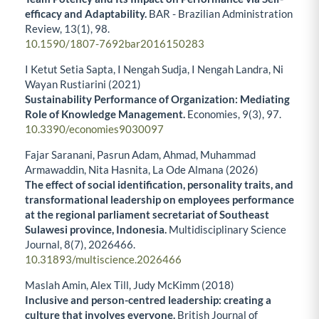
efficacy and Adaptability.
BAR - Brazilian Administration
Review,
13
(1),
98.
10.1590/1807-7692bar2016150283
I Ketut Setia Sapta, I Nengah Sudja, I Nengah Landra, Ni
Wayan Rustiarini (2021)
Sustainability Performance of Organization: Mediating
Role of Knowledge Management.
Economies,
9
(3),
97.
10.3390/economies9030097
Fajar Saranani, Pasrun Adam, Ahmad, Muhammad
Armawaddin, Nita Hasnita, La Ode Almana (2026)
The effect of social identification, personality traits, and
transformational leadership on employees performance
at the regional parliament secretariat of Southeast
Sulawesi province, Indonesia.
Multidisciplinary Science
Journal,
8
(7),
2026466.
10.31893/multiscience.2026466
Maslah Amin, Alex Till, Judy McKimm (2018)
Inclusive and person-centred leadership: creating a
culture that involves everyone.
British Journal of