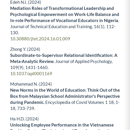
Edeh N.I. (2024)
Mediation Roles of Transformational Leadership and
Psychological Empowerment on Work-Life Balance and
In-role Performance of Vocational Educators in Nigeria.
Journal of Technical Education and Training,
16
(1),
112-
130.
10.30880/jtet.2024.16.01.009
Zhong Y. (2024)
Subordinate-to-Supervisor Relational Identification: A
Meta-Analytic Review.
Journal of Applied Psychology,
109
(9),
1431-1460.
10.1037/apl0001169
Mohammad N. (2024)
New Norms in the World of Education: Think Out of the
Box from Malaysian School Administrator’s Perspective
during Pandemic.
Encyclopedia of Covid Volumes 1 18,
1-
18
,
733-739.
Ha H.D. (2024)
Unlocking Employee Performance in the Vietnamese