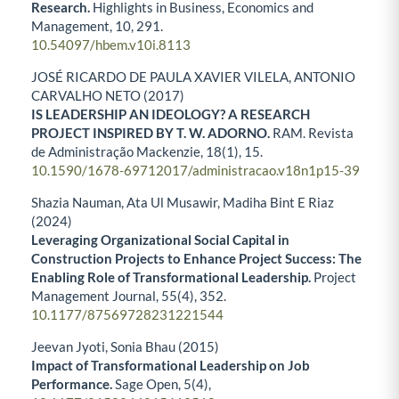
Research.
Highlights in Business, Economics and
Management,
10
,
291.
10.54097/hbem.v10i.8113
JOSÉ RICARDO DE PAULA XAVIER VILELA, ANTONIO
CARVALHO NETO (2017)
IS LEADERSHIP AN IDEOLOGY? A RESEARCH
PROJECT INSPIRED BY T. W. ADORNO.
RAM. Revista
de Administração Mackenzie,
18
(1),
15.
10.1590/1678-69712017/administracao.v18n1p15-39
Shazia Nauman, Ata Ul Musawir, Madiha Bint E Riaz
(2024)
Leveraging Organizational Social Capital in
Construction Projects to Enhance Project Success: The
Enabling Role of Transformational Leadership.
Project
Management Journal,
55
(4),
352.
10.1177/87569728231221544
Jeevan Jyoti, Sonia Bhau (2015)
Impact of Transformational Leadership on Job
Performance.
Sage Open,
5
(4),