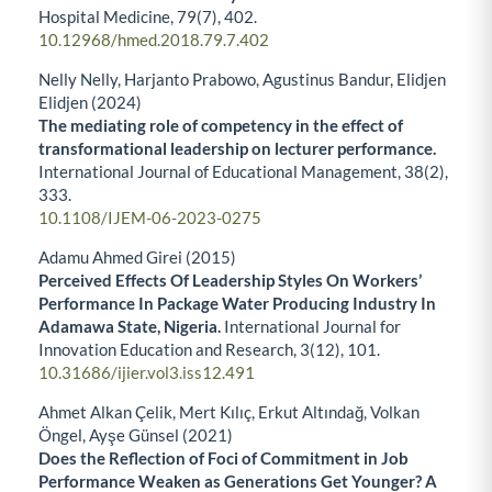
Hospital Medicine,
79
(7),
402.
10.12968/hmed.2018.79.7.402
Nelly Nelly, Harjanto Prabowo, Agustinus Bandur, Elidjen
Elidjen (2024)
The mediating role of competency in the effect of
transformational leadership on lecturer performance.
International Journal of Educational Management,
38
(2),
333.
10.1108/IJEM-06-2023-0275
Adamu Ahmed Girei (2015)
Perceived Effects Of Leadership Styles On Workers’
Performance In Package Water Producing Industry In
Adamawa State, Nigeria.
International Journal for
Innovation Education and Research,
3
(12),
101.
10.31686/ijier.vol3.iss12.491
Ahmet Alkan Çelik, Mert Kılıç, Erkut Altındağ, Volkan
Öngel, Ayşe Günsel (2021)
Does the Reflection of Foci of Commitment in Job
Performance Weaken as Generations Get Younger? A