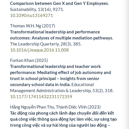
Comparison between Gen X and Gen Y Employees.
Sustainability,
13
(16),
9271.
10.3390/su13169271
Thomas W.H. Ng (2017)
Transformational leadership and performance
outcomes: Analyses of multiple mediation pathways.
The Leadership Quarterly,
28
(3),
385.
10.1016/j.leaqua.2016.11.008
Furkan Khan (2025)
Transformational leadership and teacher work
performance: Mediating effect of job autonomy and
trust in school principal – insights from senior
secondary school data in India.
Educational
Management Administration & Leadership,
53
(2),
318.
10.1177/17411432231172359
Hằng Nguyễn Phan Thu, Thành Diệc Vĩnh (2023)
Tác động của phong cách lãnh đạo chuyển đổi đến kết
quả công việc thông qua động lực làm việc, sự sáng tạo
trong công việc và sự hài lòng của người lao động –