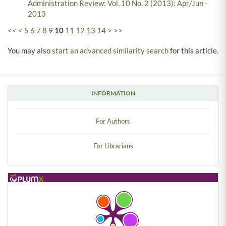
Administration Review: Vol. 10 No. 2 (2013): Apr/Jun -
2013
<<
<
5
6
7
8
9
10
11
12
13
14
>
>>
You may also
start an advanced similarity search
for this article.
INFORMATION
For Authors
For Librarians