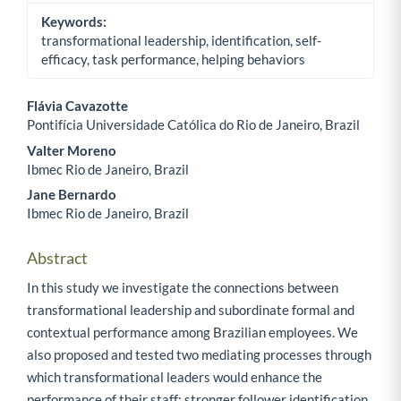
Keywords:
transformational leadership, identification, self-
efficacy, task performance, helping behaviors
Flávia Cavazotte
Pontifícia Universidade Católica do Rio de Janeiro, Brazil
Main Article Content
Valter Moreno
Ibmec Rio de Janeiro, Brazil
Jane Bernardo
Ibmec Rio de Janeiro, Brazil
Abstract
In this study we investigate the connections between
transformational leadership and subordinate formal and
contextual performance among Brazilian employees. We
also proposed and tested two mediating processes through
which transformational leaders would enhance the
performance of their staff: stronger follower identification