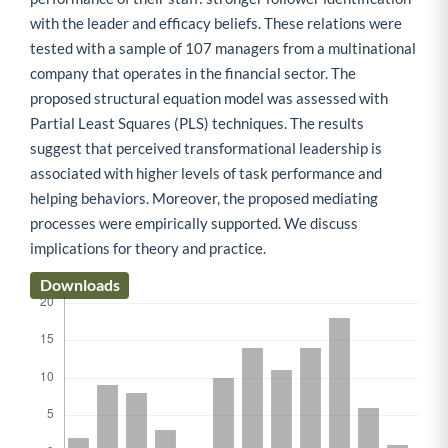
with the leader and efficacy beliefs. These relations were
tested with a sample of 107 managers from a multinational
company that operates in the financial sector. The
proposed structural equation model was assessed with
Partial Least Squares (PLS) techniques. The results
suggest that perceived transformational leadership is
associated with higher levels of task performance and
helping behaviors. Moreover, the proposed mediating
processes were empirically supported. We discuss
implications for theory and practice.
Downloads