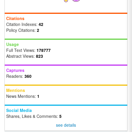
Citations
Citation Indexes:
42
Policy Citations:
2
Usage
Full Text Views:
178777
Abstract Views:
823
Captures
Readers:
360
Mentions
News Mentions:
1
Social Media
Shares, Likes & Comments:
5
see details