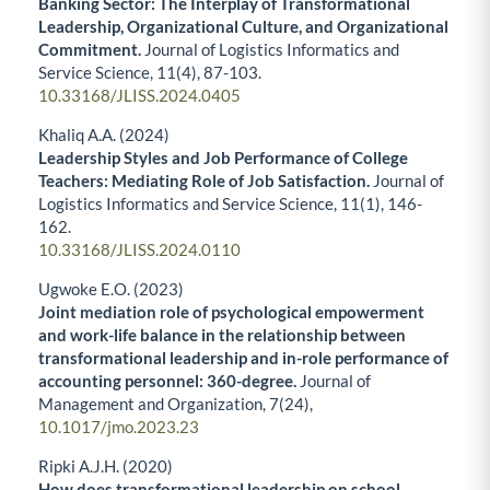
Banking Sector: The Interplay of Transformational
Leadership, Organizational Culture, and Organizational
Commitment.
Journal of Logistics Informatics and
Service Science,
11
(4),
87-103.
10.33168/JLISS.2024.0405
Khaliq A.A. (2024)
Leadership Styles and Job Performance of College
Teachers: Mediating Role of Job Satisfaction.
Journal of
Logistics Informatics and Service Science,
11
(1),
146-
162.
10.33168/JLISS.2024.0110
Ugwoke E.O. (2023)
Joint mediation role of psychological empowerment
and work-life balance in the relationship between
transformational leadership and in-role performance of
accounting personnel: 360-degree.
Journal of
Management and Organization,
7
(24),
10.1017/jmo.2023.23
Ripki A.J.H. (2020)
How does transformational leadership on school