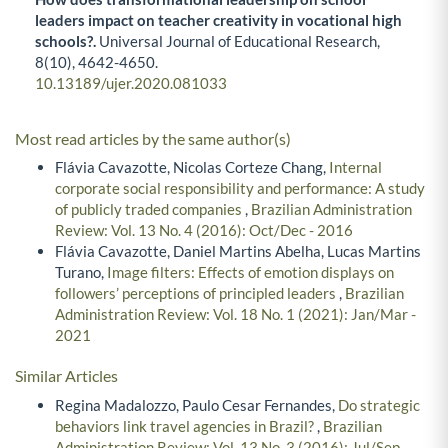
leaders impact on teacher creativity in vocational high
schools?.
Universal Journal of Educational Research,
8
(10),
4642-4650.
10.13189/ujer.2020.081033
Most read articles by the same author(s)
Flávia Cavazotte, Nicolas Corteze Chang,
Internal
corporate social responsibility and performance: A study
of publicly traded companies
,
Brazilian Administration
Review: Vol. 13 No. 4 (2016): Oct/Dec - 2016
Flávia Cavazotte, Daniel Martins Abelha, Lucas Martins
Turano,
Image filters: Effects of emotion displays on
followers’ perceptions of principled leaders
,
Brazilian
Administration Review: Vol. 18 No. 1 (2021): Jan/Mar -
2021
Similar Articles
Regina Madalozzo, Paulo Cesar Fernandes,
Do strategic
behaviors link travel agencies in Brazil?
,
Brazilian
Administration Review: Vol. 13 No. 3 (2016): Jul/Sep -