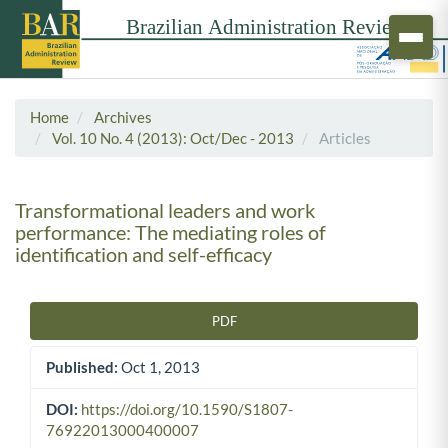
Home
Archives
Vol. 10 No. 4 (2013): Oct/Dec - 2013
Articles
Transformational leaders and work
performance: The mediating roles of
identification and self-efficacy
PDF
Article Sidebar
Published:
Oct 1, 2013
DOI:
https://doi.org/10.1590/S1807-
76922013000400007