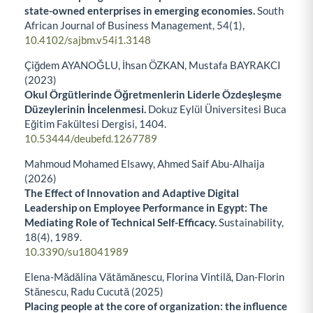
state-owned enterprises in emerging economies.
South
African Journal of Business Management,
54
(1),
10.4102/sajbm.v54i1.3148
Çiğdem AYANOĞLU, İhsan ÖZKAN, Mustafa BAYRAKCI
(2023)
Okul Örgütlerinde Öğretmenlerin Liderle Özdeşleşme
Düzeylerinin İncelenmesi.
Dokuz Eylül Üniversitesi Buca
Eğitim Fakültesi Dergisi,
1404.
10.53444/deubefd.1267789
Mahmoud Mohamed Elsawy, Ahmed Saif Abu-Alhaija
(2026)
The Effect of Innovation and Adaptive Digital
Leadership on Employee Performance in Egypt: The
Mediating Role of Technical Self-Efficacy.
Sustainability,
18
(4),
1989.
10.3390/su18041989
Elena-Mădălina Vătămănescu, Florina Vintilă, Dan-Florin
Stănescu, Radu Cucută (2025)
Placing people at the core of organization: the influence