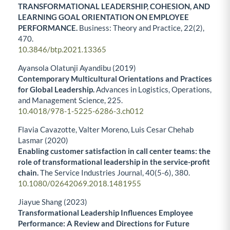
TRANSFORMATIONAL LEADERSHIP, COHESION, AND
LEARNING GOAL ORIENTATION ON EMPLOYEE
PERFORMANCE.
Business: Theory and Practice,
22
(2),
470.
10.3846/btp.2021.13365
Ayansola Olatunji Ayandibu (2019)
Contemporary Multicultural Orientations and Practices
for Global Leadership.
Advances in Logistics, Operations,
and Management Science,
225.
10.4018/978-1-5225-6286-3.ch012
Flavia Cavazotte, Valter Moreno, Luis Cesar Chehab
Lasmar (2020)
Enabling customer satisfaction in call center teams: the
role of transformational leadership in the service-profit
chain.
The Service Industries Journal,
40
(5-6),
380.
10.1080/02642069.2018.1481955
Jiayue Shang (2023)
Transformational Leadership Influences Employee
Performance: A Review and Directions for Future