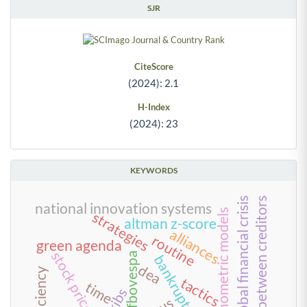
SJR
CiteScore
(2024): 2.1
H-Index
(2024): 23
KEYWORDS
conflict between creditors
2008 global financial crisis
national innovation systems
econometric models
strategies
altman z-score
alliances
routine
green agenda
stock price impact
bm&fbovespa
bankruptcy
dea
tactics
time
kibs