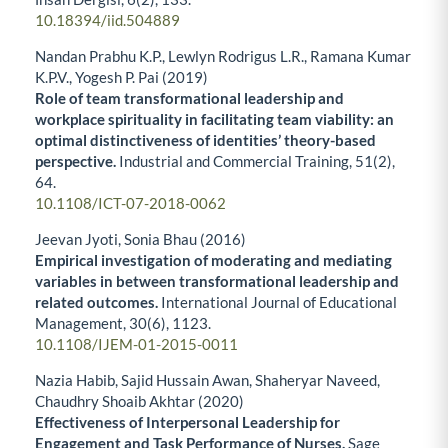
10.18394/iid.504889
Nandan Prabhu K.P., Lewlyn Rodrigus L.R., Ramana Kumar
K.P.V., Yogesh P. Pai (2019)
Role of team transformational leadership and
workplace spirituality in facilitating team viability: an
optimal distinctiveness of identities’ theory-based
perspective.
Industrial and Commercial Training,
51
(2),
64.
10.1108/ICT-07-2018-0062
Jeevan Jyoti, Sonia Bhau (2016)
Empirical investigation of moderating and mediating
variables in between transformational leadership and
related outcomes.
International Journal of Educational
Management,
30
(6),
1123.
10.1108/IJEM-01-2015-0011
Nazia Habib, Sajid Hussain Awan, Shaheryar Naveed,
Chaudhry Shoaib Akhtar (2020)
Effectiveness of Interpersonal Leadership for
Engagement and Task Performance of Nurses.
Sage