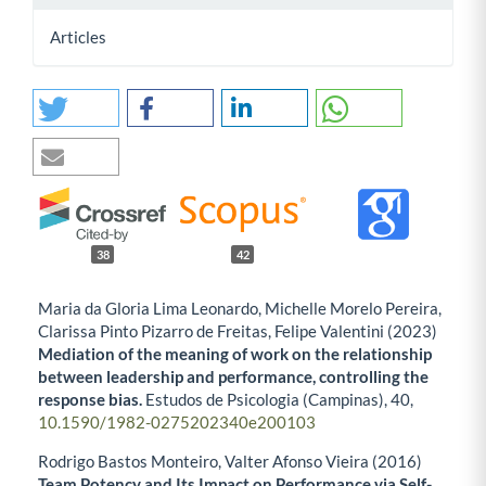
Articles
38
42
Maria da Gloria Lima Leonardo, Michelle Morelo Pereira,
Clarissa Pinto Pizarro de Freitas, Felipe Valentini (2023)
Mediation of the meaning of work on the relationship
between leadership and performance, controlling the
response bias.
Estudos de Psicologia (Campinas),
40
,
10.1590/1982-0275202340e200103
Rodrigo Bastos Monteiro, Valter Afonso Vieira (2016)
Team Potency and Its Impact on Performance via Self-