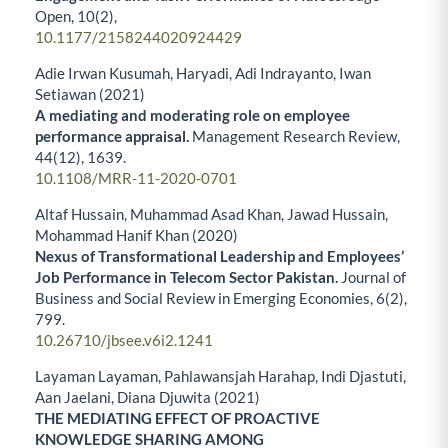
Open,
10
(2),
10.1177/2158244020924429
Adie Irwan Kusumah, Haryadi, Adi Indrayanto, Iwan
Setiawan (2021)
A mediating and moderating role on employee
performance appraisal.
Management Research Review,
44
(12),
1639.
10.1108/MRR-11-2020-0701
Altaf Hussain, Muhammad Asad Khan, Jawad Hussain,
Mohammad Hanif Khan (2020)
Nexus of Transformational Leadership and Employees’
Job Performance in Telecom Sector Pakistan.
Journal of
Business and Social Review in Emerging Economies,
6
(2),
799.
10.26710/jbsee.v6i2.1241
Layaman Layaman, Pahlawansjah Harahap, Indi Djastuti,
Aan Jaelani, Diana Djuwita (2021)
THE MEDIATING EFFECT OF PROACTIVE
KNOWLEDGE SHARING AMONG