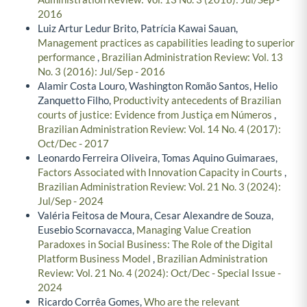
2016
Luiz Artur Ledur Brito, Patrícia Kawai Sauan,
Management practices as capabilities leading to superior
performance
,
Brazilian Administration Review: Vol. 13
No. 3 (2016): Jul/Sep - 2016
Alamir Costa Louro, Washington Romão Santos, Helio
Zanquetto Filho,
Productivity antecedents of Brazilian
courts of justice: Evidence from Justiça em Números
,
Brazilian Administration Review: Vol. 14 No. 4 (2017):
Oct/Dec - 2017
Leonardo Ferreira Oliveira, Tomas Aquino Guimaraes,
Factors Associated with Innovation Capacity in Courts
,
Brazilian Administration Review: Vol. 21 No. 3 (2024):
Jul/Sep - 2024
Valéria Feitosa de Moura, Cesar Alexandre de Souza,
Eusebio Scornavacca,
Managing Value Creation
Paradoxes in Social Business: The Role of the Digital
Platform Business Model
,
Brazilian Administration
Review: Vol. 21 No. 4 (2024): Oct/Dec - Special Issue -
2024
Ricardo Corrêa Gomes,
Who are the relevant