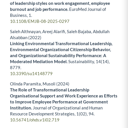
of leadership styles on work engagement, employee
burnout and job performance.
EuroMed Journal of
Business,
1.
10.1108/EMJB-08-2025-0297
Saleh Althnayan, Areej Alarifi, Saleh Bajaba, Abdullah
Alsabban (2022)
Linking Environmental Transformational Leadership,
Environmental Organizational Citizenship Behavior,
and Organizational Sustainability Performance: A
Moderated Mediation Model.
Sustainability,
14
(14),
8779.
10.3390/su14148779
Olinda Paramita, Musoli (2024)
The Role of Transformational Leadership
Organisational Support and Work Experience as Efforts
to Improve Employee Performance at Government
Institution.
Journal of Organizational and Human
Resource Development Strategies,
1
(02),
94.
10.56741/ohds.v1i02.719