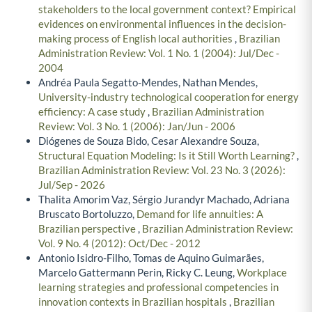
stakeholders to the local government context? Empirical
evidences on environmental influences in the decision-
making process of English local authorities
,
Brazilian
Administration Review: Vol. 1 No. 1 (2004): Jul/Dec -
2004
Andréa Paula Segatto-Mendes, Nathan Mendes,
University-industry technological cooperation for energy
efficiency: A case study
,
Brazilian Administration
Review: Vol. 3 No. 1 (2006): Jan/Jun - 2006
Diógenes de Souza Bido, Cesar Alexandre Souza,
Structural Equation Modeling: Is it Still Worth Learning?
,
Brazilian Administration Review: Vol. 23 No. 3 (2026):
Jul/Sep - 2026
Thalita Amorim Vaz, Sérgio Jurandyr Machado, Adriana
Bruscato Bortoluzzo,
Demand for life annuities: A
Brazilian perspective
,
Brazilian Administration Review:
Vol. 9 No. 4 (2012): Oct/Dec - 2012
Antonio Isidro-Filho, Tomas de Aquino Guimarães,
Marcelo Gattermann Perin, Ricky C. Leung,
Workplace
learning strategies and professional competencies in
innovation contexts in Brazilian hospitals
,
Brazilian