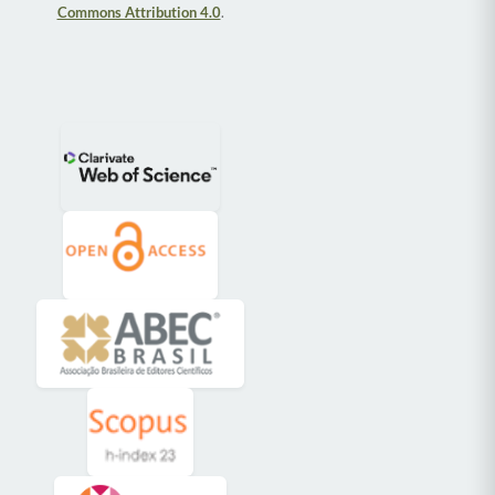
Commons Attribution 4.0
.