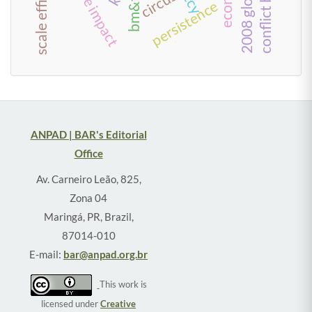
scale efficiency
circus
persistence
ANPAD | BAR's Editorial
Office
Av. Carneiro Leão, 825,
Zona 04
Maringá, PR, Brazil,
87014-010
E-mail:
bar@anpad.org.br
This work is
licensed under
Creative