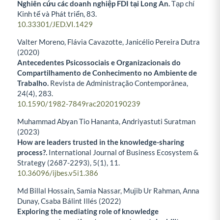
Nghiên cứu các doanh nghiệp FDI tại Long An.
Tạp chí
Kinh tế và Phát triển,
83.
10.33301/JED.VI.1429
Valter Moreno, Flávia Cavazotte, Janicélio Pereira Dutra
(2020)
Antecedentes Psicossociais e Organizacionais do
Compartilhamento de Conhecimento no Ambiente de
Trabalho.
Revista de Administração Contemporânea,
24
(4),
283.
10.1590/1982-7849rac2020190239
Muhammad Abyan Tio Hananta, Andriyastuti Suratman
(2023)
How are leaders trusted in the knowledge-sharing
process?.
International Journal of Business Ecosystem &
Strategy (2687-2293),
5
(1),
11.
10.36096/ijbes.v5i1.386
Md Billal Hossain, Samia Nassar, Mujib Ur Rahman, Anna
Dunay, Csaba Bálint Illés (2022)
Exploring the mediating role of knowledge