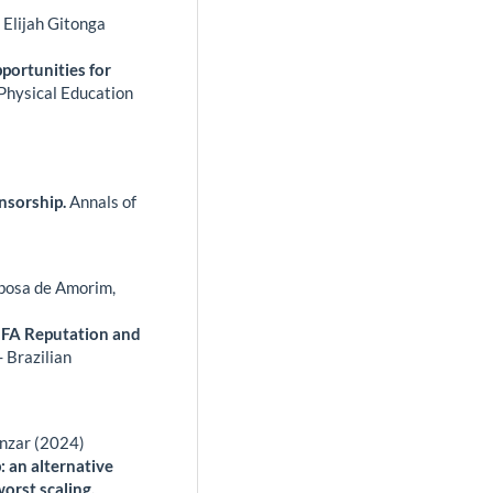
Elijah Gitonga
portunities for
 Physical Education
nsorship.
Annals of
bosa de Amorim,
IFA Reputation and
 Brazilian
nzar (2024)
 an alternative
orst scaling.