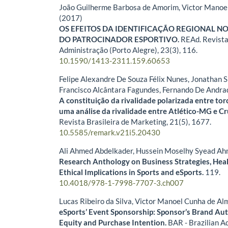
João Guilherme Barbosa de Amorim, Victor Manoe
(2017)
OS EFEITOS DA IDENTIFICAÇÃO REGIONAL N
DO PATROCINADOR ESPORTIVO.
REAd. Revista
Administração (Porto Alegre),
23
(3),
116.
10.1590/1413-2311.159.60653
Felipe Alexandre De Souza Félix Nunes, Jonathan S
Francisco Alcântara Fagundes, Fernando De Andra
A constituição da rivalidade polarizada entre tor
uma análise da rivalidade entre Atlético-MG e Cr
Revista Brasileira de Marketing,
21
(5),
1677.
10.5585/remark.v21i5.20430
Ali Ahmed Abdelkader, Hussein Moselhy Syead A
Research Anthology on Business Strategies, Heal
Ethical Implications in Sports and eSports.
119.
10.4018/978-1-7998-7707-3.ch007
Lucas Ribeiro da Silva, Victor Manoel Cunha de A
eSports’ Event Sponsorship: Sponsor’s Brand Aut
Equity and Purchase Intention.
BAR - Brazilian A