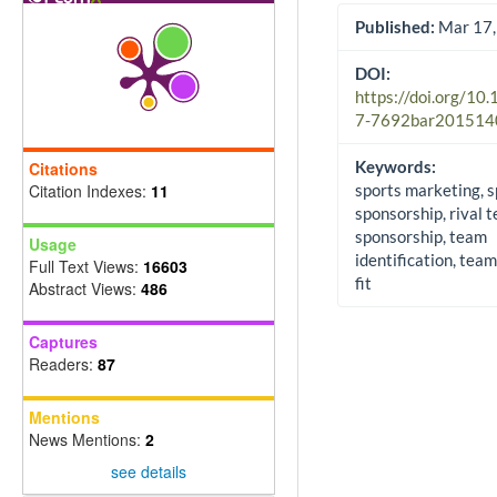
Published:
Mar 17,
DOI:
https://doi.org/10
7-7692bar201514
Keywords:
Citations
Citation Indexes:
11
sports marketing, s
sponsorship, rival 
sponsorship, team
Usage
identification, tea
Full Text Views:
16603
fit
Abstract Views:
486
Captures
Readers:
87
Mentions
News Mentions:
2
see details