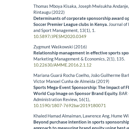
Thomas Mboya Kisaka, Joseph Mwisukha Andanje, 
Rintaugu (2022)
Determinants of corporate sponsorship award op
Soccer Premier League clubs in Kenya.
Journal of
and Sport Management,
13
(1),
1.
10.5897/JPESM2020.0349
Zygmunt Waśkowski (2016)
Relationship management in effective sports spo
Marketing Management & Economics,
2
(1),
135.
10.22630/AMME.2016.2.1.12
Mariana Guará Rocha Coelho, João Guilherme Bar
Victor Manoel Cunha de Almeida (2019)
Sports Mega-Event Sponsorship: The Impact of F
World Cup Image on Sponsor Brand Equity.
BAR -
Administration Review,
16
(1),
10.1590/1807-7692bar2019180071
Khaled Hamad Almaiman, Lawrence Ang, Hume Wi
Beyond purchase intention in sports sponsorship:
approach to measuring brand equity using best-w