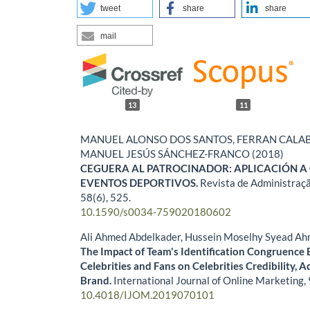
tweet
share
share
mail
13
11
MANUEL ALONSO DOS SANTOS, FERRAN CALA
MANUEL JESÚS SÁNCHEZ-FRANCO (2018)
CEGUERA AL PATROCINADOR: APLICACIÓN A
EVENTOS DEPORTIVOS.
Revista de Administraç
58
(6),
525.
10.1590/s0034-759020180602
Ali Ahmed Abdelkader, Hussein Moselhy Syead A
The Impact of Team's Identification Congruence
Celebrities and Fans on Celebrities Credibility, A
Brand.
International Journal of Online Marketing,
10.4018/IJOM.2019070101