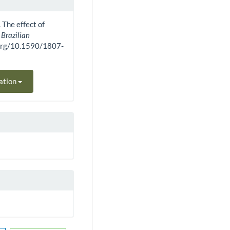
. The effect of
.
Brazilian
i.org/10.1590/1807-
ation