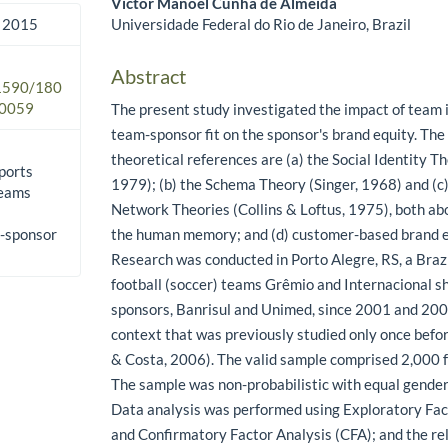
Victor Manoel Cunha de Almeida
Universidade Federal do Rio de Janeiro, Brazil
 2015
Abstract
.1590/180
0059
The present study investigated the impact of team 
team-sponsor fit on the sponsor's brand equity. The
theoretical references are (a) the Social Identity Th
ports
1979); (b) the Schema Theory (Singer, 1968) and (c
teams
Network Theories (Collins & Loftus, 1975), both abo
m-sponsor
the human memory; and (d) customer-based brand eq
Research was conducted in Porto Alegre, RS, a Brazi
football (soccer) teams Grêmio and Internacional s
sponsors, Banrisul and Unimed, since 2001 and 2002
context that was previously studied only once befor
& Costa, 2006). The valid sample comprised 2,000 f
The sample was non-probabilistic with equal gende
Data analysis was performed using Exploratory Fac
and Confirmatory Factor Analysis (CFA); and the rel