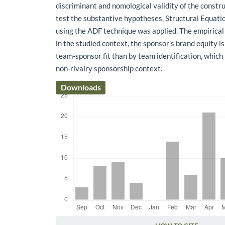
discriminant and nomological validity of the constru
test the substantive hypotheses, Structural Equat
using the ADF technique was applied. The empirical 
in the studied context, the sponsor's brand equity i
team-sponsor fit than by team identification, which 
non-rivalry sponsorship context.
Downloads