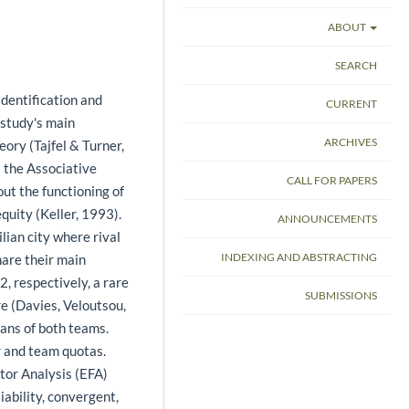
ABOUT
SEARCH
identification and
CURRENT
 study's main
ARCHIVES
eory (Tajfel & Turner,
) the Associative
CALL FOR PAPERS
ut the functioning of
uity (Keller, 1993).
ANNOUNCEMENTS
lian city where rival
INDEXING AND ABSTRACTING
hare their main
, respectively, a rare
SUBMISSIONS
e (Davies, Veloutsou,
ans of both teams.
r and team quotas.
tor Analysis (EFA)
iability, convergent,