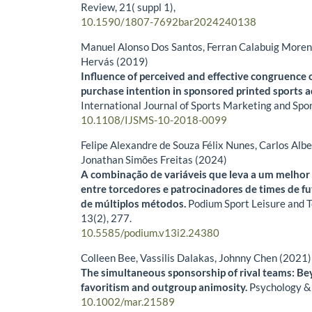
Review,
21
( suppl 1),
10.1590/1807-7692bar2024240138
Manuel Alonso Dos Santos, Ferran Calabuig Moren
Hervás (2019)
Influence of perceived and effective congruence 
purchase intention in sponsored printed sports a
International Journal of Sports Marketing and Spo
10.1108/IJSMS-10-2018-0099
Felipe Alexandre de Souza Félix Nunes, Carlos Alb
Jonathan Simões Freitas (2024)
A combinação de variáveis que leva a um melho
entre torcedores e patrocinadores de times de fu
de múltiplos métodos.
Podium Sport Leisure and 
13
(2),
277.
10.5585/podium.v13i2.24380
Colleen Bee, Vassilis Dalakas, Johnny Chen (2021)
The simultaneous sponsorship of rival teams: B
favoritism and outgroup animosity.
Psychology &
10.1002/mar.21589