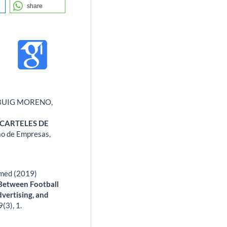
share
BUIG MORENO,
 CARTELES DE
ão de Empresas,
hmed (2019)
 Between Football
dvertising, and
9
(3),
1.