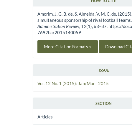
HOW TO CITE
Article Details
Amorim, J. G. B. de, & Almeida, V. M. C. de. (2015)
simultaneous sponsorship of rival football teams
Administration Review
,
12
(1), 63–87. https://do
7692bar2015140059
More Citation Formats
Download Cit
ISSUE
Vol. 12 No. 1 (2015): Jan/Mar - 2015
SECTION
Articles