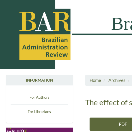
Home
Archives
INFORMATION
For Authors
The effect of 
For Librarians
PDF
Article Sidebar