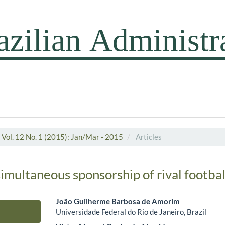
Vol. 12 No. 1 (2015): Jan/Mar - 2015
Articles
simultaneous sponsorship of rival footba
João Guilherme Barbosa de Amorim
Universidade Federal do Rio de Janeiro, Brazil
Main Article Content