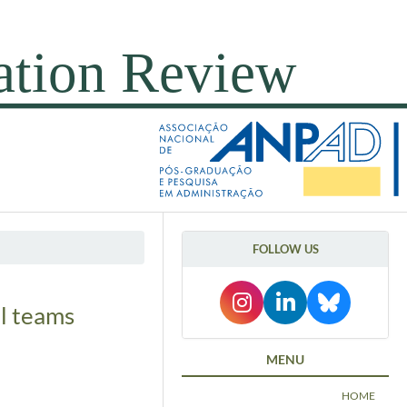
FOLLOW US
ll teams
MENU
HOME