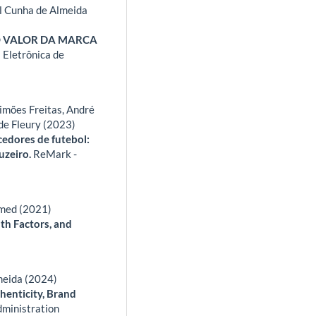
l Cunha de Almeida
O VALOR DA MARCA
 Eletrônica de
imões Freitas, André
de Fleury (2023)
cedores de futebol:
uzeiro.
ReMark -
hmed (2021)
th Factors, and
lmeida (2024)
henticity, Brand
dministration