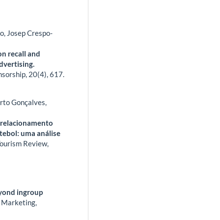
o, Josep Crespo-
on recall and
dvertising.
nsorship,
20
(4),
617.
erto Gonçalves,
r relacionamento
tebol: uma análise
Tourism Review,
eyond ingroup
 Marketing,