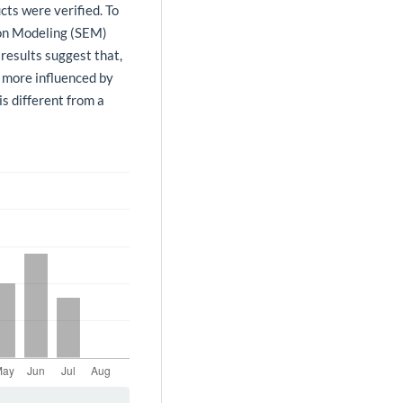
cts were verified. To
ion Modeling (SEM)
results suggest that,
s more influenced by
is different from a