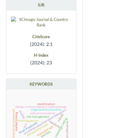
SJR
CiteScore
(2024): 2.1
H-Index
(2024): 23
KEYWORDS
mobilization
design science research methodology
organizational justice
counterproductive work behaviors
industrial companies
cluster
radical innovation
market timing
values
risk management
sovereign rating
holding period
tensions
microfinance
food standards
personality traits
exit
extended self
tourism