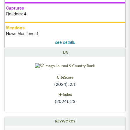
Captures
Readers:
4
Mentions
News Mentions:
1
see details
SJR
CiteScore
(2024): 2.1
H-Index
(2024): 23
KEYWORDS