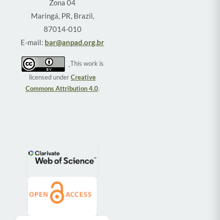
Zona 04
Maringá, PR, Brazil,
87014-010
E-mail:
bar@anpad.org.br
This work is
licensed under
Creative
Commons Attribution 4.0
.