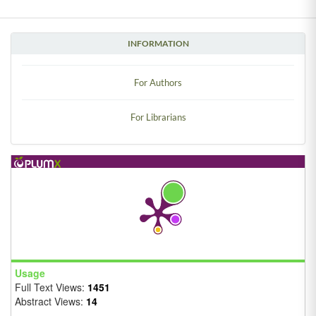
INFORMATION
For Authors
For Librarians
Usage
Full Text Views:
1451
Abstract Views:
14