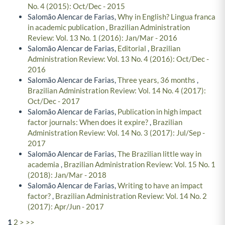
No. 4 (2015): Oct/Dec - 2015
Salomão Alencar de Farias,
Why in English? Lingua franca
in academic publication
,
Brazilian Administration
Review: Vol. 13 No. 1 (2016): Jan/Mar - 2016
Salomão Alencar de Farias,
Editorial
,
Brazilian
Administration Review: Vol. 13 No. 4 (2016): Oct/Dec -
2016
Salomão Alencar de Farias,
Three years, 36 months
,
Brazilian Administration Review: Vol. 14 No. 4 (2017):
Oct/Dec - 2017
Salomão Alencar de Farias,
Publication in high impact
factor journals: When does it expire?
,
Brazilian
Administration Review: Vol. 14 No. 3 (2017): Jul/Sep -
2017
Salomão Alencar de Farias,
The Brazilian little way in
academia
,
Brazilian Administration Review: Vol. 15 No. 1
(2018): Jan/Mar - 2018
Salomão Alencar de Farias,
Writing to have an impact
factor?
,
Brazilian Administration Review: Vol. 14 No. 2
(2017): Apr/Jun - 2017
1
2
>
>>