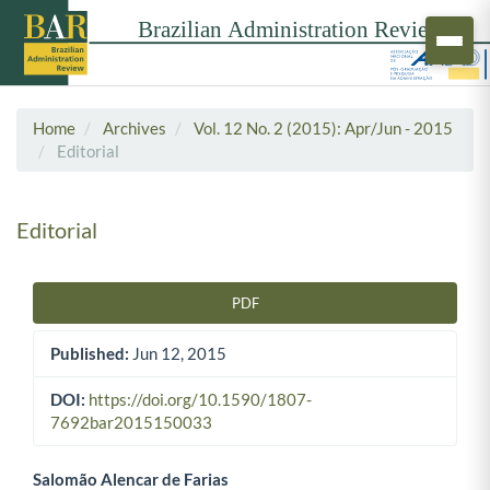
Home
Archives
Vol. 12 No. 2 (2015): Apr/Jun - 2015
Editorial
Editorial
PDF
Article Sidebar
Published:
Jun 12, 2015
DOI:
https://doi.org/10.1590/1807-
7692bar2015150033
Salomão Alencar de Farias