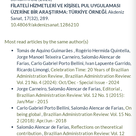
FİLATELİ HİZMETLERİ VE KİŞİSEL PUL UYGULAMASI
ÜZERİNE BİR ARAŞTIRMA: TÜRKİYE ÖRNEĞİ.
Akdeniz
Sanat,
17
(32),
289.
10.48069/akdenizsanat.1286210
Most read articles by the same author(s)
Tomás de Aquino Guimarães , Rogério Hermida Quintella,
Jorge Manoel Teixeira Carneiro, Salomão Alencar de
Farias, Carlo Gabriel Porto Bellini, Ivan Lapuente Garrido,
Ricardo Limongi,
Celebration Time: 20 Years of Brazilian
Administration Review
,
Brazilian Administration Review:
Vol. 21 No. 4 (2024): Oct/Dec - Special Issue - 2024
Jorge Carneiro, Salomão Alencar de Farias,
Editorial
,
Brazilian Administration Review: Vol. 12 No. 1 (2015):
Jan/Mar - 2015
Carlo Gabriel Porto Bellini, Salomão Alencar de Farias,
On
being global
,
Brazilian Administration Review: Vol. 15 No.
2 (2018): Apr/Jun - 2018
Salomão Alencar de Farias,
Reflections on theoretical
contribution
,
Brazilian Administration Review: Vol. 12