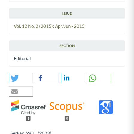
ISSUE
Vol. 12 No. 2 (2015): Apr/Jun - 2015
SECTION
Editorial
1
0
Serkan AYCİL (2023)