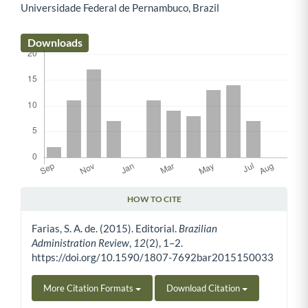
Universidade Federal de Pernambuco, Brazil
Main Article Content
Downloads
HOW TO CITE
Article Details
Farias, S. A. de. (2015). Editorial.
Brazilian
Administration Review
,
12
(2), 1–2.
https://doi.org/10.1590/1807-7692bar2015150033
More Citation Formats
Download Citation