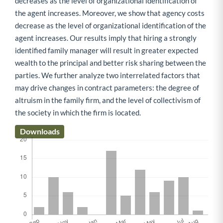
decreases as the level of organizational identification of
the agent increases. Moreover, we show that agency costs
decrease as the level of organizational identification of the
agent increases. Our results imply that hiring a strongly
identified family manager will result in greater expected
wealth to the principal and better risk sharing between the
parties. We further analyze two interrelated factors that
may drive changes in contract parameters: the degree of
altruism in the family firm, and the level of collectivism of
the society in which the firm is located.
Downloads