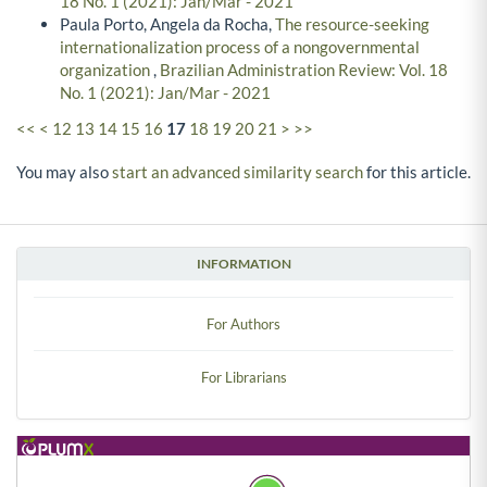
18 No. 1 (2021): Jan/Mar - 2021
Paula Porto, Angela da Rocha,
The resource-seeking
internationalization process of a nongovernmental
organization
,
Brazilian Administration Review: Vol. 18
No. 1 (2021): Jan/Mar - 2021
<<
<
12
13
14
15
16
17
18
19
20
21
>
>>
You may also
start an advanced similarity search
for this article.
INFORMATION
For Authors
For Librarians