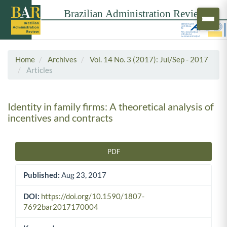
Home
Archives
Vol. 14 No. 3 (2017): Jul/Sep - 2017
Articles
Identity in family firms: A theoretical analysis of
incentives and contracts
PDF
Article Sidebar
Published:
Aug 23, 2017
DOI:
https://doi.org/10.1590/1807-
7692bar2017170004