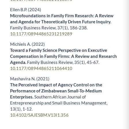
Ellen B.P. (2024)
Microfoundations in Family Firm Research: A Review
and Agenda for Theoretically Driven Future Inquiry.
Family Business Review,
37
(1),
186-238.
10.1177/08944865231219289
Michiels A. (2022)
Toward a Family Science Perspective on Executive
Compensation in Family Firms: A Review and Research
Agenda.
Family Business Review,
35
(1),
45-67.
10.1177/08944865211064410
Mashavira N. (2021)
The Perceived Impact of Agency Control on the
Performance of Zimbabwean Small-To-Medium
Enterprises.
Southern African Journal of
Entrepreneurship and Small Business Management,
13
(1),
1-12.
10.4102/SAJESBM.V13I1.356