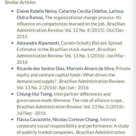
Similar Articles
Elaine Rabelo Neiva, Catarina Cecília Odelius, Larissa
Dutra Ramos,
The organizational change process: Its
influence on competences learned on the job
,
Brazilian
Administration Review: Vol. 12 No. 4 (2015): Oct/Dec -
2015
Alexandre Ripamonti,
Corwin-Schultz Bid-ask Spread
Estimator in the Brazilian stock market
,
Brazilian
Administration Review: Vol. 13 No. 1 (2016): Jan/Mar -
2016
Ricardo dos Santos Dias, Marcelo Alvaro da Silva,
Private
equity and venture capital funds: What drives the
demand and supply?
,
Brazilian Administration Review:
Vol. 13 No. 2 (2016): Apr/Jun - 2016
Chiung-Hui Tseng,
Interpartner differences and
governance mode dilemma: The role of alliance scope
,
Brazilian Administration Review: Vol. 13 No. 3 (2016):
Jul/Sep - 2016
Flávia Cavazotte, Nicolas Corteze Chang,
Internal
corporate social responsibility and performance: A study
of publicly traded companies
,
Brazilian Administration