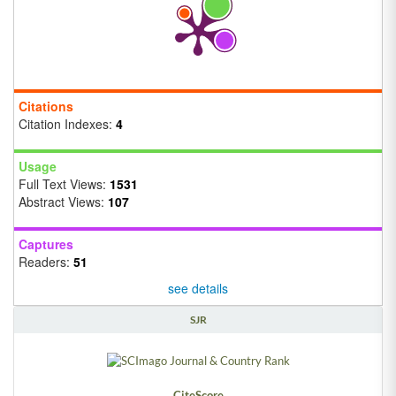
Citations
Citation Indexes:
4
Usage
Full Text Views:
1531
Abstract Views:
107
Captures
Readers:
51
see details
SJR
CiteScore