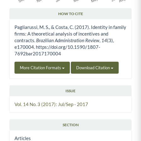
HOW TO CITE
Article Details
Pagliarussi, M. S., & Costa, C. (2017). Identity in family
firms: A theoretical analysis of incentives and
contracts.
Brazilian Administration Review
,
14
(3),
e170004. https://doi.org/10.1590/1807-
7692bar2017170004
More Citation Formats
Download Citation
ISSUE
Vol. 14 No. 3 (2017): Jul/Sep - 2017
SECTION
Articles