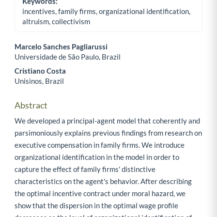
Keywords:
incentives, family firms, organizational identification,
altruism, collectivism
Marcelo Sanches Pagliarussi
Universidade de São Paulo, Brazil
Main Article Content
Cristiano Costa
Unisinos, Brazil
Abstract
We developed a principal-agent model that coherently and
parsimoniously explains previous findings from research on
executive compensation in family firms. We introduce
organizational identification in the model in order to
capture the effect of family firms' distinctive
characteristics on the agent's behavior. After describing
the optimal incentive contract under moral hazard, we
show that the dispersion in the optimal wage profile