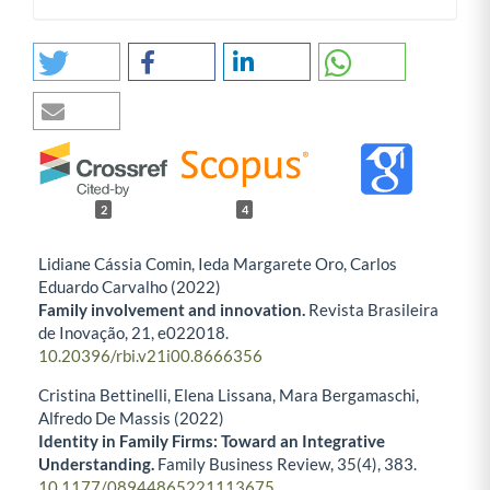
2
4
Lidiane Cássia Comin, Ieda Margarete Oro, Carlos
Eduardo Carvalho (2022)
Family involvement and innovation.
Revista Brasileira
de Inovação,
21
,
e022018.
10.20396/rbi.v21i00.8666356
Cristina Bettinelli, Elena Lissana, Mara Bergamaschi,
Alfredo De Massis (2022)
Identity in Family Firms: Toward an Integrative
Understanding.
Family Business Review,
35
(4),
383.
10.1177/08944865221113675