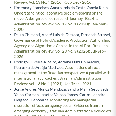
Review: Vol. 13 No. 4 (2016): Oct/Dec - 2016
Rosemary Francisco, Amarolinda da Costa Zanela Klein,
Understanding collaborative problem-solving on the
move: A design science research journey
,
Brazilian
Administration Review: Vol. 17 No. 1 (2020): Jan/Mar -
2020
Paula Chimenti, André Luís da Fonseca, Fernanda Scussel,
Governance of Hybrid Academic Production: Authorship,
Agency, and Algorithmic Capital in the AI Era
,
Brazilian
Administration Review: Vol. 23 No. 3 (2026): Jul/Sep -
2026
Rodrigo Oliveira-Ribeiro, Adriana Fumi Chim-Miki,
Petruska de Araújo Machado,
Assumptions of social
management in the Brazilian perspective: A parallel with
international approaches
,
Brazilian Administration
Review: Vol. 18 No. 1 (2021): Jan/Mar - 2021
Jorge Andrés Muñoz Mendoza, Sandra María Sepúlveda
Yelpo, Carmen Lissette Veloso Ramos, Carlos Leandro
Delgado Fuentealba,
Monitoring and managerial
discretion effects on agency costs: Evidence from an
emerging economy
,
Brazilian Administration Review: Vol.