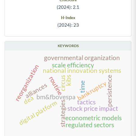
(2024): 2.1
H-Index
(2024): 23
KEYWORDS
governmental organization
scale efficiency
reorganization
national innovation systems
kibs
persistence
circus
routine
bankruptcy
time
alliances
bm&fbovespa
dea
tactics
digital platform
strategies
stock price impact
econometric models
regulated sectors