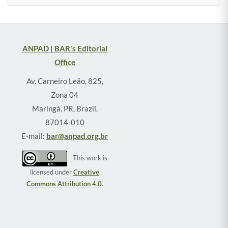
ANPAD | BAR's Editorial
Office
Av. Carneiro Leão, 825,
Zona 04
Maringá, PR, Brazil,
87014-010
E-mail:
bar@anpad.org.br
This work is
licensed under
Creative
Commons Attribution 4.0
.