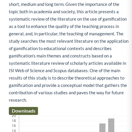
short, medium and long term. Given the importance of the
topic both in academia and society, this article presents a
systematic review of the literature on the use of gamification
as a tool to enhance the quality of the teaching process in
general, and, in particular, the teaching of management. The
study searches the most relevant literature on the application
of gamification to educational contexts and describes
gamification’s main themes and constructs based on a
systematic literature review of scholarly articles available in
ISI Web of Science and Scopus databases. One of the main
results of this study is to describe theoretical approaches to
gamification and provide a conceptual model that gathers the
contribution of various studies and paves the way for future
research.
Downloads