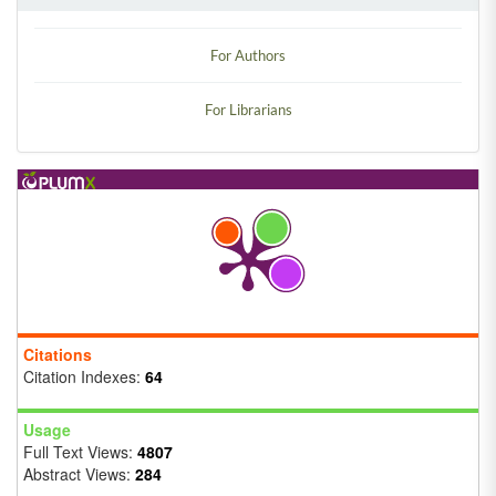
For Authors
For Librarians
Citations
Citation Indexes:
64
Usage
Full Text Views:
4807
Abstract Views:
284