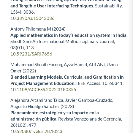
and Tangible User Interfacing Techniques.
Sustainability,
15
(4),
3036.
10.3390/su15043036
Antony Philomena M (2024)
Applied mathematics in today’s education system in India.
Shodh Sari-An International Multidisciplinary Journal,
03
(01),
113.
10.59231/SARI7656
Muhammad Shoaib Farooq, Ayza Hamid, Atif Alvi, Uzma
Omer (2022)
Blended Learning Models, Curricula, and Gamification in
Project Management Education.
IEEE Access,
10
,
60341.
10.1109/ACCESS.2022.3180355
Alejandra Altamirano Taica, Javier Gamboa-Cruzado,
Augusto Hidalgo Sánchez (2023)
Planeamiento estratégico y su impacto en la
administración pública.
Revista Venezolana de Gerencia,
28
(102),
477.
10.52080/rvgluz.28.102.3