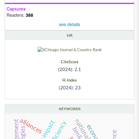
Captures
Readers:
388
see details
SJR
CiteScore
(2024): 2.1
H-Index
(2024): 23
KEYWORDS
alliances