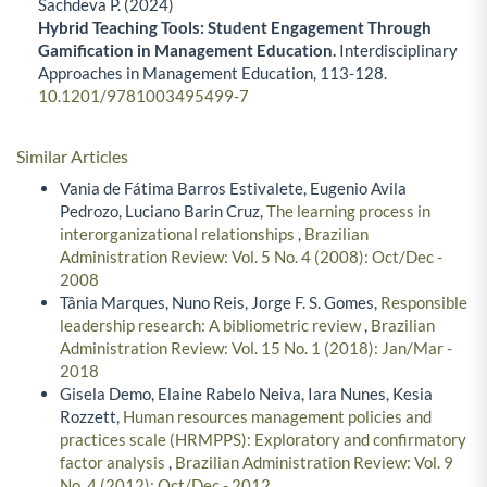
Sachdeva P. (2024)
Hybrid Teaching Tools: Student Engagement Through
Gamification in Management Education.
Interdisciplinary
Approaches in Management Education,
113-128.
10.1201/9781003495499-7
Similar Articles
Vania de Fátima Barros Estivalete, Eugenio Avila
Pedrozo, Luciano Barin Cruz,
The learning process in
interorganizational relationships
,
Brazilian
Administration Review: Vol. 5 No. 4 (2008): Oct/Dec -
2008
Tânia Marques, Nuno Reis, Jorge F. S. Gomes,
Responsible
leadership research: A bibliometric review
,
Brazilian
Administration Review: Vol. 15 No. 1 (2018): Jan/Mar -
2018
Gisela Demo, Elaine Rabelo Neiva, Iara Nunes, Kesia
Rozzett,
Human resources management policies and
practices scale (HRMPPS): Exploratory and confirmatory
factor analysis
,
Brazilian Administration Review: Vol. 9
No. 4 (2012): Oct/Dec - 2012