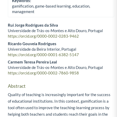
Keywords:
gamification, game-based learning, education,
management
Rui Jorge Rodrigues da Silva
Universidade de Trás-os-Montes e Alto Douro, Portugal
Main Article Content
https://orcid.org/0000-0002-0283-9462
Ricardo Gouveia Rodrigues
Universidade da Beira Interior, Portugal
https://orcid.org/0000-0001-6382-5147
Carmem Teresa Pereira Leal
Universidade de Trás-os-Montes e Alto Douro, Portugal
https://orcid.org/0000-0002-7860-9858
Abstract
Quality of teaching is increasingly important for the success
of educational institutions. In this context, gamification is a
tool often used to improve the teaching-learning process by
helping both teachers and students reach their goals in the