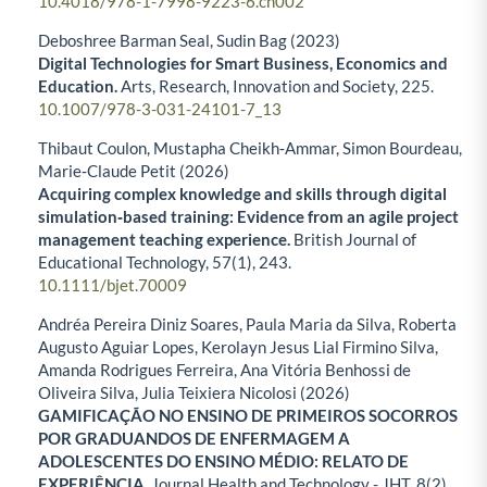
10.4018/978-1-7998-9223-6.ch002
Deboshree Barman Seal, Sudin Bag (2023)
Digital Technologies for Smart Business, Economics and
Education.
Arts, Research, Innovation and Society,
225.
10.1007/978-3-031-24101-7_13
Thibaut Coulon, Mustapha Cheikh‐Ammar, Simon Bourdeau,
Marie‐Claude Petit (2026)
Acquiring complex knowledge and skills through digital
simulation‐based training: Evidence from an agile project
management teaching experience.
British Journal of
Educational Technology,
57
(1),
243.
10.1111/bjet.70009
Andréa Pereira Diniz Soares, Paula Maria da Silva, Roberta
Augusto Aguiar Lopes, Kerolayn Jesus Lial Firmino Silva,
Amanda Rodrigues Ferreira, Ana Vitória Benhossi de
Oliveira Silva, Julia Teixiera Nicolosi (2026)
GAMIFICAÇÃO NO ENSINO DE PRIMEIROS SOCORROS
POR GRADUANDOS DE ENFERMAGEM A
ADOLESCENTES DO ENSINO MÉDIO: RELATO DE
EXPERIÊNCIA.
Journal Health and Technology - JHT,
8
(2),