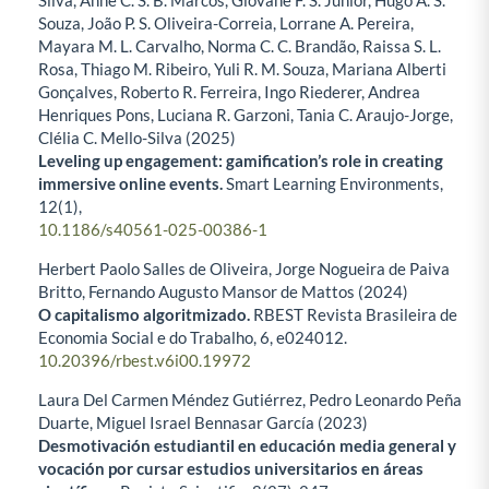
Silva, Anne C. S. B. Marcos, Giovane F. S. Junior, Hugo A. S.
Souza, João P. S. Oliveira-Correia, Lorrane A. Pereira,
Mayara M. L. Carvalho, Norma C. C. Brandão, Raissa S. L.
Rosa, Thiago M. Ribeiro, Yuli R. M. Souza, Mariana Alberti
Gonçalves, Roberto R. Ferreira, Ingo Riederer, Andrea
Henriques Pons, Luciana R. Garzoni, Tania C. Araujo-Jorge,
Clélia C. Mello-Silva (2025)
Leveling up engagement: gamification’s role in creating
immersive online events.
Smart Learning Environments,
12
(1),
10.1186/s40561-025-00386-1
Herbert Paolo Salles de Oliveira, Jorge Nogueira de Paiva
Britto, Fernando Augusto Mansor de Mattos (2024)
O capitalismo algoritmizado.
RBEST Revista Brasileira de
Economia Social e do Trabalho,
6
,
e024012.
10.20396/rbest.v6i00.19972
Laura Del Carmen Méndez Gutiérrez, Pedro Leonardo Peña
Duarte, Miguel Israel Bennasar García (2023)
Desmotivación estudiantil en educación media general y
vocación por cursar estudios universitarios en áreas