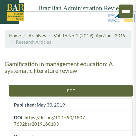
Home
Archives
Vol. 16 No. 2 (2019): Apr/Jun - 2019
Research Articles
Gamification in management education: A
systematic literature review
PDF
Article Sidebar
Published:
May 30, 2019
DOI:
https://doi.org/10.1590/1807-
7692bar2019180103