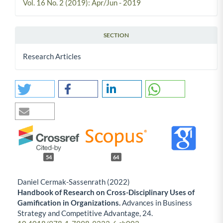
Vol. 16 No. 2 (2019): Apr/Jun - 2019
SECTION
Research Articles
54
64
Daniel Cermak-Sassenrath (2022)
Handbook of Research on Cross-Disciplinary Uses of
Gamification in Organizations.
Advances in Business
Strategy and Competitive Advantage,
24.