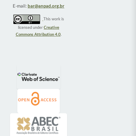
E-mail:
bar@anpad.org.br
This work is
licensed under
Creative
Commons Attribution 4.0
.