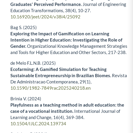
Graduates' Perceived Performance.
Journal of Engineering
Education Transformations,
38
(4),
10-27.
10.16920/jeet/2024/v38i4/25092
Bag S. (2025)
Exploring the Impact of Gamification on Learning
Intention in Higher Education: Investigating the Role of
Gender.
Organizational Knowledge Management Strategies
and Tools for Higher Education and Other Sectors,
217-238.
de Melo F.L.N.B. (2025)
Ecofarming: A Gamified Simulation for Teaching
Sustainable Entrepreneurship in Brazilian Biomes.
Revista
De Administracao Contemporanea,
29
(1),
10.1590/1982-7849rac2025240218.en
Brinia V. (2024)
Playfulness as a teaching method in adult education: the
case of a vocational institution.
International Journal of
Learning and Change,
16
(4),
369-384.
10.1504/IJLC.2024.139734