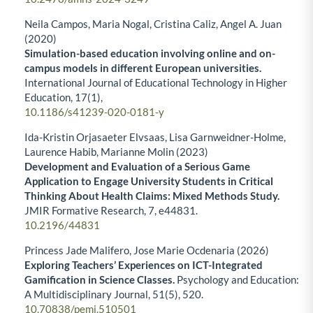
Neila Campos, Maria Nogal, Cristina Caliz, Angel A. Juan
(2020)
Simulation-based education involving online and on-
campus models in different European universities.
International Journal of Educational Technology in Higher
Education,
17
(1),
10.1186/s41239-020-0181-y
Ida-Kristin Orjasaeter Elvsaas, Lisa Garnweidner-Holme,
Laurence Habib, Marianne Molin (2023)
Development and Evaluation of a Serious Game
Application to Engage University Students in Critical
Thinking About Health Claims: Mixed Methods Study.
JMIR Formative Research,
7
,
e44831.
10.2196/44831
Princess Jade Malifero, Jose Marie Ocdenaria (2026)
Exploring Teachers’ Experiences on ICT-Integrated
Gamification in Science Classes.
Psychology and Education:
A Multidisciplinary Journal,
51
(5),
520.
10.70838/pemj.510501