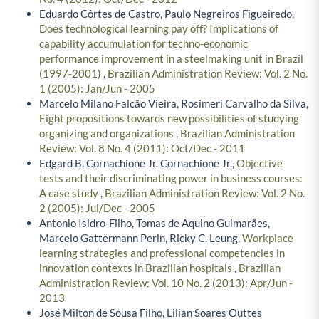
Eduardo Côrtes de Castro, Paulo Negreiros Figueiredo,
Does technological learning pay off? Implications of
capability accumulation for techno-economic
performance improvement in a steelmaking unit in Brazil
(1997-2001)
,
Brazilian Administration Review: Vol. 2 No.
1 (2005): Jan/Jun - 2005
Marcelo Milano Falcão Vieira, Rosimeri Carvalho da Silva,
Eight propositions towards new possibilities of studying
organizing and organizations
,
Brazilian Administration
Review: Vol. 8 No. 4 (2011): Oct/Dec - 2011
Edgard B. Cornachione Jr. Cornachione Jr.,
Objective
tests and their discriminating power in business courses:
A case study
,
Brazilian Administration Review: Vol. 2 No.
2 (2005): Jul/Dec - 2005
Antonio Isidro-Filho, Tomas de Aquino Guimarães,
Marcelo Gattermann Perin, Ricky C. Leung,
Workplace
learning strategies and professional competencies in
innovation contexts in Brazilian hospitals
,
Brazilian
Administration Review: Vol. 10 No. 2 (2013): Apr/Jun -
2013
José Milton de Sousa Filho, Lilian Soares Outtes