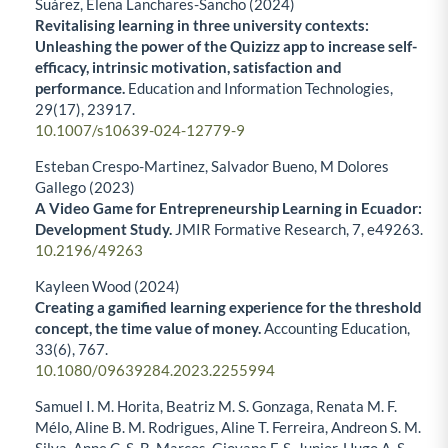
Suárez, Elena Lanchares-Sancho (2024)
Revitalising learning in three university contexts:
Unleashing the power of the Quizizz app to increase self-
efficacy, intrinsic motivation, satisfaction and
performance.
Education and Information Technologies,
29
(17),
23917.
10.1007/s10639-024-12779-9
Esteban Crespo-Martinez, Salvador Bueno, M Dolores
Gallego (2023)
A Video Game for Entrepreneurship Learning in Ecuador:
Development Study.
JMIR Formative Research,
7
,
e49263.
10.2196/49263
Kayleen Wood (2024)
Creating a gamified learning experience for the threshold
concept, the time value of money.
Accounting Education,
33
(6),
767.
10.1080/09639284.2023.2255994
Samuel I. M. Horita, Beatriz M. S. Gonzaga, Renata M. F.
Mélo, Aline B. M. Rodrigues, Aline T. Ferreira, Andreon S. M.