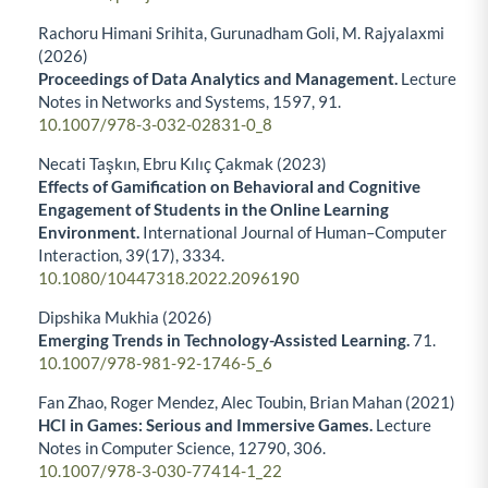
Rachoru Himani Srihita, Gurunadham Goli, M. Rajyalaxmi
(2026)
Proceedings of Data Analytics and Management.
Lecture
Notes in Networks and Systems,
1597
,
91.
10.1007/978-3-032-02831-0_8
Necati Taşkın, Ebru Kılıç Çakmak (2023)
Effects of Gamification on Behavioral and Cognitive
Engagement of Students in the Online Learning
Environment.
International Journal of Human–Computer
Interaction,
39
(17),
3334.
10.1080/10447318.2022.2096190
Dipshika Mukhia (2026)
Emerging Trends in Technology-Assisted Learning.
71.
10.1007/978-981-92-1746-5_6
Fan Zhao, Roger Mendez, Alec Toubin, Brian Mahan (2021)
HCI in Games: Serious and Immersive Games.
Lecture
Notes in Computer Science,
12790
,
306.
10.1007/978-3-030-77414-1_22