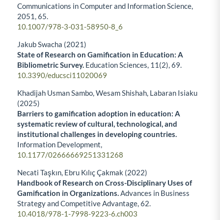
Communications in Computer and Information Science,
2051
,
65.
10.1007/978-3-031-58950-8_6
Jakub Swacha (2021)
State of Research on Gamification in Education: A
Bibliometric Survey.
Education Sciences,
11
(2),
69.
10.3390/educsci11020069
Khadijah Usman Sambo, Wesam Shishah, Labaran Isiaku
(2025)
Barriers to gamification adoption in education: A
systematic review of cultural, technological, and
institutional challenges in developing countries.
Information Development,
10.1177/02666669251331268
Necati Taşkın, Ebru Kılıç Çakmak (2022)
Handbook of Research on Cross-Disciplinary Uses of
Gamification in Organizations.
Advances in Business
Strategy and Competitive Advantage,
62.
10.4018/978-1-7998-9223-6.ch003