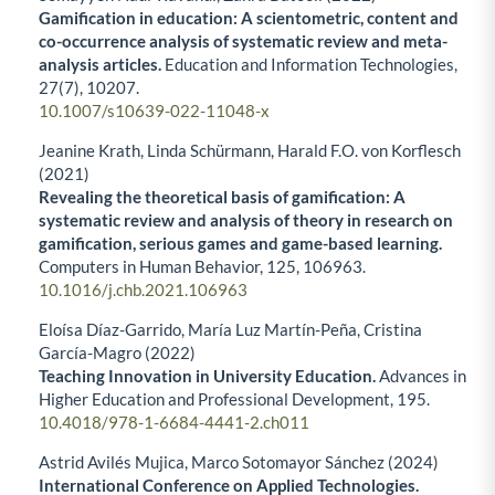
Gamification in education: A scientometric, content and
co-occurrence analysis of systematic review and meta-
analysis articles.
Education and Information Technologies,
27
(7),
10207.
10.1007/s10639-022-11048-x
Jeanine Krath, Linda Schürmann, Harald F.O. von Korflesch
(2021)
Revealing the theoretical basis of gamification: A
systematic review and analysis of theory in research on
gamification, serious games and game-based learning.
Computers in Human Behavior,
125
,
106963.
10.1016/j.chb.2021.106963
Eloísa Díaz-Garrido, María Luz Martín-Peña, Cristina
García-Magro (2022)
Teaching Innovation in University Education.
Advances in
Higher Education and Professional Development,
195.
10.4018/978-1-6684-4441-2.ch011
Astrid Avilés Mujica, Marco Sotomayor Sánchez (2024)
International Conference on Applied Technologies.