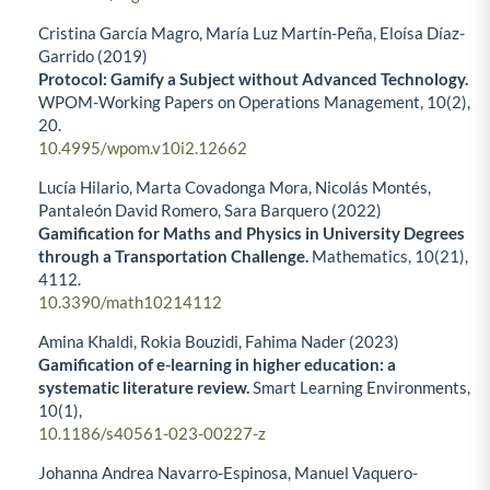
Cristina García Magro, María Luz Martín-Peña, Eloísa Díaz-
Garrido (2019)
Protocol: Gamify a Subject without Advanced Technology.
WPOM-Working Papers on Operations Management,
10
(2),
20.
10.4995/wpom.v10i2.12662
Lucía Hilario, Marta Covadonga Mora, Nicolás Montés,
Pantaleón David Romero, Sara Barquero (2022)
Gamification for Maths and Physics in University Degrees
through a Transportation Challenge.
Mathematics,
10
(21),
4112.
10.3390/math10214112
Amina Khaldi, Rokia Bouzidi, Fahima Nader (2023)
Gamification of e-learning in higher education: a
systematic literature review.
Smart Learning Environments,
10
(1),
10.1186/s40561-023-00227-z
Johanna Andrea Navarro-Espinosa, Manuel Vaquero-