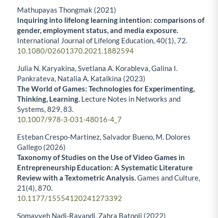
Mathupayas Thongmak (2021)
Inquiring into lifelong learning intention: comparisons of
gender, employment status, and media exposure.
International Journal of Lifelong Education,
40
(1),
72.
10.1080/02601370.2021.1882594
Julia N. Karyakina, Svetlana A. Korableva, Galina I.
Pankrateva, Natalia A. Katalkina (2023)
The World of Games: Technologies for Experimenting,
Thinking, Learning.
Lecture Notes in Networks and
Systems,
829
,
83.
10.1007/978-3-031-48016-4_7
Esteban Crespo-Martinez, Salvador Bueno, M. Dolores
Gallego (2026)
Taxonomy of Studies on the Use of Video Games in
Entrepreneurship Education: A Systematic Literature
Review with a Textometric Analysis.
Games and Culture,
21
(4),
870.
10.1177/15554120241273392
Somayyeh Nadi-Ravandi, Zahra Batooli (2022)