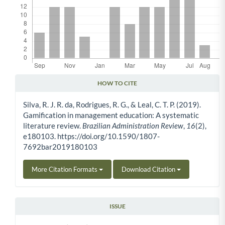
HOW TO CITE
Article Details
Silva, R. J. R. da, Rodrigues, R. G., & Leal, C. T. P. (2019).
Gamification in management education: A systematic
literature review.
Brazilian Administration Review
,
16
(2),
e180103. https://doi.org/10.1590/1807-
7692bar2019180103
More Citation Formats
Download Citation
ISSUE