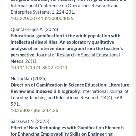
International Conference on Operations Research and
Enterprise Systems,
1
,
224-231.
10.5220/0014182500004055
Quintas-Hijós A. (2026)
Educational gamification in the adult population with
intellectual disabilities: An exploratory qualitative
analysis of an intervention program from the teacher's
perspective.
Journal of Research in Special Educational
Needs,
26
(1),
10.1111/1471-3802.70041
Nurfadilah (2025)
Direction of Gamification in Science Education: Literature
Review and Indexed Bibliography.
International Journal of
Learning Teaching and Educational Research,
24
(4),
568-
591.
10.26803/ijlter.24.4.26
Saraswat N. (2025)
Effect of New Technologies with Gamification Elements
for Enhancing Employability Skills on Engineering