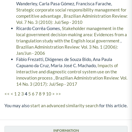
Wanderley, Carla Pasa Gómez, Francisca Farache,
Strategic corporate social responsibility management for
competitive advantage
,
Brazilian Administration Review:
Vol. 7 No. 3 (2010): Jul/Sep - 2010
Ricardo Corrêa Gomes,
Stakeholder management in the
local government decision-making area: Evidences from a
triangulation study with the English local government
,
Brazilian Administration Review: Vol. 3 No. 1 (2006):
Jan/Jun - 2006
Fábio Frezatti, Diógenes de Souza Bido, Ana Paula
Capuano da Cruz, Maria José C. Machado,
Impacts of
interactive and diagnostic control system use on the
innovation process
,
Brazilian Administration Review: Vol.
14 No. 3 (2017): Jul/Sep - 2017
<<
<
1
2
3
4
5
6
7
8
9
10
>
>>
You may also
start an advanced similarity search
for this article.
INFORMATION