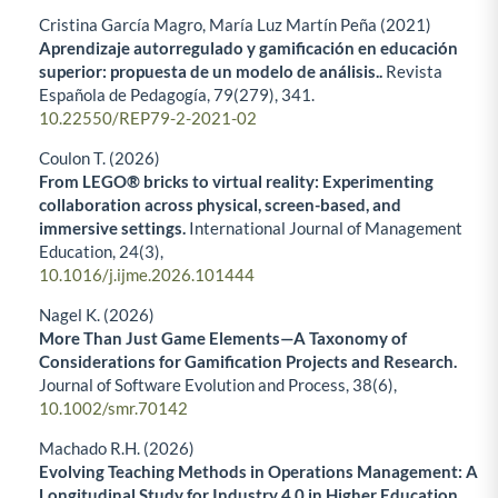
Cristina García Magro, María Luz Martín Peña (2021)
Aprendizaje autorregulado y gamificación en educación
superior: propuesta de un modelo de análisis..
Revista
Española de Pedagogía,
79
(279),
341.
10.22550/REP79-2-2021-02
Coulon T. (2026)
From LEGO® bricks to virtual reality: Experimenting
collaboration across physical, screen-based, and
immersive settings.
International Journal of Management
Education,
24
(3),
10.1016/j.ijme.2026.101444
Nagel K. (2026)
More Than Just Game Elements—A Taxonomy of
Considerations for Gamification Projects and Research.
Journal of Software Evolution and Process,
38
(6),
10.1002/smr.70142
Machado R.H. (2026)
Evolving Teaching Methods in Operations Management: A
Longitudinal Study for Industry 4.0 in Higher Education.