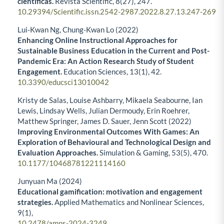
científicas.
Revista Scientific,
8
(27),
247.
10.29394/Scientific.issn.2542-2987.2022.8.27.13.247-269
Lui-Kwan Ng, Chung-Kwan Lo (2022)
Enhancing Online Instructional Approaches for
Sustainable Business Education in the Current and Post-
Pandemic Era: An Action Research Study of Student
Engagement.
Education Sciences,
13
(1),
42.
10.3390/educsci13010042
Kristy de Salas, Louise Ashbarry, Mikaela Seabourne, Ian
Lewis, Lindsay Wells, Julian Dermoudy, Erin Roehrer,
Matthew Springer, James D. Sauer, Jenn Scott (2022)
Improving Environmental Outcomes With Games: An
Exploration of Behavioural and Technological Design and
Evaluation Approaches.
Simulation & Gaming,
53
(5),
470.
10.1177/10468781221114160
Junyuan Ma (2024)
Educational gamification: motivation and engagement
strategies.
Applied Mathematics and Nonlinear Sciences,
9
(1),
10.2478/amns-2024-3249