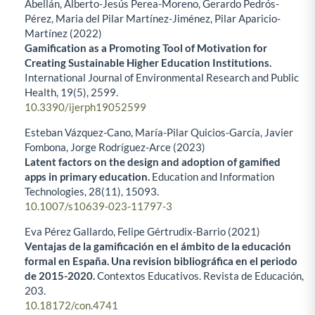
Abellán, Alberto-Jesús Perea-Moreno, Gerardo Pedrós-
Pérez, Maria del Pilar Martínez-Jiménez, Pilar Aparicio-
Martínez (2022)
Gamification as a Promoting Tool of Motivation for
Creating Sustainable Higher Education Institutions.
International Journal of Environmental Research and Public
Health,
19
(5),
2599.
10.3390/ijerph19052599
Esteban Vázquez-Cano, María-Pilar Quicios-García, Javier
Fombona, Jorge Rodríguez-Arce (2023)
Latent factors on the design and adoption of gamified
apps in primary education.
Education and Information
Technologies,
28
(11),
15093.
10.1007/s10639-023-11797-3
Eva Pérez Gallardo, Felipe Gértrudix-Barrio (2021)
Ventajas de la gamificación en el ámbito de la educación
formal en España. Una revision bibliográfica en el periodo
de 2015-2020.
Contextos Educativos. Revista de Educación,
203.
10.18172/con.4741