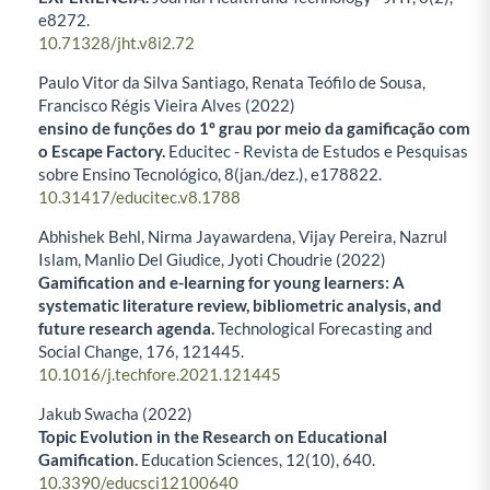
e8272.
10.71328/jht.v8i2.72
Paulo Vitor da Silva Santiago, Renata Teófilo de Sousa,
Francisco Régis Vieira Alves (2022)
ensino de funções do 1º grau por meio da gamificação com
o Escape Factory.
Educitec - Revista de Estudos e Pesquisas
sobre Ensino Tecnológico,
8
(jan./dez.),
e178822.
10.31417/educitec.v8.1788
Abhishek Behl, Nirma Jayawardena, Vijay Pereira, Nazrul
Islam, Manlio Del Giudice, Jyoti Choudrie (2022)
Gamification and e-learning for young learners: A
systematic literature review, bibliometric analysis, and
future research agenda.
Technological Forecasting and
Social Change,
176
,
121445.
10.1016/j.techfore.2021.121445
Jakub Swacha (2022)
Topic Evolution in the Research on Educational
Gamification.
Education Sciences,
12
(10),
640.
10.3390/educsci12100640