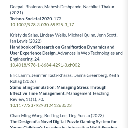
Deepali Bhalerao, Mahesh Deshpande, Nachiket Thakur
(2021)
Techno-Societal 2020.
173.
10.1007/978-3-030-69925-3_17
Kristy de Salas, Lindsay Wells, Michael Quinn, Jenn Scott,
Ian Lewis (2022)
Handbook of Research on Gamification Dynamics and
User Experience Design.
Advances in Web Technologies and
Engineering,
24.
10.4018/978-1-6684-4291-3.ch002
Eric Lamm, Jennifer Tosti-Kharas, Danna Greenberg, Keith
Rollag (2026)
Stimulating Simulation: Managing Stress Through
Effective Time Management.
Management Teaching
Review,
11
(1),
70.
10.1177/23792981241263523
Chao-Ming Wang, Bo-Ting Lee, Ting-Yun Lo (2023)
The Design of a Novel Digital Puzzle Gaming System for
Young Children’s Learning by Interactive Multi-Sensing