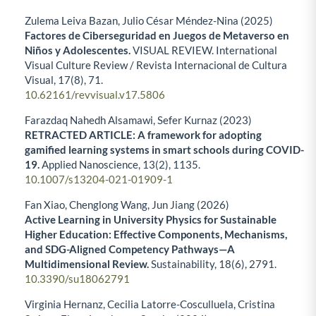
Zulema Leiva Bazan, Julio César Méndez-Nina (2025)
Factores de Ciberseguridad en Juegos de Metaverso en
Niños y Adolescentes.
VISUAL REVIEW. International
Visual Culture Review / Revista Internacional de Cultura
Visual,
17
(8),
71.
10.62161/revvisual.v17.5806
Farazdaq Nahedh Alsamawi, Sefer Kurnaz (2023)
RETRACTED ARTICLE: A framework for adopting
gamified learning systems in smart schools during COVID-
19.
Applied Nanoscience,
13
(2),
1135.
10.1007/s13204-021-01909-1
Fan Xiao, Chenglong Wang, Jun Jiang (2026)
Active Learning in University Physics for Sustainable
Higher Education: Effective Components, Mechanisms,
and SDG-Aligned Competency Pathways—A
Multidimensional Review.
Sustainability,
18
(6),
2791.
10.3390/su18062791
Virginia Hernanz, Cecilia Latorre-Cosculluela, Cristina