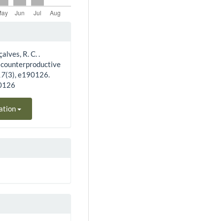
alves, R. C. .
f counterproductive
17
(3), e190126.
90126
ation