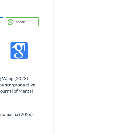
share
ng Wang (2023)
Counterproductive
Journal of Mental
Sałamacha (2026)