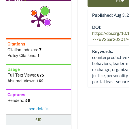
PDF
Article Sidebar
Published:
Aug 3, 
DOI:
https://doi.org/10
7-7692bar202019
Citations
Citation Indexes:
7
Keywords:
Policy Citations:
1
counterproductive
behaviors, leader
Usage
exchange, organiza
Full Text Views:
875
justice, personality 
Abstract Views:
162
partial least squar
Captures
Readers:
56
see details
SJR