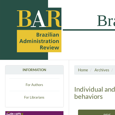
Home
Archives
INFORMATION
For Authors
Individual an
behaviors
For Librarians