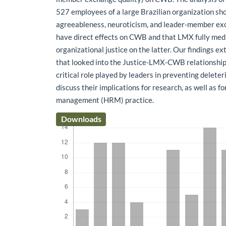
527 employees of a large Brazilian organization sh
agreeableness, neuroticism, and leader-member ex
have direct effects on CWB and that LMX fully medi
organizational justice on the latter. Our findings e
that looked into the Justice-LMX-CWB relationship
critical role played by leaders in preventing delete
discuss their implications for research, as well as 
management (HRM) practice.
Downloads