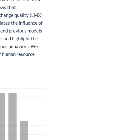
ows that
change quality (LMX)
ates the influence of
xtend previous models
s and highlight the
rious behaviors. We
for human resource