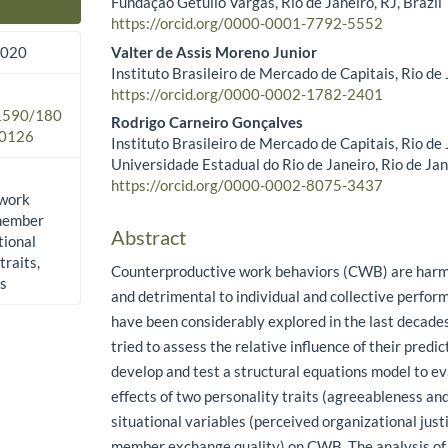
Fundação Getulio Vargas, Rio de Janeiro, RJ, Brazil
Main Article Content
https://orcid.org/0000-0001-7792-5552
Valter de Assis Moreno Junior
2020
Instituto Brasileiro de Mercado de Capitais, Rio de J
https://orcid.org/0000-0002-1782-2401
.1590/180
Rodrigo Carneiro Gonçalves
0126
Instituto Brasileiro de Mercado de Capitais, Rio de J
Universidade Estadual do Rio de Janeiro, Rio de Jane
https://orcid.org/0000-0002-8075-3437​
 work
-member
Abstract
tional
traits,
Counterproductive work behaviors (CWB) are harmfu
es
and detrimental to individual and collective perf
have been considerably explored in the last decade
tried to assess the relative influence of their predic
develop and test a structural equations model to e
effects of two personality traits (agreeableness an
situational variables (perceived organizational just
member exchange quality) on CWB. The analysis of 