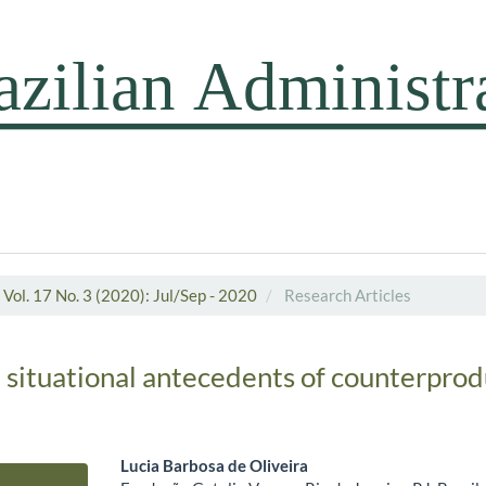
Vol. 17 No. 3 (2020): Jul/Sep - 2020
Research Articles
d situational antecedents of counterpro
Lucia Barbosa de Oliveira