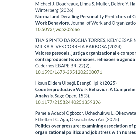
Michael J. Boudreaux, Linda S. Muller, Deidre Y. Hal
Winterberg (2026)
Normal and Derailing Personality Predictors of 
Work Behaviors.
Journal of Work and Organizatio
10.5093/jwop2026a6
THAÍS PINTO DA ROCHA TORRES, KELY CÉSAR 
MILKA ALVES CORREIA BARBOSA (2024)
Valores pessoais, justiça organizacional e comp
contraproducente: conexões, reflexões e agenda 
Cadernos EBAPE.BR,
22
(2),
10.1590/1679-3951202300071
İlksun Didem Ülbeği, Esengül İplik (2025)
Counterproductive Work Behavior: A Comprehen
Analysis.
Sage Open,
15
(3),
10.1177/21582440251359396
Pamela Adaobi Ogbozor, Uchechukwu L. Okeowata,
Ethelbert C. Agu, Okwuchukwu Ani (2025)
Politics over pressure: examining association of 
organizational politics and job stress with nurs