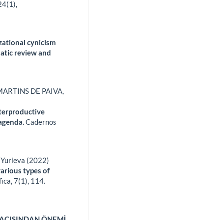
24
(1),
zational cynicism
atic review and
MARTINS DE PAIVA,
nterproductive
 agenda.
Cadernos
. Yurieva (2022)
various types of
fica,
7
(1),
114.
AÇISINDAN ÖNEMİ.