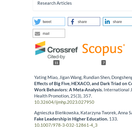
Research Articles
tweet
share
share
mail
11
7
Yating Miao, Jigan Wang, Rundian Shen, Dongshe
Effects of Big Five, HEXACO, and Dark Triad on 
Work Behaviors: A Meta-Analysis.
International 
Health Promotion,
25
(3),
357.
10.32604/ijmhp.2023.027950
Agnieszka Bieńkowska, Katarzyna Tworek, Anna 
Fake Leadership in Higher Education.
133.
10.1007/978-3-032-12861-4_3