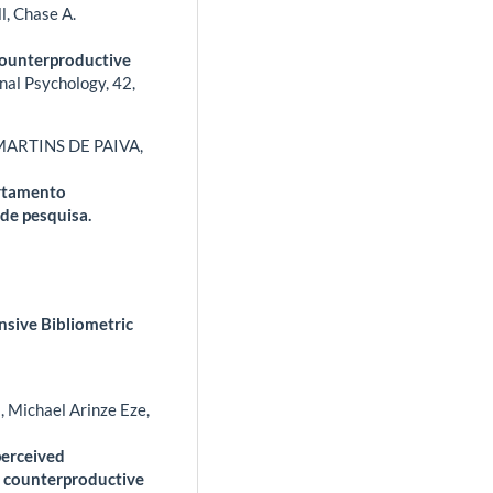
l, Chase A.
Counterproductive
nal Psychology,
42
,
MARTINS DE PAIVA,
ortamento
de pesquisa.
sive Bibliometric
 Michael Arinze Eze,
perceived
es counterproductive