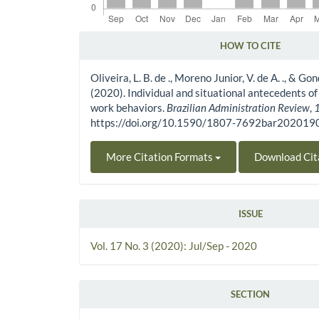
HOW TO CITE
Article Details
Oliveira, L. B. de ., Moreno Junior, V. de A. ., & Gonç
(2020). Individual and situational antecedents o
work behaviors.
Brazilian Administration Review
,
https://doi.org/10.1590/1807-7692bar20201
More Citation Formats
Download Cit
ISSUE
Vol. 17 No. 3 (2020): Jul/Sep - 2020
SECTION