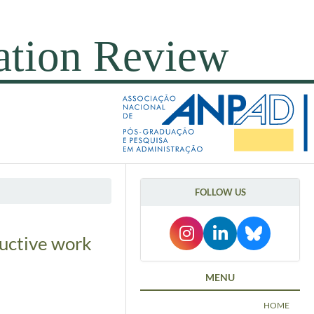
FOLLOW US
ductive work
MENU
HOME