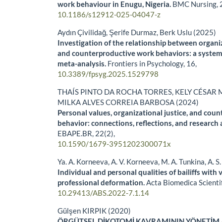
work behaviour in Enugu, Nigeria.
BMC Nursing,
10.1186/s12912-025-04047-z
Aydın Çivilidağ, Şerife Durmaz, Berk Uslu (2025)
Investigation of the relationship between organi
and counterproductive work behaviors: a system
meta-analysis.
Frontiers in Psychology,
16
,
10.3389/fpsyg.2025.1529798
THAÍS PINTO DA ROCHA TORRES, KELY CÉSAR 
MILKA ALVES CORREIA BARBOSA (2024)
Personal values, organizational justice, and cou
behavior: connections, reflections, and research
EBAPE.BR,
22
(2),
10.1590/1679-3951202300071x
Ya. A. Korneeva, A. V. Korneeva, M. A. Tunkina, A. S
Individual and personal qualities of bailiffs with 
professional deformation.
Acta Biomedica Scienti
10.29413/ABS.2022-7.1.14
Gülşen KIRPIK (2020)
ÖRGÜTSEL DİKOTOMİ KAVRAMININ YÖNETİM 