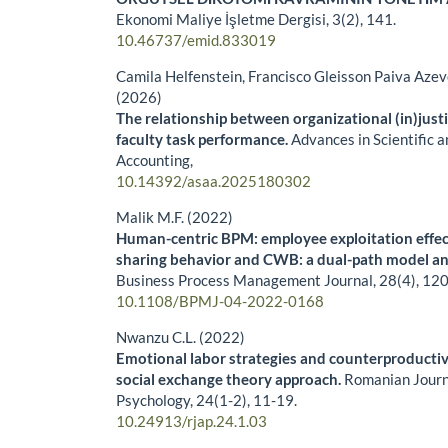
Ekonomi Maliye İşletme Dergisi,
3
(2),
141.
10.46737/emid.833019
Camila Helfenstein, Francisco Gleisson Paiva Azev
(2026)
The relationship between organizational (in)justi
faculty task performance.
Advances in Scientific 
Accounting,
10.14392/asaa.2025180302
Malik M.F. (2022)
Human-centric BPM: employee exploitation effe
sharing behavior and CWB: a dual-path model an
Business Process Management Journal,
28
(4),
120
10.1108/BPMJ-04-2022-0168
Nwanzu C.L. (2022)
Emotional labor strategies and counterproducti
social exchange theory approach.
Romanian Journ
Psychology,
24
(1-2),
11-19.
10.24913/rjap.24.1.03