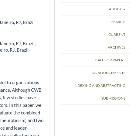
ABOUT
aneiro, RJ, Brazil
SEARCH
CURRENT
aneiro, RJ, Brazil;
ARCHIVES
iro, RJ, Brazil
CALL FOR PAPERS
ANNOUNCEMENTS
l to ­organizations
INDEXING AND ABSTRACTING
ormance. Although CWB
s, few studies have
SUBMISSIONS
tors. In this paper, we
valuate the combined
d neuroticism) and two
ice and leader-
data collected from