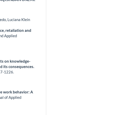
edo, Luciana Klein
ce, retaliation and
and Applied
cts on knowledge-
d its consequences.
7-1226.
ve work behavior: A
al of Applied