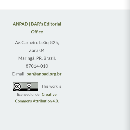
ANPAD | BAR's Editorial
Office
Av. Carneiro Leão, 825,
Zona 04
Maringá, PR, Brazil,
87014-010
E-mail:
bar@anpad.org.br
This work is
licensed under
Creative
Commons Attribution 4.0
.