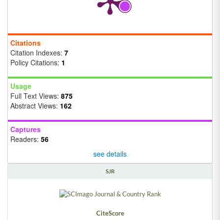
Citations
Citation Indexes:
7
Policy Citations:
1
Usage
Full Text Views:
875
Abstract Views:
162
Captures
Readers:
56
see details
SJR
CiteScore