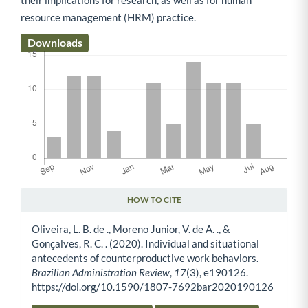
resource management (HRM) practice.
Downloads
HOW TO CITE
Article Details
Oliveira, L. B. de ., Moreno Junior, V. de A. ., &
Gonçalves, R. C. . (2020). Individual and situational
antecedents of counterproductive work behaviors.
Brazilian Administration Review
,
17
(3), e190126.
https://doi.org/10.1590/1807-7692bar2020190126