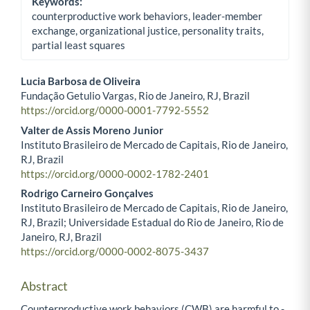
Keywords:
counterproductive work behaviors, leader-member
exchange, organizational justice, personality traits,
partial least squares
Lucia Barbosa de Oliveira
Fundação Getulio Vargas, Rio de Janeiro, RJ, Brazil
Main Article Content
https://orcid.org/0000-0001-7792-5552
Valter de Assis Moreno Junior
Instituto Brasileiro de Mercado de Capitais, Rio de Janeiro,
RJ, Brazil
https://orcid.org/0000-0002-1782-2401
Rodrigo Carneiro Gonçalves
Instituto Brasileiro de Mercado de Capitais, Rio de Janeiro,
RJ, Brazil; Universidade Estadual do Rio de Janeiro, Rio de
Janeiro, RJ, Brazil
https://orcid.org/0000-0002-8075-3437​
Abstract
Counterproductive work behaviors (CWB) are harmful to ­