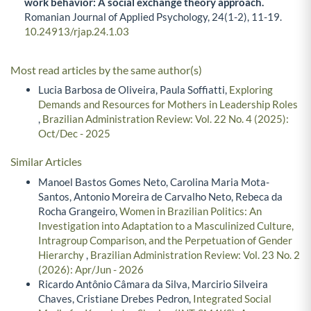
work behavior: A social exchange theory approach.
Romanian Journal of Applied Psychology,
24
(1-2),
11-19.
10.24913/rjap.24.1.03
Most read articles by the same author(s)
Lucia Barbosa de Oliveira, Paula Soffiatti,
Exploring
Demands and Resources for Mothers in Leadership Roles
,
Brazilian Administration Review: Vol. 22 No. 4 (2025):
Oct/Dec - 2025
Similar Articles
Manoel Bastos Gomes Neto, Carolina Maria Mota-
Santos, Antonio Moreira de Carvalho Neto, Rebeca da
Rocha Grangeiro,
Women in Brazilian Politics: An
Investigation into Adaptation to a Masculinized Culture,
Intragroup Comparison, and the Perpetuation of Gender
Hierarchy
,
Brazilian Administration Review: Vol. 23 No. 2
(2026): Apr/Jun - 2026
Ricardo Antônio Câmara da Silva, Marcirio Silveira
Chaves, Cristiane Drebes Pedron,
Integrated Social