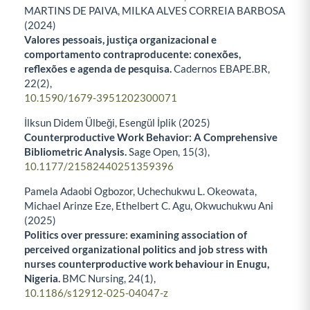
MARTINS DE PAIVA, MILKA ALVES CORREIA BARBOSA
(2024)
Valores pessoais, justiça organizacional e
comportamento contraproducente: conexões,
reflexões e agenda de pesquisa.
Cadernos EBAPE.BR,
22
(2),
10.1590/1679-3951202300071
İlksun Didem Ülbeği, Esengül İplik (2025)
Counterproductive Work Behavior: A Comprehensive
Bibliometric Analysis.
Sage Open,
15
(3),
10.1177/21582440251359396
Pamela Adaobi Ogbozor, Uchechukwu L. Okeowata,
Michael Arinze Eze, Ethelbert C. Agu, Okwuchukwu Ani
(2025)
Politics over pressure: examining association of
perceived organizational politics and job stress with
nurses counterproductive work behaviour in Enugu,
Nigeria.
BMC Nursing,
24
(1),
10.1186/s12912-025-04047-z