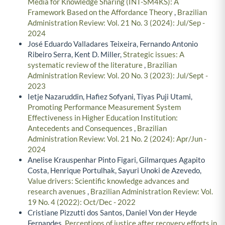
Media for Knowledge Sharing (INT-SM4KS): A
Framework Based on the Affordance Theory
,
Brazilian
Administration Review: Vol. 21 No. 3 (2024): Jul/Sep -
2024
José Eduardo Valladares Teixeira, Fernando Antonio
Ribeiro Serra, Kent D. Miller,
Strategic issues: A
systematic review of the literature
,
Brazilian
Administration Review: Vol. 20 No. 3 (2023): Jul/Sept -
2023
Ietje Nazaruddin, Hafiez Sofyani, Tiyas Puji Utami,
Promoting Performance Measurement System
Effectiveness in Higher Education Institution:
Antecedents and Consequences
,
Brazilian
Administration Review: Vol. 21 No. 2 (2024): Apr/Jun -
2024
Anelise Krauspenhar Pinto Figari, Gilmarques Agapito
Costa, Henrique Portulhak, Sayuri Unoki de Azevedo,
Value drivers: Scientific knowledge advances and
research avenues
,
Brazilian Administration Review: Vol.
19 No. 4 (2022): Oct/Dec - 2022
Cristiane Pizzutti dos Santos, Daniel Von der Heyde
Fernandes,
Perceptions of justice after recovery efforts in