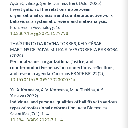
Aydın Çivilidağ, Şerife Durmaz, Berk Uslu (2025)
Investigation of the relationship between
organizational cynicism and counterproductive work
behaviors: a systematic review and meta-analysis.
Frontiers in Psychology,
16
,
10.3389/fpsyg.2025.1529798
THAÍS PINTO DA ROCHA TORRES, KELY CÉSAR
MARTINS DE PAIVA, MILKA ALVES CORREIA BARBOSA
(2024)
Personal values, organizational justice, and
counterproductive behavior: connections, reflections,
and research agenda.
Cadernos EBAPE.BR,
22
(2),
10.1590/1679-3951202300071x
Ya. A. Korneeva, A. V. Korneeva, M. A. Tunkina, A. S.
Yurieva (2022)
Individual and personal qualities of bailiffs with various
types of professional deformation.
Acta Biomedica
Scientifica,
7
(1),
114.
10.29413/ABS.2022-7.1.14