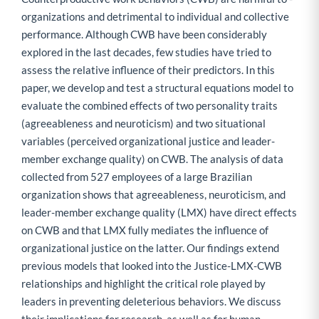
organizations and detrimental to individual and collective
performance. Although CWB have been considerably
explored in the last decades, few studies have tried to
assess the relative influence of their predictors. In this
paper, we develop and test a structural equations model to
evaluate the combined effects of two personality traits
(agreeableness and neuroticism) and two situational
variables (perceived organizational justice and leader-
member exchange quality) on CWB. The analysis of data
collected from 527 employees of a large Brazilian
organization shows that agreeableness, neuroticism, and
leader-member exchange quality (LMX) have direct effects
on CWB and that LMX fully mediates the influence of
organizational justice on the latter. Our findings extend
previous models that looked into the Justice-LMX-CWB
relationships and highlight the critical role played by
leaders in preventing deleterious behaviors. We discuss
their implications for research, as well as for human