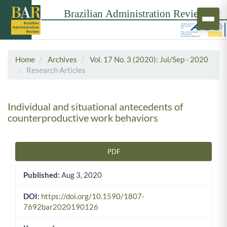
Home
Archives
Vol. 17 No. 3 (2020): Jul/Sep - 2020
Research Articles
Individual and situational antecedents of
counterproductive work behaviors
PDF
Article Sidebar
Published:
Aug 3, 2020
DOI:
https://doi.org/10.1590/1807-
7692bar2020190126