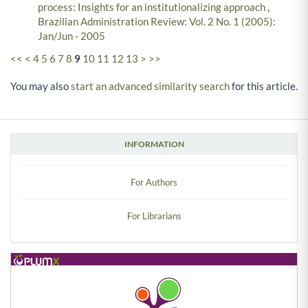
process: Insights for an institutionalizing approach
,
Brazilian Administration Review: Vol. 2 No. 1 (2005):
Jan/Jun - 2005
<<
<
4
5
6
7
8
9
10
11
12
13
>
>>
You may also
start an advanced similarity search
for this article.
INFORMATION
For Authors
For Librarians