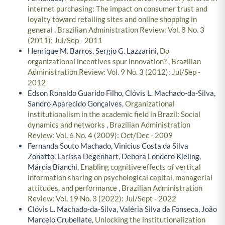
internet purchasing: The impact on consumer trust and
loyalty toward retailing sites and online shopping in
general
,
Brazilian Administration Review: Vol. 8 No. 3
(2011): Jul/Sep - 2011
Henrique M. Barros, Sergio G. Lazzarini,
Do
organizational incentives spur innovation?
,
Brazilian
Administration Review: Vol. 9 No. 3 (2012): Jul/Sep -
2012
Edson Ronaldo Guarido Filho, Clóvis L. Machado-da-Silva,
Sandro Aparecido Gonçalves,
Organizational
institutionalism in the academic field in Brazil: Social
dynamics and networks
,
Brazilian Administration
Review: Vol. 6 No. 4 (2009): Oct/Dec - 2009
Fernanda Souto Machado, Vinicius Costa da Silva
Zonatto, Larissa Degenhart, Debora Londero Kieling,
Márcia Bianchi,
Enabling cognitive effects of vertical
information sharing on psychological capital, managerial
attitudes, and performance
,
Brazilian Administration
Review: Vol. 19 No. 3 (2022): Jul/Sept - 2022
Clóvis L. Machado-da-Silva, Valéria Silva da Fonseca, João
Marcelo Crubellate,
Unlocking the institutionalization