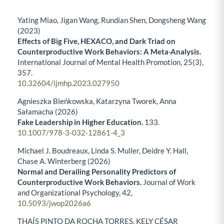
Yating Miao, Jigan Wang, Rundian Shen, Dongsheng Wang
(2023)
Effects of Big Five, HEXACO, and Dark Triad on
Counterproductive Work Behaviors: A Meta-Analysis.
International Journal of Mental Health Promotion,
25
(3),
357.
10.32604/ijmhp.2023.027950
Agnieszka Bieńkowska, Katarzyna Tworek, Anna
Sałamacha (2026)
Fake Leadership in Higher Education.
133.
10.1007/978-3-032-12861-4_3
Michael J. Boudreaux, Linda S. Muller, Deidre Y. Hall,
Chase A. Winterberg (2026)
Normal and Derailing Personality Predictors of
Counterproductive Work Behaviors.
Journal of Work
and Organizational Psychology,
42
,
10.5093/jwop2026a6
THAÍS PINTO DA ROCHA TORRES, KELY CÉSAR