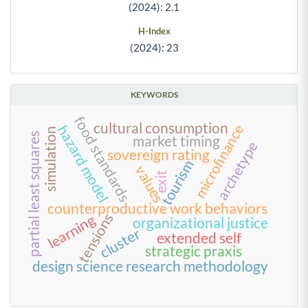
(2024): 2.1
H-Index
(2024): 23
KEYWORDS
food standards
cultural consumption
microfinance
hazard model
simulation
partial least squares
market timing
archetype
sovereign rating
tourism
values
exit
counterproductive work behaviors
tensions
learning
organizational justice
cluster
extended self
strategic praxis
design science research methodology