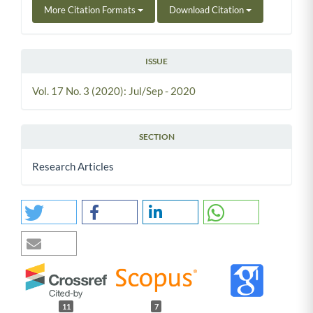
More Citation Formats
Download Citation
ISSUE
Vol. 17 No. 3 (2020): Jul/Sep - 2020
SECTION
Research Articles
11
7