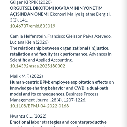
Gülşen KIRPIK (2020)
ÖRGÜTSEL DİKOTOMİ KAVRAMININ YÖNETİM
AÇISINDAN ÖNEMİ.
Ekonomi Maliye İşletme Dergisi,
3
(2),
141.
10.46737/emid.833019
Camila Helfenstein, Francisco Gleisson Paiva Azevedo,
Luciana Klein (2026)
The relationship between organizational (in)justice,
retaliation and faculty task performance.
Advances in
Scientific and Applied Accounting,
10.14392/asaa.2025180302
Malik M.F. (2022)
Human-centric BPM: employee exploitation effects on
knowledge-sharing behavior and CWB: a dual-path
model and its consequences.
Business Process
Management Journal,
28
(4),
1207-1226.
10.1108/BPMJ-04-2022-0168
Nwanzu C.L. (2022)
Emotional labor strategies and counterproductive